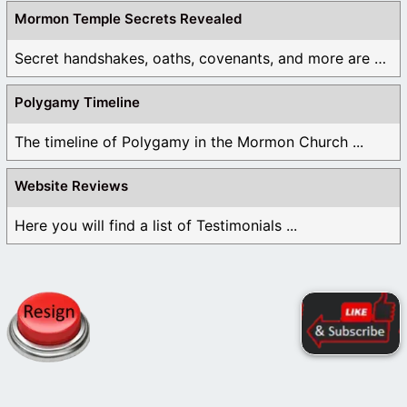
Mormon Temple Secrets Revealed
Secret handshakes, oaths, covenants, and more are all ...
Polygamy Timeline
The timeline of Polygamy in the Mormon Church ...
Website Reviews
Here you will find a list of Testimonials ...