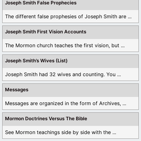
Joseph Smith False Prophecies
The different false prophesies of Joseph Smith are ...
Joseph Smith First Vision Accounts
The Mormon church teaches the first vision, but ...
Joseph Smith’s Wives (List)
Joseph Smith had 32 wives and counting. You ...
Messages
Messages are organized in the form of Archives, ...
Mormon Doctrines Versus The Bible
See Mormon teachings side by side with the ...