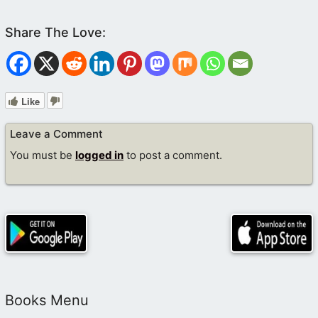
Like
Leave a Comment
You must be
logged in
to post a comment.
Books Menu