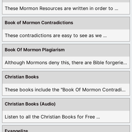
These Mormon Resources are written in order to ...
Book of Mormon Contradictions
These contradictions are easy to see as we ...
Book Of Mormon Plagiarism
Although Mormons deny this, there are Bible forgeries ...
Christian Books
These books include the "Book Of Mormon Contradictions", ...
Christian Books (Audio)
Listen to all the Christian Books for Free ...
Evangelize