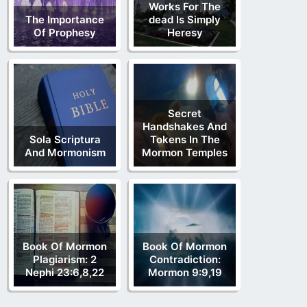
Works For The
The Importance
dead Is Simply
Of Prophesy
Heresy
Secret
Handshakes And
Sola Scriptura
Tokens In The
And Mormonism
Mormon Temples
Book Of Mormon
Book Of Mormon
Plagiarism: 2
Contradiction:
Nephi 23:6,8,22
Mormon 9:9,19