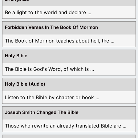
Be a light to the world and declare ...
Forbidden Verses In The Book Of Mormon
The Book of Mormon teaches about hell, the ...
Holy Bible
The Bible is God's Word, of which is ...
Holy Bible (Audio)
Listen to the Bible by chapter or book ...
Joseph Smith Changed The Bible
Those who rewrite an already translated Bible are ...