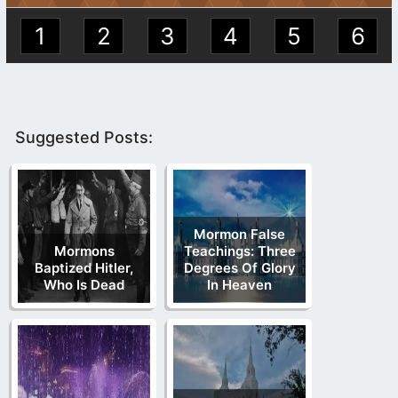
1
2
3
4
5
6
Suggested Posts:
Mormon False
Mormons
Teachings: Three
Baptized Hitler,
Degrees Of Glory
Who Is Dead
In Heaven