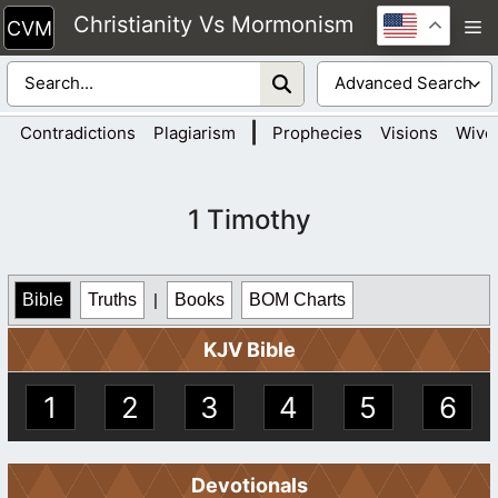
Skip
Christianity Vs Mormonism
M
to
content
|
Contradictions
Plagiarism
Prophecies
Visions
Wive
1 Timothy
Bible
Truths
|
Books
BOM Charts
KJV Bible
1
2
3
4
5
6
Devotionals