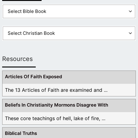
Resources
Articles Of Faith Exposed
The 13 Articles of Faith are examined and ...
Beliefs In Christianity Mormons Disagree With
These core teachings of hell, lake of fire, ...
Biblical Truths