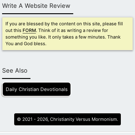
Write A Website Review
If you are blessed by the content on this site, please fill
out this
FORM
. Think of it as writing a review for
something you like. It only takes a few minutes. Thank
You and God bless.
See Also
Daily Christian Devotionals
© 2021 - 2026, Christianity Versus Mormonism.