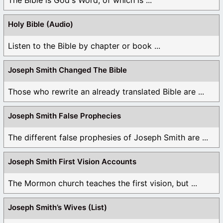
Holy Bible (Audio)
Listen to the Bible by chapter or book ...
Joseph Smith Changed The Bible
Those who rewrite an already translated Bible are ...
Joseph Smith False Prophecies
The different false prophesies of Joseph Smith are ...
Joseph Smith First Vision Accounts
The Mormon church teaches the first vision, but ...
Joseph Smith’s Wives (List)