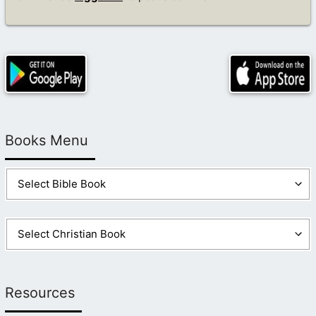
Books Menu
Resources