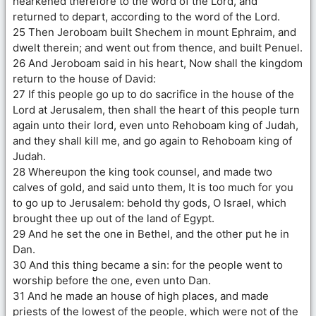
hearkened therefore to the word of the Lord, and
returned to depart, according to the word of the Lord.
25 Then Jeroboam built Shechem in mount Ephraim, and
dwelt therein; and went out from thence, and built Penuel.
26 And Jeroboam said in his heart, Now shall the kingdom
return to the house of David:
27 If this people go up to do sacrifice in the house of the
Lord at Jerusalem, then shall the heart of this people turn
again unto their lord, even unto Rehoboam king of Judah,
and they shall kill me, and go again to Rehoboam king of
Judah.
28 Whereupon the king took counsel, and made two
calves of gold, and said unto them, It is too much for you
to go up to Jerusalem: behold thy gods, O Israel, which
brought thee up out of the land of Egypt.
29 And he set the one in Bethel, and the other put he in
Dan.
30 And this thing became a sin: for the people went to
worship before the one, even unto Dan.
31 And he made an house of high places, and made
priests of the lowest of the people, which were not of the