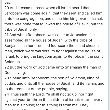
day.
20 And it came to pass, when all Israel heard that
Jeroboam was come again, that they sent and called him
unto the congregation, and made him king over all Israel:
there was none that followed the house of David, but the
tribe of Judah only.
21 And when Rehoboam was come to Jerusalem, he
assembled all the house of Judah, with the tribe of
Benjamin, an hundred and fourscore thousand chosen
men, which were warriors, to fight against the house of
Israel, to bring the kingdom again to Rehoboam the son of
Solomon.
22 But the word of God came unto Shemaiah the man of
God, saying,
23 Speak unto Rehoboam, the son of Solomon, king of
Judah, and unto all the house of Judah and Benjamin, and
to the remnant of the people, saying,
24 Thus saith the Lord, Ye shall not go up, nor fight
against your brethren the children of Israel: return every
man to his house; for this thing is from me. They