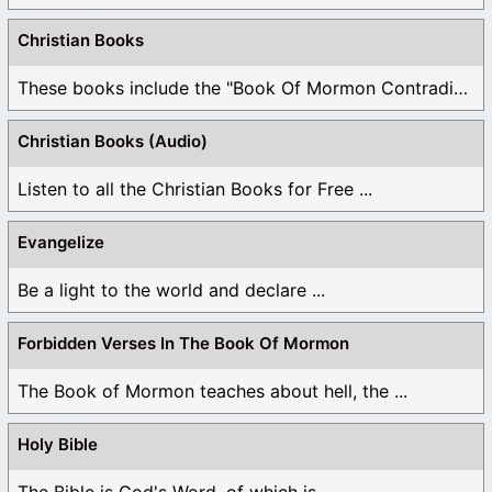
Christian Books
These books include the "Book Of Mormon Contradictions", ...
Christian Books (Audio)
Listen to all the Christian Books for Free ...
Evangelize
Be a light to the world and declare ...
Forbidden Verses In The Book Of Mormon
The Book of Mormon teaches about hell, the ...
Holy Bible
The Bible is God's Word, of which is ...