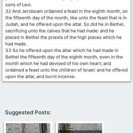
sons of Levi.
32 And Jeroboam ordained a feast in the eighth month, on
the fifteenth day of the month, like unto the feast that is in
Judah, and he offered upon the altar. So did he in Bethel,
sacrificing unto the calves that he had made: and he
placed in Bethel the priests of the high places which he
had made.
33 So he offered upon the altar which he had made in
Bethel the fifteenth day of the eighth month, even in the
month which he had devised of his own heart; and
ordained a feast unto the children of Israel: and he offered
upon the altar, and burnt incense.
Suggested Posts: