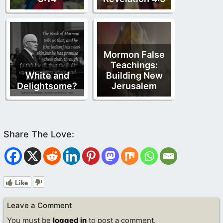
Mormon False
Teachings:
White and
Building New
Delightsome?
Jerusalem
Like
Leave a Comment
You must be
logged in
to post a comment.