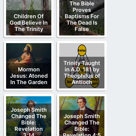
The Bible
Proves
Children Of
Baptisms For
God Believe In
The Dead Is
The Trinity
False
Trinity Taught
Mormon
in A.D. 181 by
Jesus: Atoned
Theophilus of
In The Garden
Antioch
Joseph Smith
Changed The
Joseph Smith
Bible:
Changed The
Revelation
Bible:
3:14
Revelation 4:5