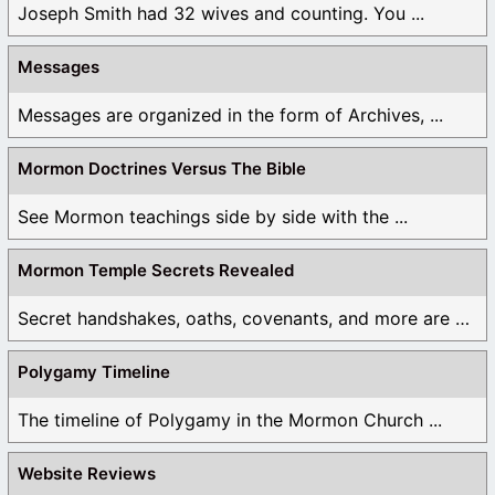
Joseph Smith had 32 wives and counting. You ...
Messages
Messages are organized in the form of Archives, ...
Mormon Doctrines Versus The Bible
See Mormon teachings side by side with the ...
Mormon Temple Secrets Revealed
Secret handshakes, oaths, covenants, and more are all ...
Polygamy Timeline
The timeline of Polygamy in the Mormon Church ...
Website Reviews