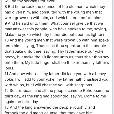
will be thy servants for ever.
8 But he forsook the counsel of the old men, which they
had given him, and consulted with the young men that
were grown up with him, and which stood before him:
9 And he said unto them, What counsel give ye that we
may answer this people, who have spoken to me, saying,
Make the yoke which thy father did put upon us lighter?
10 And the young men that were grown up with him spake
unto him, saying, Thus shalt thou speak unto this people
that spake unto thee, saying, Thy father made our yoke
heavy, but make thou it lighter unto us; thus shalt thou say
unto them, My little finger shall be thicker than my father’s
loins.
11 And now whereas my father did lade you with a heavy
yoke, I will add to your yoke: my father hath chastised you
with whips, but I will chastise you with scorpions.
12 So Jeroboam and all the people came to Rehoboam the
third day, as the king had appointed, saying, Come to me
again the third day.
13 And the king answered the people roughly, and
forsook the old men’s counsel that they gave him;