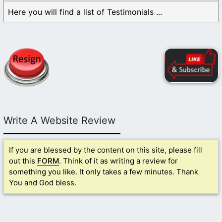
Here you will find a list of Testimonials ...
Write A Website Review
If you are blessed by the content on this site, please fill
out this
FORM
. Think of it as writing a review for
something you like. It only takes a few minutes. Thank
You and God bless.