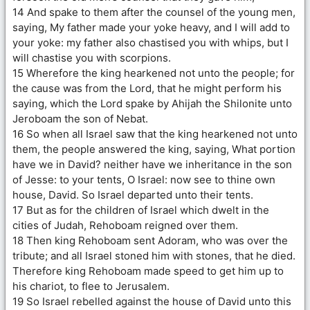
14 And spake to them after the counsel of the young men,
saying, My father made your yoke heavy, and I will add to
your yoke: my father also chastised you with whips, but I
will chastise you with scorpions.
15 Wherefore the king hearkened not unto the people; for
the cause was from the Lord, that he might perform his
saying, which the Lord spake by Ahijah the Shilonite unto
Jeroboam the son of Nebat.
16 So when all Israel saw that the king hearkened not unto
them, the people answered the king, saying, What portion
have we in David? neither have we inheritance in the son
of Jesse: to your tents, O Israel: now see to thine own
house, David. So Israel departed unto their tents.
17 But as for the children of Israel which dwelt in the
cities of Judah, Rehoboam reigned over them.
18 Then king Rehoboam sent Adoram, who was over the
tribute; and all Israel stoned him with stones, that he died.
Therefore king Rehoboam made speed to get him up to
his chariot, to flee to Jerusalem.
19 So Israel rebelled against the house of David unto this