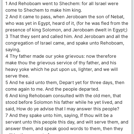
1 And Rehoboam went to Shechem: for all Israel were
come to Shechem to make him king.
2 And it came to pass, when Jeroboam the son of Nebat,
who was yet in Egypt, heard of it, (for he was fled from the
presence of king Solomon, and Jeroboam dwelt in Egypt;)
3 That they sent and called him. And Jeroboam and all the
congregation of Israel came, and spake unto Rehoboam,
saying,
4 Thy father made our yoke grievous: now therefore
make thou the grievous service of thy father, and his
heavy yoke which he put upon us, lighter, and we will
serve thee.
5 And he said unto them, Depart yet for three days, then
come again to me. And the people departed.
6 And king Rehoboam consulted with the old men, that
stood before Solomon his father while he yet lived, and
said, How do ye advise that I may answer this people?
7 And they spake unto him, saying, If thou wilt be a
servant unto this people this day, and wilt serve them, and
answer them, and speak good words to them, then they