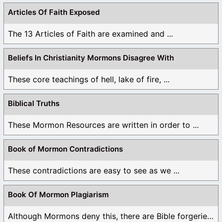
Articles Of Faith Exposed
The 13 Articles of Faith are examined and ...
Beliefs In Christianity Mormons Disagree With
These core teachings of hell, lake of fire, ...
Biblical Truths
These Mormon Resources are written in order to ...
Book of Mormon Contradictions
These contradictions are easy to see as we ...
Book Of Mormon Plagiarism
Although Mormons deny this, there are Bible forgeries ...