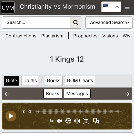
Skip
Christianity Vs Mormonism
M
to
content
|
Contradictions
Plagiarism
Prophecies
Visions
Wive
1 Kings 12
Bible
Truths
|
Books
BOM Charts
Books
Messages
0:00
-:--
1x