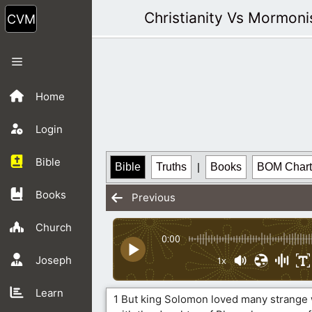
Skip
Christianity Vs Mormon
to
content
Menu
Home
Login
Bible
Bible
Truths
|
Books
BOM Chart
Books
Previous
Church
0:00
Joseph
1x
Learn
1 But king Solomon loved many strange