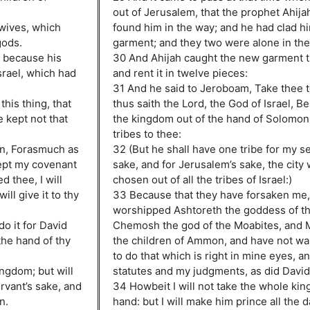
out of Jerusalem, that the prophet Ahija
 wives, which
found him in the way; and he had clad h
gods.
garment; and they two were alone in the 
 because his
30 And Ahijah caught the new garment t
srael, which had
and rent it in twelve pieces:
31 And he said to Jeroboam, Take thee t
is thing, that
thus saith the Lord, the God of Israel, Be
e kept not that
the kingdom out of the hand of Solomon,
tribes to thee:
on, Forasmuch as
32 (But he shall have one tribe for my s
kept my covenant
sake, and for Jerusalem’s sake, the city 
 thee, I will
chosen out of all the tribes of Israel:)
ll give it to thy
33 Because that they have forsaken me,
worshipped Ashtoreth the goddess of th
do it for David
Chemosh the god of the Moabites, and M
 the hand of thy
the children of Ammon, and have not wa
to do that which is right in mine eyes, a
ingdom; but will
statutes and my judgments, as did David 
rvant’s sake, and
34 Howbeit I will not take the whole kin
n.
hand: but I will make him prince all the da