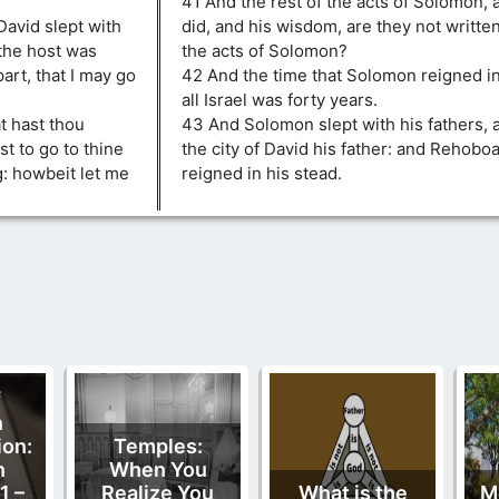
41 And the rest of the acts of Solomon, a
avid slept with
did, and his wisdom, are they not written
 the host was
the acts of Solomon?
art, that I may go
42 And the time that Solomon reigned i
all Israel was forty years.
t hast thou
43 And Solomon slept with his fathers, 
t to go to thine
the city of David his father: and Rehobo
: howbeit let me
reigned in his stead.
f
n
ion:
Temples:
n
When You
1 –
Realize You
What is the
M