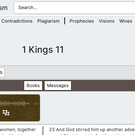
ism
|
Contradictions
Plagiarism
Prophecies
Visions
Wives
1 Kings 11
s
Books
Messages
-:--
 women, together
23 And God stirred him up another adve