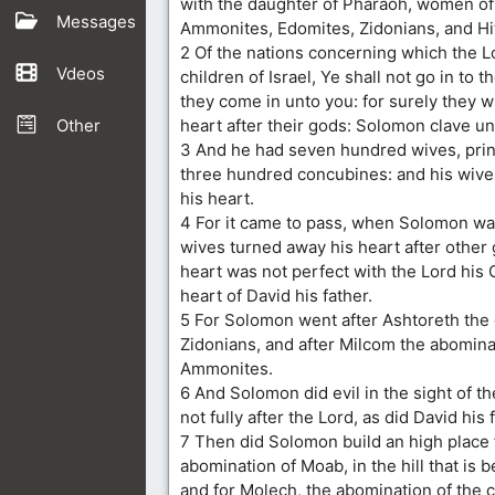
with the daughter of Pharaoh, women of
Messages
Ammonites, Edomites, Zidonians, and Hit
2 Of the nations concerning which the L
Vdeos
children of Israel, Ye shall not go in to t
they come in unto you: for surely they w
Other
heart after their gods: Solomon clave un
3 And he had seven hundred wives, pri
three hundred concubines: and his wiv
his heart.
4 For it came to pass, when Solomon was
wives turned away his heart after other 
heart was not perfect with the Lord his 
heart of David his father.
5 For Solomon went after Ashtoreth the
Zidonians, and after Milcom the abomina
Ammonites.
6 And Solomon did evil in the sight of t
not fully after the Lord, as did David his 
7 Then did Solomon build an high place
abomination of Moab, in the hill that is 
and for Molech, the abomination of the c