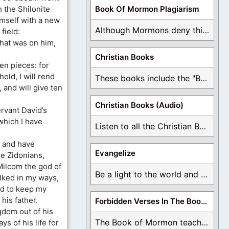
h the Shilonite
Book Of Mormon Plagiarism
imself with a new
Although Mormons deny this, there are Bible forgeries ...
field:
hat was on him,
Christian Books
en pieces: for
hold, I will rend
These books include the "Book Of Mormon Contradictions", ...
 and will give ten
Christian Books (Audio)
ervant David’s
which I have
Listen to all the Christian Books for Free ...
 and have
Evangelize
e Zidonians,
ilcom the god of
Be a light to the world and declare ...
lked in my ways,
nd to keep my
his father.
Forbidden Verses In The Book Of Mormon
gdom out of his
The Book of Mormon teaches about hell, the ...
ys of his life for