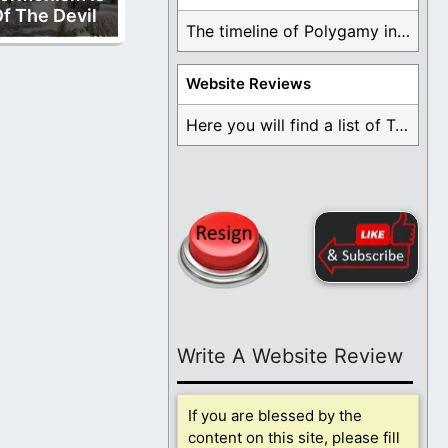
f The Devil
The timeline of Polygamy in the Mormon Church ...
Website Reviews
Here you will find a list of Testimonials ...
Write A Website Review
If you are blessed by the
content on this site, please fill