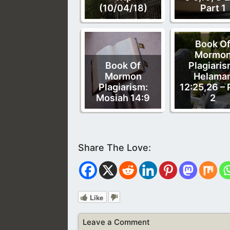
(10/04/18)
Part 1
Book O
Mormo
Book Of
Plagiaris
Mormon
Helama
Plagiarism:
12:25,26 – 
Mosiah 14:9
2
Like
Leave a Comment