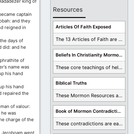
 Hadadezer king of
Resources
became captain
obah: and they
Articles Of Faith Exposed
d reigned in
The 13 Articles of Faith are examined and ...
the days of
 did: and he
Beliefs In Christianity Mormons Disagree With
hrathite of
er’s name was
These core teachings of hell, lake of fire, ...
up his hand
Biblical Truths
 up his hand
d repaired the
These Mormon Resources are written in order to ...
man of valour:
Book of Mormon Contradictions
 he was
the charge of the
These contradictions are easy to see as we ...
en Jeroboam went