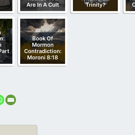
Are In A Cult
Trinity?
O
f
n
m:
Book Of
n
Mormon
Part
Contradiction:
Moroni 8:18