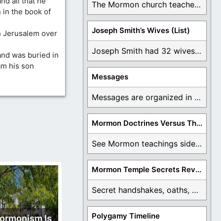
nd all that he
The Mormon church teaches the first vision, but ...
 in the book of
Joseph Smith’s Wives (List)
n Jerusalem over
Joseph Smith had 32 wives and counting. You ...
and was buried in
am his son
Messages
Messages are organized in the form of Archives, ...
Mormon Doctrines Versus The Bible
See Mormon teachings side by side with the ...
Mormon Temple Secrets Revealed
Secret handshakes, oaths, covenants, and more are all ...
Polygamy Timeline
ormonism Is