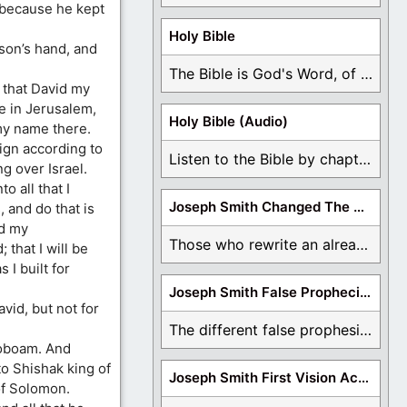
 because he kept
Holy Bible
 son’s hand, and
The Bible is God's Word, of which is ...
, that David my
e in Jerusalem,
Holy Bible (Audio)
my name there.
eign according to
Listen to the Bible by chapter or book ...
ng over Israel.
o all that I
Joseph Smith Changed The Bible
 and do that is
nd my
Those who rewrite an already translated Bible are ...
that I will be
 I built for
Joseph Smith False Prophecies
avid, but not for
The different false prophesies of Joseph Smith are ...
roboam. And
to Shishak king of
Joseph Smith First Vision Accounts
of Solomon.