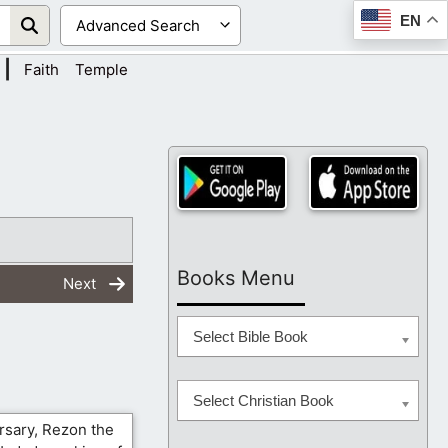
EN
|
Faith
Temple
Books Menu
Next
Select Bible Book
Select Christian Book
rsary, Rezon the