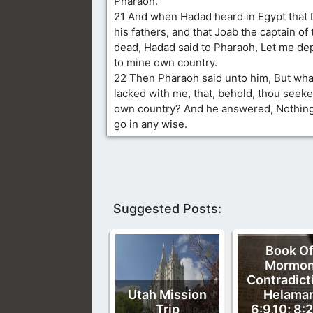
Pharaoh.
21 And when Hadad heard in Egypt that D
his fathers, and that Joab the captain of
dead, Hadad said to Pharaoh, Let me dep
to mine own country.
22 Then Pharaoh said unto him, But wha
lacked with me, that, behold, thou seekes
own country? And he answered, Nothing
go in any wise.
Suggested Posts:
Book O
Mormo
Contradict
Utah Mission
Helama
Trip
6:9,10; 8:2