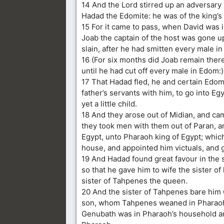
14 And the Lord stirred up an adversary
Hadad the Edomite: he was of the king’s
15 For it came to pass, when David was 
Joab the captain of the host was gone u
slain, after he had smitten every male i
16 (For six months did Joab remain there 
until he had cut off every male in Edom:)
17 That Hadad fled, he and certain Edomi
father’s servants with him, to go into E
yet a little child.
18 And they arose out of Midian, and ca
they took men with them out of Paran, a
Egypt, unto Pharaoh king of Egypt; whic
house, and appointed him victuals, and 
19 And Hadad found great favour in the 
so that he gave him to wife the sister of
sister of Tahpenes the queen.
20 And the sister of Tahpenes bare him
son, whom Tahpenes weaned in Pharaoh
Genubath was in Pharaoh’s household a