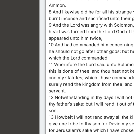
Ammon.
8 And likewise did he for all his strange
burnt incense and sacrificed unto their 
9 And the Lord was angry with Solomon,
heart was turned from the Lord God of I
appeared unto him twice,
10 And had commanded him concerning th
he should not go after other gods: but h
which the Lord commanded.
11 Wherefore the Lord said unto Solom
this is done of thee, and thou hast not 
and my statutes, which I have commanded
surely rend the kingdom from thee, and wi
servant.
12 Notwithstanding in thy days I will not 
thy father’s sake: but I will rend it out of
son.
13 Howbeit I will not rend away all the k
give one tribe to thy son for David my se
for Jerusalem’s sake which I have chose