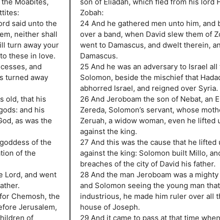
 the Moabites,
son of Eliadah, which fled from his lord
tites:
Zobah:
ord said unto the
24 And he gathered men unto him, and 
hem, neither shall
over a band, when David slew them of Z
ill turn away your
went to Damascus, and dwelt therein, an
to these in love.
Damascus.
ncesses, and
25 And he was an adversary to Israel all 
es turned away
Solomon, beside the mischief that Hadad
abhorred Israel, and reigned over Syria.
 old, that his
26 And Jeroboam the son of Nebat, an Ep
gods: and his
Zereda, Solomon’s servant, whose moth
God, as was the
Zeruah, a widow woman, even he lifted 
against the king.
 goddess of the
27 And this was the cause that he lifted
tion of the
against the king: Solomon built Millo, an
breaches of the city of David his father.
he Lord, and went
28 And the man Jeroboam was a mighty 
father.
and Solomon seeing the young man that
 for Chemosh, the
industrious, he made him ruler over all 
before Jerusalem,
house of Joseph.
hildren of
29 And it came to pass at that time wh