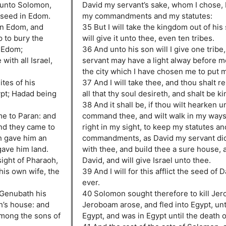
 unto Solomon,
David my servant’s sake, whom I chose,
 seed in Edom.
my commandments and my statutes:
in Edom, and
35 But I will take the kingdom out of his
p to bury the
will give it unto thee, even ten tribes.
n Edom;
36 And unto his son will I give one tribe
with all Israel,
servant may have a light alway before m
the city which I have chosen me to put 
tes of his
37 And I will take thee, and thou shalt r
gypt; Hadad being
all that thy soul desireth, and shalt be ki
38 And it shall be, if thou wilt hearken unt
me to Paran: and
command thee, and wilt walk in my ways,
nd they came to
right in my sight, to keep my statutes a
h gave him an
commandments, as David my servant did; 
gave him land.
with thee, and build thee a sure house, as
sight of Pharaoh,
David, and will give Israel unto thee.
 his own wife, the
39 And I will for this afflict the seed of D
ever.
 Genubath his
40 Solomon sought therefore to kill Je
’s house: and
Jeroboam arose, and fled into Egypt, un
mong the sons of
Egypt, and was in Egypt until the death 