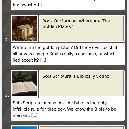
brainwashed.
Book Of Mormon: Where Are The
Golden Plates?
Where are the golden plates? Did they ever exist at
all or was Joseph Smith really a con-man, of which
lied about it?
Sola Scriptura Is Biblically Sound
Sola Scriptura means that the Bible is the only
infallible rule for theology. We know the Bible to be
inerrant.