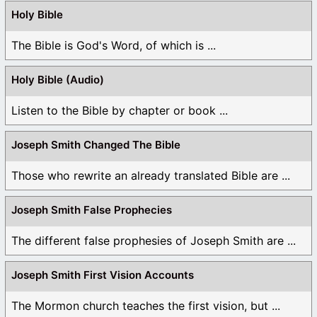
Holy Bible
The Bible is God's Word, of which is ...
Holy Bible (Audio)
Listen to the Bible by chapter or book ...
Joseph Smith Changed The Bible
Those who rewrite an already translated Bible are ...
Joseph Smith False Prophecies
The different false prophesies of Joseph Smith are ...
Joseph Smith First Vision Accounts
The Mormon church teaches the first vision, but ...