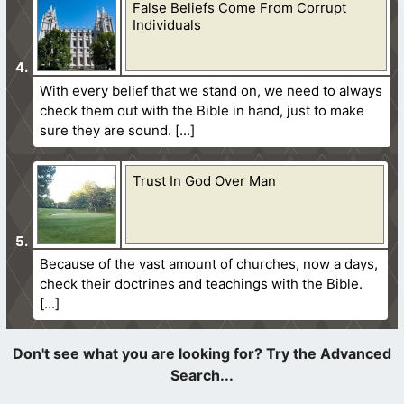
False Beliefs Come From Corrupt
Individuals
With every belief that we stand on, we need to always
check them out with the Bible in hand, just to make
sure they are sound.
Trust In God Over Man
Because of the vast amount of churches, now a days,
check their doctrines and teachings with the Bible.