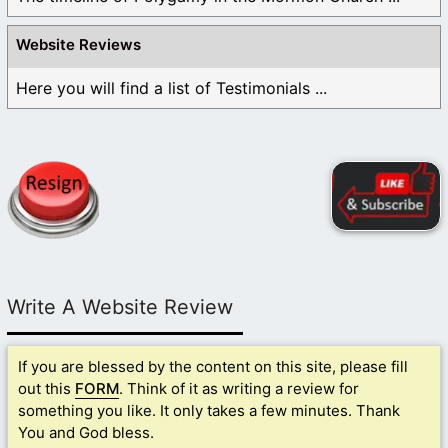
Website Reviews
Here you will find a list of Testimonials ...
Write A Website Review
If you are blessed by the content on this site, please fill
out this
FORM
. Think of it as writing a review for
something you like. It only takes a few minutes. Thank
You and God bless.