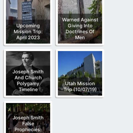
Warned Against
Upcoming
Giving Into
Mission Trip:
Doctrines Of
April 2023
Men
Joseph Smith
And Church
Polygamy
Utah Mission
Timeline
Trip (10/07/19)
Joseph Smith
False
Prophecies: