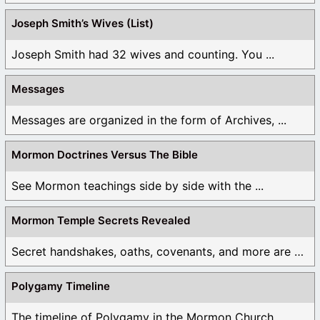
Joseph Smith’s Wives (List)
Joseph Smith had 32 wives and counting. You ...
Messages
Messages are organized in the form of Archives, ...
Mormon Doctrines Versus The Bible
See Mormon teachings side by side with the ...
Mormon Temple Secrets Revealed
Secret handshakes, oaths, covenants, and more are all ...
Polygamy Timeline
The timeline of Polygamy in the Mormon Church ...