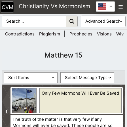
Skip
Christianity Vs Mormonism
M
to
content
|
Contradictions
Plagiarism
Prophecies
Visions
Wive
Matthew 15
Only Few Mormons Will Ever Be Saved
The truth of the matter is that very few if any
Mormons will ever be saved. These people are so