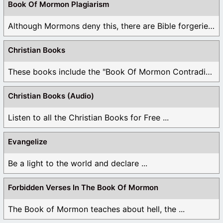
Book Of Mormon Plagiarism
Although Mormons deny this, there are Bible forgeries ...
Christian Books
These books include the "Book Of Mormon Contradictions", ...
Christian Books (Audio)
Listen to all the Christian Books for Free ...
Evangelize
Be a light to the world and declare ...
Forbidden Verses In The Book Of Mormon
The Book of Mormon teaches about hell, the ...