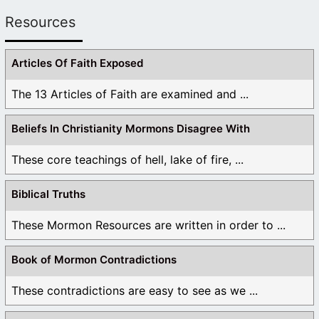
Resources
Articles Of Faith Exposed
The 13 Articles of Faith are examined and ...
Beliefs In Christianity Mormons Disagree With
These core teachings of hell, lake of fire, ...
Biblical Truths
These Mormon Resources are written in order to ...
Book of Mormon Contradictions
These contradictions are easy to see as we ...