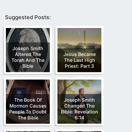
Suggested Posts:
Joseph Smith
Altered The
Jesus Became
Torah And The
The Last High
Bible
Priest: Part 3
The Book Of
Joseph Smith
Mormon Causes
Changed The
People To Doubt
Bible: Revelation
The Bible
6:14