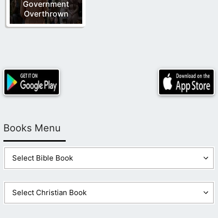
Government
Overthrown
Books Menu