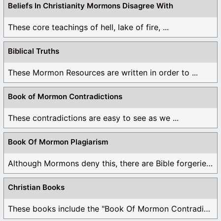
Beliefs In Christianity Mormons Disagree With
These core teachings of hell, lake of fire, ...
Biblical Truths
These Mormon Resources are written in order to ...
Book of Mormon Contradictions
These contradictions are easy to see as we ...
Book Of Mormon Plagiarism
Although Mormons deny this, there are Bible forgeries ...
Christian Books
These books include the "Book Of Mormon Contradictions", ...