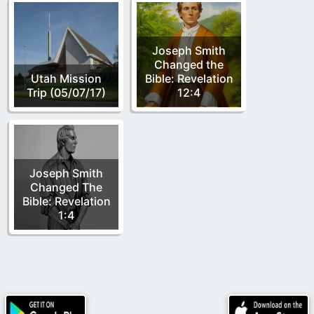
Joseph Smith
Changed the
Utah Mission
Bible: Revelation
Trip (05/07/17)
12:4
Joseph Smith
Changed The
Bible: Revelation
1:4