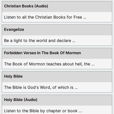
Christian Books (Audio)
Listen to all the Christian Books for Free ...
Evangelize
Be a light to the world and declare ...
Forbidden Verses In The Book Of Mormon
The Book of Mormon teaches about hell, the ...
Holy Bible
The Bible is God's Word, of which is ...
Holy Bible (Audio)
Listen to the Bible by chapter or book ...