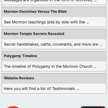
Mormon Doctrines Versus The Bible
See Mormon teachings side by side with the ...
Mormon Temple Secrets Revealed
Secret handshakes, oaths, covenants, and more are all ...
Polygamy Timeline
The timeline of Polygamy in the Mormon Church ...
Website Reviews
Here you will find a list of Testimonials ...