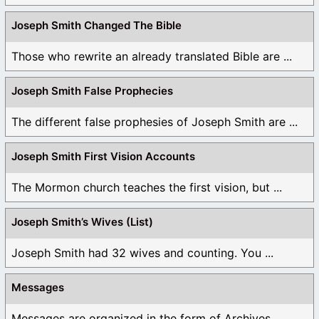
Joseph Smith Changed The Bible
Those who rewrite an already translated Bible are ...
Joseph Smith False Prophecies
The different false prophesies of Joseph Smith are ...
Joseph Smith First Vision Accounts
The Mormon church teaches the first vision, but ...
Joseph Smith’s Wives (List)
Joseph Smith had 32 wives and counting. You ...
Messages
Messages are organized in the form of Archives, ...