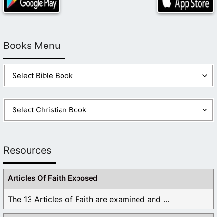
Books Menu
Resources
Articles Of Faith Exposed
The 13 Articles of Faith are examined and ...