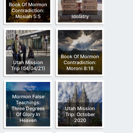
Book Of Mormon
Contradiction:
Mosiah 5:5
Idolatry
Book Of Mormon
Utah Mission
Contradiction:
Trip (04/04/21)
Moroni 8:18
Mormon False
Teachings:
Three Degrees
Utah Mission
Of Glory In
Trip: October
Heaven
2020