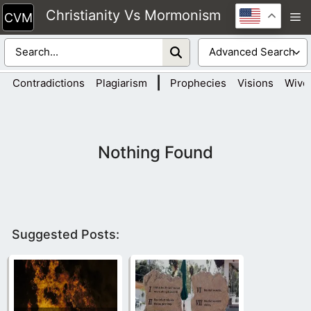
Skip
Christianity Vs Mormonism
M
to
content
|
Contradictions
Plagiarism
Prophecies
Visions
Wive
Nothing Found
Suggested Posts: