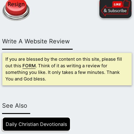
Write A Website Review
If you are blessed by the content on this site, please fill
out this
FORM
. Think of it as writing a review for
something you like. It only takes a few minutes. Thank
You and God bless.
See Also
Daily Christian Devotionals