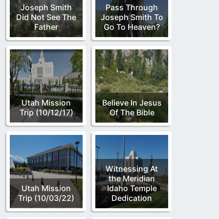
Joseph Smith
Pass Through
Did Not See The
Joseph Smith To
Father
Go To Heaven?
Utah Mission
Believe In Jesus
Trip (10/12/17)
Of The Bible
Witnessing At
the Meridian
Utah Mission
Idaho Temple
Trip (10/03/22)
Dedication