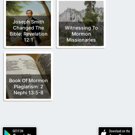
Joseph Smith
Changed The
Witnessing To
Bible: Revelation
Mormon
12:1
Missionaries
Book Of Mormon
Plagiarism: 2
Nephi 13:5-8