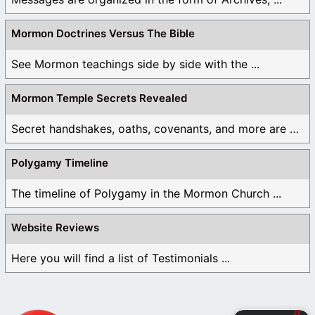
Mormon Doctrines Versus The Bible
See Mormon teachings side by side with the ...
Mormon Temple Secrets Revealed
Secret handshakes, oaths, covenants, and more are all ...
Polygamy Timeline
The timeline of Polygamy in the Mormon Church ...
Website Reviews
Here you will find a list of Testimonials ...