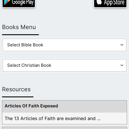
Books Menu
Resources
Articles Of Faith Exposed
The 13 Articles of Faith are examined and ...