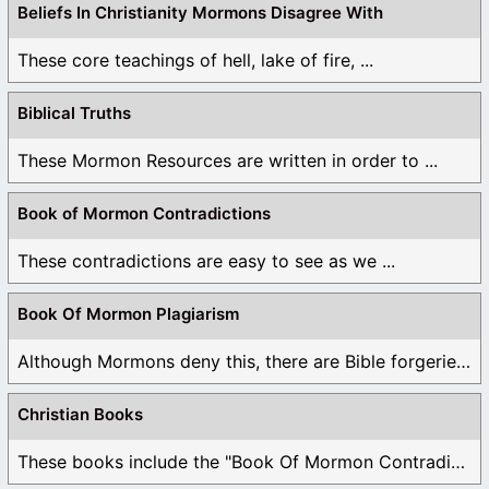
Beliefs In Christianity Mormons Disagree With
These core teachings of hell, lake of fire, ...
Biblical Truths
These Mormon Resources are written in order to ...
Book of Mormon Contradictions
These contradictions are easy to see as we ...
Book Of Mormon Plagiarism
Although Mormons deny this, there are Bible forgeries ...
Christian Books
These books include the "Book Of Mormon Contradictions", ...