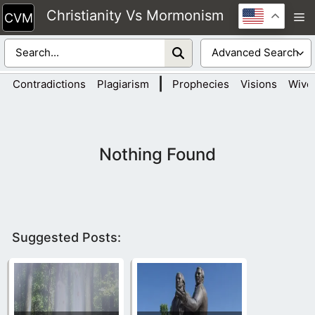
Skip
Christianity Vs Mormonism
M
to
content
|
Contradictions
Plagiarism
Prophecies
Visions
Wive
Nothing Found
Suggested Posts: