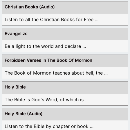
Christian Books (Audio)
Listen to all the Christian Books for Free ...
Evangelize
Be a light to the world and declare ...
Forbidden Verses In The Book Of Mormon
The Book of Mormon teaches about hell, the ...
Holy Bible
The Bible is God's Word, of which is ...
Holy Bible (Audio)
Listen to the Bible by chapter or book ...