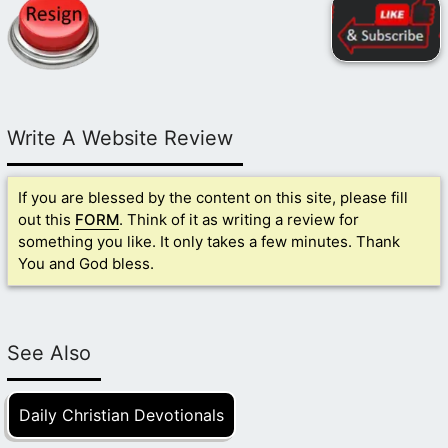
Write A Website Review
If you are blessed by the content on this site, please fill
out this
FORM
. Think of it as writing a review for
something you like. It only takes a few minutes. Thank
You and God bless.
See Also
Daily Christian Devotionals