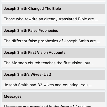
Joseph Smith Changed The Bible
Those who rewrite an already translated Bible are ...
Joseph Smith False Prophecies
The different false prophesies of Joseph Smith are ...
Joseph Smith First Vision Accounts
The Mormon church teaches the first vision, but ...
Joseph Smith’s Wives (List)
Joseph Smith had 32 wives and counting. You ...
Messages
Messages are organized in the form of Archives, ...