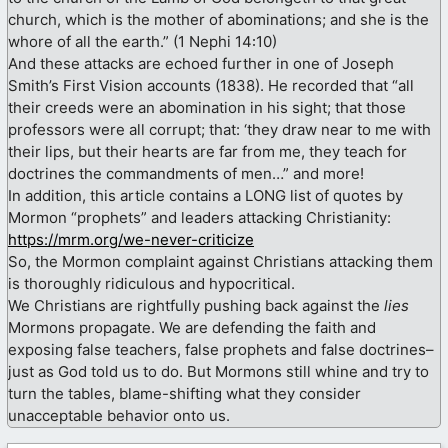
church, which is the mother of abominations; and she is the
whore of all the earth.” (1 Nephi 14꞉10)
And these attacks are echoed further in one of Joseph
Smith’s First Vision accounts (1838). He recorded that “all
their creeds were an abomination in his sight; that those
professors were all corrupt; that: ‘they draw near to me with
their lips, but their hearts are far from me, they teach for
doctrines the commandments of men…” and more!
In addition, this article contains a LONG list of quotes by
Mormon “prophets” and leaders attacking Christianity:
https://mrm.org/we-never-criticize
So, the Mormon complaint against Christians attacking them
is thoroughly ridiculous and hypocritical.
We Christians are rightfully pushing back against the
lies
Mormons propagate. We are defending the faith and
exposing false teachers, false prophets and false doctrines–
just as God told us to do. But Mormons still whine and try to
turn the tables, blame-shifting what they consider
unacceptable behavior onto us.