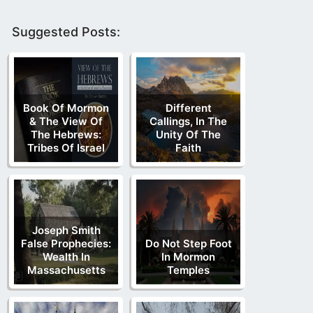
Suggested Posts:
Book Of Mormon
Different
& The View Of
Callings, In The
The Hebrews:
Unity Of The
Tribes Of Israel
Faith
Joseph Smith
False Prophecies:
Do Not Step Foot
Wealth In
In Mormon
Massachusetts
Temples