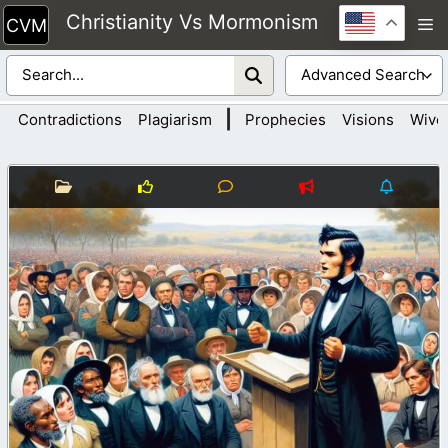
Skip
Christianity Vs Mormonism
M
to
content
|
Contradictions
Plagiarism
Prophecies
Visions
Wive