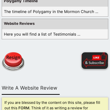
Polygamy Timeline
The timeline of Polygamy in the Mormon Church ...
Website Reviews
Here you will find a list of Testimonials ...
Write A Website Review
If you are blessed by the content on this site, please fill
out this
FORM
. Think of it as writing a review for