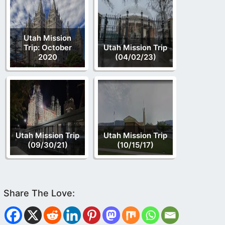
Utah Mission
Trip: October
Utah Mission Trip
2020
(04/02/23)
Utah Mission Trip
Utah Mission Trip
(09/30/21)
(10/15/17)