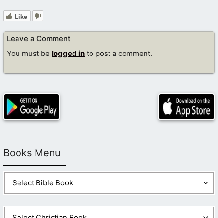
Like
Leave a Comment
You must be
logged in
to post a comment.
Books Menu