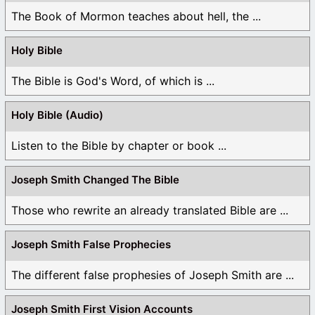
The Book of Mormon teaches about hell, the ...
Holy Bible
The Bible is God's Word, of which is ...
Holy Bible (Audio)
Listen to the Bible by chapter or book ...
Joseph Smith Changed The Bible
Those who rewrite an already translated Bible are ...
Joseph Smith False Prophecies
The different false prophesies of Joseph Smith are ...
Joseph Smith First Vision Accounts