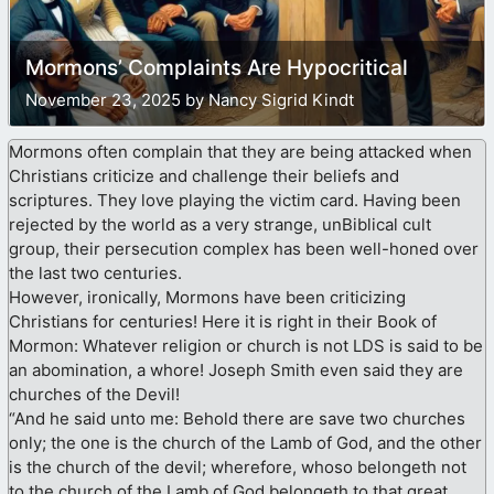
Mormons’ Complaints Are Hypocritical
November 23, 2025 by Nancy Sigrid Kindt
Mormons often complain that they are being attacked when
Christians criticize and challenge their beliefs and
scriptures. They love playing the victim card. Having been
rejected by the world as a very strange, unBiblical cult
group, their persecution complex has been well-honed over
the last two centuries.
However, ironically, Mormons have been criticizing
Christians for centuries! Here it is right in their Book of
Mormon: Whatever religion or church is not LDS is said to be
an abomination, a whore! Joseph Smith even said they are
churches of the Devil!
“And he said unto me: Behold there are save two churches
only; the one is the church of the Lamb of God, and the other
is the church of the devil; wherefore, whoso belongeth not
to the church of the Lamb of God belongeth to that great