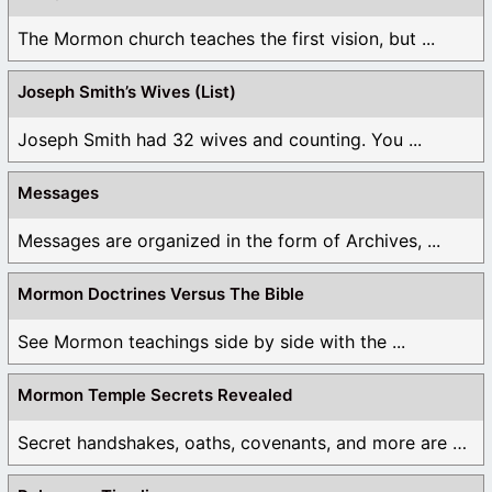
The Mormon church teaches the first vision, but ...
Joseph Smith’s Wives (List)
Joseph Smith had 32 wives and counting. You ...
Messages
Messages are organized in the form of Archives, ...
Mormon Doctrines Versus The Bible
See Mormon teachings side by side with the ...
Mormon Temple Secrets Revealed
Secret handshakes, oaths, covenants, and more are all ...