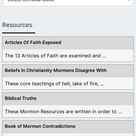
Resources
Articles Of Faith Exposed
The 13 Articles of Faith are examined and ...
Beliefs In Christianity Mormons Disagree With
These core teachings of hell, lake of fire, ...
Biblical Truths
These Mormon Resources are written in order to ...
Book of Mormon Contradictions