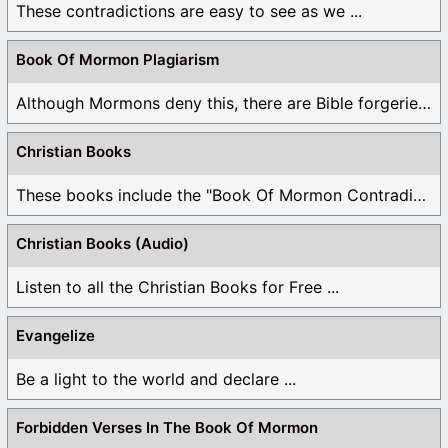
These contradictions are easy to see as we ...
Book Of Mormon Plagiarism
Although Mormons deny this, there are Bible forgeries ...
Christian Books
These books include the "Book Of Mormon Contradictions", ...
Christian Books (Audio)
Listen to all the Christian Books for Free ...
Evangelize
Be a light to the world and declare ...
Forbidden Verses In The Book Of Mormon