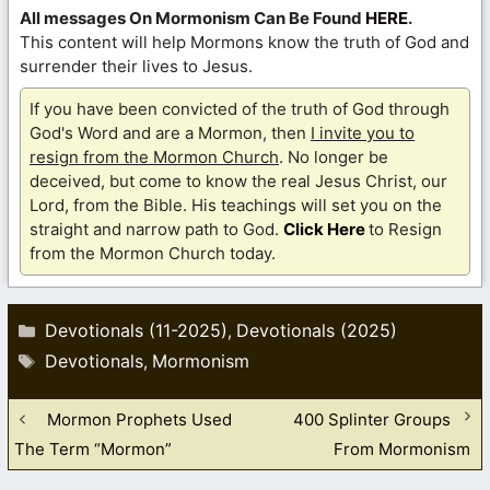
All messages On Mormonism Can Be Found
HERE
.
This content will help Mormons know the truth of God and
surrender their lives to Jesus.
If you have been convicted of the truth of God through
God's Word and are a Mormon, then
I invite you to
resign from the Mormon Church
. No longer be
deceived, but come to know the real Jesus Christ, our
Lord, from the Bible. His teachings will set you on the
straight and narrow path to God.
Click Here
to Resign
from the Mormon Church today.
Categories
Devotionals (11-2025)
Devotionals (2025)
,
Tags
Devotionals
Mormonism
,
Mormon Prophets Used
400 Splinter Groups
The Term “Mormon”
From Mormonism