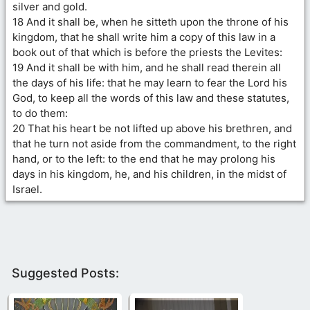
silver and gold.
18 And it shall be, when he sitteth upon the throne of his
kingdom, that he shall write him a copy of this law in a
book out of that which is before the priests the Levites:
19 And it shall be with him, and he shall read therein all
the days of his life: that he may learn to fear the Lord his
God, to keep all the words of this law and these statutes,
to do them:
20 That his heart be not lifted up above his brethren, and
that he turn not aside from the commandment, to the right
hand, or to the left: to the end that he may prolong his
days in his kingdom, he, and his children, in the midst of
Israel.
Suggested Posts: