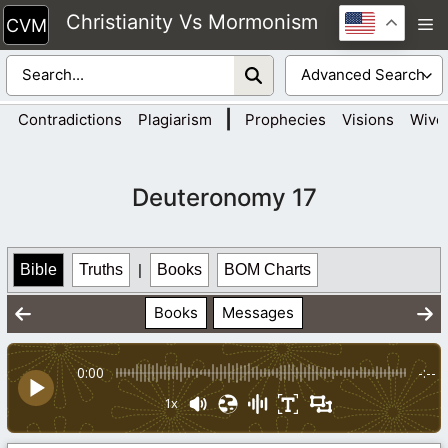
Skip
Christianity Vs Mormonism
M
to
content
|
Contradictions
Plagiarism
Prophecies
Visions
Wive
Deuteronomy 17
Bible
Truths
|
Books
BOM Charts
Books
Messages
0:00
-:--
1x