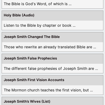
The Bible is God's Word, of which is ...
Holy Bible (Audio)
Listen to the Bible by chapter or book ...
Joseph Smith Changed The Bible
Those who rewrite an already translated Bible are ...
Joseph Smith False Prophecies
The different false prophesies of Joseph Smith are ...
Joseph Smith First Vision Accounts
The Mormon church teaches the first vision, but ...
Joseph Smith’s Wives (List)