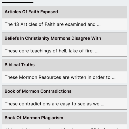
Articles Of Faith Exposed
The 13 Articles of Faith are examined and ...
Beliefs In Christianity Mormons Disagree With
These core teachings of hell, lake of fire, ...
Biblical Truths
These Mormon Resources are written in order to ...
Book of Mormon Contradictions
These contradictions are easy to see as we ...
Book Of Mormon Plagiarism