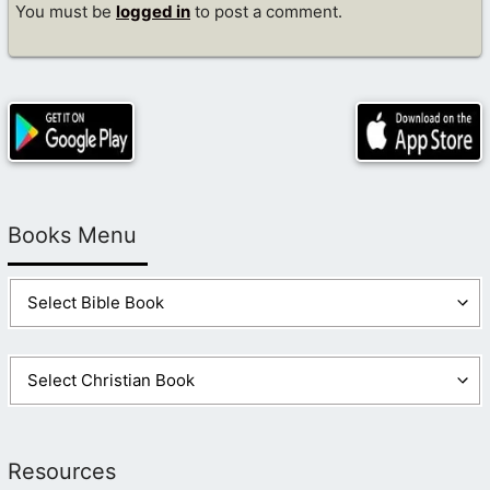
You must be
logged in
to post a comment.
Books Menu
Resources