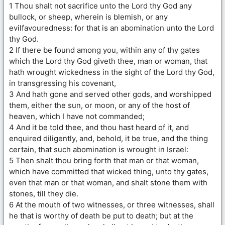
1 Thou shalt not sacrifice unto the Lord thy God any
bullock, or sheep, wherein is blemish, or any
evilfavouredness: for that is an abomination unto the Lord
thy God.
2 If there be found among you, within any of thy gates
which the Lord thy God giveth thee, man or woman, that
hath wrought wickedness in the sight of the Lord thy God,
in transgressing his covenant,
3 And hath gone and served other gods, and worshipped
them, either the sun, or moon, or any of the host of
heaven, which I have not commanded;
4 And it be told thee, and thou hast heard of it, and
enquired diligently, and, behold, it be true, and the thing
certain, that such abomination is wrought in Israel:
5 Then shalt thou bring forth that man or that woman,
which have committed that wicked thing, unto thy gates,
even that man or that woman, and shalt stone them with
stones, till they die.
6 At the mouth of two witnesses, or three witnesses, shall
he that is worthy of death be put to death; but at the