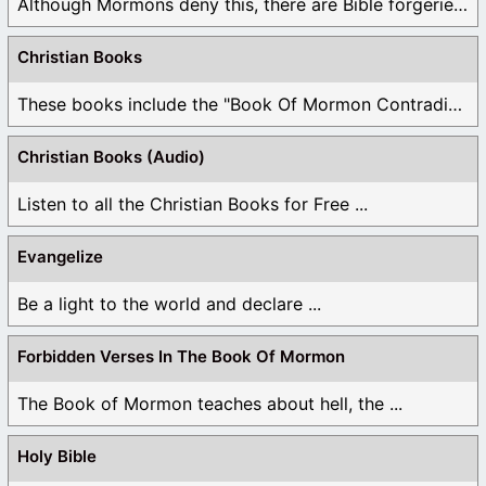
Although Mormons deny this, there are Bible forgeries ...
Christian Books
These books include the "Book Of Mormon Contradictions", ...
Christian Books (Audio)
Listen to all the Christian Books for Free ...
Evangelize
Be a light to the world and declare ...
Forbidden Verses In The Book Of Mormon
The Book of Mormon teaches about hell, the ...
Holy Bible