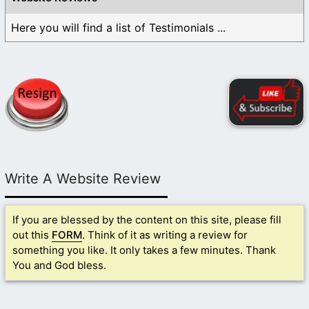
Here you will find a list of Testimonials ...
Write A Website Review
If you are blessed by the content on this site, please fill
out this
FORM
. Think of it as writing a review for
something you like. It only takes a few minutes. Thank
You and God bless.