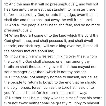
12 And the man that will do presumptuously, and will not
hearken unto the priest that standeth to minister there
before the Lord thy God, or unto the judge, even that man
shall die: and thou shalt put away the evil from Israel.
13 And all the people shall hear, and fear, and do no more
presumptuously.
14 When thou art come unto the land which the Lord thy
God giveth thee, and shalt possess it, and shalt dwell
therein, and shalt say, I will set a king over me, like as all
the nations that are about me;
15 Thou shalt in any wise set him king over thee, whom
the Lord thy God shall choose: one from among thy
brethren shalt thou set king over thee: thou mayest not
set a stranger over thee, which is not thy brother.
16 But he shall not multiply horses to himself, nor cause
the people to return to Egypt, to the end that he should
multiply horses: forasmuch as the Lord hath said unto
you, Ye shall henceforth return no more that way.
17 Neither shall he multiply wives to himself, that his heart
turn not away: neither shall he greatly multiply to himself