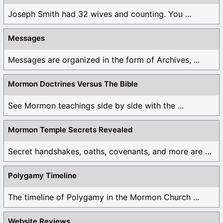
Joseph Smith had 32 wives and counting. You ...
Messages
Messages are organized in the form of Archives, ...
Mormon Doctrines Versus The Bible
See Mormon teachings side by side with the ...
Mormon Temple Secrets Revealed
Secret handshakes, oaths, covenants, and more are all ...
Polygamy Timeline
The timeline of Polygamy in the Mormon Church ...
Website Reviews