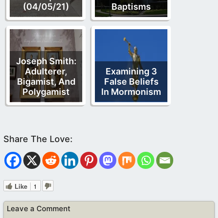
(04/05/21)
Baptisms
Joseph Smith:
Adulterer,
Examining 3
Bigamist, And
False Beliefs
Polygamist
In Mormonism
Like
1
Leave a Comment