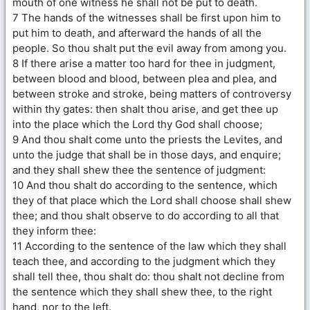
mouth of one witness he shall not be put to death.
7 The hands of the witnesses shall be first upon him to
put him to death, and afterward the hands of all the
people. So thou shalt put the evil away from among you.
8 If there arise a matter too hard for thee in judgment,
between blood and blood, between plea and plea, and
between stroke and stroke, being matters of controversy
within thy gates: then shalt thou arise, and get thee up
into the place which the Lord thy God shall choose;
9 And thou shalt come unto the priests the Levites, and
unto the judge that shall be in those days, and enquire;
and they shall shew thee the sentence of judgment:
10 And thou shalt do according to the sentence, which
they of that place which the Lord shall choose shall shew
thee; and thou shalt observe to do according to all that
they inform thee:
11 According to the sentence of the law which they shall
teach thee, and according to the judgment which they
shall tell thee, thou shalt do: thou shalt not decline from
the sentence which they shall shew thee, to the right
hand, nor to the left.