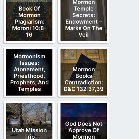
Mormon
Book Of
Temple
Mormon
Secrets:
Plagiarism:
Endowment –
Moroni 10:8-
Marks On The
16
Veil
Mormonism
Issues:
Atonement,
Mormon
Priesthood,
Books
Prophets, And
Contradiction:
Temples
D&C 132:37,39
God Does Not
Utah Mission
Approve Of
Trip
Mormon