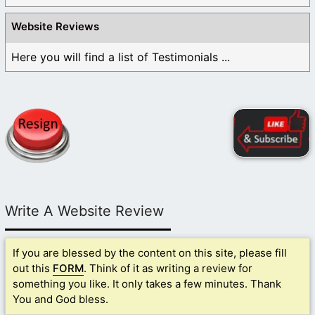
Website Reviews
Here you will find a list of Testimonials ...
Write A Website Review
If you are blessed by the content on this site, please fill
out this
FORM
. Think of it as writing a review for
something you like. It only takes a few minutes. Thank
You and God bless.