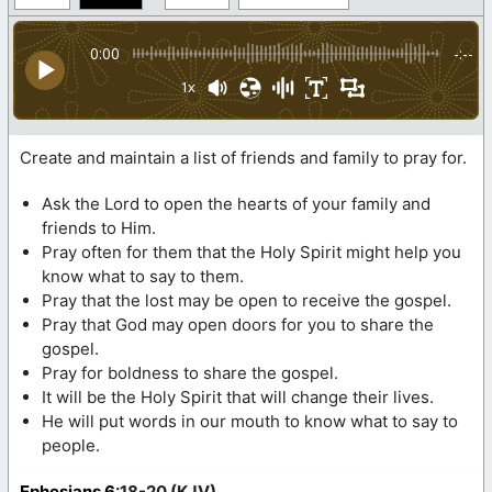
0:00
-:--
1x
Create and maintain a list of friends and family to pray for.
Ask the Lord to open the hearts of your family and
friends to Him.
Pray often for them that the Holy Spirit might help you
know what to say to them.
Pray that the lost may be open to receive the gospel.
Pray that God may open doors for you to share the
gospel.
Pray for boldness to share the gospel.
It will be the Holy Spirit that will change their lives.
He will put words in our mouth to know what to say to
people.
Ephesians 6
:18-20 (KJV)