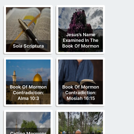
Jesus’s Name
Examined In The
Sola Scriptura
Book Of Mormon
Book Of Mormon
Book Of Mormon
Contradiction:
Contradiction:
Alma 10:3
Mosiah 16:15
Calling Mormons