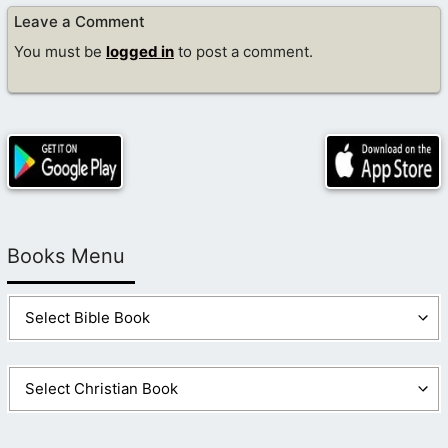
Leave a Comment
You must be
logged in
to post a comment.
Books Menu