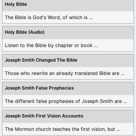
Holy Bible
The Bible is God's Word, of which is ...
Holy Bible (Audio)
Listen to the Bible by chapter or book ...
Joseph Smith Changed The Bible
Those who rewrite an already translated Bible are ...
Joseph Smith False Prophecies
The different false prophesies of Joseph Smith are ...
Joseph Smith First Vision Accounts
The Mormon church teaches the first vision, but ...