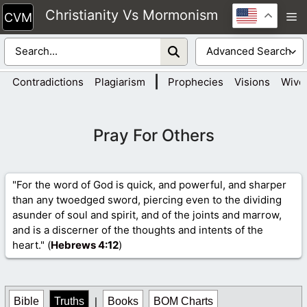
Skip
Christianity Vs Mormonism
M
to
content
|
Contradictions
Plagiarism
Prophecies
Visions
Wive
Pray For Others
"For the word of God is quick, and powerful, and sharper
than any twoedged sword, piercing even to the dividing
asunder of soul and spirit, and of the joints and marrow,
and is a discerner of the thoughts and intents of the
heart." (
Hebrews 4
:12
)
Bible
Truths
|
Books
BOM Charts