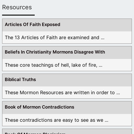
Resources
Articles Of Faith Exposed
The 13 Articles of Faith are examined and ...
Beliefs In Christianity Mormons Disagree With
These core teachings of hell, lake of fire, ...
Biblical Truths
These Mormon Resources are written in order to ...
Book of Mormon Contradictions
These contradictions are easy to see as we ...