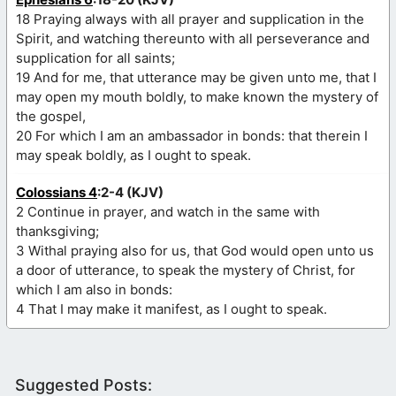
18 Praying always with all prayer and supplication in the
Spirit, and watching thereunto with all perseverance and
supplication for all saints;
19 And for me, that utterance may be given unto me, that I
may open my mouth boldly, to make known the mystery of
the gospel,
20 For which I am an ambassador in bonds: that therein I
may speak boldly, as I ought to speak.
Colossians 4
:2-4 (KJV)
2 Continue in prayer, and watch in the same with
thanksgiving;
3 Withal praying also for us, that God would open unto us
a door of utterance, to speak the mystery of Christ, for
which I am also in bonds:
4 That I may make it manifest, as I ought to speak.
Suggested Posts: