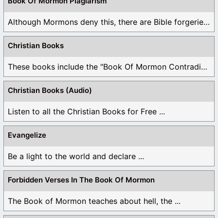
Book Of Mormon Plagiarism
Although Mormons deny this, there are Bible forgeries ...
Christian Books
These books include the "Book Of Mormon Contradictions", ...
Christian Books (Audio)
Listen to all the Christian Books for Free ...
Evangelize
Be a light to the world and declare ...
Forbidden Verses In The Book Of Mormon
The Book of Mormon teaches about hell, the ...