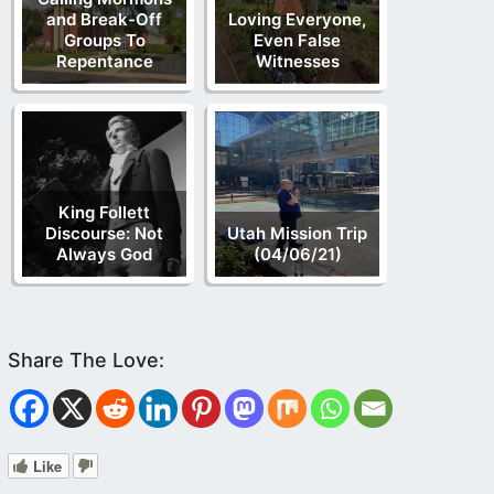
and Break-Off
Loving Everyone,
Groups To
Even False
Repentance
Witnesses
King Follett
Discourse: Not
Utah Mission Trip
Always God
(04/06/21)
Like