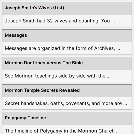
Joseph Smith’s Wives (List)
Joseph Smith had 32 wives and counting. You ...
Messages
Messages are organized in the form of Archives, ...
Mormon Doctrines Versus The Bible
See Mormon teachings side by side with the ...
Mormon Temple Secrets Revealed
Secret handshakes, oaths, covenants, and more are all ...
Polygamy Timeline
The timeline of Polygamy in the Mormon Church ...