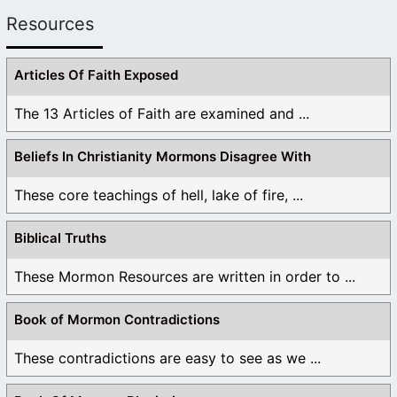
Resources
Articles Of Faith Exposed
The 13 Articles of Faith are examined and ...
Beliefs In Christianity Mormons Disagree With
These core teachings of hell, lake of fire, ...
Biblical Truths
These Mormon Resources are written in order to ...
Book of Mormon Contradictions
These contradictions are easy to see as we ...