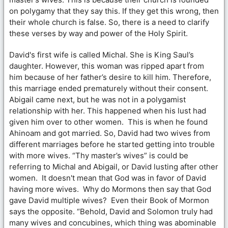
on polygamy that they say this. If they get this wrong, then
their whole church is false. So, there is a need to clarify
these verses by way and power of the Holy Spirit.
David's first wife is called Michal. She is King Saul’s
daughter. However, this woman was ripped apart from
him because of her father’s desire to kill him. Therefore,
this marriage ended prematurely without their consent.
Abigail came next, but he was not in a polygamist
relationship with her. This happened when his lust had
given him over to other women. This is when he found
Ahinoam and got married. So, David had two wives from
different marriages before he started getting into trouble
with more wives. “Thy master’s wives” is could be
referring to Michal and Abigail, or David lusting after other
women. It doesn't mean that God was in favor of David
having more wives. Why do Mormons then say that God
gave David multiple wives? Even their Book of Mormon
says the opposite. “Behold, David and Solomon truly had
many wives and concubines, which thing was abominable