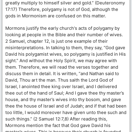
greatly multiply to himself silver and gold.” (Deuteronomy
17:17) Therefore, polygamy is not of God, although the
gods in Mormonism are confused on this matter.
Mormons justify the early church's acts of polygamy by
looking at people in the Bible and their number of wives.
2 Samuel, chapter 12, is just one example of their
misinterpretations. In talking to them, they say, “God gave
David his polygamist wives, so polygamy is justified in His
sight.” And without the Holy Spirit, we may agree with
them. Therefore, we will read the verses together and
discuss them in detail. It is written, “and Nathan said to
David, Thou art the man. Thus saith the Lord God of
Israel, I anointed thee king over Israel, and I delivered
thee out of the hand of Saul; And I gave thee thy master’s
house, and thy master’s wives into thy bosom, and gave
thee the house of Israel and of Judah; and if that had been
too little, I would moreover have given unto thee such and
such things.” (2 Samuel 12:7,8) After reading this,
Mormons mention the fact that God gave David his
master’s wives. This is because their church is founded