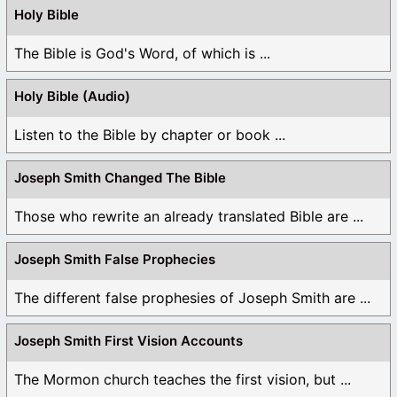
Holy Bible
The Bible is God's Word, of which is ...
Holy Bible (Audio)
Listen to the Bible by chapter or book ...
Joseph Smith Changed The Bible
Those who rewrite an already translated Bible are ...
Joseph Smith False Prophecies
The different false prophesies of Joseph Smith are ...
Joseph Smith First Vision Accounts
The Mormon church teaches the first vision, but ...