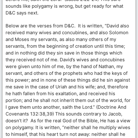
sounds like polygamy is wrong, but get ready for what
D&C says next.
Below are the verses from D&C. It is written, “David also
received many wives and concubines, and also Solomon
and Moses my servants, as also many others of my
servants, from the beginning of creation until this time;
and in nothing did they sin save in those things which
they received not of me. David’s wives and concubines
were given unto him of me, by the hand of Nathan, my
servant, and others of the prophets who had the keys of
this power; and in none of these things did he sin against
me save in the case of Uriah and his wife; and, therefore
he hath fallen from his exaltation, and received his
portion; and he shall not inherit them out of the world, for
I gave them unto another, saith the Lord.” (Doctrine And
Covenants 132:38,39) This sounds contrary to Jacob,
doesn’t it? As for the real God of the Bible, He has a view
on polygamy. It is written, “neither shall he multiply wives
to himself, that his heart turn not away: neither shall he