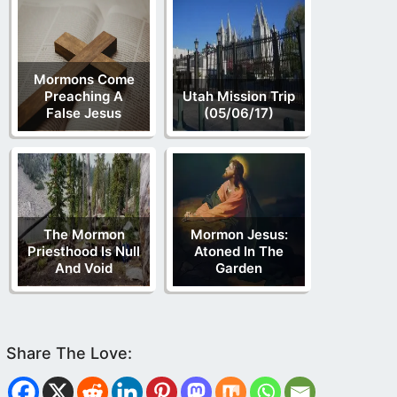
Mormons Come
Preaching A
Utah Mission Trip
False Jesus
(05/06/17)
The Mormon
Mormon Jesus:
Priesthood Is Null
Atoned In The
And Void
Garden