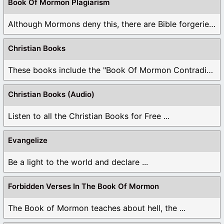
Book Of Mormon Plagiarism
Although Mormons deny this, there are Bible forgeries ...
Christian Books
These books include the "Book Of Mormon Contradictions", ...
Christian Books (Audio)
Listen to all the Christian Books for Free ...
Evangelize
Be a light to the world and declare ...
Forbidden Verses In The Book Of Mormon
The Book of Mormon teaches about hell, the ...