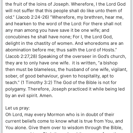
the fruit of the loins of Joseph. Wherefore, I the Lord God
will not suffer that this people shall do like unto them of
old.” (Jacob 2:24-26) “Wherefore, my brethren, hear me,
and hearken to the word of the Lord: For there shall not
any man among you have save it be one wife; and
concubines he shall have none; For I, the Lord God,
delight in the chastity of women. And whoredoms are an
abomination before me; thus saith the Lord of Hosts.”
(Jacob 2:27,28) Speaking of the overseer in God’s church,
they are to only have one wife. it is written, “a bishop
then must be blameless, the husband of one wife, vigilant,
sober, of good behaviour, given to hospitality, apt to
teach.” (1 Timothy 3:2) The God of the Bible is not for
polygamy. Therefore, Joseph practiced it while being led
by an evil spirit. Amen.
Let us pray:
Oh Lord, may every Mormon who is in doubt of their
current beliefs come to know what is true from You, and
You alone. Give them over to wisdom through the Bible,