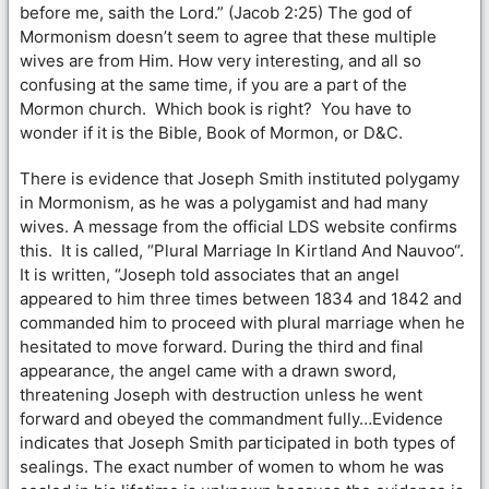
before me, saith the Lord.” (Jacob 2:25) The god of
Mormonism doesn’t seem to agree that these multiple
wives are from Him. How very interesting, and all so
confusing at the same time, if you are a part of the
Mormon church. Which book is right? You have to
wonder if it is the Bible, Book of Mormon, or D&C.
There is evidence that Joseph Smith instituted polygamy
in Mormonism, as he was a polygamist and had many
wives. A message from the official LDS website confirms
this. It is called, “Plural Marriage In Kirtland And Nauvoo“.
It is written, “Joseph told associates that an angel
appeared to him three times between 1834 and 1842 and
commanded him to proceed with plural marriage when he
hesitated to move forward. During the third and final
appearance, the angel came with a drawn sword,
threatening Joseph with destruction unless he went
forward and obeyed the commandment fully…Evidence
indicates that Joseph Smith participated in both types of
sealings. The exact number of women to whom he was