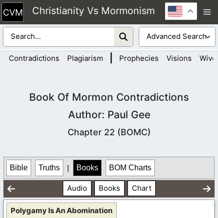
Skip
Christianity Vs Mormonism
M
to
content
|
Contradictions
Plagiarism
Prophecies
Visions
Wive
Book Of Mormon Contradictions
Author: Paul Gee
Chapter 22 (BOMC)
Bible
Truths
|
Books
BOM Charts
Audio
Books
Chart
Polygamy Is An Abomination