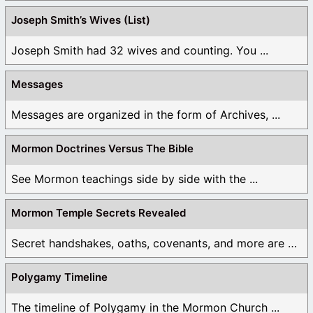
Joseph Smith’s Wives (List)
Joseph Smith had 32 wives and counting. You ...
Messages
Messages are organized in the form of Archives, ...
Mormon Doctrines Versus The Bible
See Mormon teachings side by side with the ...
Mormon Temple Secrets Revealed
Secret handshakes, oaths, covenants, and more are all ...
Polygamy Timeline
The timeline of Polygamy in the Mormon Church ...