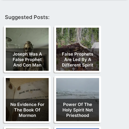
Suggested Posts:
Joseph Was A
False Prophets
False Prophet
Are Led By A
And Con Man
Different Spirit
No Evidence For
Power Of The
The Book Of
Holy Spirit Not
Mormon
Priesthood