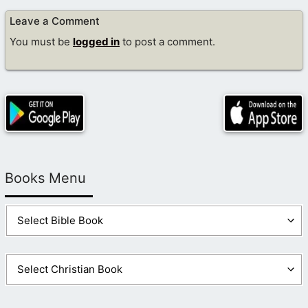
Leave a Comment
You must be
logged in
to post a comment.
Books Menu