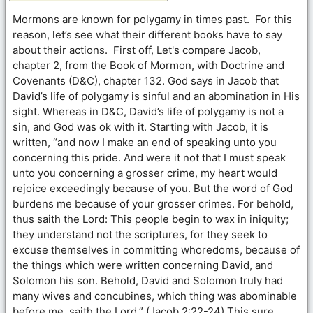
Mormons are known for polygamy in times past. For this
reason, let’s see what their different books have to say
about their actions. First off, Let's compare Jacob,
chapter 2, from the Book of Mormon, with Doctrine and
Covenants (D&C), chapter 132. God says in Jacob that
David’s life of polygamy is sinful and an abomination in His
sight. Whereas in D&C, David’s life of polygamy is not a
sin, and God was ok with it. Starting with Jacob, it is
written, “and now I make an end of speaking unto you
concerning this pride. And were it not that I must speak
unto you concerning a grosser crime, my heart would
rejoice exceedingly because of you. But the word of God
burdens me because of your grosser crimes. For behold,
thus saith the Lord: This people begin to wax in iniquity;
they understand not the scriptures, for they seek to
excuse themselves in committing whoredoms, because of
the things which were written concerning David, and
Solomon his son. Behold, David and Solomon truly had
many wives and concubines, which thing was abominable
before me, saith the Lord.” (Jacob 2:22-24) This sure