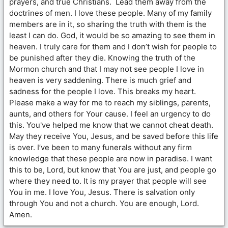
prayers, and true Christians. Lead them away from the
doctrines of men. I love these people. Many of my family
members are in it, so sharing the truth with them is the
least I can do. God, it would be so amazing to see them in
heaven. I truly care for them and I don’t wish for people to
be punished after they die. Knowing the truth of the
Mormon church and that I may not see people I love in
heaven is very saddening. There is much grief and
sadness for the people I love. This breaks my heart.
Please make a way for me to reach my siblings, parents,
aunts, and others for Your cause. I feel an urgency to do
this. You've helped me know that we cannot cheat death.
May they receive You, Jesus, and be saved before this life
is over. I’ve been to many funerals without any firm
knowledge that these people are now in paradise. I want
this to be, Lord, but know that You are just, and people go
where they need to. It is my prayer that people will see
You in me. I love You, Jesus. There is salvation only
through You and not a church. You are enough, Lord.
Amen.