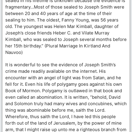
sealed in his lifetime is unknown because the evidence is
fragmentary…Most of those sealed to Joseph Smith were
between 20 and 40 years of age at the time of their
sealing to him. The oldest, Fanny Young, was 56 years
old. The youngest was Helen Mar Kimball, daughter of
Joseph’s close friends Heber C. and Vilate Murray
Kimball, who was sealed to Joseph several months before
her 15th birthday.” (Plural Marriage In Kirtland And
Nauvoo)
It is wonderful to see the evidence of Joseph Smith’s
crime made readily available on the internet. His
encounter with an angel of light was from Satan, and he
fell for it. Even his life of polygamy goes against his own
Book of Mormon. Polygamy is outlawed in that book and
even called an abomination. It is written, “behold, David
and Solomon truly had many wives and concubines, which
thing was abominable before me, saith the Lord.
Wherefore, thus saith the Lord, I have led this people
forth out of the land of Jerusalem, by the power of mine
arm, that I might raise up unto me a righteous branch from