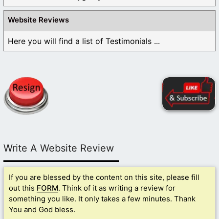
Website Reviews
Here you will find a list of Testimonials ...
Write A Website Review
If you are blessed by the content on this site, please fill
out this
FORM
. Think of it as writing a review for
something you like. It only takes a few minutes. Thank
You and God bless.