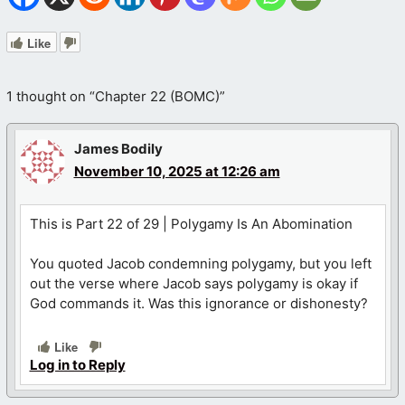
Like
1 thought on “Chapter 22 (BOMC)”
James Bodily
November 10, 2025 at 12:26 am
This is Part 22 of 29 | Polygamy Is An Abomination
You quoted Jacob condemning polygamy, but you left
out the verse where Jacob says polygamy is okay if
God commands it. Was this ignorance or dishonesty?
Like
Log in to Reply