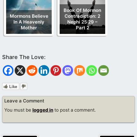
Book Of Mormon
Mormons Believe
Contradiction: 2
In A Heavenly
Nephi 25:29 –
Mother
Part 2
Like
Leave a Comment
You must be
logged in
to post a comment.