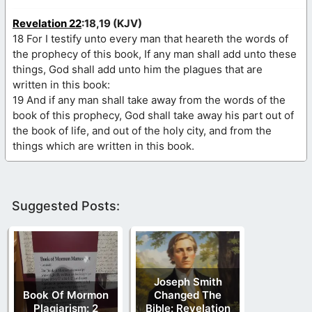
Revelation 22
:18,19 (KJV)
18 For I testify unto every man that heareth the words of
the prophecy of this book, If any man shall add unto these
things, God shall add unto him the plagues that are
written in this book:
19 And if any man shall take away from the words of the
book of this prophecy, God shall take away his part out of
the book of life, and out of the holy city, and from the
things which are written in this book.
Suggested Posts:
Joseph Smith
Book Of Mormon
Changed The
Plagiarism: 2
Bible: Revelation