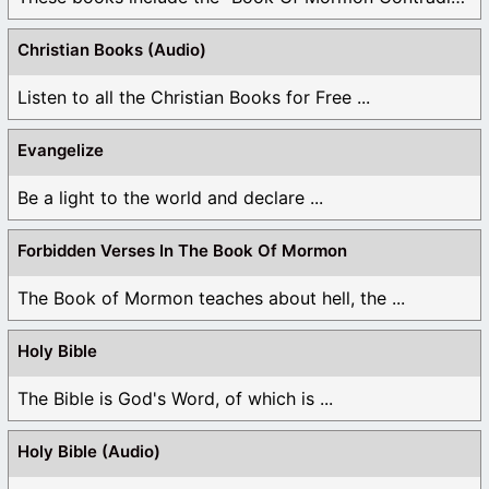
Christian Books (Audio)
Listen to all the Christian Books for Free ...
Evangelize
Be a light to the world and declare ...
Forbidden Verses In The Book Of Mormon
The Book of Mormon teaches about hell, the ...
Holy Bible
The Bible is God's Word, of which is ...
Holy Bible (Audio)