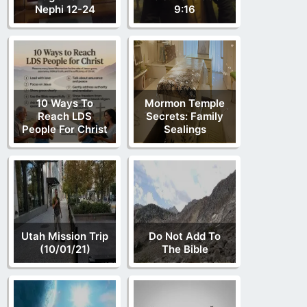
Nephi 12-24
9:16
10 Ways To
Mormon Temple
Reach LDS
Secrets: Family
People For Christ
Sealings
Utah Mission Trip
Do Not Add To
(10/01/21)
The Bible