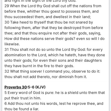
and right in the sight of the Lord thy God.
29 When the Lord thy God shall cut off the nations from
before thee, whither thou goest to possess them, and
thou succeedest them, and dwellest in their land;
30 Take heed to thyself that thou be not snared by
following them, after that they be destroyed from before
thee; and that thou enquire not after their gods, saying,
How did these nations serve their gods? even so will I do
likewise.
31 Thou shalt not do so unto the Lord thy God: for every
abomination to the Lord, which he hateth, have they done
unto their gods; for even their sons and their daughters
they have burnt in the fire to their gods.
32 What thing soever I command you, observe to do it:
thou shalt not add thereto, nor diminish from it.
Proverbs 30
:5-6 (KJV)
5 Every word of God is pure: he is a shield unto them that
put their trust in him.
6 Add thou not unto his words, lest he reprove thee, and
thou be found a liar.