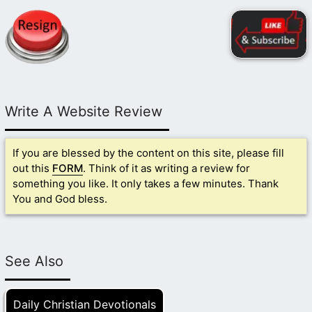
Write A Website Review
If you are blessed by the content on this site, please fill
out this
FORM
. Think of it as writing a review for
something you like. It only takes a few minutes. Thank
You and God bless.
See Also
Daily Christian Devotionals