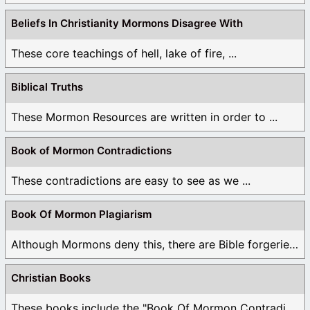
Beliefs In Christianity Mormons Disagree With
These core teachings of hell, lake of fire, ...
Biblical Truths
These Mormon Resources are written in order to ...
Book of Mormon Contradictions
These contradictions are easy to see as we ...
Book Of Mormon Plagiarism
Although Mormons deny this, there are Bible forgeries ...
Christian Books
These books include the "Book Of Mormon Contradictions", ...