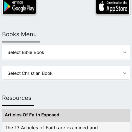
Books Menu
Resources
Articles Of Faith Exposed
The 13 Articles of Faith are examined and ...