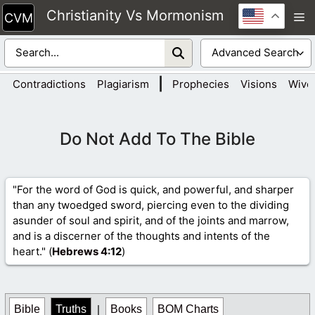
Skip
Christianity Vs Mormonism
M
to
content
|
Contradictions
Plagiarism
Prophecies
Visions
Wive
Do Not Add To The Bible
"For the word of God is quick, and powerful, and sharper
than any twoedged sword, piercing even to the dividing
asunder of soul and spirit, and of the joints and marrow,
and is a discerner of the thoughts and intents of the
heart." (
Hebrews 4
:12
)
Bible
Truths
|
Books
BOM Charts