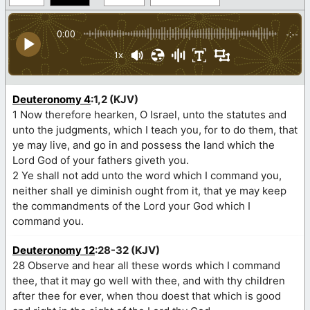
0:00
-:--
1x
Deuteronomy 4
:1,2 (KJV)
1 Now therefore hearken, O Israel, unto the statutes and
unto the judgments, which I teach you, for to do them, that
ye may live, and go in and possess the land which the
Lord God of your fathers giveth you.
2 Ye shall not add unto the word which I command you,
neither shall ye diminish ought from it, that ye may keep
the commandments of the Lord your God which I
command you.
Deuteronomy 12
:28-32 (KJV)
28 Observe and hear all these words which I command
thee, that it may go well with thee, and with thy children
after thee for ever, when thou doest that which is good