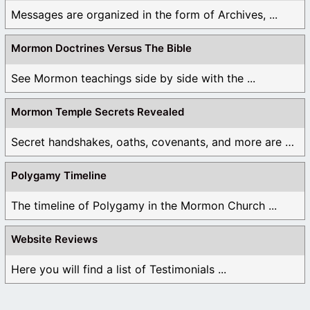
Messages are organized in the form of Archives, ...
Mormon Doctrines Versus The Bible
See Mormon teachings side by side with the ...
Mormon Temple Secrets Revealed
Secret handshakes, oaths, covenants, and more are all ...
Polygamy Timeline
The timeline of Polygamy in the Mormon Church ...
Website Reviews
Here you will find a list of Testimonials ...