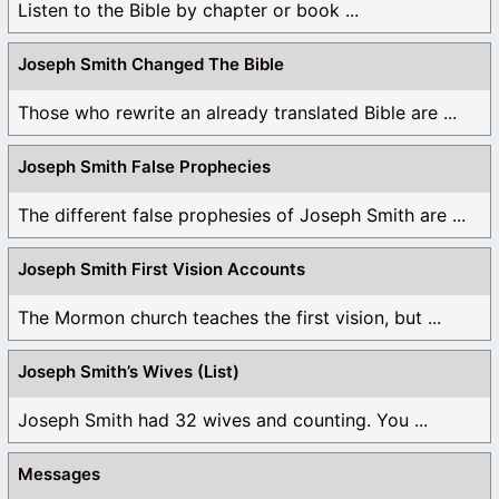
Listen to the Bible by chapter or book ...
Joseph Smith Changed The Bible
Those who rewrite an already translated Bible are ...
Joseph Smith False Prophecies
The different false prophesies of Joseph Smith are ...
Joseph Smith First Vision Accounts
The Mormon church teaches the first vision, but ...
Joseph Smith’s Wives (List)
Joseph Smith had 32 wives and counting. You ...
Messages