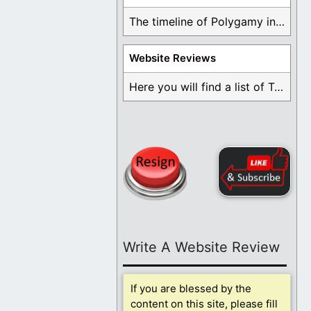
The timeline of Polygamy in the Mormon Church ...
Website Reviews
Here you will find a list of Testimonials ...
Write A Website Review
If you are blessed by the
content on this site, please fill