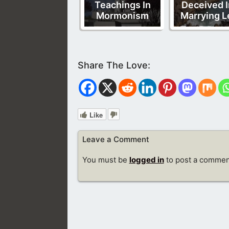
Teachings In
Deceived I
Mormonism
Marrying L
Like
Leave a Comment
You must be
logged in
to post a commen