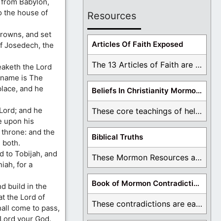
 from Babylon,
o the house of
Resources
crowns, and set
Articles Of Faith Exposed
f Josedech, the
The 13 Articles of Faith are examined and ...
eaketh the Lord
 name is The
place, and he
Beliefs In Christianity Mormons Disagree With
 Lord; and he
These core teachings of hell, lake of fire, ...
le upon his
 throne: and the
Biblical Truths
 both.
d to Tobijah, and
These Mormon Resources are written in order to ...
iah, for a
Book of Mormon Contradictions
d build in the
t the Lord of
These contradictions are easy to see as we ...
all come to pass,
e Lord your God.