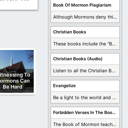
Book Of Mormon Plagiarism
Although Mormons deny this, there are Bible forgeries ...
Christian Books
These books include the "Book Of Mormon Contradictions", ...
Christian Books (Audio)
Listen to all the Christian Books for Free ...
itnessing To
ormons Can
Evangelize
Be Hard
Be a light to the world and declare ...
Forbidden Verses In The Book Of Mormon
The Book of Mormon teaches about hell, the ...