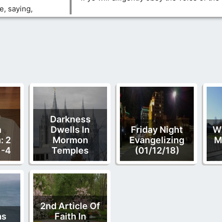
e, saying,
f
Darkness
n
Dwells In
Friday Night
W
: 2
Mormon
Evangelizing
M
1-4
Temples
(01/12/18)
2nd Article Of
as
Faith In