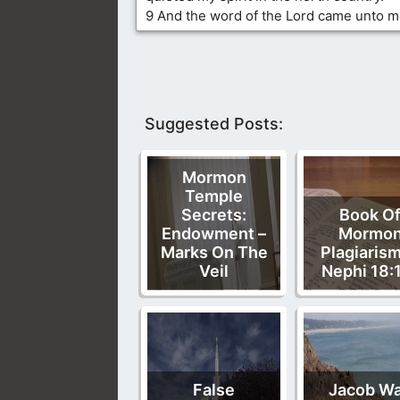
9 And the word of the Lord came unto m
Suggested Posts:
Mormon
Temple
Secrets:
Book O
Endowment –
Mormo
Marks On The
Plagiarism
Veil
Nephi 18:
False
Jacob W