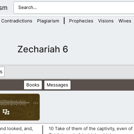
ism
|
Contradictions
Plagiarism
Prophecies
Visions
Wives
Zechariah 6
s
Books
Messages
-:--
and looked, and,
10 Take of them of the captivity, even of 