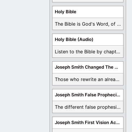
Holy Bible
The Bible is God's Word, of which is ...
Holy Bible (Audio)
Listen to the Bible by chapter or book ...
Joseph Smith Changed The Bible
Those who rewrite an already translated Bible are ...
Joseph Smith False Prophecies
The different false prophesies of Joseph Smith are ...
Joseph Smith First Vision Accounts