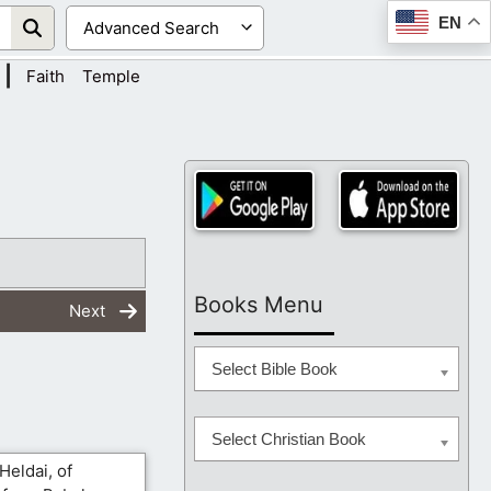
EN
|
Faith
Temple
Books Menu
Next
Select Bible Book
Select Christian Book
Heldai, of