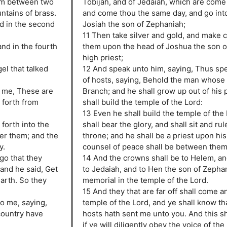
rom between two
Tobijah, and of Jedaiah, which are come
tains of brass.
and come thou the same day, and go int
nd in the second
Josiah the son of Zephaniah;
11 Then take silver and gold, and make 
and in the fourth
them upon the head of Joshua the son o
high priest;
el that talked
12 And speak unto him, saying, Thus sp
of hosts, saying, Behold the man whose
 me, These are
Branch; and he shall grow up out of his 
 forth from
shall build the temple of the Lord:
.
13 Even he shall build the temple of the
forth into the
shall bear the glory, and shall sit and ru
ter them; and the
throne; and he shall be a priest upon his
y.
counsel of peace shall be between them
go that they
14 And the crowns shall be to Helem, an
 and he said, Get
to Jedaiah, and to Hen the son of Zephan
arth. So they
memorial in the temple of the Lord.
15 And they that are far off shall come an
o me, saying,
temple of the Lord, and ye shall know tha
country have
hosts hath sent me unto you. And this sh
if ye will diligently obey the voice of th