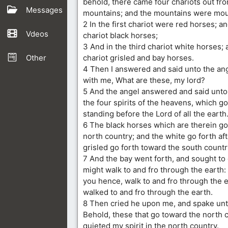
behold, there came four chariots out f
Messages
mountains; and the mountains were moun
2 In the first chariot were red horses; a
Vdeos
chariot black horses;
3 And in the third chariot white horses; 
Other
chariot grisled and bay horses.
4 Then I answered and said unto the ang
with me, What are these, my lord?
5 And the angel answered and said unto
the four spirits of the heavens, which go
standing before the Lord of all the earth
6 The black horses which are therein go 
north country; and the white go forth af
grisled go forth toward the south countr
7 And the bay went forth, and sought to 
might walk to and fro through the earth:
you hence, walk to and fro through the e
walked to and fro through the earth.
8 Then cried he upon me, and spake unt
Behold, these that go toward the north 
quieted my spirit in the north country.