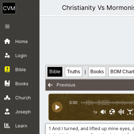
Skip
Christianity Vs Mormon
to
content
Menu
Home
Login
Bible
Bible
Truths
|
Books
BOM Chart
Books
Previous
Church
0:00
Joseph
1x
Learn
1 And I turned, and lifted up mine eyes, 