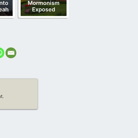
nto
Mormonism
eah
Exposed
t.