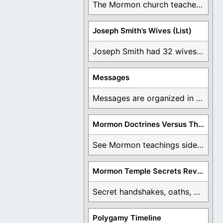
The Mormon church teaches the first vision, but ...
Joseph Smith’s Wives (List)
Joseph Smith had 32 wives and counting. You ...
Messages
Messages are organized in the form of Archives, ...
Mormon Doctrines Versus The Bible
See Mormon teachings side by side with the ...
Mormon Temple Secrets Revealed
Secret handshakes, oaths, covenants, and more are all ...
Polygamy Timeline