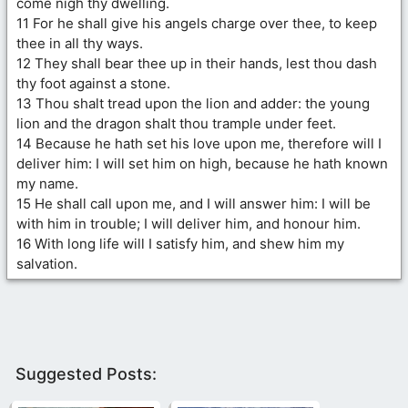
come nigh thy dwelling.
11 For he shall give his angels charge over thee, to keep
thee in all thy ways.
12 They shall bear thee up in their hands, lest thou dash
thy foot against a stone.
13 Thou shalt tread upon the lion and adder: the young
lion and the dragon shalt thou trample under feet.
14 Because he hath set his love upon me, therefore will I
deliver him: I will set him on high, because he hath known
my name.
15 He shall call upon me, and I will answer him: I will be
with him in trouble; I will deliver him, and honour him.
16 With long life will I satisfy him, and shew him my
salvation.
Suggested Posts: