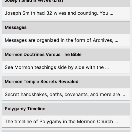
Joseph Smith’s Wives (List)
Joseph Smith had 32 wives and counting. You ...
Messages
Messages are organized in the form of Archives, ...
Mormon Doctrines Versus The Bible
See Mormon teachings side by side with the ...
Mormon Temple Secrets Revealed
Secret handshakes, oaths, covenants, and more are all ...
Polygamy Timeline
The timeline of Polygamy in the Mormon Church ...