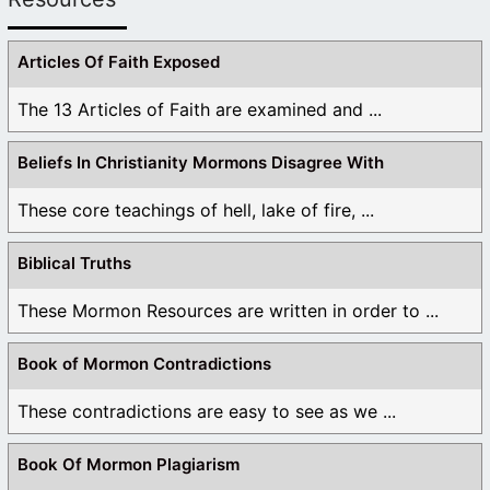
Articles Of Faith Exposed
The 13 Articles of Faith are examined and ...
Beliefs In Christianity Mormons Disagree With
These core teachings of hell, lake of fire, ...
Biblical Truths
These Mormon Resources are written in order to ...
Book of Mormon Contradictions
These contradictions are easy to see as we ...
Book Of Mormon Plagiarism