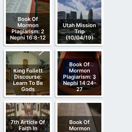
Book Of
Mormon
Utah Mission
Plagiarism: 2
Trip
Nephi 16:8-12
(10/04/19)
Book Of
King Follett
Mormon
Discourse:
Plagiarism: 3
Learn To Be
Nephi 14:24-
Gods
27
7th Article Of
Book Of
Faith In
Mormon