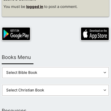
You must be
logged in
to post a comment.
Books Menu
Resources