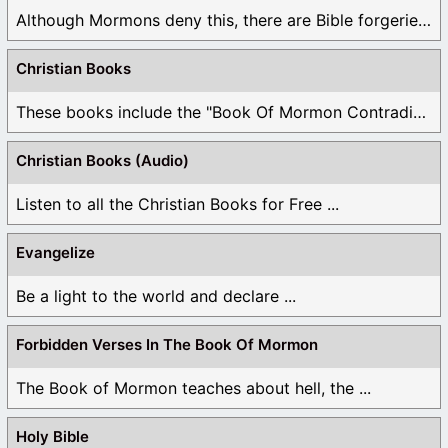
Although Mormons deny this, there are Bible forgeries ...
Christian Books
These books include the "Book Of Mormon Contradictions", ...
Christian Books (Audio)
Listen to all the Christian Books for Free ...
Evangelize
Be a light to the world and declare ...
Forbidden Verses In The Book Of Mormon
The Book of Mormon teaches about hell, the ...
Holy Bible