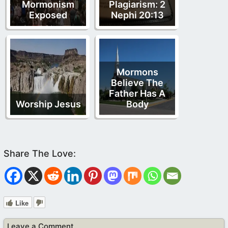
Mormonism
Plagiarism: 2
Exposed
Nephi 20:13
Mormons
Believe The
Father Has A
Worship Jesus
Body
Like
Leave a Comment