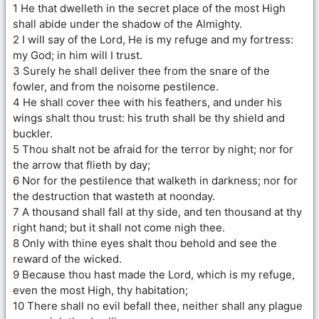
1 He that dwelleth in the secret place of the most High
shall abide under the shadow of the Almighty.
2 I will say of the Lord, He is my refuge and my fortress:
my God; in him will I trust.
3 Surely he shall deliver thee from the snare of the
fowler, and from the noisome pestilence.
4 He shall cover thee with his feathers, and under his
wings shalt thou trust: his truth shall be thy shield and
buckler.
5 Thou shalt not be afraid for the terror by night; nor for
the arrow that flieth by day;
6 Nor for the pestilence that walketh in darkness; nor for
the destruction that wasteth at noonday.
7 A thousand shall fall at thy side, and ten thousand at thy
right hand; but it shall not come nigh thee.
8 Only with thine eyes shalt thou behold and see the
reward of the wicked.
9 Because thou hast made the Lord, which is my refuge,
even the most High, thy habitation;
10 There shall no evil befall thee, neither shall any plague