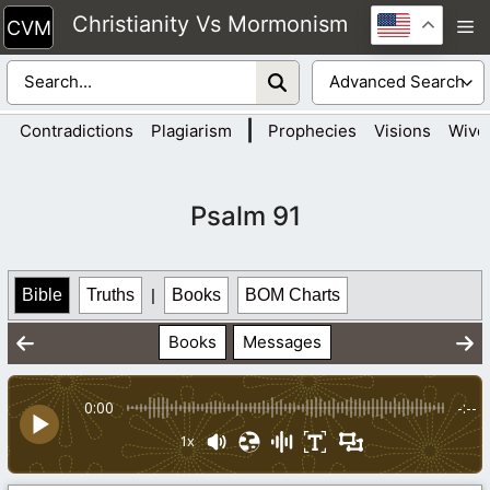
Skip
Christianity Vs Mormonism
M
to
content
|
Contradictions
Plagiarism
Prophecies
Visions
Wive
Psalm 91
Bible
Truths
|
Books
BOM Charts
Books
Messages
0:00
-:--
1x