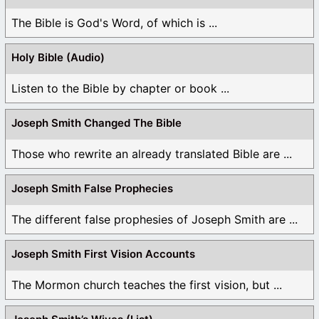
The Bible is God's Word, of which is ...
Holy Bible (Audio)
Listen to the Bible by chapter or book ...
Joseph Smith Changed The Bible
Those who rewrite an already translated Bible are ...
Joseph Smith False Prophecies
The different false prophesies of Joseph Smith are ...
Joseph Smith First Vision Accounts
The Mormon church teaches the first vision, but ...