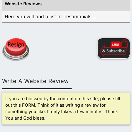
Website Reviews
Here you will find a list of Testimonials ...
Write A Website Review
If you are blessed by the content on this site, please fill
out this
FORM
. Think of it as writing a review for
something you like. It only takes a few minutes. Thank
You and God bless.