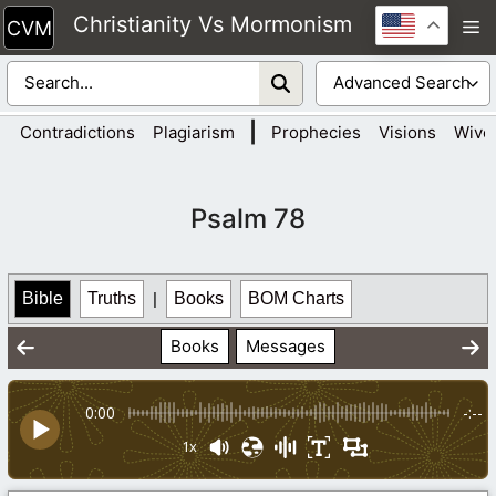
Skip
Christianity Vs Mormonism
M
to
content
|
Contradictions
Plagiarism
Prophecies
Visions
Wive
Psalm 78
Bible
Truths
|
Books
BOM Charts
Books
Messages
0:00
-:--
1x