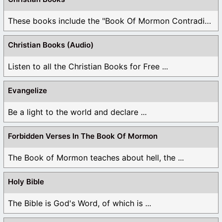
These books include the "Book Of Mormon Contradictions", ...
Christian Books (Audio)
Listen to all the Christian Books for Free ...
Evangelize
Be a light to the world and declare ...
Forbidden Verses In The Book Of Mormon
The Book of Mormon teaches about hell, the ...
Holy Bible
The Bible is God's Word, of which is ...