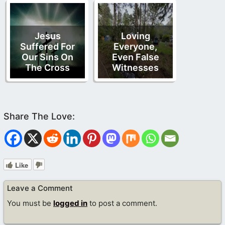
Jesus
Loving
Suffered For
Everyone,
Our Sins On
Even False
The Cross
Witnesses
Like
Leave a Comment
You must be
logged in
to post a comment.