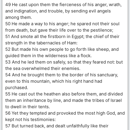
49 He cast upon them the fierceness of his anger, wrath,
and indignation, and trouble, by sending evil angels
among them.
50 He made a way to his anger; he spared not their soul
from death, but gave their life over to the pestilence;
51 And smote all the firstborn in Egypt; the chief of their
strength in the tabernacles of Ham:
52 But made his own people to go forth like sheep, and
guided them in the wilderness like a flock.
53 And he led them on safely, so that they feared not: but
the sea overwhelmed their enemies.
54 And he brought them to the border of his sanctuary,
even to this mountain, which his right hand had
purchased.
55 He cast out the heathen also before them, and divided
them an inheritance by line, and made the tribes of Israel
to dwell in their tents.
56 Yet they tempted and provoked the most high God, and
kept not his testimonies:
57 But turned back, and dealt unfaithfully like their