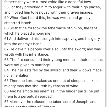
fathers: they were turned aside like a deceitful bow.
58 For they provoked him to anger with their high places,
and moved him to jealousy with their graven images.
59 When God heard this, he was wroth, and greatly
abhorred Israel:
60 So that he forsook the tabernacle of Shiloh, the tent
which he placed among men;
61 And delivered his strength into captivity, and his glory
into the enemy’s hand.
62 He gave his people over also unto the sword; and was
wroth with his inheritance.
63 The fire consumed their young men; and their maidens
were not given to marriage.
64 Their priests fell by the sword; and their widows made
no lamentation.
65 Then the Lord awaked as one out of sleep, and like a
mighty man that shouteth by reason of wine.
66 And he smote his enemies in the hinder parts: he put
them to a perpetual reproach.
67 Moreover he refused the tabernacle of Joseph, and
chose not the tribe of Ephraim: