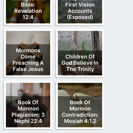
Bible:
First Vision
Revelation
Accounts
12:4
(Exposed)
Mormons
Come
Children Of
Preaching A
God Believe In
False Jesus
The Trinity
Book Of
Book Of
Mormon
Mormon
Plagiarism: 3
Contradiction:
Nephi 22:4
Mosiah 4:1,2