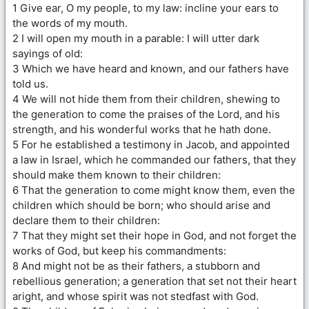
1 Give ear, O my people, to my law: incline your ears to
the words of my mouth.
2 I will open my mouth in a parable: I will utter dark
sayings of old:
3 Which we have heard and known, and our fathers have
told us.
4 We will not hide them from their children, shewing to
the generation to come the praises of the Lord, and his
strength, and his wonderful works that he hath done.
5 For he established a testimony in Jacob, and appointed
a law in Israel, which he commanded our fathers, that they
should make them known to their children:
6 That the generation to come might know them, even the
children which should be born; who should arise and
declare them to their children:
7 That they might set their hope in God, and not forget the
works of God, but keep his commandments:
8 And might not be as their fathers, a stubborn and
rebellious generation; a generation that set not their heart
aright, and whose spirit was not stedfast with God.