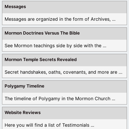
Messages
Messages are organized in the form of Archives, ...
Mormon Doctrines Versus The Bible
See Mormon teachings side by side with the ...
Mormon Temple Secrets Revealed
Secret handshakes, oaths, covenants, and more are all ...
Polygamy Timeline
The timeline of Polygamy in the Mormon Church ...
Website Reviews
Here you will find a list of Testimonials ...