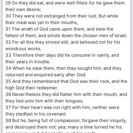
29 So they did eat, and were well filled: for he gave them
their own desire;
30 They were not estranged from their lust. But while
their meat was yet in their mouths,
31 The wrath of God came upon them, and slew the
fattest of them, and smote down the chosen men of Israel.
32 For all this they sinned still, and believed not for his
wondrous works.
33 Therefore their days did he consume in vanity, and
their years in trouble.
34 When he slew them, then they sought him: and they
returned and enquired early after God.
35 And they remembered that God was their rock, and the
high God their redeemer.
36 Nevertheless they did flatter him with their mouth, and
they lied unto him with their tongues.
37 For their heart was not right with him, neither were
they stedfast in his covenant.
38 But he, being full of compassion, forgave their iniquity,
and destroyed them not: yea, many a time turned he his