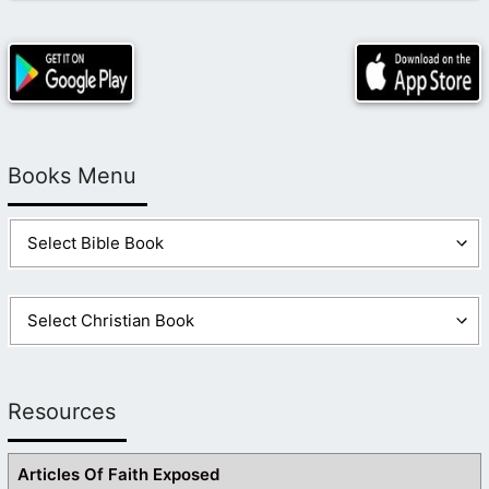
Books Menu
Resources
Articles Of Faith Exposed