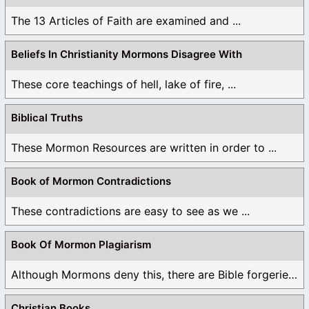
The 13 Articles of Faith are examined and ...
Beliefs In Christianity Mormons Disagree With
These core teachings of hell, lake of fire, ...
Biblical Truths
These Mormon Resources are written in order to ...
Book of Mormon Contradictions
These contradictions are easy to see as we ...
Book Of Mormon Plagiarism
Although Mormons deny this, there are Bible forgeries ...
Christian Books