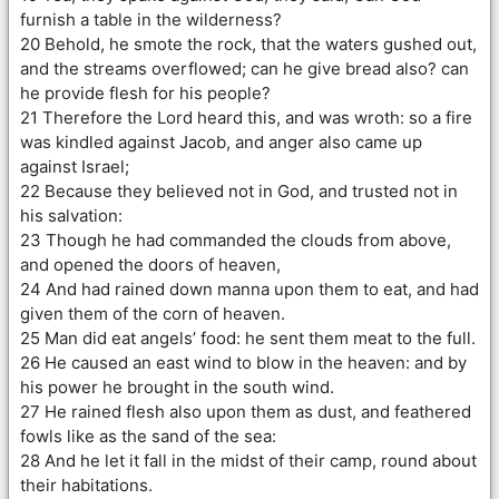
furnish a table in the wilderness?
20 Behold, he smote the rock, that the waters gushed out,
and the streams overflowed; can he give bread also? can
he provide flesh for his people?
21 Therefore the Lord heard this, and was wroth: so a fire
was kindled against Jacob, and anger also came up
against Israel;
22 Because they believed not in God, and trusted not in
his salvation:
23 Though he had commanded the clouds from above,
and opened the doors of heaven,
24 And had rained down manna upon them to eat, and had
given them of the corn of heaven.
25 Man did eat angels’ food: he sent them meat to the full.
26 He caused an east wind to blow in the heaven: and by
his power he brought in the south wind.
27 He rained flesh also upon them as dust, and feathered
fowls like as the sand of the sea:
28 And he let it fall in the midst of their camp, round about
their habitations.