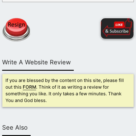
Write A Website Review
If you are blessed by the content on this site, please fill
out this
FORM
. Think of it as writing a review for
something you like. It only takes a few minutes. Thank
You and God bless.
See Also