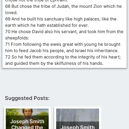
68 But chose the tribe of Judah, the mount Zion which he
loved.
69 And he built his sanctuary like high palaces, like the
earth which he hath established for ever.
70 He chose David also his servant, and took him from the
sheepfolds:
71 From following the ewes great with young he brought
him to feed Jacob his people, and Israel his inheritance.
72 So he fed them according to the integrity of his heart;
and guided them by the skilfulness of his hands.
Suggested Posts:
Joseph Smith
Changed the
Joseph Smith