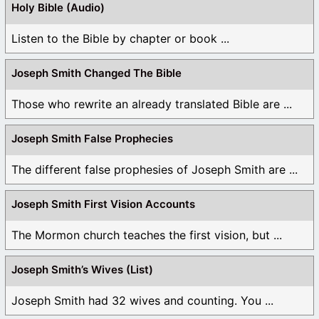
Holy Bible (Audio)
Listen to the Bible by chapter or book ...
Joseph Smith Changed The Bible
Those who rewrite an already translated Bible are ...
Joseph Smith False Prophecies
The different false prophesies of Joseph Smith are ...
Joseph Smith First Vision Accounts
The Mormon church teaches the first vision, but ...
Joseph Smith’s Wives (List)
Joseph Smith had 32 wives and counting. You ...