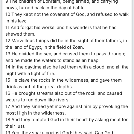
9 The children of Ephraim, being armed, and carrying
bows, turned back in the day of battle.
10 They kept not the covenant of God, and refused to walk
in his law;
11 And forgat his works, and his wonders that he had
shewed them.
12 Marvellous things did he in the sight of their fathers, in
the land of Egypt, in the field of Zoan.
13 He divided the sea, and caused them to pass through;
and he made the waters to stand as an heap.
14 In the daytime also he led them with a cloud, and all the
night with a light of fire.
15 He clave the rocks in the wilderness, and gave them
drink as out of the great depths.
16 He brought streams also out of the rock, and caused
waters to run down like rivers.
17 And they sinned yet more against him by provoking the
most High in the wilderness.
18 And they tempted God in their heart by asking meat for
their lust.
19 Yea, they spake against God; they said, Can God