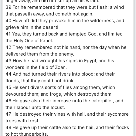
anger away, and did not stir up all his wrath.
39 For he remembered that they were but flesh; a wind
that passeth away, and cometh not again.
40 How oft did they provoke him in the wilderness, and
grieve him in the desert!
41 Yea, they turned back and tempted God, and limited
the Holy One of Israel.
42 They remembered not his hand, nor the day when he
delivered them from the enemy.
43 How he had wrought his signs in Egypt, and his
wonders in the field of Zoan.
44 And had turned their rivers into blood; and their
floods, that they could not drink.
45 He sent divers sorts of flies among them, which
devoured them; and frogs, which destroyed them.
46 He gave also their increase unto the caterpiller, and
their labour unto the locust.
47 He destroyed their vines with hail, and their sycomore
trees with frost.
48 He gave up their cattle also to the hail, and their flocks
to hot thunderbolts.