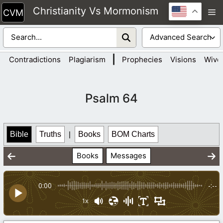
Skip
Christianity Vs Mormonism
M
to
content
|
Contradictions
Plagiarism
Prophecies
Visions
Wive
Psalm 64
Bible
Truths
|
Books
BOM Charts
Books
Messages
0:00
-:--
1x