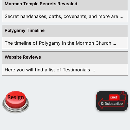
Mormon Temple Secrets Revealed
Secret handshakes, oaths, covenants, and more are all ...
Polygamy Timeline
The timeline of Polygamy in the Mormon Church ...
Website Reviews
Here you will find a list of Testimonials ...