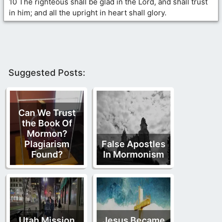
10 The righteous shall be glad in the Lord, and shall trust
in him; and all the upright in heart shall glory.
Suggested Posts:
Can We Trust
the Book Of
Mormon?
Plagiarism
False Apostles
Found?
In Mormonism
Utah Mission
Jesus Became