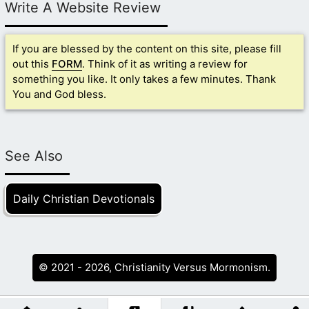
Write A Website Review
If you are blessed by the content on this site, please fill
out this
FORM
. Think of it as writing a review for
something you like. It only takes a few minutes. Thank
You and God bless.
See Also
Daily Christian Devotionals
© 2021 - 2026, Christianity Versus Mormonism.