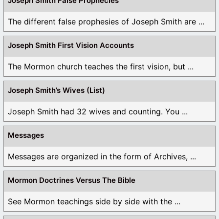
Joseph Smith False Prophecies
The different false prophesies of Joseph Smith are ...
Joseph Smith First Vision Accounts
The Mormon church teaches the first vision, but ...
Joseph Smith’s Wives (List)
Joseph Smith had 32 wives and counting. You ...
Messages
Messages are organized in the form of Archives, ...
Mormon Doctrines Versus The Bible
See Mormon teachings side by side with the ...