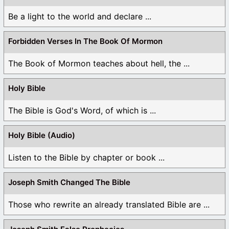
Be a light to the world and declare ...
Forbidden Verses In The Book Of Mormon
The Book of Mormon teaches about hell, the ...
Holy Bible
The Bible is God's Word, of which is ...
Holy Bible (Audio)
Listen to the Bible by chapter or book ...
Joseph Smith Changed The Bible
Those who rewrite an already translated Bible are ...