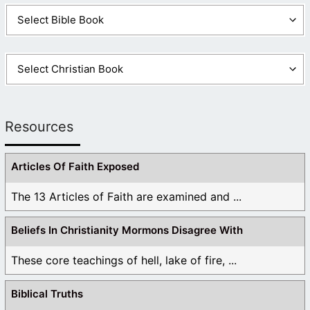
Resources
Articles Of Faith Exposed
The 13 Articles of Faith are examined and ...
Beliefs In Christianity Mormons Disagree With
These core teachings of hell, lake of fire, ...
Biblical Truths