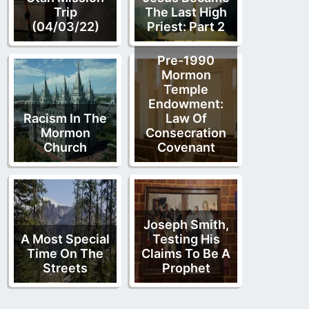
Trip
The Last High
(04/03/22)
Priest: Part 2
Pre-1990
Mormon
Temple
Endowment:
Racism In The
Law Of
Mormon
Consecration
Church
Covenant
Joseph Smith,
A Most Special
Testing His
Time On The
Claims To Be A
Streets
Prophet