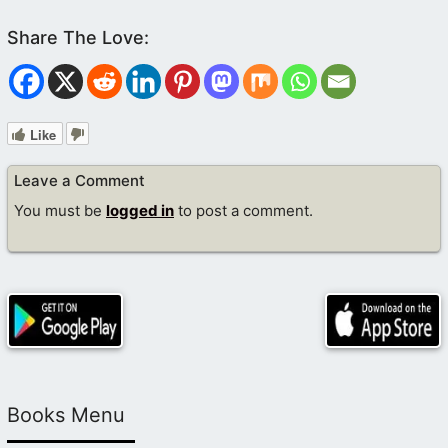
Like
Leave a Comment
You must be
logged in
to post a comment.
Books Menu