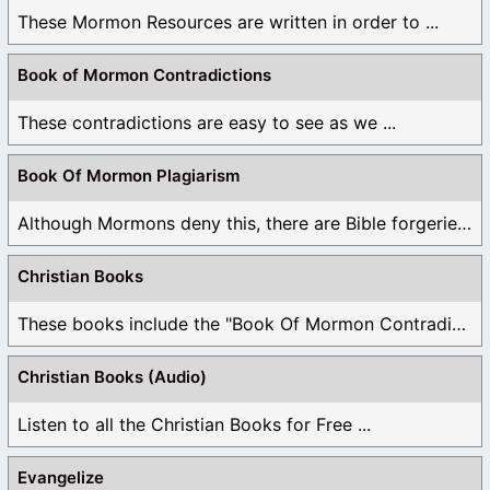
These Mormon Resources are written in order to ...
Book of Mormon Contradictions
These contradictions are easy to see as we ...
Book Of Mormon Plagiarism
Although Mormons deny this, there are Bible forgeries ...
Christian Books
These books include the "Book Of Mormon Contradictions", ...
Christian Books (Audio)
Listen to all the Christian Books for Free ...
Evangelize