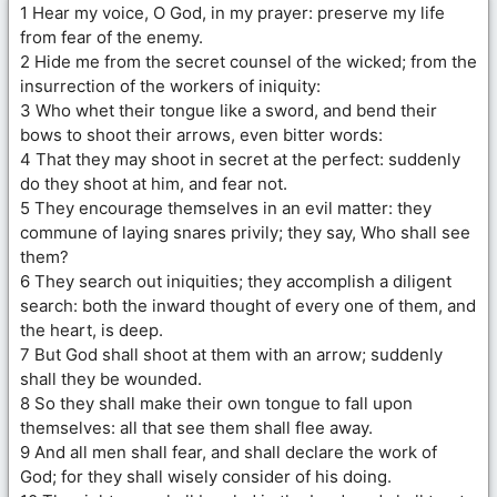
1 Hear my voice, O God, in my prayer: preserve my life
from fear of the enemy.
2 Hide me from the secret counsel of the wicked; from the
insurrection of the workers of iniquity:
3 Who whet their tongue like a sword, and bend their
bows to shoot their arrows, even bitter words:
4 That they may shoot in secret at the perfect: suddenly
do they shoot at him, and fear not.
5 They encourage themselves in an evil matter: they
commune of laying snares privily; they say, Who shall see
them?
6 They search out iniquities; they accomplish a diligent
search: both the inward thought of every one of them, and
the heart, is deep.
7 But God shall shoot at them with an arrow; suddenly
shall they be wounded.
8 So they shall make their own tongue to fall upon
themselves: all that see them shall flee away.
9 And all men shall fear, and shall declare the work of
God; for they shall wisely consider of his doing.