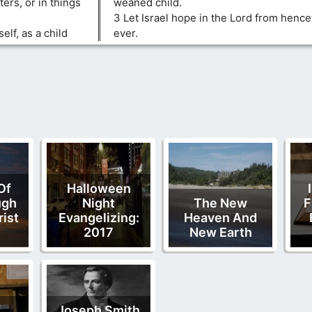
ters, or in things
weaned child.
3 Let Israel hope in the Lord from hence
lf, as a child
ever.
Of
Halloween
ugh
Night
The New
F
rist
Evangelizing:
Heaven And
2017
New Earth
f
Joseph Smith