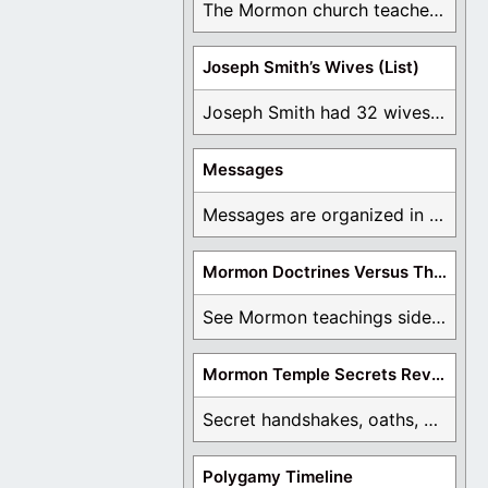
The Mormon church teaches the first vision, but ...
Joseph Smith’s Wives (List)
Joseph Smith had 32 wives and counting. You ...
Messages
Messages are organized in the form of Archives, ...
Mormon Doctrines Versus The Bible
See Mormon teachings side by side with the ...
Mormon Temple Secrets Revealed
Secret handshakes, oaths, covenants, and more are all ...
Polygamy Timeline