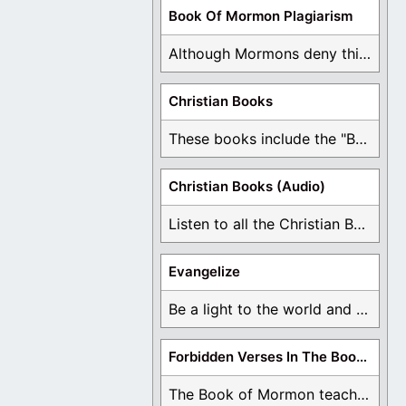
Book Of Mormon Plagiarism
Although Mormons deny this, there are Bible forgeries ...
Christian Books
These books include the "Book Of Mormon Contradictions", ...
Christian Books (Audio)
Listen to all the Christian Books for Free ...
Evangelize
Be a light to the world and declare ...
Forbidden Verses In The Book Of Mormon
The Book of Mormon teaches about hell, the ...