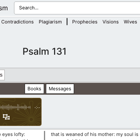
ism
|
Contradictions
Plagiarism
Prophecies
Visions
Wives
Psalm 131
s
Books
Messages
-:--
 eyes lofty:
that is weaned of his mother: my soul is