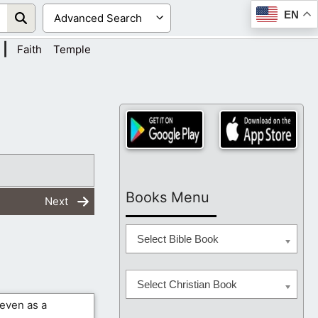
EN
|
Faith
Temple
Books Menu
Next
Select Bible Book
Select Christian Book
 even as a