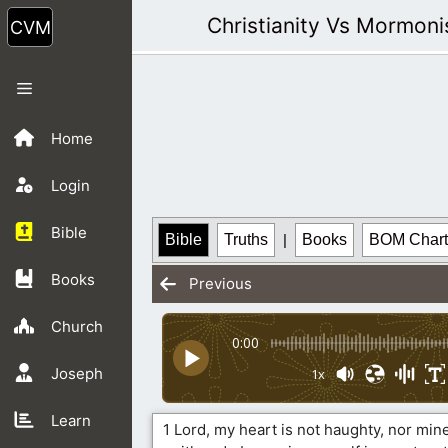
Skip
Christianity Vs Mormon
to
content
Menu
Home
Login
Bible
Bible
Truths
|
Books
BOM Chart
Books
Previous
Church
0:00
Joseph
1x
Learn
1 Lord, my heart is not haughty, nor mine