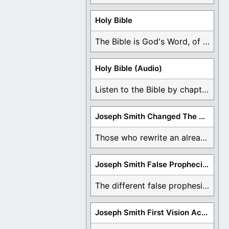
Holy Bible
The Bible is God's Word, of which is ...
Holy Bible (Audio)
Listen to the Bible by chapter or book ...
Joseph Smith Changed The Bible
Those who rewrite an already translated Bible are ...
Joseph Smith False Prophecies
The different false prophesies of Joseph Smith are ...
Joseph Smith First Vision Accounts