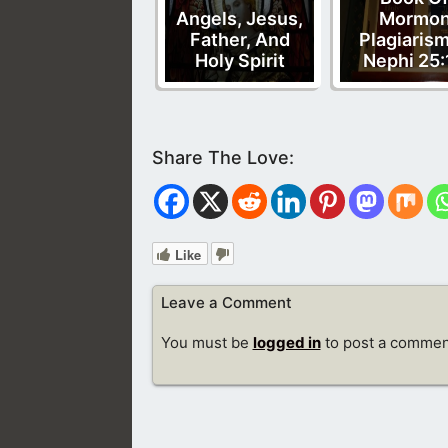
Angels, Jesus,
Mormo
Father, And
Plagiarism
Holy Spirit
Nephi 25:
Like
Leave a Comment
You must be
logged in
to post a commen