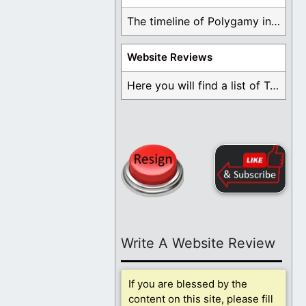
The timeline of Polygamy in the Mormon Church ...
Website Reviews
Here you will find a list of Testimonials ...
Write A Website Review
If you are blessed by the
content on this site, please fill