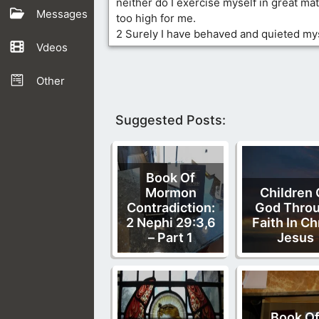
neither do I exercise myself in great mat
Messages
too high for me.
2 Surely I have behaved and quieted myse
Vdeos
Other
Suggested Posts:
Book Of
Mormon
Children 
Contradiction:
God Thro
2 Nephi 29:3,6
Faith In Ch
– Part 1
Jesus
Book O