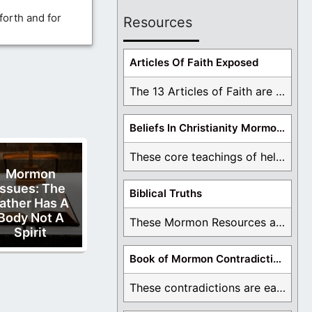
forth and for
Resources
Articles Of Faith Exposed
The 13 Articles of Faith are examined and ...
Beliefs In Christianity Mormons Disagree With
These core teachings of hell, lake of fire, ...
Mormon
Issues: The
Biblical Truths
ather Has A
Body Not A
These Mormon Resources are written in order to ...
Spirit
Book of Mormon Contradictions
These contradictions are easy to see as we ...