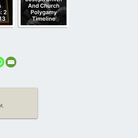
n
And Church
: 2
Polygamy
13
Timeline
t.