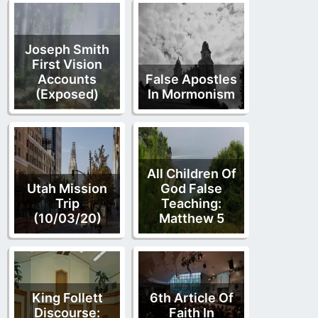
Joseph Smith
First Vision
Accounts
False Apostles
(Exposed)
In Mormonism
All Children Of
Utah Mission
God False
Trip
Teaching:
(10/03/20)
Matthew 5
King Follett
6th Article Of
Discourse:
Faith In