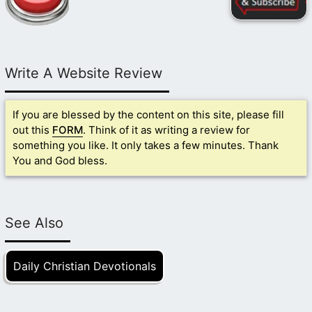
Write A Website Review
If you are blessed by the content on this site, please fill
out this
FORM
. Think of it as writing a review for
something you like. It only takes a few minutes. Thank
You and God bless.
See Also
Daily Christian Devotionals