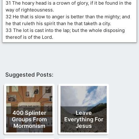
31 The hoary head is a crown of glory, if it be found in the
way of righteousness.
32 He that is slow to anger is better than the mighty; and
he that ruleth his spirit than he that taketh a city.
33 The lot is cast into the lap; but the whole disposing
thereof is of the Lord.
Suggested Posts:
400 Splinter
Leave
Groups From
Everything For
Mormonism
Jesus