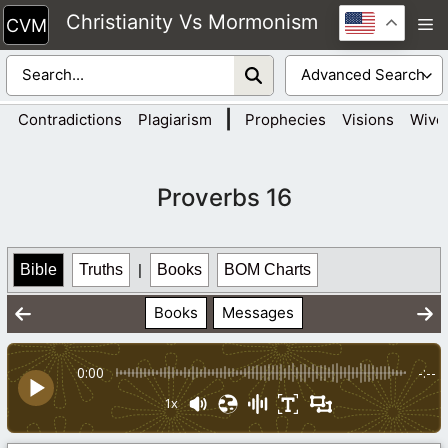
Skip
Christianity Vs Mormonism
M
to
content
|
Contradictions
Plagiarism
Prophecies
Visions
Wive
Proverbs 16
Bible
Truths
|
Books
BOM Charts
Books
Messages
0:00
-:--
1x