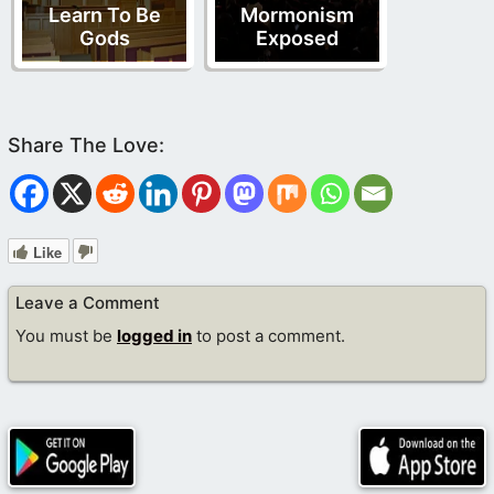
Learn To Be
Mormonism
Gods
Exposed
Like
Leave a Comment
You must be
logged in
to post a comment.