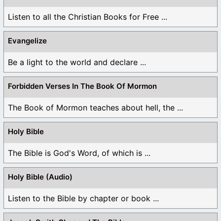
Listen to all the Christian Books for Free ...
Evangelize
Be a light to the world and declare ...
Forbidden Verses In The Book Of Mormon
The Book of Mormon teaches about hell, the ...
Holy Bible
The Bible is God's Word, of which is ...
Holy Bible (Audio)
Listen to the Bible by chapter or book ...