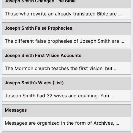
Joseph Smith Changed The Bible
Those who rewrite an already translated Bible are ...
Joseph Smith False Prophecies
The different false prophesies of Joseph Smith are ...
Joseph Smith First Vision Accounts
The Mormon church teaches the first vision, but ...
Joseph Smith’s Wives (List)
Joseph Smith had 32 wives and counting. You ...
Messages
Messages are organized in the form of Archives, ...