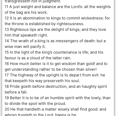
transgresseth not in judgment.
11 A just weight and balance are the Lord’s: all the weights
of the bag are his work.
12 It is an abomination to kings to commit wickedness: for
the throne is established by righteousness.
13 Righteous lips are the delight of kings; and they love
him that speaketh right.
14 The wrath of a king is as messengers of death: but a
wise man will pacify it.
15 In the light of the king’s countenance is life; and his
favour is as a cloud of the latter rain.
16 How much better is it to get wisdom than gold! and to
get understanding rather to be chosen than silver!
17 The highway of the upright is to depart from evil: he
that keepeth his way preserveth his soul.
18 Pride goeth before destruction, and an haughty spirit
before a fall.
19 Better it is to be of an humble spirit with the lowly, than
to divide the spoil with the proud.
20 He that handleth a matter wisely shall find good: and
whoso trusteth in the Lord, happy is he.