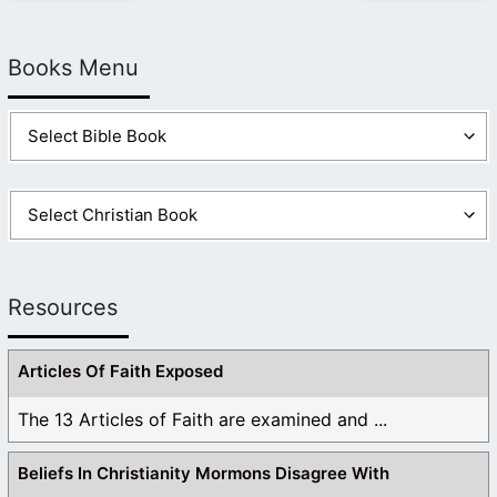
Books Menu
Resources
Articles Of Faith Exposed
The 13 Articles of Faith are examined and ...
Beliefs In Christianity Mormons Disagree With