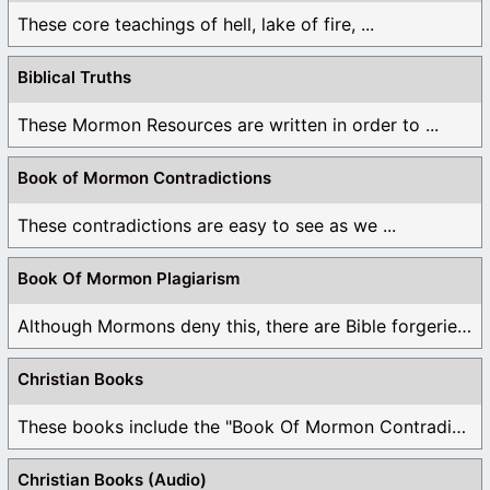
These core teachings of hell, lake of fire, ...
Biblical Truths
These Mormon Resources are written in order to ...
Book of Mormon Contradictions
These contradictions are easy to see as we ...
Book Of Mormon Plagiarism
Although Mormons deny this, there are Bible forgeries ...
Christian Books
These books include the "Book Of Mormon Contradictions", ...
Christian Books (Audio)