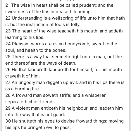
21 The wise in heart shall be called prudent: and the
sweetness of the lips increaseth learning.
22 Understanding is a wellspring of life unto him that hath
it: but the instruction of fools is folly.
23 The heart of the wise teacheth his mouth, and addeth
learning to his lips.
24 Pleasant words are as an honeycomb, sweet to the
soul, and health to the bones.
25 There is a way that seemeth right unto a man, but the
end thereof are the ways of death.
26 He that laboureth laboureth for himself; for his mouth
craveth it of him.
27 An ungodly man diggeth up evil: and in his lips there is
as a burning fire.
28 A froward man soweth strife: and a whisperer
separateth chief friends.
29 A violent man enticeth his neighbour, and leadeth him
into the way that is not good.
30 He shutteth his eyes to devise froward things: moving
his lips he bringeth evil to pass.