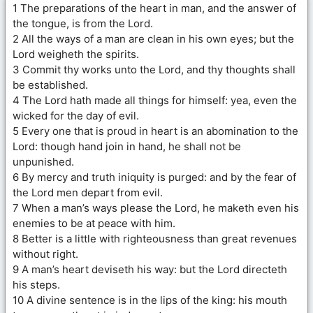
1 The preparations of the heart in man, and the answer of
the tongue, is from the Lord.
2 All the ways of a man are clean in his own eyes; but the
Lord weigheth the spirits.
3 Commit thy works unto the Lord, and thy thoughts shall
be established.
4 The Lord hath made all things for himself: yea, even the
wicked for the day of evil.
5 Every one that is proud in heart is an abomination to the
Lord: though hand join in hand, he shall not be
unpunished.
6 By mercy and truth iniquity is purged: and by the fear of
the Lord men depart from evil.
7 When a man’s ways please the Lord, he maketh even his
enemies to be at peace with him.
8 Better is a little with righteousness than great revenues
without right.
9 A man’s heart deviseth his way: but the Lord directeth
his steps.
10 A divine sentence is in the lips of the king: his mouth