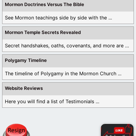
Mormon Doctrines Versus The Bible
See Mormon teachings side by side with the ...
Mormon Temple Secrets Revealed
Secret handshakes, oaths, covenants, and more are all ...
Polygamy Timeline
The timeline of Polygamy in the Mormon Church ...
Website Reviews
Here you will find a list of Testimonials ...