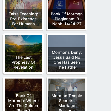
False Teaching:
Book Of Mormon
Pre-Existence
Plagiarism: 3
For Humans
Nephi 14:24-27
Mormons Deny:
The Last
Jesus Said No
Prophesy Of
One Has Seen
Revelation
The Father
Book Of
Mormon Temple
Mormon: Where
Secrets:
Are The Golden
Marriage
Plates?
Sealings