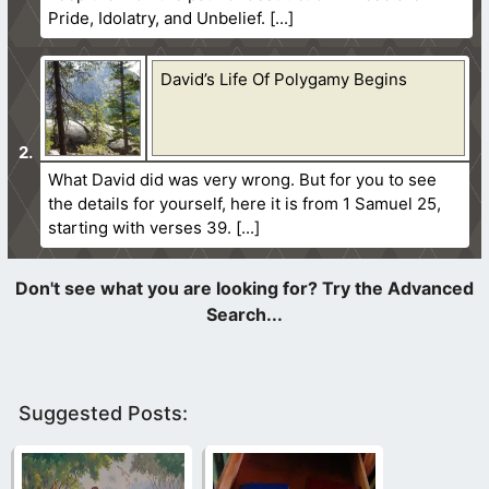
Pride, Idolatry, and Unbelief.
David’s Life Of Polygamy Begins
What David did was very wrong. But for you to see
the details for yourself, here it is from 1 Samuel 25,
starting with verses 39.
Suggested Posts: