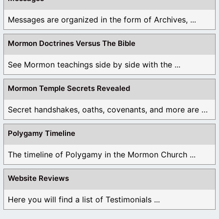
Messages are organized in the form of Archives, ...
Mormon Doctrines Versus The Bible
See Mormon teachings side by side with the ...
Mormon Temple Secrets Revealed
Secret handshakes, oaths, covenants, and more are all ...
Polygamy Timeline
The timeline of Polygamy in the Mormon Church ...
Website Reviews
Here you will find a list of Testimonials ...