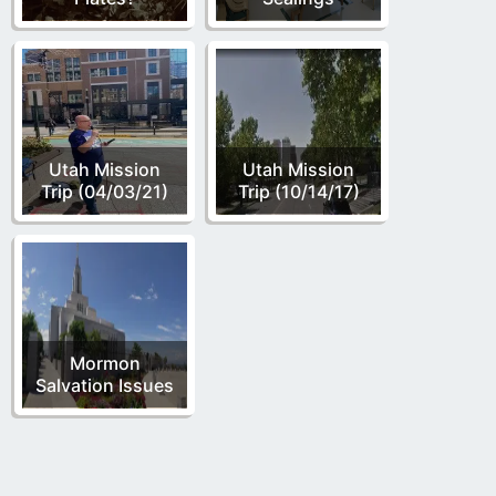
Utah Mission
Utah Mission
Trip (04/03/21)
Trip (10/14/17)
Mormon
Salvation Issues