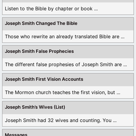
Listen to the Bible by chapter or book ...
Joseph Smith Changed The Bible
Those who rewrite an already translated Bible are ...
Joseph Smith False Prophecies
The different false prophesies of Joseph Smith are ...
Joseph Smith First Vision Accounts
The Mormon church teaches the first vision, but ...
Joseph Smith’s Wives (List)
Joseph Smith had 32 wives and counting. You ...
Messages