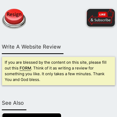
Write A Website Review
If you are blessed by the content on this site, please fill
out this
FORM
. Think of it as writing a review for
something you like. It only takes a few minutes. Thank
You and God bless.
See Also