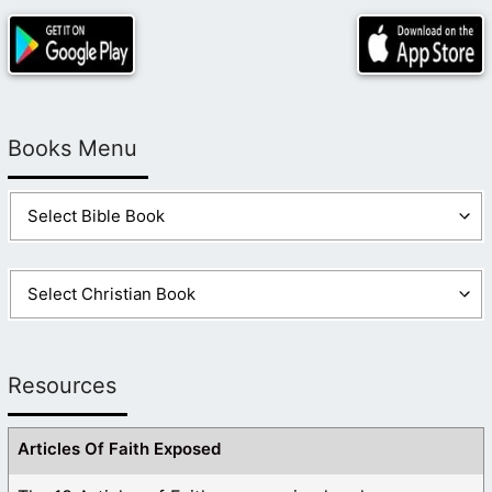
Books Menu
Resources
Articles Of Faith Exposed