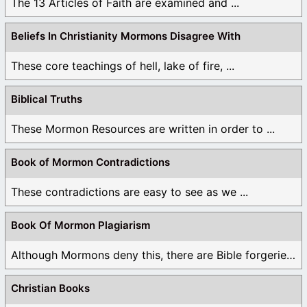
The 13 Articles of Faith are examined and ...
Beliefs In Christianity Mormons Disagree With
These core teachings of hell, lake of fire, ...
Biblical Truths
These Mormon Resources are written in order to ...
Book of Mormon Contradictions
These contradictions are easy to see as we ...
Book Of Mormon Plagiarism
Although Mormons deny this, there are Bible forgeries ...
Christian Books