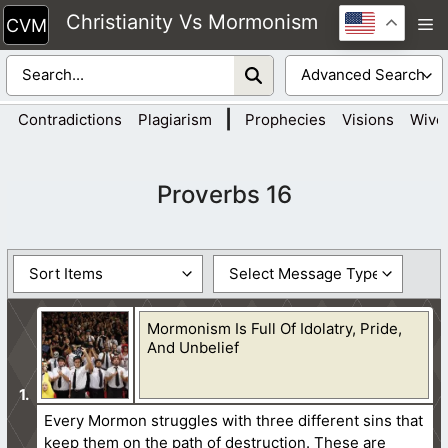
Skip
Christianity Vs Mormonism
M
to
content
|
Contradictions
Plagiarism
Prophecies
Visions
Wive
Proverbs 16
Mormonism Is Full Of Idolatry, Pride,
And Unbelief
Every Mormon struggles with three different sins that
keep them on the path of destruction. These are