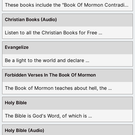
These books include the "Book Of Mormon Contradictions", ...
Christian Books (Audio)
Listen to all the Christian Books for Free ...
Evangelize
Be a light to the world and declare ...
Forbidden Verses In The Book Of Mormon
The Book of Mormon teaches about hell, the ...
Holy Bible
The Bible is God's Word, of which is ...
Holy Bible (Audio)