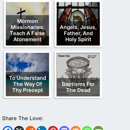
Mormon
Missionaries:
Angels, Jesus,
Teach A False
Father, And
Atonement
Holy Spirit
To Understand
The Way Of
Baptisms For
Thy Precept
The Dead