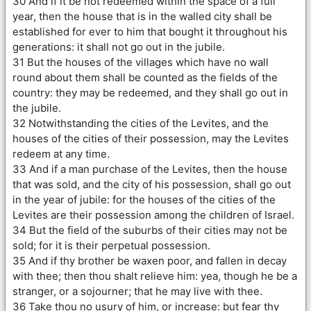
30 And if it be not redeemed within the space of a full
year, then the house that is in the walled city shall be
established for ever to him that bought it throughout his
generations: it shall not go out in the jubile.
31 But the houses of the villages which have no wall
round about them shall be counted as the fields of the
country: they may be redeemed, and they shall go out in
the jubile.
32 Notwithstanding the cities of the Levites, and the
houses of the cities of their possession, may the Levites
redeem at any time.
33 And if a man purchase of the Levites, then the house
that was sold, and the city of his possession, shall go out
in the year of jubile: for the houses of the cities of the
Levites are their possession among the children of Israel.
34 But the field of the suburbs of their cities may not be
sold; for it is their perpetual possession.
35 And if thy brother be waxen poor, and fallen in decay
with thee; then thou shalt relieve him: yea, though he be a
stranger, or a sojourner; that he may live with thee.
36 Take thou no usury of him, or increase: but fear thy