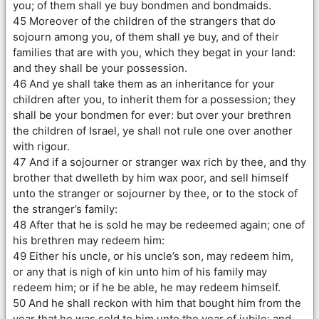
you; of them shall ye buy bondmen and bondmaids.
45 Moreover of the children of the strangers that do
sojourn among you, of them shall ye buy, and of their
families that are with you, which they begat in your land:
and they shall be your possession.
46 And ye shall take them as an inheritance for your
children after you, to inherit them for a possession; they
shall be your bondmen for ever: but over your brethren
the children of Israel, ye shall not rule one over another
with rigour.
47 And if a sojourner or stranger wax rich by thee, and thy
brother that dwelleth by him wax poor, and sell himself
unto the stranger or sojourner by thee, or to the stock of
the stranger’s family:
48 After that he is sold he may be redeemed again; one of
his brethren may redeem him:
49 Either his uncle, or his uncle’s son, may redeem him,
or any that is nigh of kin unto him of his family may
redeem him; or if he be able, he may redeem himself.
50 And he shall reckon with him that bought him from the
year that he was sold to him unto the year of jubile: and