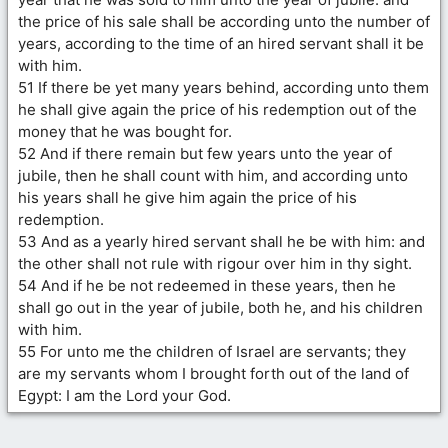
the price of his sale shall be according unto the number of
years, according to the time of an hired servant shall it be
with him.
51 If there be yet many years behind, according unto them
he shall give again the price of his redemption out of the
money that he was bought for.
52 And if there remain but few years unto the year of
jubile, then he shall count with him, and according unto
his years shall he give him again the price of his
redemption.
53 And as a yearly hired servant shall he be with him: and
the other shall not rule with rigour over him in thy sight.
54 And if he be not redeemed in these years, then he
shall go out in the year of jubile, both he, and his children
with him.
55 For unto me the children of Israel are servants; they
are my servants whom I brought forth out of the land of
Egypt: I am the Lord your God.