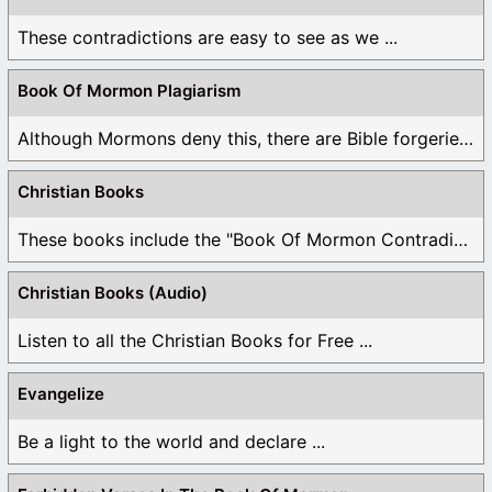
These contradictions are easy to see as we ...
Book Of Mormon Plagiarism
Although Mormons deny this, there are Bible forgeries ...
Christian Books
These books include the "Book Of Mormon Contradictions", ...
Christian Books (Audio)
Listen to all the Christian Books for Free ...
Evangelize
Be a light to the world and declare ...