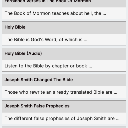
Forbidden Verses In The Book Of Mormon
The Book of Mormon teaches about hell, the ...
Holy Bible
The Bible is God's Word, of which is ...
Holy Bible (Audio)
Listen to the Bible by chapter or book ...
Joseph Smith Changed The Bible
Those who rewrite an already translated Bible are ...
Joseph Smith False Prophecies
The different false prophesies of Joseph Smith are ...