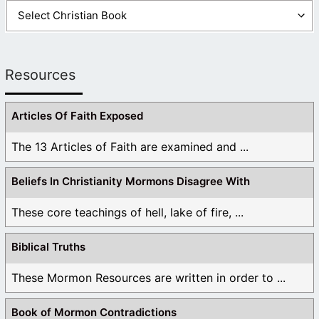
Resources
Articles Of Faith Exposed
The 13 Articles of Faith are examined and ...
Beliefs In Christianity Mormons Disagree With
These core teachings of hell, lake of fire, ...
Biblical Truths
These Mormon Resources are written in order to ...
Book of Mormon Contradictions