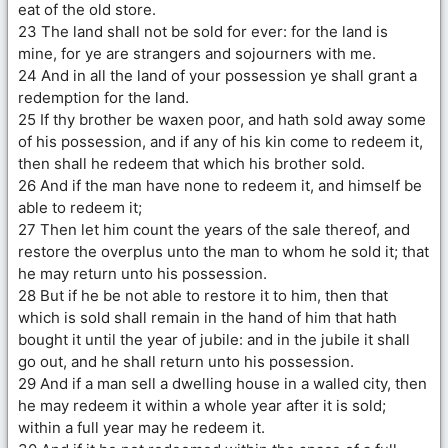
eat of the old store.
23 The land shall not be sold for ever: for the land is
mine, for ye are strangers and sojourners with me.
24 And in all the land of your possession ye shall grant a
redemption for the land.
25 If thy brother be waxen poor, and hath sold away some
of his possession, and if any of his kin come to redeem it,
then shall he redeem that which his brother sold.
26 And if the man have none to redeem it, and himself be
able to redeem it;
27 Then let him count the years of the sale thereof, and
restore the overplus unto the man to whom he sold it; that
he may return unto his possession.
28 But if he be not able to restore it to him, then that
which is sold shall remain in the hand of him that hath
bought it until the year of jubile: and in the jubile it shall
go out, and he shall return unto his possession.
29 And if a man sell a dwelling house in a walled city, then
he may redeem it within a whole year after it is sold;
within a full year may he redeem it.