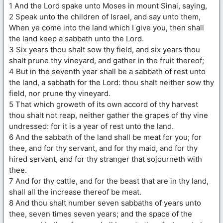
1 And the Lord spake unto Moses in mount Sinai, saying,
2 Speak unto the children of Israel, and say unto them,
When ye come into the land which I give you, then shall
the land keep a sabbath unto the Lord.
3 Six years thou shalt sow thy field, and six years thou
shalt prune thy vineyard, and gather in the fruit thereof;
4 But in the seventh year shall be a sabbath of rest unto
the land, a sabbath for the Lord: thou shalt neither sow thy
field, nor prune thy vineyard.
5 That which groweth of its own accord of thy harvest
thou shalt not reap, neither gather the grapes of thy vine
undressed: for it is a year of rest unto the land.
6 And the sabbath of the land shall be meat for you; for
thee, and for thy servant, and for thy maid, and for thy
hired servant, and for thy stranger that sojourneth with
thee.
7 And for thy cattle, and for the beast that are in thy land,
shall all the increase thereof be meat.
8 And thou shalt number seven sabbaths of years unto
thee, seven times seven years; and the space of the