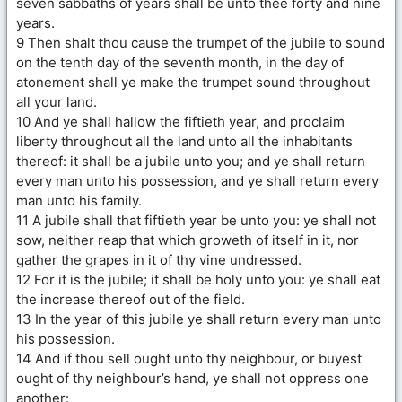
seven sabbaths of years shall be unto thee forty and nine
years.
9 Then shalt thou cause the trumpet of the jubile to sound
on the tenth day of the seventh month, in the day of
atonement shall ye make the trumpet sound throughout
all your land.
10 And ye shall hallow the fiftieth year, and proclaim
liberty throughout all the land unto all the inhabitants
thereof: it shall be a jubile unto you; and ye shall return
every man unto his possession, and ye shall return every
man unto his family.
11 A jubile shall that fiftieth year be unto you: ye shall not
sow, neither reap that which groweth of itself in it, nor
gather the grapes in it of thy vine undressed.
12 For it is the jubile; it shall be holy unto you: ye shall eat
the increase thereof out of the field.
13 In the year of this jubile ye shall return every man unto
his possession.
14 And if thou sell ought unto thy neighbour, or buyest
ought of thy neighbour’s hand, ye shall not oppress one
another: