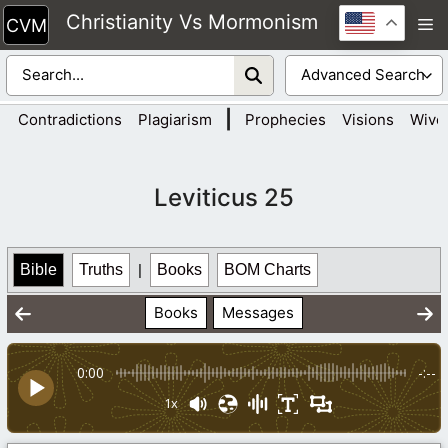
Skip
Christianity Vs Mormonism
M
to
content
|
Contradictions
Plagiarism
Prophecies
Visions
Wive
Leviticus 25
Bible
Truths
|
Books
BOM Charts
Books
Messages
0:00
-:--
1x