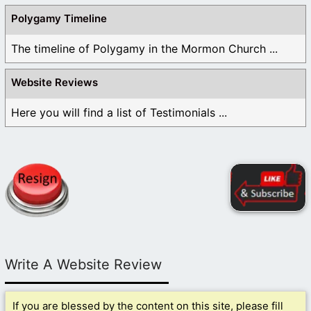
Polygamy Timeline
The timeline of Polygamy in the Mormon Church ...
Website Reviews
Here you will find a list of Testimonials ...
Write A Website Review
If you are blessed by the content on this site, please fill