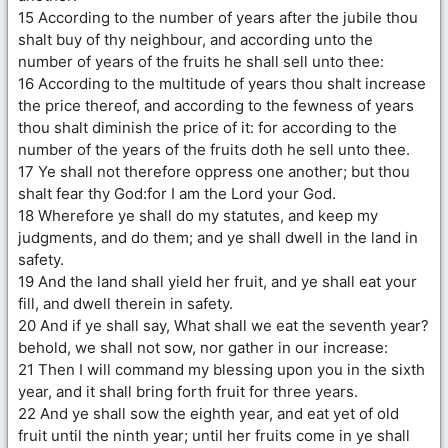
15 According to the number of years after the jubile thou
shalt buy of thy neighbour, and according unto the
number of years of the fruits he shall sell unto thee:
16 According to the multitude of years thou shalt increase
the price thereof, and according to the fewness of years
thou shalt diminish the price of it: for according to the
number of the years of the fruits doth he sell unto thee.
17 Ye shall not therefore oppress one another; but thou
shalt fear thy God:for I am the Lord your God.
18 Wherefore ye shall do my statutes, and keep my
judgments, and do them; and ye shall dwell in the land in
safety.
19 And the land shall yield her fruit, and ye shall eat your
fill, and dwell therein in safety.
20 And if ye shall say, What shall we eat the seventh year?
behold, we shall not sow, nor gather in our increase:
21 Then I will command my blessing upon you in the sixth
year, and it shall bring forth fruit for three years.
22 And ye shall sow the eighth year, and eat yet of old
fruit until the ninth year; until her fruits come in ye shall