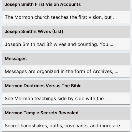
Joseph Smith First Vision Accounts
The Mormon church teaches the first vision, but ...
Joseph Smith’s Wives (List)
Joseph Smith had 32 wives and counting. You ...
Messages
Messages are organized in the form of Archives, ...
Mormon Doctrines Versus The Bible
See Mormon teachings side by side with the ...
Mormon Temple Secrets Revealed
Secret handshakes, oaths, covenants, and more are all ...