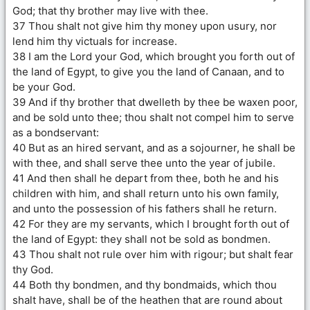
God; that thy brother may live with thee.
37 Thou shalt not give him thy money upon usury, nor
lend him thy victuals for increase.
38 I am the Lord your God, which brought you forth out of
the land of Egypt, to give you the land of Canaan, and to
be your God.
39 And if thy brother that dwelleth by thee be waxen poor,
and be sold unto thee; thou shalt not compel him to serve
as a bondservant:
40 But as an hired servant, and as a sojourner, he shall be
with thee, and shall serve thee unto the year of jubile.
41 And then shall he depart from thee, both he and his
children with him, and shall return unto his own family,
and unto the possession of his fathers shall he return.
42 For they are my servants, which I brought forth out of
the land of Egypt: they shall not be sold as bondmen.
43 Thou shalt not rule over him with rigour; but shalt fear
thy God.
44 Both thy bondmen, and thy bondmaids, which thou
shalt have, shall be of the heathen that are round about