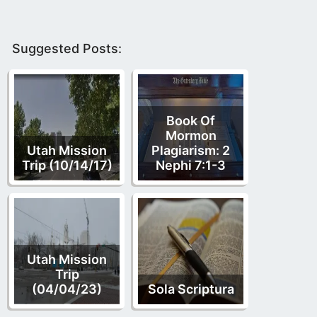
Suggested Posts:
Book Of
Mormon
Utah Mission
Plagiarism: 2
Trip (10/14/17)
Nephi 7:1-3
Utah Mission
Trip
(04/04/23)
Sola Scriptura