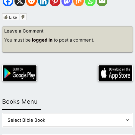
Like
Leave a Comment
You must be
logged in
to post a comment.
Books Menu