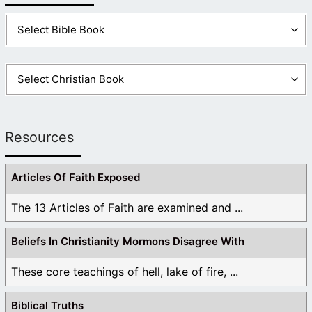
Resources
Articles Of Faith Exposed
The 13 Articles of Faith are examined and ...
Beliefs In Christianity Mormons Disagree With
These core teachings of hell, lake of fire, ...
Biblical Truths