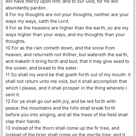
will have mercy upon him; and to our God, for he will
abundantly pardon.
8 For my thoughts are not your thoughts, neither are your
ways my ways, saith the Lord.
9 For as the heavens are higher than the earth, so are my
ways higher than your ways, and my thoughts than your
thoughts.
10 For as the rain cometh down, and the snow from
heaven, and returneth not thither, but watereth the earth,
and maketh it bring forth and bud, that it may give seed to
the sower, and bread to the eater:
11 So shall my word be that goeth forth out of my mouth: it
shall not return unto me void, but it shall accomplish that
which I please, and it shall prosper in the thing whereto I
sent it.
12 For ye shall go out with joy, and be led forth with
peace: the mountains and the hills shall break forth
before you into singing, and all the trees of the field shall
clap their hands.
13 Instead of the thorn shall come up the fir tree, and
instead of the brier shall come up the myrtle tree: and it