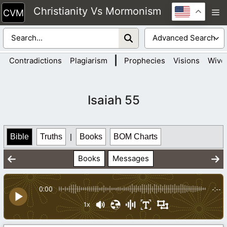
Skip
Christianity Vs Mormonism
M
to
content
|
Contradictions
Plagiarism
Prophecies
Visions
Wive
Isaiah 55
Bible
Truths
|
Books
BOM Charts
Books
Messages
0:00
-:--
1x