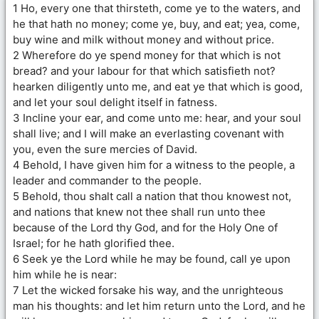
1 Ho, every one that thirsteth, come ye to the waters, and
he that hath no money; come ye, buy, and eat; yea, come,
buy wine and milk without money and without price.
2 Wherefore do ye spend money for that which is not
bread? and your labour for that which satisfieth not?
hearken diligently unto me, and eat ye that which is good,
and let your soul delight itself in fatness.
3 Incline your ear, and come unto me: hear, and your soul
shall live; and I will make an everlasting covenant with
you, even the sure mercies of David.
4 Behold, I have given him for a witness to the people, a
leader and commander to the people.
5 Behold, thou shalt call a nation that thou knowest not,
and nations that knew not thee shall run unto thee
because of the Lord thy God, and for the Holy One of
Israel; for he hath glorified thee.
6 Seek ye the Lord while he may be found, call ye upon
him while he is near:
7 Let the wicked forsake his way, and the unrighteous
man his thoughts: and let him return unto the Lord, and he