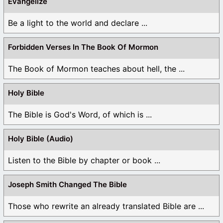
Evangelize
Be a light to the world and declare ...
Forbidden Verses In The Book Of Mormon
The Book of Mormon teaches about hell, the ...
Holy Bible
The Bible is God's Word, of which is ...
Holy Bible (Audio)
Listen to the Bible by chapter or book ...
Joseph Smith Changed The Bible
Those who rewrite an already translated Bible are ...