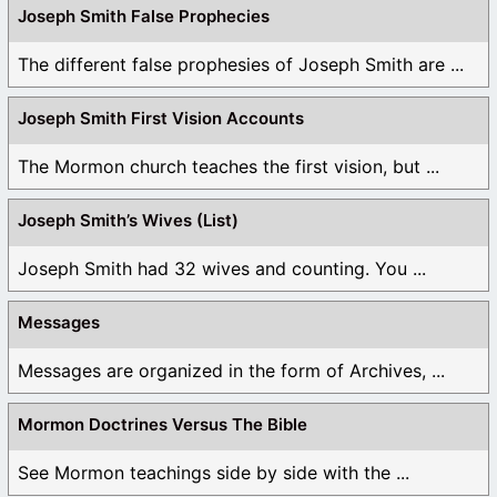
Joseph Smith False Prophecies
The different false prophesies of Joseph Smith are ...
Joseph Smith First Vision Accounts
The Mormon church teaches the first vision, but ...
Joseph Smith’s Wives (List)
Joseph Smith had 32 wives and counting. You ...
Messages
Messages are organized in the form of Archives, ...
Mormon Doctrines Versus The Bible
See Mormon teachings side by side with the ...