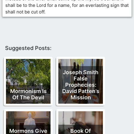
shall be to the Lord for a name, for an everlasting sign that
shall not be cut off.
Suggested Posts:
Joseph Smith
False
Prophecies:
Mormonism Is
David Patten’s
Of The Devil
Mission
Mormons Give
Book Of