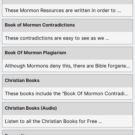
These Mormon Resources are written in order to ...
Book of Mormon Contradictions
These contradictions are easy to see as we ...
Book Of Mormon Plagiarism
Although Mormons deny this, there are Bible forgeries ...
Christian Books
These books include the "Book Of Mormon Contradictions", ...
Christian Books (Audio)
Listen to all the Christian Books for Free ...