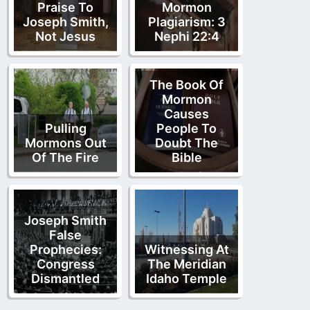
Praise To
Mormon
Joseph Smith,
Plagiarism: 3
Not Jesus
Nephi 22:4
The Book Of
Mormon
Causes
Pulling
People To
Mormons Out
Doubt The
Of The Fire
Bible
Joseph Smith
False
Prophecies:
Witnessing At
Congress
The Meridian
Dismantled
Idaho Temple