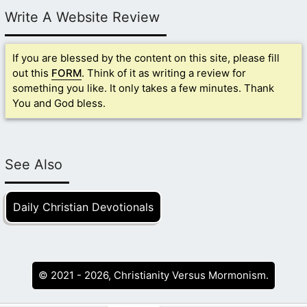
Write A Website Review
If you are blessed by the content on this site, please fill
out this
FORM
. Think of it as writing a review for
something you like. It only takes a few minutes. Thank
You and God bless.
See Also
Daily Christian Devotionals
© 2021 - 2026, Christianity Versus Mormonism.