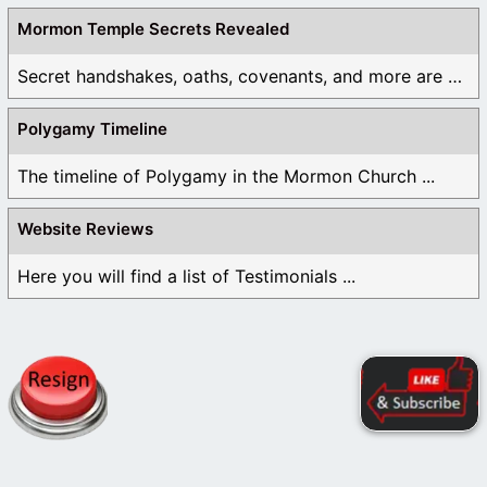
Mormon Temple Secrets Revealed
Secret handshakes, oaths, covenants, and more are all ...
Polygamy Timeline
The timeline of Polygamy in the Mormon Church ...
Website Reviews
Here you will find a list of Testimonials ...