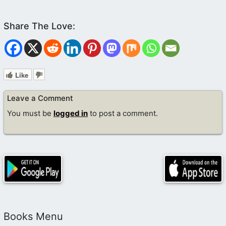
Like
Leave a Comment
You must be
logged in
to post a comment.
Books Menu