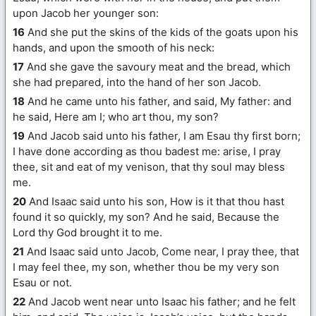
upon Jacob her younger son:
16
And she put the skins of the kids of the goats upon his
hands, and upon the smooth of his neck:
17
And she gave the savoury meat and the bread, which
she had prepared, into the hand of her son Jacob.
18
And he came unto his father, and said, My father: and
he said, Here am I; who art thou, my son?
19
And Jacob said unto his father, I am Esau thy first born;
I have done according as thou badest me: arise, I pray
thee, sit and eat of my venison, that thy soul may bless
me.
20
And Isaac said unto his son, How is it that thou hast
found it so quickly, my son? And he said, Because the
Lord thy God brought it to me.
21
And Isaac said unto Jacob, Come near, I pray thee, that
I may feel thee, my son, whether thou be my very son
Esau or not.
22
And Jacob went near unto Isaac his father; and he felt