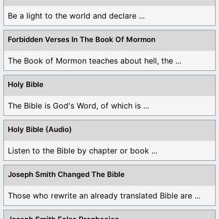
Be a light to the world and declare ...
Forbidden Verses In The Book Of Mormon
The Book of Mormon teaches about hell, the ...
Holy Bible
The Bible is God's Word, of which is ...
Holy Bible (Audio)
Listen to the Bible by chapter or book ...
Joseph Smith Changed The Bible
Those who rewrite an already translated Bible are ...