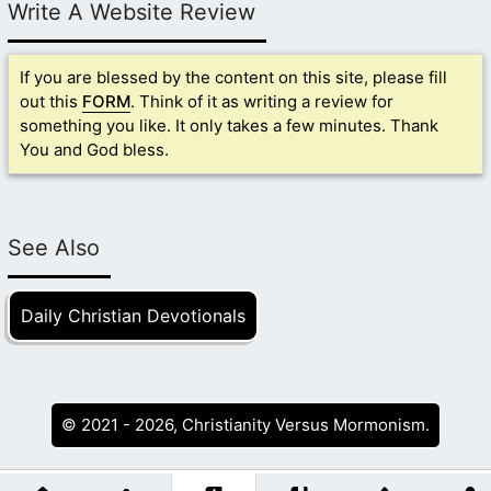
Write A Website Review
If you are blessed by the content on this site, please fill
out this
FORM
. Think of it as writing a review for
something you like. It only takes a few minutes. Thank
You and God bless.
See Also
Daily Christian Devotionals
© 2021 - 2026, Christianity Versus Mormonism.