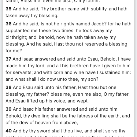
father, Bless me, even me also, O my father.
35
And he said, Thy brother came with subtilty, and hath
taken away thy blessing.
36
And he said, Is not he rightly named Jacob? for he hath
supplanted me these two times: he took away my
birthright; and, behold, now he hath taken away my
blessing. And he said, Hast thou not reserved a blessing
for me?
37
And Isaac answered and said unto Esau, Behold, I have
made him thy lord, and all his brethren have I given to him
for servants; and with corn and wine have I sustained him:
and what shall I do now unto thee, my son?
38
And Esau said unto his father, Hast thou but one
blessing, my father? bless me, even me also, O my father.
And Esau lifted up his voice, and wept.
39
And Isaac his father answered and said unto him,
Behold, thy dwelling shall be the fatness of the earth, and
of the dew of heaven from above;
40
And by thy sword shalt thou live, and shalt serve thy