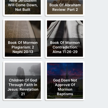
New Jerusalem
Will Come Down,
Book Of Abraham
Not Built
Review: Part 2
Book Of Mormon
Book Of Mormon
Plagiarism: 2
Contradiction:
Nephi 20:13
Alma 11:26-29
Children Of God
God Does Not
Through Faith In
Approve Of
Jesus: Revelation
Mormon
21
Baptisms