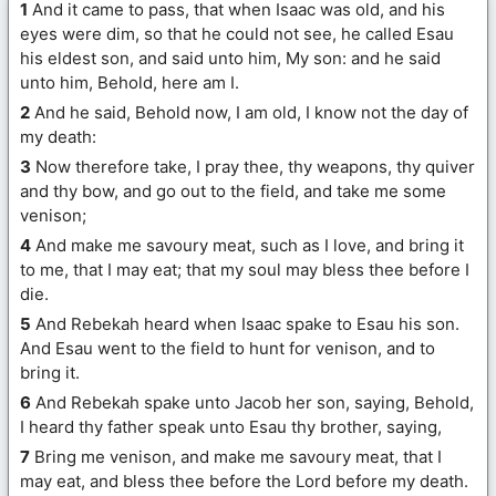
1
And it came to pass, that when Isaac was old, and his
eyes were dim, so that he could not see, he called Esau
his eldest son, and said unto him, My son: and he said
unto him, Behold, here am I.
2
And he said, Behold now, I am old, I know not the day of
my death:
3
Now therefore take, I pray thee, thy weapons, thy quiver
and thy bow, and go out to the field, and take me some
venison;
4
And make me savoury meat, such as I love, and bring it
to me, that I may eat; that my soul may bless thee before I
die.
5
And Rebekah heard when Isaac spake to Esau his son.
And Esau went to the field to hunt for venison, and to
bring it.
6
And Rebekah spake unto Jacob her son, saying, Behold,
I heard thy father speak unto Esau thy brother, saying,
7
Bring me venison, and make me savoury meat, that I
may eat, and bless thee before the Lord before my death.