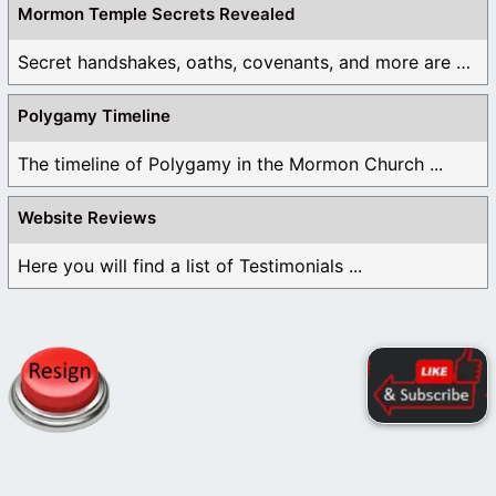
Mormon Temple Secrets Revealed
Secret handshakes, oaths, covenants, and more are all ...
Polygamy Timeline
The timeline of Polygamy in the Mormon Church ...
Website Reviews
Here you will find a list of Testimonials ...