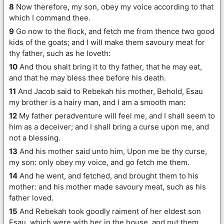
8
Now therefore, my son, obey my voice according to that
which I command thee.
9
Go now to the flock, and fetch me from thence two good
kids of the goats; and I will make them savoury meat for
thy father, such as he loveth:
10
And thou shalt bring it to thy father, that he may eat,
and that he may bless thee before his death.
11
And Jacob said to Rebekah his mother, Behold, Esau
my brother is a hairy man, and I am a smooth man:
12
My father peradventure will feel me, and I shall seem to
him as a deceiver; and I shall bring a curse upon me, and
not a blessing.
13
And his mother said unto him, Upon me be thy curse,
my son: only obey my voice, and go fetch me them.
14
And he went, and fetched, and brought them to his
mother: and his mother made savoury meat, such as his
father loved.
15
And Rebekah took goodly raiment of her eldest son
Esau, which were with her in the house, and put them