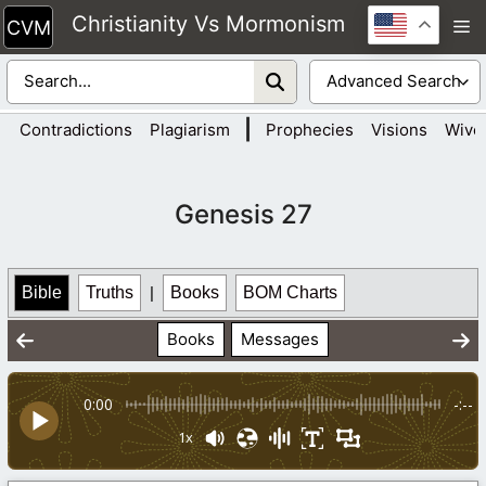
Skip
Christianity Vs Mormonism
M
to
content
|
Contradictions
Plagiarism
Prophecies
Visions
Wive
Genesis 27
Bible
Truths
|
Books
BOM Charts
Books
Messages
0:00
-:--
1x