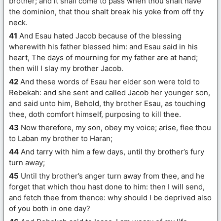
brother; and it shall come to pass when thou shalt have
the dominion, that thou shalt break his yoke from off thy
neck.
41
And Esau hated Jacob because of the blessing
wherewith his father blessed him: and Esau said in his
heart, The days of mourning for my father are at hand;
then will I slay my brother Jacob.
42
And these words of Esau her elder son were told to
Rebekah: and she sent and called Jacob her younger son,
and said unto him, Behold, thy brother Esau, as touching
thee, doth comfort himself, purposing to kill thee.
43
Now therefore, my son, obey my voice; arise, flee thou
to Laban my brother to Haran;
44
And tarry with him a few days, until thy brother’s fury
turn away;
45
Until thy brother’s anger turn away from thee, and he
forget that which thou hast done to him: then I will send,
and fetch thee from thence: why should I be deprived also
of you both in one day?