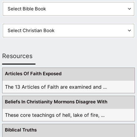
Resources
Articles Of Faith Exposed
The 13 Articles of Faith are examined and ...
Beliefs In Christianity Mormons Disagree With
These core teachings of hell, lake of fire, ...
Biblical Truths