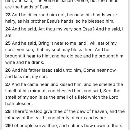
him, and said, The voice is Jacob’s voice, but the hands
are the hands of Esau.
23
And he discerned him not, because his hands were
hairy, as his brother Esau’s hands: so he blessed him.
24
And he said, Art thou my very son Esau? And he said, I
am.
25
And he said, Bring it near to me, and I will eat of my
son’s venison, that my soul may bless thee. And he
brought it near to him, and he did eat: and he brought him
wine and he drank.
26
And his father Isaac said unto him, Come near now,
and kiss me, my son.
27
And he came near, and kissed him: and he smelled the
smell of his raiment, and blessed him, and said, See, the
smell of my son is as the smell of a field which the Lord
hath blessed:
28
Therefore God give thee of the dew of heaven, and the
fatness of the earth, and plenty of corn and wine:
29
Let people serve thee, and nations bow down to thee: