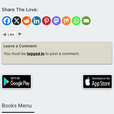
Like
Leave a Comment
You must be
logged in
to post a comment.
Books Menu