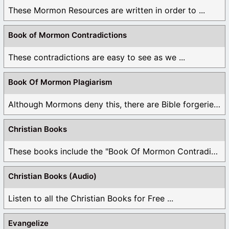
These Mormon Resources are written in order to ...
Book of Mormon Contradictions
These contradictions are easy to see as we ...
Book Of Mormon Plagiarism
Although Mormons deny this, there are Bible forgeries ...
Christian Books
These books include the "Book Of Mormon Contradictions", ...
Christian Books (Audio)
Listen to all the Christian Books for Free ...
Evangelize