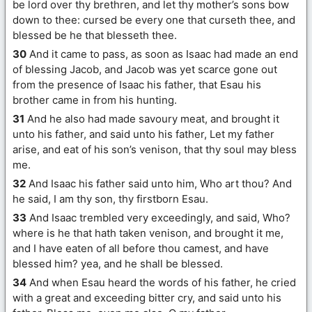
be lord over thy brethren, and let thy mother’s sons bow
down to thee: cursed be every one that curseth thee, and
blessed be he that blesseth thee.
30
And it came to pass, as soon as Isaac had made an end
of blessing Jacob, and Jacob was yet scarce gone out
from the presence of Isaac his father, that Esau his
brother came in from his hunting.
31
And he also had made savoury meat, and brought it
unto his father, and said unto his father, Let my father
arise, and eat of his son’s venison, that thy soul may bless
me.
32
And Isaac his father said unto him, Who art thou? And
he said, I am thy son, thy firstborn Esau.
33
And Isaac trembled very exceedingly, and said, Who?
where is he that hath taken venison, and brought it me,
and I have eaten of all before thou camest, and have
blessed him? yea, and he shall be blessed.
34
And when Esau heard the words of his father, he cried
with a great and exceeding bitter cry, and said unto his