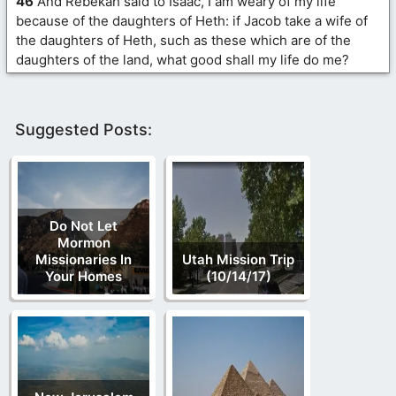
46
And Rebekah said to Isaac, I am weary of my life
because of the daughters of Heth: if Jacob take a wife of
the daughters of Heth, such as these which are of the
daughters of the land, what good shall my life do me?
Suggested Posts:
Do Not Let
Mormon
Missionaries In
Utah Mission Trip
Your Homes
(10/14/17)