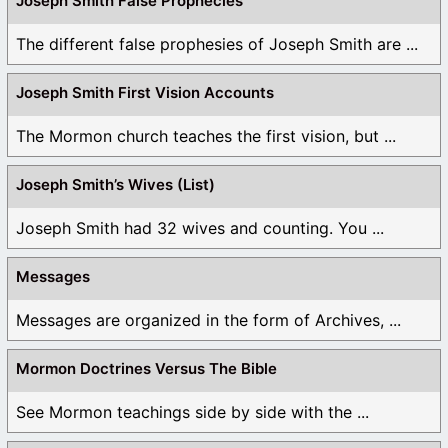
Joseph Smith False Prophecies
The different false prophesies of Joseph Smith are ...
Joseph Smith First Vision Accounts
The Mormon church teaches the first vision, but ...
Joseph Smith’s Wives (List)
Joseph Smith had 32 wives and counting. You ...
Messages
Messages are organized in the form of Archives, ...
Mormon Doctrines Versus The Bible
See Mormon teachings side by side with the ...