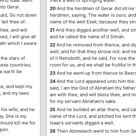
 And Isaac went
there a well of springing water.
nto Gerar.
20
And the herdmen of Gerar did strive w
said, Go not down
herdmen, saying, The water is ours: and
 tell thee of:
name of the well Esek; because they str
thee, and will
21
And they digged another well, and stro
d, I will give all
and he called the name of it Sitnah.
oath which I sware
22
And he removed from thence, and di
well; and for that they strove not: and h
the stars of
of it Rehoboth; and he said, For now th
hese countries;
room for us, and we shall be fruitful in t
he earth be
23
And he went up from thence to Beer
24
And the Lord appeared unto him the 
e, and kept my
said, I am the God of Abraham thy father: 
 and my laws.
am with thee, and will bless thee, and m
for my servant Abraham’s sake.
his wife; and he
25
And he builded an altar there, and ca
ay, She is my
name of the Lord, and pitched his tent t
should kill me for
Isaac’s servants digged a well.
upon.
26
Then Abimelech went to him from Ge