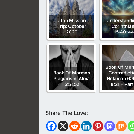
Utah Mission
Understandi
Trip: October
Corinthia
2020
15:40-44
Book Of Mo
Book Of Mormon
Contradicti
Plagiarism: Alma
Helaman 6:9
5:51,52
8:21 – Part