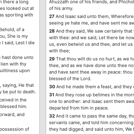
 there a long
Ahuzzath one of his friends, and Phichol
nes looked out at
of his army.
as sporting with
27
And Isaac said unto them, Wherefore
seeing ye hate me, and have sent me a
Behold, of a
28
And they said, We saw certainly that
hou, She is my
with thee: and we said, Let there be now
I said, Lest I die
us, even betwixt us and thee, and let u
with thee;
u hast done unto
29
That thou wilt do us no hurt, as we 
lien with thy
thee, and as we have done unto thee no
uiltiness upon
and have sent thee away in peace: thou 
blessed of the Lord.
 saying, He that
30
And he made them a feast, and they d
y be put to death.
31
And they rose up betimes in the mor
ceived in the
one to another: and Isaac sent them awa
 blessed him.
departed from him in peace.
orward, and
32
And it came to pass the same day, tha
servants came, and told him concerning
 possession of
they had digged, and said unto him, We