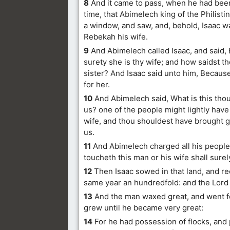
8
And it came to pass, when he had been
time, that Abimelech king of the Philisti
a window, and saw, and, behold, Isaac w
Rebekah his wife.
9
And Abimelech called Isaac, and said, 
surety she is thy wife; and how saidst t
sister? And Isaac said unto him, Because 
for her.
10
And Abimelech said, What is this tho
us? one of the people might lightly have 
wife, and thou shouldest have brought g
us.
11
And Abimelech charged all his people,
toucheth this man or his wife shall surel
12
Then Isaac sowed in that land, and re
same year an hundredfold: and the Lord
13
And the man waxed great, and went f
grew until he became very great:
14
For he had possession of flocks, and