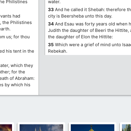
he Philistines
water.
33
And he called it Shebah: therefore t
ervants had
city is Beersheba unto this day.
 the Philistines
34
And Esau was forty years old when h
earth.
Judith the daughter of Beeri the Hittite
om us; for thou
the daughter of Elon the Hittite:
35
Which were a grief of mind unto Isaa
d his tent in the
Rebekah.
ater, which they
ther; for the
death of Abraham:
es by which his