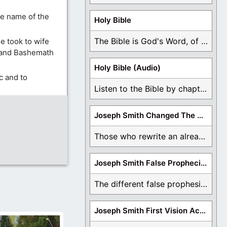
he name of the
Holy Bible
The Bible is God's Word, of which is ...
e took to wife
, and Bashemath
Holy Bible (Audio)
c and to
Listen to the Bible by chapter or book ...
Joseph Smith Changed The Bible
Those who rewrite an already translated Bible are ...
Joseph Smith False Prophecies
The different false prophesies of Joseph Smith are ...
Joseph Smith First Vision Accounts