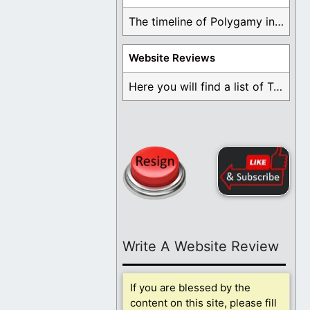
The timeline of Polygamy in the Mormon Church ...
Website Reviews
Here you will find a list of Testimonials ...
Write A Website Review
If you are blessed by the
content on this site, please fill