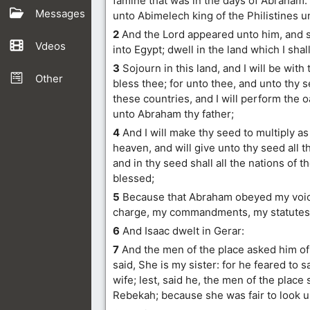
famine that was in the days of Abraham.
Messages
unto Abimelech king of the Philistines u
2
And the Lord appeared unto him, and 
Vdeos
into Egypt; dwell in the land which I shall
3
Sojourn in this land, and I will be with 
Other
bless thee; for unto thee, and unto thy see
these countries, and I will perform the 
unto Abraham thy father;
4
And I will make thy seed to multiply as 
heaven, and will give unto thy seed all t
and in thy seed shall all the nations of t
blessed;
5
Because that Abraham obeyed my voic
charge, my commandments, my statutes,
6
And Isaac dwelt in Gerar:
7
And the men of the place asked him of 
said, She is my sister: for he feared to s
wife; lest, said he, the men of the place 
Rebekah; because she was fair to look 