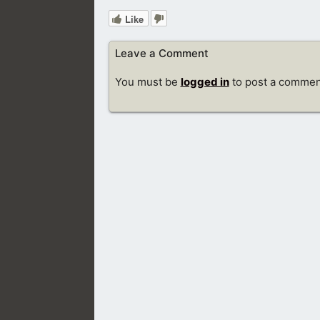
Like
Leave a Comment
You must be
logged in
to post a commen