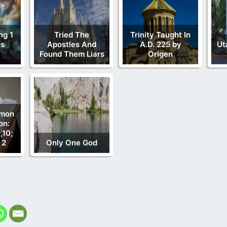
ng 1
Tried The
Trinity Taught In
ns
Apostles And
A.D. 225 by
Ut
Found Them Liars
Origen
rmon
on:
,10;
 2
Only One God