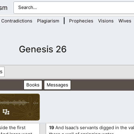
ism
|
Contradictions
Plagiarism
Prophecies
Visions
Wives
Genesis 26
s
Books
Messages
-:--
ide the first
19
And Isaac’s servants digged in the va