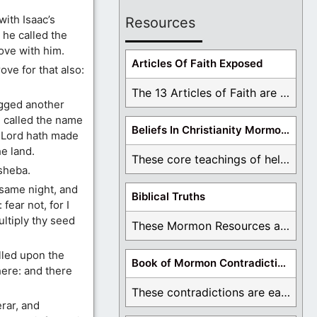
ith Isaac’s
Resources
 he called the
ove with him.
Articles Of Faith Exposed
ve for that also:
The 13 Articles of Faith are examined and ...
gged another
e called the name
Beliefs In Christianity Mormons Disagree With
e Lord hath made
he land.
These core teachings of hell, lake of fire, ...
sheba.
same night, and
Biblical Truths
fear not, for I
ultiply thy seed
These Mormon Resources are written in order to ...
lled upon the
Book of Mormon Contradictions
here: and there
These contradictions are easy to see as we ...
rar, and