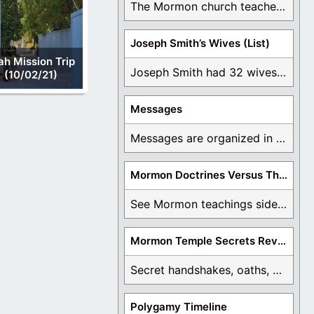
The Mormon church teaches the first vision, but ...
Joseph Smith’s Wives (List)
ah Mission Trip
Joseph Smith had 32 wives and counting. You ...
(10/02/21)
Messages
Messages are organized in the form of Archives, ...
Mormon Doctrines Versus The Bible
See Mormon teachings side by side with the ...
Mormon Temple Secrets Revealed
Secret handshakes, oaths, covenants, and more are all ...
Polygamy Timeline