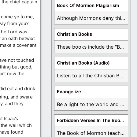
 the chief captain
Book Of Mormon Plagiarism
 come ye to me,
Although Mormons deny this, there are Bible forgeries ...
way from you?
 the Lord was
Christian Books
 an oath betwixt
s make a covenant
These books include the "Book Of Mormon Contradictions", ...
have not touched
Christian Books (Audio)
thing but good,
art now the
Listen to all the Christian Books for Free ...
id eat and drink.
Evangelize
ning, and sware
y, and they
Be a light to the world and declare ...
t Isaac’s
Forbidden Verses In The Book Of Mormon
 the well which
 have found
The Book of Mormon teaches about hell, the ...