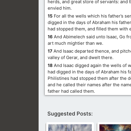
herds, and great store of servants: and t
envied him.
15
For all the wells which his father’s s
digged in the days of Abraham his father,
had stopped them, and filled them with 
16
And Abimelech said unto Isaac, Go fr
art much mightier than we.
17
And Isaac departed thence, and pitche
valley of Gerar, and dwelt there.
18
And Isaac digged again the wells of w
had digged in the days of Abraham his fa
Philistines had stopped them after the 
and he called their names after the nam
father had called them.
Suggested Posts: