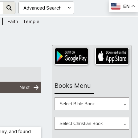
EN
|
Faith
Temple
Books Menu
Next
Select Bible Book
Select Christian Book
lley, and found