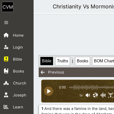
Skip
Christianity Vs Mormon
to
content
Menu
Home
Login
Bible
Bible
Truths
|
Books
BOM Chart
Books
Previous
Church
0:00
Joseph
1x
Learn
1
And there was a famine in the land, bes