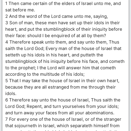
1 Then came certain of the elders of Israel unto me, and
sat before me.
2 And the word of the Lord came unto me, saying,
3 Son of man, these men have set up their idols in their
heart, and put the stumblingblock of their iniquity before
their face: should I be enquired of at all by them?
4 Therefore speak unto them, and say unto them, Thus
saith the Lord God; Every man of the house of Israel that
setteth up his idols in his heart, and putteth the
stumblingblock of his iniquity before his face, and cometh
to the prophet; I the Lord will answer him that cometh
according to the multitude of his idols;
5 That I may take the house of Israel in their own heart,
because they are all estranged from me through their
idols.
6 Therefore say unto the house of Israel, Thus saith the
Lord God; Repent, and turn yourselves from your idols;
and turn away your faces from all your abominations.
7 For every one of the house of Israel, or of the stranger
that sojourneth in Israel, which separateth himself from