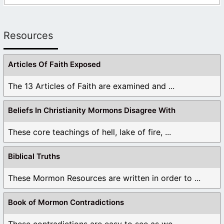
Resources
Articles Of Faith Exposed
The 13 Articles of Faith are examined and ...
Beliefs In Christianity Mormons Disagree With
These core teachings of hell, lake of fire, ...
Biblical Truths
These Mormon Resources are written in order to ...
Book of Mormon Contradictions
These contradictions are easy to see as we ...