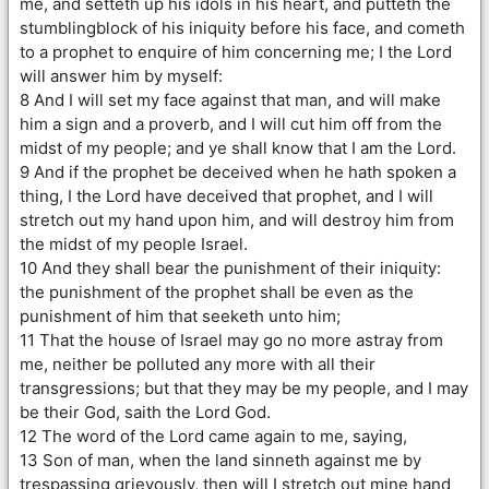
me, and setteth up his idols in his heart, and putteth the
stumblingblock of his iniquity before his face, and cometh
to a prophet to enquire of him concerning me; I the Lord
will answer him by myself:
8 And I will set my face against that man, and will make
him a sign and a proverb, and I will cut him off from the
midst of my people; and ye shall know that I am the Lord.
9 And if the prophet be deceived when he hath spoken a
thing, I the Lord have deceived that prophet, and I will
stretch out my hand upon him, and will destroy him from
the midst of my people Israel.
10 And they shall bear the punishment of their iniquity:
the punishment of the prophet shall be even as the
punishment of him that seeketh unto him;
11 That the house of Israel may go no more astray from
me, neither be polluted any more with all their
transgressions; but that they may be my people, and I may
be their God, saith the Lord God.
12 The word of the Lord came again to me, saying,
13 Son of man, when the land sinneth against me by
trespassing grievously, then will I stretch out mine hand