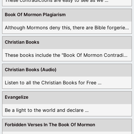
Book Of Mormon Plagiarism
Although Mormons deny this, there are Bible forgeries ...
Christian Books
These books include the "Book Of Mormon Contradictions", ...
Christian Books (Audio)
Listen to all the Christian Books for Free ...
Evangelize
Be a light to the world and declare ...
Forbidden Verses In The Book Of Mormon