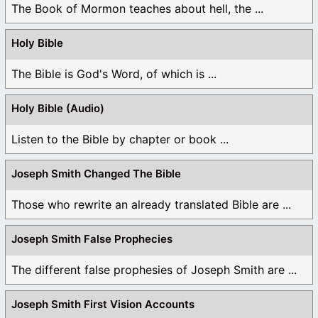
The Book of Mormon teaches about hell, the ...
Holy Bible
The Bible is God's Word, of which is ...
Holy Bible (Audio)
Listen to the Bible by chapter or book ...
Joseph Smith Changed The Bible
Those who rewrite an already translated Bible are ...
Joseph Smith False Prophecies
The different false prophesies of Joseph Smith are ...
Joseph Smith First Vision Accounts