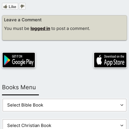
Like
Leave a Comment
You must be
logged in
to post a comment.
Books Menu