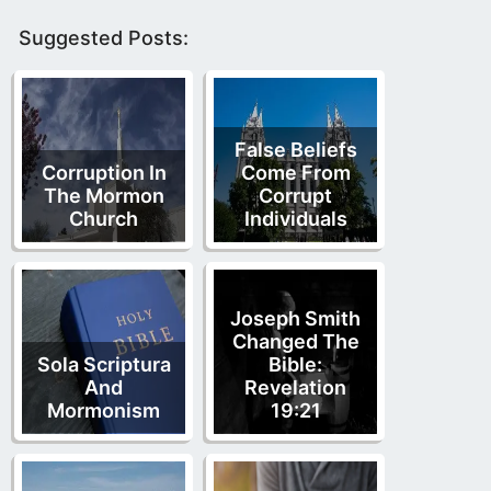
Suggested Posts:
False Beliefs
Corruption In
Come From
The Mormon
Corrupt
Church
Individuals
Joseph Smith
Changed The
Sola Scriptura
Bible:
And
Revelation
Mormonism
19:21