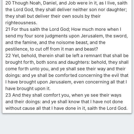
20 Though Noah, Daniel, and Job were in it, as I live, saith
the Lord God, they shall deliver neither son nor daughter;
they shall but deliver their own souls by their
righteousness.
21 For thus saith the Lord God; How much more when I
send my four sore judgments upon Jerusalem, the sword,
and the famine, and the noisome beast, and the
pestilence, to cut off from it man and beast?
22 Yet, behold, therein shall be left a remnant that shall be
brought forth, both sons and daughters: behold, they shall
come forth unto you, and ye shall see their way and their
doings: and ye shall be comforted concerning the evil that
I have brought upon Jerusalem, even concerning all that I
have brought upon it.
23 And they shall comfort you, when ye see their ways
and their doings: and ye shall know that I have not done
without cause all that I have done in it, saith the Lord God.