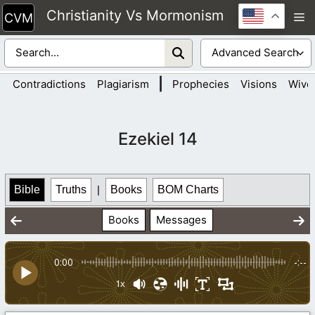
Skip
Christianity Vs Mormonism
M
to
content
|
Contradictions
Plagiarism
Prophecies
Visions
Wive
Ezekiel 14
Bible
Truths
|
Books
BOM Charts
Books
Messages
0:00
-:--
1x