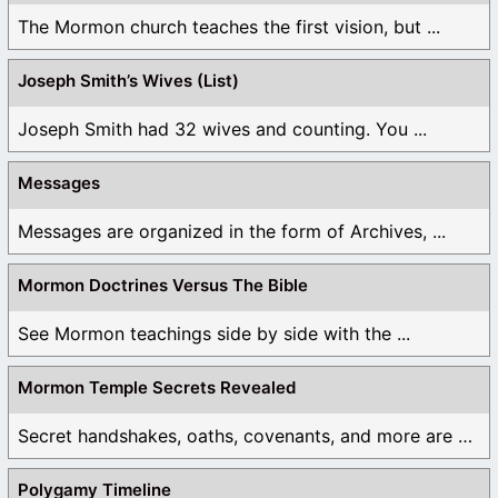
The Mormon church teaches the first vision, but ...
Joseph Smith’s Wives (List)
Joseph Smith had 32 wives and counting. You ...
Messages
Messages are organized in the form of Archives, ...
Mormon Doctrines Versus The Bible
See Mormon teachings side by side with the ...
Mormon Temple Secrets Revealed
Secret handshakes, oaths, covenants, and more are all ...
Polygamy Timeline