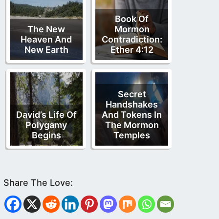
Book Of
The New
Mormon
Heaven And
Contradiction:
New Earth
Ether 4:12
Secret
Handshakes
David’s Life Of
And Tokens In
Polygamy
The Mormon
Begins
Temples