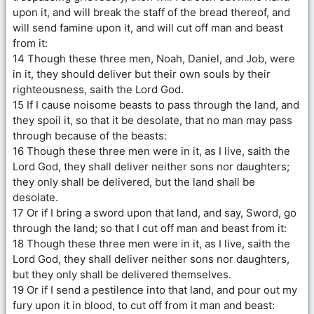
upon it, and will break the staff of the bread thereof, and
will send famine upon it, and will cut off man and beast
from it:
14 Though these three men, Noah, Daniel, and Job, were
in it, they should deliver but their own souls by their
righteousness, saith the Lord God.
15 If I cause noisome beasts to pass through the land, and
they spoil it, so that it be desolate, that no man may pass
through because of the beasts:
16 Though these three men were in it, as I live, saith the
Lord God, they shall deliver neither sons nor daughters;
they only shall be delivered, but the land shall be
desolate.
17 Or if I bring a sword upon that land, and say, Sword, go
through the land; so that I cut off man and beast from it:
18 Though these three men were in it, as I live, saith the
Lord God, they shall deliver neither sons nor daughters,
but they only shall be delivered themselves.
19 Or if I send a pestilence into that land, and pour out my
fury upon it in blood, to cut off from it man and beast: