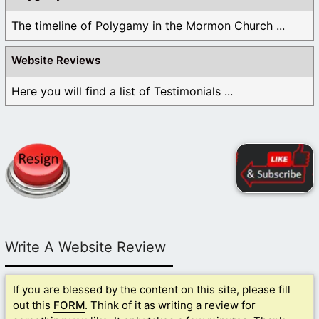
The timeline of Polygamy in the Mormon Church ...
Website Reviews
Here you will find a list of Testimonials ...
Write A Website Review
If you are blessed by the content on this site, please fill
out this
FORM
. Think of it as writing a review for