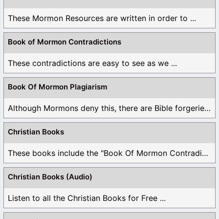
These Mormon Resources are written in order to ...
Book of Mormon Contradictions
These contradictions are easy to see as we ...
Book Of Mormon Plagiarism
Although Mormons deny this, there are Bible forgeries ...
Christian Books
These books include the "Book Of Mormon Contradictions", ...
Christian Books (Audio)
Listen to all the Christian Books for Free ...