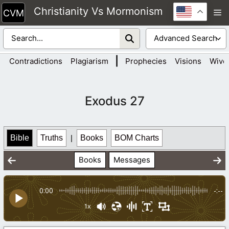
Skip
Christianity Vs Mormonism
M
to
content
|
Contradictions
Plagiarism
Prophecies
Visions
Wive
Exodus 27
Bible
Truths
|
Books
BOM Charts
Books
Messages
0:00
-:--
1x