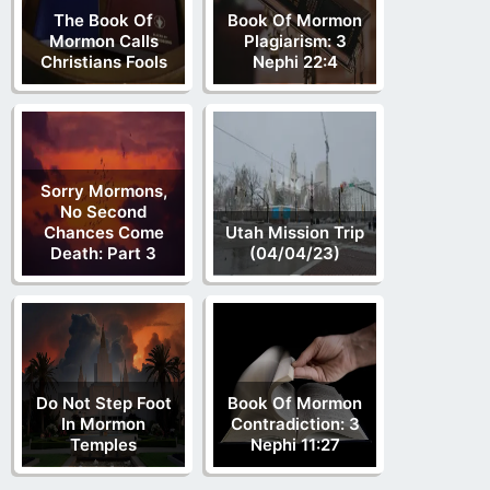
The Book Of
Book Of Mormon
Mormon Calls
Plagiarism: 3
Christians Fools
Nephi 22:4
Sorry Mormons,
No Second
Chances Come
Utah Mission Trip
Death: Part 3
(04/04/23)
Do Not Step Foot
Book Of Mormon
In Mormon
Contradiction: 3
Temples
Nephi 11:27