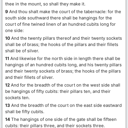
thee in the mount, so shall they make it.
9
And thou shalt make the court of the tabernacle: for the
south side southward there shall be hangings for the
court of fine twined linen of an hundred cubits long for
one side:
10
And the twenty pillars thereof and their twenty sockets
shall be of brass; the hooks of the pillars and their fillets
shall be of silver.
11
And likewise for the north side in length there shall be
hangings of an hundred cubits long, and his twenty pillars
and their twenty sockets of brass; the hooks of the pillars
and their fillets of silver.
12
And for the breadth of the court on the west side shall
be hangings of fifty cubits: their pillars ten, and their
sockets ten.
13
And the breadth of the court on the east side eastward
shall be fifty cubits.
14
The hangings of one side of the gate shall be fifteen
cubits: their pillars three, and their sockets three.