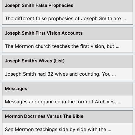
Joseph Smith False Prophecies
The different false prophesies of Joseph Smith are ...
Joseph Smith First Vision Accounts
The Mormon church teaches the first vision, but ...
Joseph Smith’s Wives (List)
Joseph Smith had 32 wives and counting. You ...
Messages
Messages are organized in the form of Archives, ...
Mormon Doctrines Versus The Bible
See Mormon teachings side by side with the ...