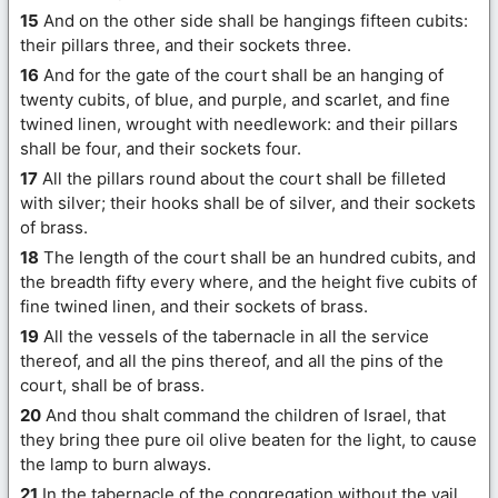
15
And on the other side shall be hangings fifteen cubits:
their pillars three, and their sockets three.
16
And for the gate of the court shall be an hanging of
twenty cubits, of blue, and purple, and scarlet, and fine
twined linen, wrought with needlework: and their pillars
shall be four, and their sockets four.
17
All the pillars round about the court shall be filleted
with silver; their hooks shall be of silver, and their sockets
of brass.
18
The length of the court shall be an hundred cubits, and
the breadth fifty every where, and the height five cubits of
fine twined linen, and their sockets of brass.
19
All the vessels of the tabernacle in all the service
thereof, and all the pins thereof, and all the pins of the
court, shall be of brass.
20
And thou shalt command the children of Israel, that
they bring thee pure oil olive beaten for the light, to cause
the lamp to burn always.
21
In the tabernacle of the congregation without the vail,