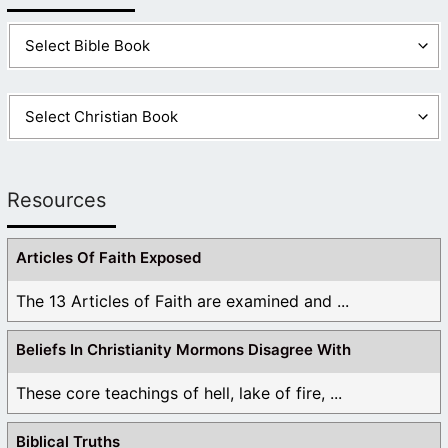
Resources
Articles Of Faith Exposed
The 13 Articles of Faith are examined and ...
Beliefs In Christianity Mormons Disagree With
These core teachings of hell, lake of fire, ...
Biblical Truths