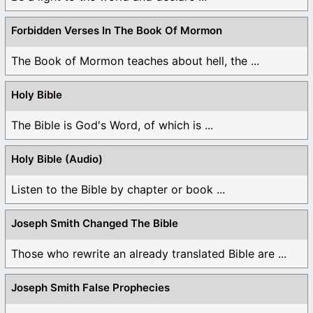
Forbidden Verses In The Book Of Mormon
The Book of Mormon teaches about hell, the ...
Holy Bible
The Bible is God's Word, of which is ...
Holy Bible (Audio)
Listen to the Bible by chapter or book ...
Joseph Smith Changed The Bible
Those who rewrite an already translated Bible are ...
Joseph Smith False Prophecies