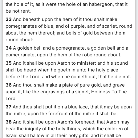
the hole of it, as it were the hole of an habergeon, that it
be not rent.
33
And beneath upon the hem of it thou shalt make
pomegranates of blue, and of purple, and of scarlet, round
about the hem thereof; and bells of gold between them
round about:
34
A golden bell and a pomegranate, a golden bell and a
pomegranate, upon the hem of the robe round about.
35
And it shall be upon Aaron to minister: and his sound
shall be heard when he goeth in unto the holy place
before the Lord, and when he cometh out, that he die not.
36
And thou shalt make a plate of pure gold, and grave
upon it, like the engravings of a signet, Holiness To The
Lord.
37
And thou shalt put it on a blue lace, that it may be upon
the mitre; upon the forefront of the mitre it shall be.
38
And it shall be upon Aaron’s forehead, that Aaron may
bear the iniquity of the holy things, which the children of
Israel shall hallow in all their holy gifts; and it shall be