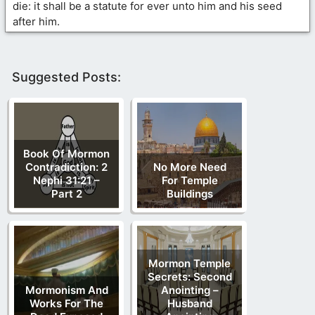
die: it shall be a statute for ever unto him and his seed
after him.
Suggested Posts:
Book Of Mormon
Contradiction: 2
No More Need
Nephi 31:21 –
For Temple
Part 2
Buildings
Mormon Temple
Secrets: Second
Mormonism And
Anointing –
Works For The
Husband