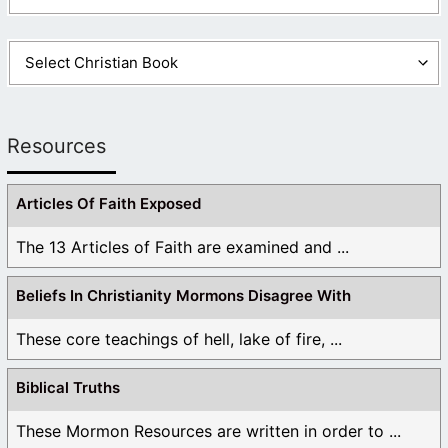
Resources
Articles Of Faith Exposed
The 13 Articles of Faith are examined and ...
Beliefs In Christianity Mormons Disagree With
These core teachings of hell, lake of fire, ...
Biblical Truths
These Mormon Resources are written in order to ...