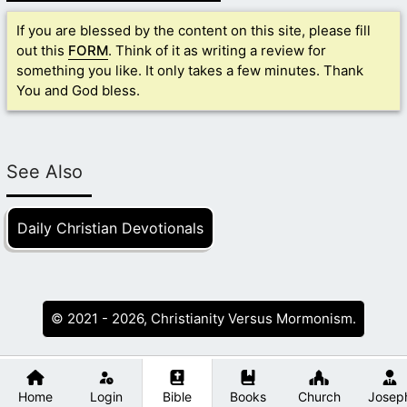
If you are blessed by the content on this site, please fill
out this
FORM
. Think of it as writing a review for
something you like. It only takes a few minutes. Thank
You and God bless.
See Also
Daily Christian Devotionals
© 2021 - 2026, Christianity Versus Mormonism.
Home
Login
Bible
Books
Church
Josep