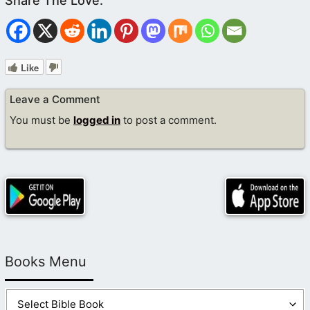
Like
Leave a Comment
You must be
logged in
to post a comment.
Books Menu