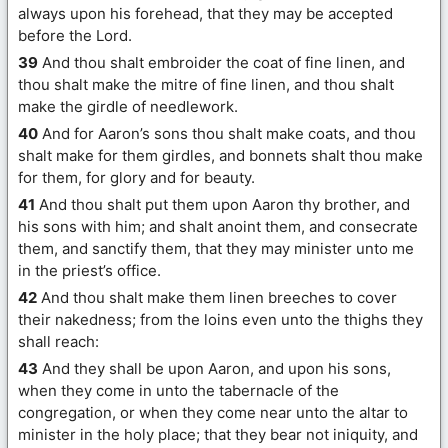
always upon his forehead, that they may be accepted
before the Lord.
39
And thou shalt embroider the coat of fine linen, and
thou shalt make the mitre of fine linen, and thou shalt
make the girdle of needlework.
40
And for Aaron’s sons thou shalt make coats, and thou
shalt make for them girdles, and bonnets shalt thou make
for them, for glory and for beauty.
41
And thou shalt put them upon Aaron thy brother, and
his sons with him; and shalt anoint them, and consecrate
them, and sanctify them, that they may minister unto me
in the priest’s office.
42
And thou shalt make them linen breeches to cover
their nakedness; from the loins even unto the thighs they
shall reach:
43
And they shall be upon Aaron, and upon his sons,
when they come in unto the tabernacle of the
congregation, or when they come near unto the altar to
minister in the holy place; that they bear not iniquity, and