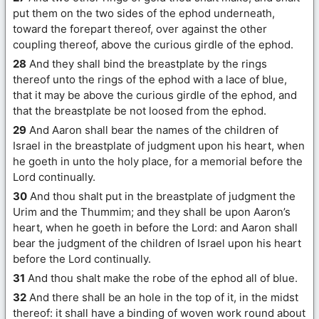
put them on the two sides of the ephod underneath,
toward the forepart thereof, over against the other
coupling thereof, above the curious girdle of the ephod.
28
And they shall bind the breastplate by the rings
thereof unto the rings of the ephod with a lace of blue,
that it may be above the curious girdle of the ephod, and
that the breastplate be not loosed from the ephod.
29
And Aaron shall bear the names of the children of
Israel in the breastplate of judgment upon his heart, when
he goeth in unto the holy place, for a memorial before the
Lord continually.
30
And thou shalt put in the breastplate of judgment the
Urim and the Thummim; and they shall be upon Aaron’s
heart, when he goeth in before the Lord: and Aaron shall
bear the judgment of the children of Israel upon his heart
before the Lord continually.
31
And thou shalt make the robe of the ephod all of blue.
32
And there shall be an hole in the top of it, in the midst
thereof: it shall have a binding of woven work round about