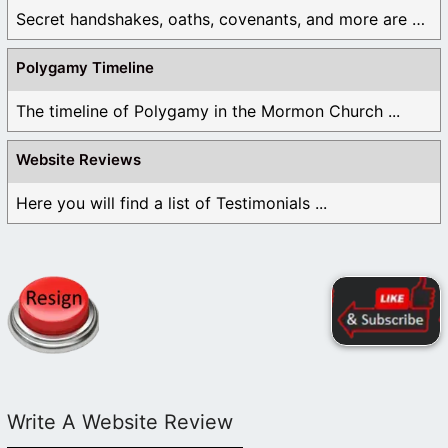
Secret handshakes, oaths, covenants, and more are all ...
Polygamy Timeline
The timeline of Polygamy in the Mormon Church ...
Website Reviews
Here you will find a list of Testimonials ...
Write A Website Review