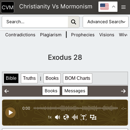
Skip
Christianity Vs Mormonism
M
to
content
|
Contradictions
Plagiarism
Prophecies
Visions
Wive
Exodus 28
Bible
Truths
|
Books
BOM Charts
Books
Messages
0:00
-:--
1x