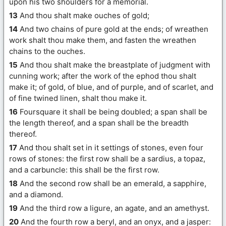
upon his two shoulders for a memorial.
13
And thou shalt make ouches of gold;
14
And two chains of pure gold at the ends; of wreathen
work shalt thou make them, and fasten the wreathen
chains to the ouches.
15
And thou shalt make the breastplate of judgment with
cunning work; after the work of the ephod thou shalt
make it; of gold, of blue, and of purple, and of scarlet, and
of fine twined linen, shalt thou make it.
16
Foursquare it shall be being doubled; a span shall be
the length thereof, and a span shall be the breadth
thereof.
17
And thou shalt set in it settings of stones, even four
rows of stones: the first row shall be a sardius, a topaz,
and a carbuncle: this shall be the first row.
18
And the second row shall be an emerald, a sapphire,
and a diamond.
19
And the third row a ligure, an agate, and an amethyst.
20
And the fourth row a beryl, and an onyx, and a jasper: