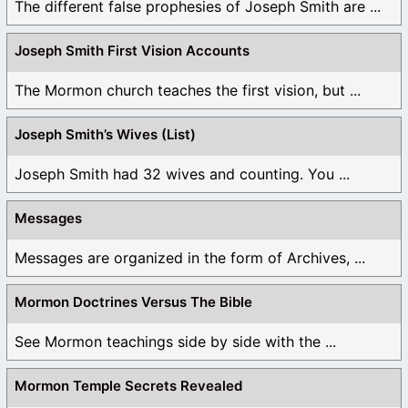
The different false prophesies of Joseph Smith are ...
Joseph Smith First Vision Accounts
The Mormon church teaches the first vision, but ...
Joseph Smith’s Wives (List)
Joseph Smith had 32 wives and counting. You ...
Messages
Messages are organized in the form of Archives, ...
Mormon Doctrines Versus The Bible
See Mormon teachings side by side with the ...
Mormon Temple Secrets Revealed