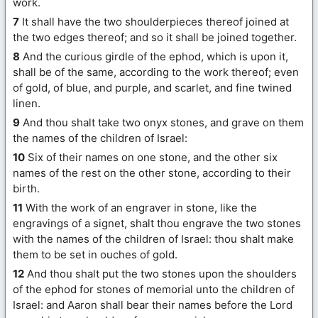
work.
7
It shall have the two shoulderpieces thereof joined at
the two edges thereof; and so it shall be joined together.
8
And the curious girdle of the ephod, which is upon it,
shall be of the same, according to the work thereof; even
of gold, of blue, and purple, and scarlet, and fine twined
linen.
9
And thou shalt take two onyx stones, and grave on them
the names of the children of Israel:
10
Six of their names on one stone, and the other six
names of the rest on the other stone, according to their
birth.
11
With the work of an engraver in stone, like the
engravings of a signet, shalt thou engrave the two stones
with the names of the children of Israel: thou shalt make
them to be set in ouches of gold.
12
And thou shalt put the two stones upon the shoulders
of the ephod for stones of memorial unto the children of
Israel: and Aaron shall bear their names before the Lord