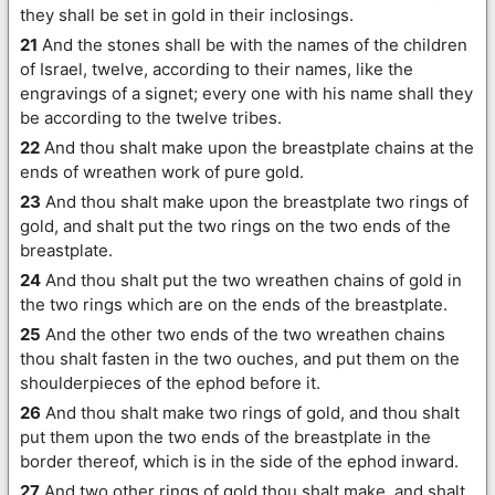
they shall be set in gold in their inclosings.
21
And the stones shall be with the names of the children
of Israel, twelve, according to their names, like the
engravings of a signet; every one with his name shall they
be according to the twelve tribes.
22
And thou shalt make upon the breastplate chains at the
ends of wreathen work of pure gold.
23
And thou shalt make upon the breastplate two rings of
gold, and shalt put the two rings on the two ends of the
breastplate.
24
And thou shalt put the two wreathen chains of gold in
the two rings which are on the ends of the breastplate.
25
And the other two ends of the two wreathen chains
thou shalt fasten in the two ouches, and put them on the
shoulderpieces of the ephod before it.
26
And thou shalt make two rings of gold, and thou shalt
put them upon the two ends of the breastplate in the
border thereof, which is in the side of the ephod inward.
27
And two other rings of gold thou shalt make, and shalt