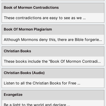
Book of Mormon Contradictions
These contradictions are easy to see as we ...
Book Of Mormon Plagiarism
Although Mormons deny this, there are Bible forgeries ...
Christian Books
These books include the "Book Of Mormon Contradictions", ...
Christian Books (Audio)
Listen to all the Christian Books for Free ...
Evangelize
Be a light to the world and declare ...