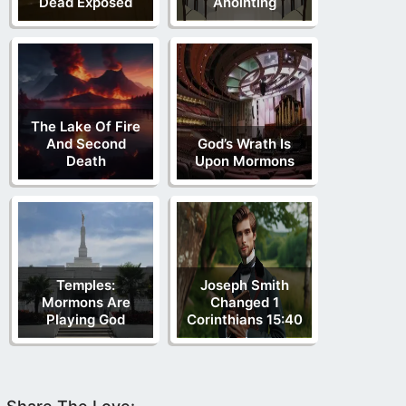
Dead Exposed
Anointing
The Lake Of Fire
And Second
God’s Wrath Is
Death
Upon Mormons
Temples:
Joseph Smith
Mormons Are
Changed 1
Playing God
Corinthians 15:40