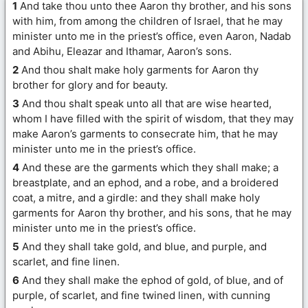
1
And take thou unto thee Aaron thy brother, and his sons
with him, from among the children of Israel, that he may
minister unto me in the priest’s office, even Aaron, Nadab
and Abihu, Eleazar and Ithamar, Aaron’s sons.
2
And thou shalt make holy garments for Aaron thy
brother for glory and for beauty.
3
And thou shalt speak unto all that are wise hearted,
whom I have filled with the spirit of wisdom, that they may
make Aaron’s garments to consecrate him, that he may
minister unto me in the priest’s office.
4
And these are the garments which they shall make; a
breastplate, and an ephod, and a robe, and a broidered
coat, a mitre, and a girdle: and they shall make holy
garments for Aaron thy brother, and his sons, that he may
minister unto me in the priest’s office.
5
And they shall take gold, and blue, and purple, and
scarlet, and fine linen.
6
And they shall make the ephod of gold, of blue, and of
purple, of scarlet, and fine twined linen, with cunning