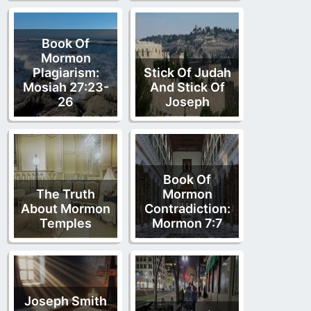
Book Of
Mormon
Plagiarism:
Stick Of Judah
Mosiah 27:23-
And Stick Of
26
Joseph
Book Of
The Truth
Mormon
About Mormon
Contradiction:
Temples
Mormon 7:7
Joseph Smith