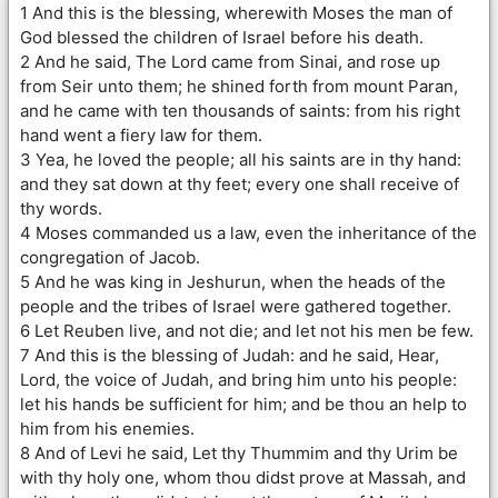
1 And this is the blessing, wherewith Moses the man of
God blessed the children of Israel before his death.
2 And he said, The Lord came from Sinai, and rose up
from Seir unto them; he shined forth from mount Paran,
and he came with ten thousands of saints: from his right
hand went a fiery law for them.
3 Yea, he loved the people; all his saints are in thy hand:
and they sat down at thy feet; every one shall receive of
thy words.
4 Moses commanded us a law, even the inheritance of the
congregation of Jacob.
5 And he was king in Jeshurun, when the heads of the
people and the tribes of Israel were gathered together.
6 Let Reuben live, and not die; and let not his men be few.
7 And this is the blessing of Judah: and he said, Hear,
Lord, the voice of Judah, and bring him unto his people:
let his hands be sufficient for him; and be thou an help to
him from his enemies.
8 And of Levi he said, Let thy Thummim and thy Urim be
with thy holy one, whom thou didst prove at Massah, and