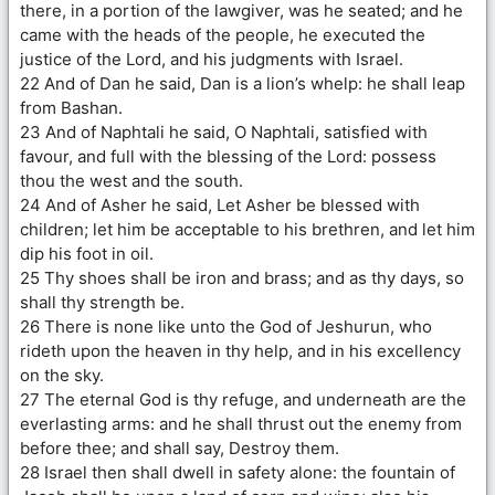
there, in a portion of the lawgiver, was he seated; and he
came with the heads of the people, he executed the
justice of the Lord, and his judgments with Israel.
22 And of Dan he said, Dan is a lion’s whelp: he shall leap
from Bashan.
23 And of Naphtali he said, O Naphtali, satisfied with
favour, and full with the blessing of the Lord: possess
thou the west and the south.
24 And of Asher he said, Let Asher be blessed with
children; let him be acceptable to his brethren, and let him
dip his foot in oil.
25 Thy shoes shall be iron and brass; and as thy days, so
shall thy strength be.
26 There is none like unto the God of Jeshurun, who
rideth upon the heaven in thy help, and in his excellency
on the sky.
27 The eternal God is thy refuge, and underneath are the
everlasting arms: and he shall thrust out the enemy from
before thee; and shall say, Destroy them.
28 Israel then shall dwell in safety alone: the fountain of