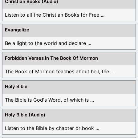
Christian Books (Audio)
Listen to all the Christian Books for Free ...
Evangelize
Be a light to the world and declare ...
Forbidden Verses In The Book Of Mormon
The Book of Mormon teaches about hell, the ...
Holy Bible
The Bible is God's Word, of which is ...
Holy Bible (Audio)
Listen to the Bible by chapter or book ...