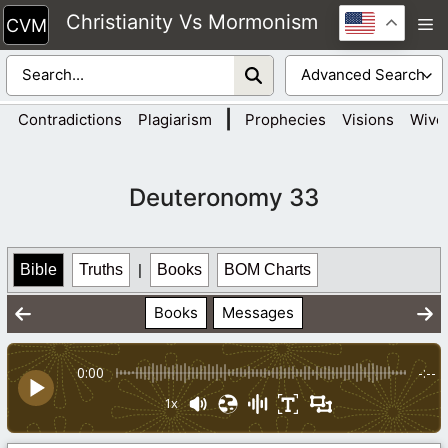
Skip
Christianity Vs Mormonism
M
to
content
|
Contradictions
Plagiarism
Prophecies
Visions
Wive
Deuteronomy 33
Bible
Truths
|
Books
BOM Charts
Books
Messages
0:00
-:--
1x