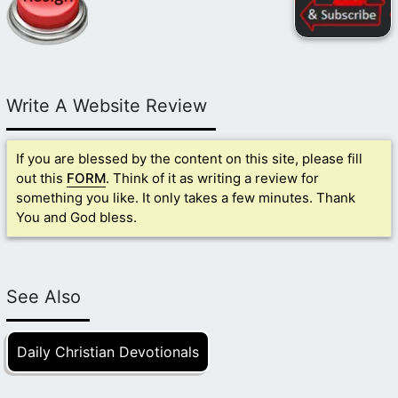
Write A Website Review
If you are blessed by the content on this site, please fill
out this
FORM
. Think of it as writing a review for
something you like. It only takes a few minutes. Thank
You and God bless.
See Also
Daily Christian Devotionals