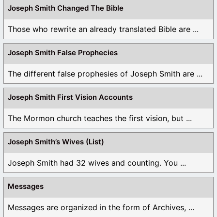
Joseph Smith Changed The Bible
Those who rewrite an already translated Bible are ...
Joseph Smith False Prophecies
The different false prophesies of Joseph Smith are ...
Joseph Smith First Vision Accounts
The Mormon church teaches the first vision, but ...
Joseph Smith’s Wives (List)
Joseph Smith had 32 wives and counting. You ...
Messages
Messages are organized in the form of Archives, ...