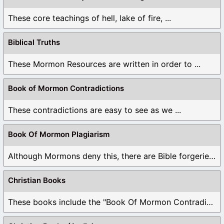
These core teachings of hell, lake of fire, ...
Biblical Truths
These Mormon Resources are written in order to ...
Book of Mormon Contradictions
These contradictions are easy to see as we ...
Book Of Mormon Plagiarism
Although Mormons deny this, there are Bible forgeries ...
Christian Books
These books include the "Book Of Mormon Contradictions", ...