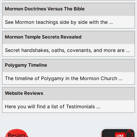
Mormon Doctrines Versus The Bible
See Mormon teachings side by side with the ...
Mormon Temple Secrets Revealed
Secret handshakes, oaths, covenants, and more are all ...
Polygamy Timeline
The timeline of Polygamy in the Mormon Church ...
Website Reviews
Here you will find a list of Testimonials ...