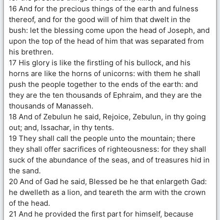
16 And for the precious things of the earth and fulness
thereof, and for the good will of him that dwelt in the
bush: let the blessing come upon the head of Joseph, and
upon the top of the head of him that was separated from
his brethren.
17 His glory is like the firstling of his bullock, and his
horns are like the horns of unicorns: with them he shall
push the people together to the ends of the earth: and
they are the ten thousands of Ephraim, and they are the
thousands of Manasseh.
18 And of Zebulun he said, Rejoice, Zebulun, in thy going
out; and, Issachar, in thy tents.
19 They shall call the people unto the mountain; there
they shall offer sacrifices of righteousness: for they shall
suck of the abundance of the seas, and of treasures hid in
the sand.
20 And of Gad he said, Blessed be he that enlargeth Gad:
he dwelleth as a lion, and teareth the arm with the crown
of the head.
21 And he provided the first part for himself, because