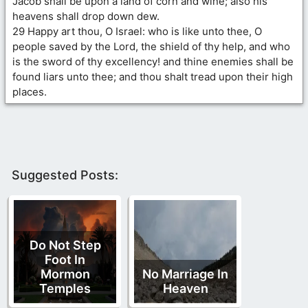
Jacob shall be upon a land of corn and wine; also his
heavens shall drop down dew.
29 Happy art thou, O Israel: who is like unto thee, O
people saved by the Lord, the shield of thy help, and who
is the sword of thy excellency! and thine enemies shall be
found liars unto thee; and thou shalt tread upon their high
places.
Suggested Posts:
Do Not Step
Foot In
Mormon
No Marriage In
Temples
Heaven