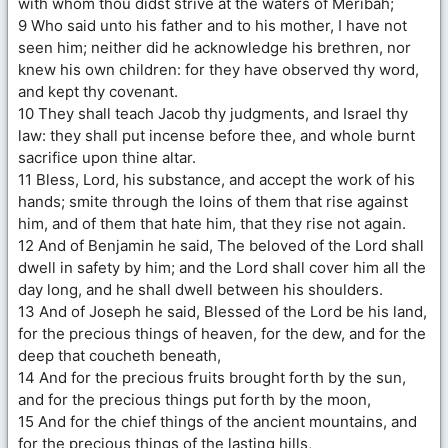
with whom thou didst strive at the waters of Meribah;
9 Who said unto his father and to his mother, I have not
seen him; neither did he acknowledge his brethren, nor
knew his own children: for they have observed thy word,
and kept thy covenant.
10 They shall teach Jacob thy judgments, and Israel thy
law: they shall put incense before thee, and whole burnt
sacrifice upon thine altar.
11 Bless, Lord, his substance, and accept the work of his
hands; smite through the loins of them that rise against
him, and of them that hate him, that they rise not again.
12 And of Benjamin he said, The beloved of the Lord shall
dwell in safety by him; and the Lord shall cover him all the
day long, and he shall dwell between his shoulders.
13 And of Joseph he said, Blessed of the Lord be his land,
for the precious things of heaven, for the dew, and for the
deep that coucheth beneath,
14 And for the precious fruits brought forth by the sun,
and for the precious things put forth by the moon,
15 And for the chief things of the ancient mountains, and
for the precious things of the lasting hills,