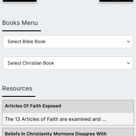
Books Menu
Resources
Articles Of Faith Exposed
The 13 Articles of Faith are examined and ...
Beliefs In Christianity Mormons Disagree With