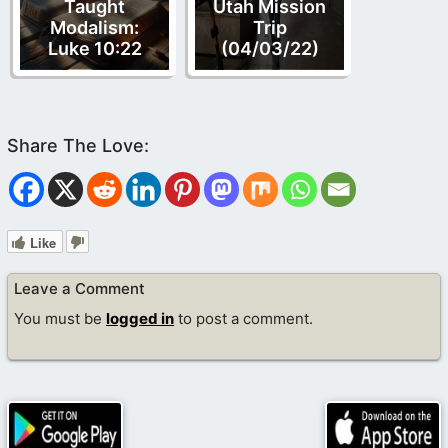
Taught
Utah Mission
Modalism:
Trip
Luke 10:22
(04/03/22)
Like
Leave a Comment
You must be
logged in
to post a comment.