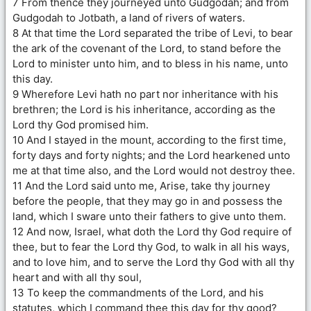
7 From thence they journeyed unto Gudgodah; and from
Gudgodah to Jotbath, a land of rivers of waters.
8 At that time the Lord separated the tribe of Levi, to bear
the ark of the covenant of the Lord, to stand before the
Lord to minister unto him, and to bless in his name, unto
this day.
9 Wherefore Levi hath no part nor inheritance with his
brethren; the Lord is his inheritance, according as the
Lord thy God promised him.
10 And I stayed in the mount, according to the first time,
forty days and forty nights; and the Lord hearkened unto
me at that time also, and the Lord would not destroy thee.
11 And the Lord said unto me, Arise, take thy journey
before the people, that they may go in and possess the
land, which I sware unto their fathers to give unto them.
12 And now, Israel, what doth the Lord thy God require of
thee, but to fear the Lord thy God, to walk in all his ways,
and to love him, and to serve the Lord thy God with all thy
heart and with all thy soul,
13 To keep the commandments of the Lord, and his
statutes, which I command thee this day for thy good?