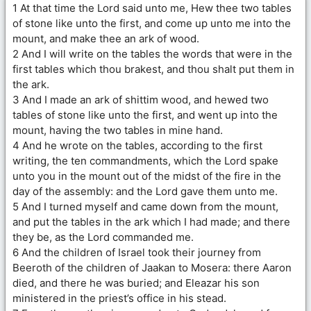
1 At that time the Lord said unto me, Hew thee two tables
of stone like unto the first, and come up unto me into the
mount, and make thee an ark of wood.
2 And I will write on the tables the words that were in the
first tables which thou brakest, and thou shalt put them in
the ark.
3 And I made an ark of shittim wood, and hewed two
tables of stone like unto the first, and went up into the
mount, having the two tables in mine hand.
4 And he wrote on the tables, according to the first
writing, the ten commandments, which the Lord spake
unto you in the mount out of the midst of the fire in the
day of the assembly: and the Lord gave them unto me.
5 And I turned myself and came down from the mount,
and put the tables in the ark which I had made; and there
they be, as the Lord commanded me.
6 And the children of Israel took their journey from
Beeroth of the children of Jaakan to Mosera: there Aaron
died, and there he was buried; and Eleazar his son
ministered in the priest’s office in his stead.