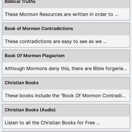
Biblical Truths
These Mormon Resources are written in order to ...
Book of Mormon Contradictions
These contradictions are easy to see as we ...
Book Of Mormon Plagiarism
Although Mormons deny this, there are Bible forgeries ...
Christian Books
These books include the "Book Of Mormon Contradictions", ...
Christian Books (Audio)
Listen to all the Christian Books for Free ...