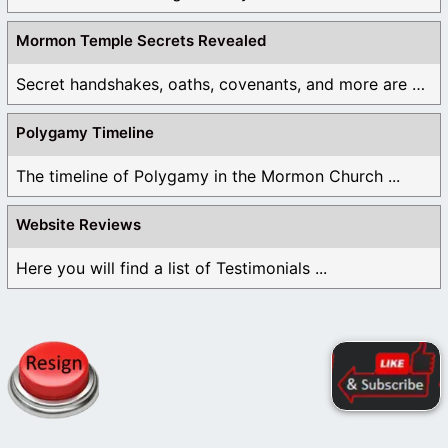
Mormon Temple Secrets Revealed
Secret handshakes, oaths, covenants, and more are all ...
Polygamy Timeline
The timeline of Polygamy in the Mormon Church ...
Website Reviews
Here you will find a list of Testimonials ...