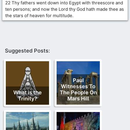
22 Thy fathers went down into Egypt with threescore and
ten persons; and now the Lord thy God hath made thee as
the stars of heaven for multitude.
Suggested Posts:
Paul
Witnesses To
What is the
The People On
Trinity?
Mars Hill