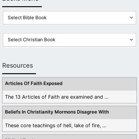
Resources
Articles Of Faith Exposed
The 13 Articles of Faith are examined and ...
Beliefs In Christianity Mormons Disagree With
These core teachings of hell, lake of fire, ...