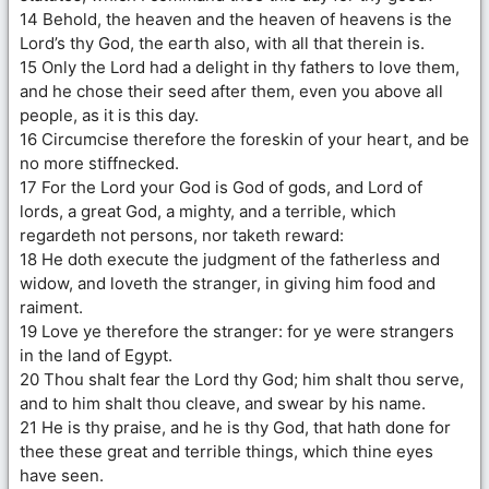
14 Behold, the heaven and the heaven of heavens is the
Lord’s thy God, the earth also, with all that therein is.
15 Only the Lord had a delight in thy fathers to love them,
and he chose their seed after them, even you above all
people, as it is this day.
16 Circumcise therefore the foreskin of your heart, and be
no more stiffnecked.
17 For the Lord your God is God of gods, and Lord of
lords, a great God, a mighty, and a terrible, which
regardeth not persons, nor taketh reward:
18 He doth execute the judgment of the fatherless and
widow, and loveth the stranger, in giving him food and
raiment.
19 Love ye therefore the stranger: for ye were strangers
in the land of Egypt.
20 Thou shalt fear the Lord thy God; him shalt thou serve,
and to him shalt thou cleave, and swear by his name.
21 He is thy praise, and he is thy God, that hath done for
thee these great and terrible things, which thine eyes
have seen.