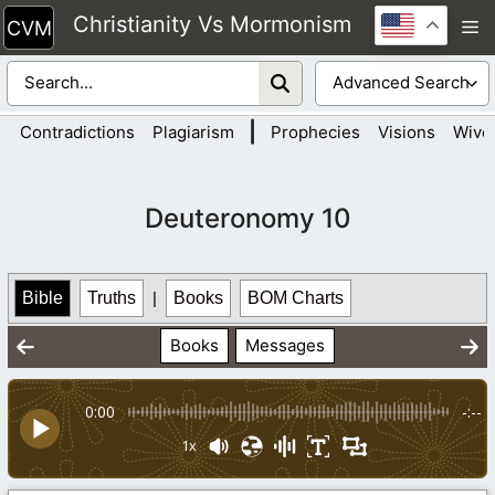
Skip
Christianity Vs Mormonism
M
to
content
|
Contradictions
Plagiarism
Prophecies
Visions
Wive
Deuteronomy 10
Bible
Truths
|
Books
BOM Charts
Books
Messages
0:00
-:--
1x