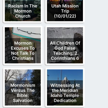
Racism In The
Utah Mission
Mormon
Trip
Church
(10/01/22)
Mormon
All Children Of
Excuses To
God False
Not Talk To
Teaching: 2
Christians
Corinthians 6
Mormonism
Witnessing At
Versus The
the Meridian
Bible:
Idaho Temple
Salvation
Dedication