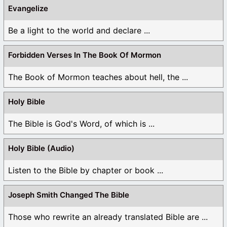
Evangelize
Be a light to the world and declare ...
Forbidden Verses In The Book Of Mormon
The Book of Mormon teaches about hell, the ...
Holy Bible
The Bible is God's Word, of which is ...
Holy Bible (Audio)
Listen to the Bible by chapter or book ...
Joseph Smith Changed The Bible
Those who rewrite an already translated Bible are ...