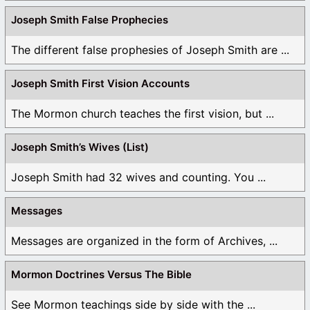
Joseph Smith False Prophecies
The different false prophesies of Joseph Smith are ...
Joseph Smith First Vision Accounts
The Mormon church teaches the first vision, but ...
Joseph Smith’s Wives (List)
Joseph Smith had 32 wives and counting. You ...
Messages
Messages are organized in the form of Archives, ...
Mormon Doctrines Versus The Bible
See Mormon teachings side by side with the ...