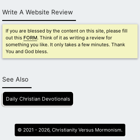
Write A Website Review
If you are blessed by the content on this site, please fill
out this
FORM
. Think of it as writing a review for
something you like. It only takes a few minutes. Thank
You and God bless.
See Also
Daily Christian Devotionals
© 2021 - 2026, Christianity Versus Mormonism.