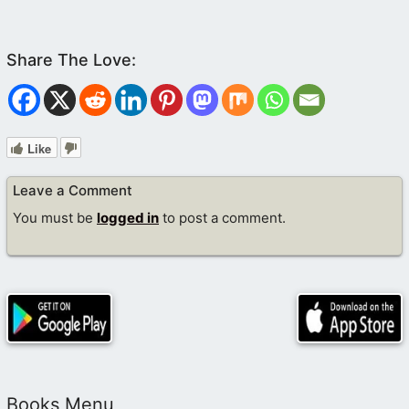
Like
Leave a Comment
You must be
logged in
to post a comment.
Books Menu