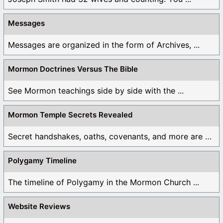
Messages
Messages are organized in the form of Archives, ...
Mormon Doctrines Versus The Bible
See Mormon teachings side by side with the ...
Mormon Temple Secrets Revealed
Secret handshakes, oaths, covenants, and more are all ...
Polygamy Timeline
The timeline of Polygamy in the Mormon Church ...
Website Reviews