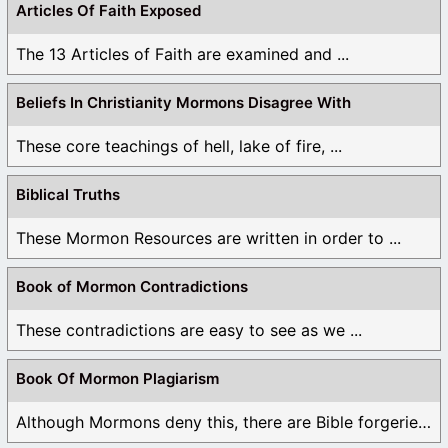
Articles Of Faith Exposed
The 13 Articles of Faith are examined and ...
Beliefs In Christianity Mormons Disagree With
These core teachings of hell, lake of fire, ...
Biblical Truths
These Mormon Resources are written in order to ...
Book of Mormon Contradictions
These contradictions are easy to see as we ...
Book Of Mormon Plagiarism
Although Mormons deny this, there are Bible forgeries ...