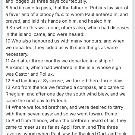
and lodged us three days courteously.
8 And it came to pass, that the father of Publius lay sick of
a fever and of a bloody flux: to whom Paul entered in, and
prayed, and laid his hands on him, and healed him.
9 So when this was done, others also, which had diseases
in the island, came, and were healed:
10 Who also honoured us with many honours; and when
we departed, they laded us with such things as were
necessary.
11 And after three months we departed in a ship of
Alexandria, which had wintered in the isle, whose sign
was Castor and Pollux.
12 And landing at Syracuse, we tarried there three days.
13 And from thence we fetched a compass, and came to
Rhegium: and after one day the south wind blew, and we
came the next day to Puteoli:
14 Where we found brethren, and were desired to tarry
with them seven days: and so we went toward Rome.
15 And from thence, when the brethren heard of us, they
came to meet us as far as Appii forum, and The three
taverns: whom when Paul saw, he thanked God, and took