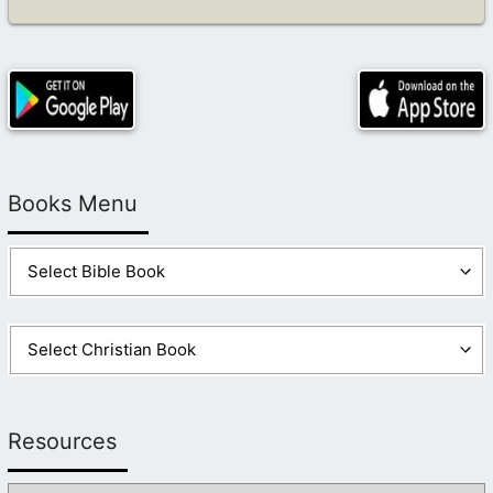
Books Menu
Resources