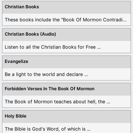
Christian Books
These books include the "Book Of Mormon Contradictions", ...
Christian Books (Audio)
Listen to all the Christian Books for Free ...
Evangelize
Be a light to the world and declare ...
Forbidden Verses In The Book Of Mormon
The Book of Mormon teaches about hell, the ...
Holy Bible
The Bible is God's Word, of which is ...