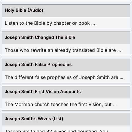
Holy Bible (Audio)
Listen to the Bible by chapter or book ...
Joseph Smith Changed The Bible
Those who rewrite an already translated Bible are ...
Joseph Smith False Prophecies
The different false prophesies of Joseph Smith are ...
Joseph Smith First Vision Accounts
The Mormon church teaches the first vision, but ...
Joseph Smith’s Wives (List)
Joseph Smith had 32 wives and counting. You ...