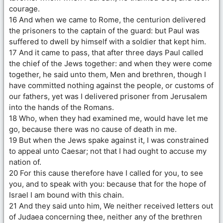
courage.
16 And when we came to Rome, the centurion delivered
the prisoners to the captain of the guard: but Paul was
suffered to dwell by himself with a soldier that kept him.
17 And it came to pass, that after three days Paul called
the chief of the Jews together: and when they were come
together, he said unto them, Men and brethren, though I
have committed nothing against the people, or customs of
our fathers, yet was I delivered prisoner from Jerusalem
into the hands of the Romans.
18 Who, when they had examined me, would have let me
go, because there was no cause of death in me.
19 But when the Jews spake against it, I was constrained
to appeal unto Caesar; not that I had ought to accuse my
nation of.
20 For this cause therefore have I called for you, to see
you, and to speak with you: because that for the hope of
Israel I am bound with this chain.
21 And they said unto him, We neither received letters out
of Judaea concerning thee, neither any of the brethren