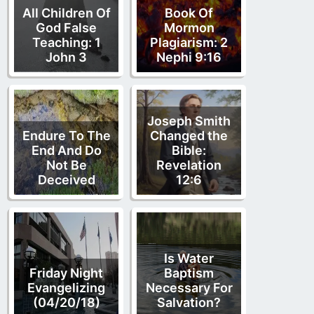
All Children Of
Book Of
God False
Mormon
Teaching: 1
Plagiarism: 2
John 3
Nephi 9:16
Joseph Smith
Endure To The
Changed the
End And Do
Bible:
Not Be
Revelation
Deceived
12:6
Is Water
Friday Night
Baptism
Evangelizing
Necessary For
(04/20/18)
Salvation?