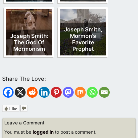
Joseph Smith,
Joseph Smith:
Mormon’s
The God Of
Favorite
Mormonism
Prophet
Like
Leave a Comment
You must be
logged in
to post a comment.