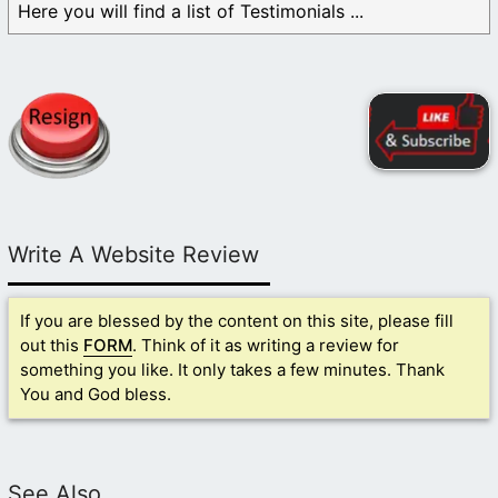
Here you will find a list of Testimonials ...
Write A Website Review
If you are blessed by the content on this site, please fill
out this
FORM
. Think of it as writing a review for
something you like. It only takes a few minutes. Thank
You and God bless.
See Also