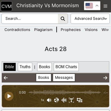
Skip
Christianity Vs Mormonism
M
to
content
|
Contradictions
Plagiarism
Prophecies
Visions
Wive
Acts 28
Bible
Truths
|
Books
BOM Charts
Books
Messages
0:00
-:--
1x