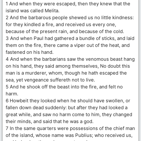
1 And when they were escaped, then they knew that the
island was called Melita.
2 And the barbarous people shewed us no little kindness:
for they kindled a fire, and received us every one,
because of the present rain, and because of the cold.
3 And when Paul had gathered a bundle of sticks, and laid
them on the fire, there came a viper out of the heat, and
fastened on his hand.
4 And when the barbarians saw the venomous beast hang
on his hand, they said among themselves, No doubt this
man is a murderer, whom, though he hath escaped the
sea, yet vengeance suffereth not to live.
5 And he shook off the beast into the fire, and felt no
harm.
6 Howbeit they looked when he should have swollen, or
fallen down dead suddenly: but after they had looked a
great while, and saw no harm come to him, they changed
their minds, and said that he was a god.
7 In the same quarters were possessions of the chief man
of the island, whose name was Publius; who received us,