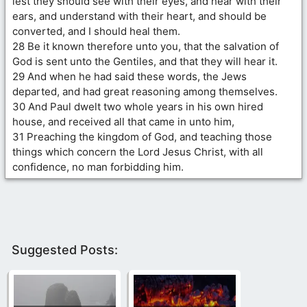
lest they should see with their eyes, and hear with their
ears, and understand with their heart, and should be
converted, and I should heal them.
28 Be it known therefore unto you, that the salvation of
God is sent unto the Gentiles, and that they will hear it.
29 And when he had said these words, the Jews
departed, and had great reasoning among themselves.
30 And Paul dwelt two whole years in his own hired
house, and received all that came in unto him,
31 Preaching the kingdom of God, and teaching those
things which concern the Lord Jesus Christ, with all
confidence, no man forbidding him.
Suggested Posts: