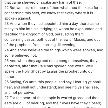
that came shewed or spake any harm of thee.
22 But we desire to hear of thee what thou thinkest: for as
concerning this sect, we know that every where it is
spoken against.
23 And when they had appointed him a day, there came
many to him into his lodging; to whom he expounded and
testified the kingdom of God, persuading them
concerning Jesus, both out of the law of Moses, and out
of the prophets, from morning till evening.
24 And some believed the things which were spoken, and
some believed not.
25 And when they agreed not among themselves, they
departed, after that Paul had spoken one word, Well
spake the Holy Ghost by Esaias the prophet unto our
fathers,
26 Saying, Go unto this people, and say, Hearing ye shall
hear, and shall not understand; and seeing ye shall see,
and not perceive:
27 For the heart of this people is waxed gross, and their
ears are dull of hearing, and their eyes have they closed;