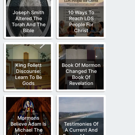
Joseph Smith
10 Ways To
Altered The
Reach LDS
Torah And The
People For
Bible
Christ
King Follett
Book Of Mormon
Discourse:
Changed The
Learn To Be
Book Of
Gods
Revelation
Mormons
Believe Adam Is
Testimonies Of
Michael The
A Current And