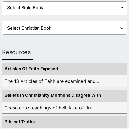
Resources
Articles Of Faith Exposed
The 13 Articles of Faith are examined and ...
Beliefs In Christianity Mormons Disagree With
These core teachings of hell, lake of fire, ...
Biblical Truths