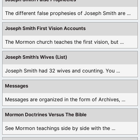
The different false prophesies of Joseph Smith are ...
Joseph Smith First Vision Accounts
The Mormon church teaches the first vision, but ...
Joseph Smith’s Wives (List)
Joseph Smith had 32 wives and counting. You ...
Messages
Messages are organized in the form of Archives, ...
Mormon Doctrines Versus The Bible
See Mormon teachings side by side with the ...