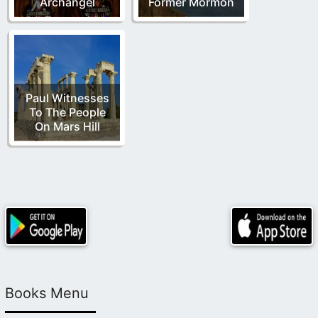
Archangel
Former Mormon
Paul Witnesses
To The People
On Mars Hill
Books Menu