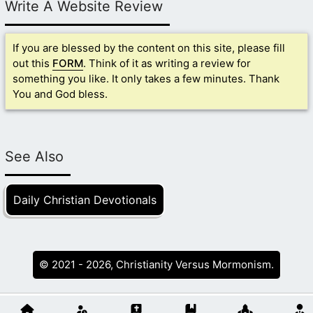
Write A Website Review
If you are blessed by the content on this site, please fill
out this
FORM
. Think of it as writing a review for
something you like. It only takes a few minutes. Thank
You and God bless.
See Also
Daily Christian Devotionals
© 2021 - 2026, Christianity Versus Mormonism.