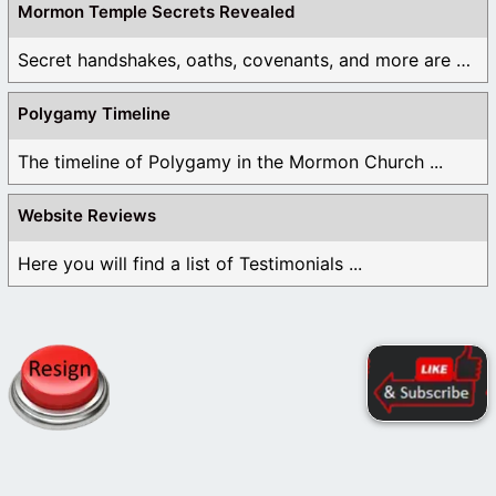
Mormon Temple Secrets Revealed
Secret handshakes, oaths, covenants, and more are all ...
Polygamy Timeline
The timeline of Polygamy in the Mormon Church ...
Website Reviews
Here you will find a list of Testimonials ...