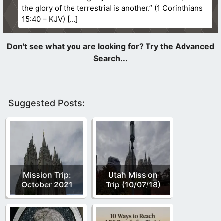
the glory of the terrestrial is another.” (1 Corinthians
15:40 – KJV)
Suggested Posts:
Mission Trip:
Utah Mission
October 2021
Trip (10/07/18)