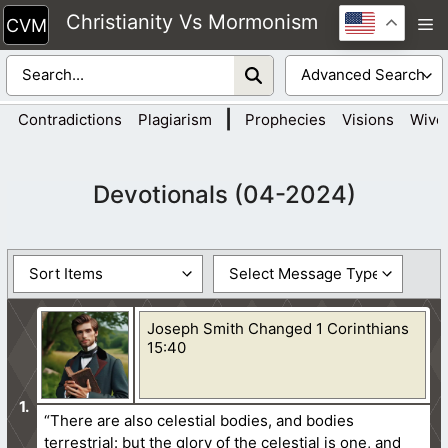
Skip
Christianity Vs Mormonism
M
to
content
|
Contradictions
Plagiarism
Prophecies
Visions
Wive
Devotionals (04-2024)
Joseph Smith Changed 1 Corinthians
15:40
“There are also celestial bodies, and bodies
terrestrial: but the glory of the celestial is one, and