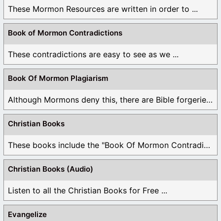
These Mormon Resources are written in order to ...
Book of Mormon Contradictions
These contradictions are easy to see as we ...
Book Of Mormon Plagiarism
Although Mormons deny this, there are Bible forgeries ...
Christian Books
These books include the "Book Of Mormon Contradictions", ...
Christian Books (Audio)
Listen to all the Christian Books for Free ...
Evangelize