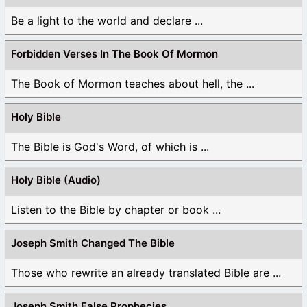
Be a light to the world and declare ...
Forbidden Verses In The Book Of Mormon
The Book of Mormon teaches about hell, the ...
Holy Bible
The Bible is God's Word, of which is ...
Holy Bible (Audio)
Listen to the Bible by chapter or book ...
Joseph Smith Changed The Bible
Those who rewrite an already translated Bible are ...
Joseph Smith False Prophecies