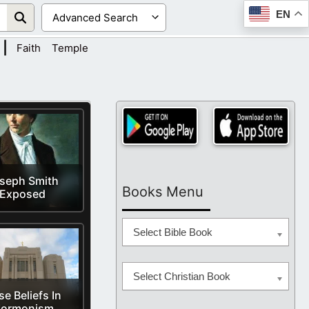
EN
|
Faith
Temple
seph Smith
Books Menu
Exposed
Select Bible Book
Select Christian Book
se Beliefs In
ormonism