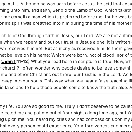
against it. Although he was born before Jesus, he said that Je
ing unto him, and saith, Behold the Lamb of God, which taketh 
fter me cometh a man which is preferred before me: for he was b
hn’s spirit was breathed into him during the time of his mother
child of God through faith in Jesus, our Lord. We are not autom
 when we repent and put our trust in Jesus alone. It is written
own received him not. But as many as received him, to them gav
t believe on his name: Which were born, not of blood, nor of th
(
John 1
:11-13)
What you read here in scripture is true. Now, wh
ur church? I often wonder why people desire to believe somethi
 me and other Christians out there, our trust is in the Lord. We 
k deep into our souls. This way when we hear a false teaching l
 is false and to help these people come to know the truth also.
my life. You are so good to me. Truly, I don’t deserve to be calle
e rejected me and put me out of Your sight a long time ago, but Y
ving up on me. You heard my cries and had compassion upon my s
h that every person could experience Your forgiveness and mercy. I