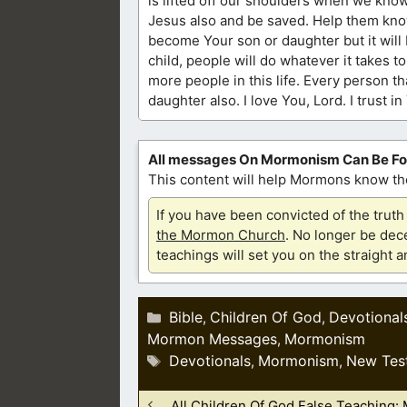
is lifted off our shoulders when we know
Jesus also and be saved. Help them know 
become Your son or daughter but it will
child, people will do whatever it takes t
more people in this life. Every person t
daughter also. I love You, Lord. I trust 
All messages On Mormonism Can Be F
This content will help Mormons know the
If you have been convicted of the tru
the Mormon Church
. No longer be dece
teachings will set you on the straight 
Categories
Bible
Children Of God
Devotional
,
,
Mormon Messages
Mormonism
,
Tags
Devotionals
Mormonism
New Tes
,
,
All Children Of God False Teaching: