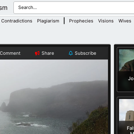
ism
|
Contradictions
Plagiarism
Prophecies
Visions
Wives
Comment
Share
Subscribe
Jo
Fal
M