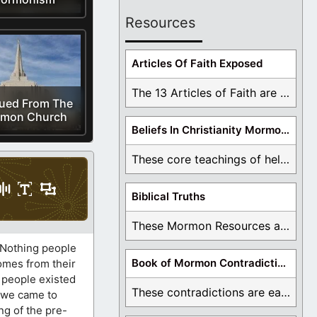
Resources
Articles Of Faith Exposed
The 13 Articles of Faith are examined and ...
ued From The
mon Church
Beliefs In Christianity Mormons Disagree With
These core teachings of hell, lake of fire, ...
Biblical Truths
These Mormon Resources are written in order to ...
. Nothing people
Book of Mormon Contradictions
comes from their
, people existed
These contradictions are easy to see as we ...
e we came to
ng of the pre-