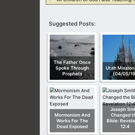
Suggested Posts:
The Father Once
Spoke Through
Utah Mission
Prophets
(04/05/19
Joseph Smi
Mormonism And
Changed t
Works For The
Bible: Revela
Dead Exposed
12:4