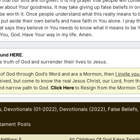
 that our sins are forgiven. It is my prayer that people will co
about Your goodness. It may take giving up false beliefs in ord
 be worth it. Once people understand what this really means to 
o put aside their own beliefs and have faith in You alone. I pray 
hat says they believe in You needs to know what it means to be 
in You, God. Have Your way in my life. Amen.
ound
HERE
.
 truth of God and surrender their lives to Jesus.
th of God through God's Word and are a Mormon, then
I invite yo
ived, but come to know the real Jesus Christ, our Lord, from th
and narrow path to God.
Click Here
to Resign from the Mormon C
s
Devotionals (01-2022)
Devotionals (2022)
False Beliefs
,
,
,
,
tament Posts
 Matthew 5
All Children Of God False Teac