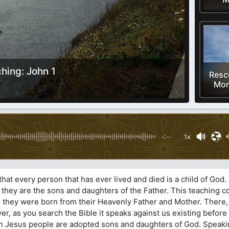
ching: John 1
Resc
Mor
-:--
1x
hat every person that has ever lived and died is a child of God
 they are the sons and daughters of the Father. This teaching 
ief, they were born from their Heavenly Father and Mother. There
er, as you search the Bible it speaks against us existing befor
h in Jesus people are adopted sons and daughters of God. Speaki