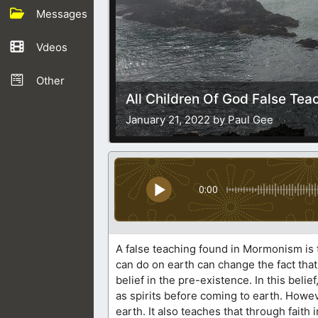
Messages
Vdeos
Other
All Children Of God False Tea
January 21, 2022 by Paul Gee
0:00
A false teaching found in Mormonism is t
can do on earth can change the fact that
belief in the pre-existence. In this bel
as spirits before coming to earth. Howev
earth. It also teaches that through fait