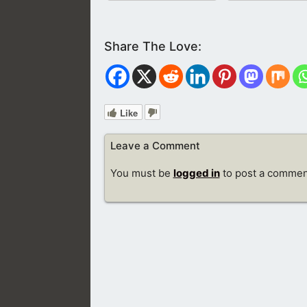
Like
Leave a Comment
You must be
logged in
to post a commen