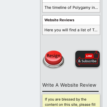
The timeline of Polygamy in the Mormon Church ...
Website Reviews
Here you will find a list of Testimonials ...
Write A Website Review
If you are blessed by the
content on this site, please fill