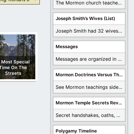
The Mormon church teaches the first vision, but ...
Joseph Smith’s Wives (List)
Joseph Smith had 32 wives and counting. You ...
Messages
Messages are organized in the form of Archives, ...
 Most Special
Time On The
Streets
Mormon Doctrines Versus The Bible
See Mormon teachings side by side with the ...
Mormon Temple Secrets Revealed
Secret handshakes, oaths, covenants, and more are all ...
Polygamy Timeline