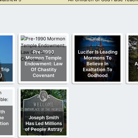
Pre-1990
Lucifer Is Leading
Mormon Temple
Mormons To
Endowment: Law
Believe In
A
 Trip
Of Chastity
Exaltation To
)
Covenant
Godhood
th
he
Joseph Smith
tion
Has Led Millions
of People Astray