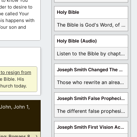
me to know You
er to desire to
Holy Bible
be called Your
this happens with
The Bible is God's Word, of which is ...
Your son and
Holy Bible (Audio)
Listen to the Bible by chapter or book ...
Joseph Smith Changed The Bible
u to resign from
e Bible. His
Those who rewrite an already translated Bible are ...
hurch today.
Joseph Smith False Prophecies
John
John 1
,
,
The different false prophesies of Joseph Smith are ...
Joseph Smith First Vision Accounts
hing: Romans 8