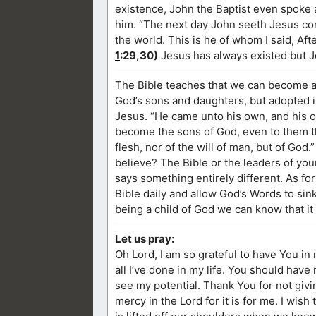
existence, John the Baptist even spoke 
him. “The next day John seeth Jesus com
the world. This is he of whom I said, A
1
:29,30)
Jesus has always existed but Jo
The Bible teaches that we can become a 
God’s sons and daughters, but adopted in
Jesus. “He came unto his own, and his 
become the sons of God, even to them tha
flesh, nor of the will of man, but of God.”
believe? The Bible or the leaders of yo
says something entirely different. As for
Bible daily and allow God’s Words to sin
being a child of God we can know that it
Let us pray:
Oh Lord, I am so grateful to have You in 
all I’ve done in my life. You should hav
see my potential. Thank You for not gi
mercy in the Lord for it is for me. I wis