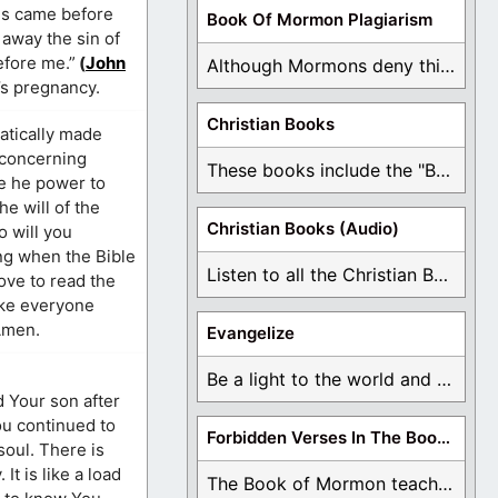
sus came before
Book Of Mormon Plagiarism
away the sin of
efore me.”
(
John
Although Mormons deny this, there are Bible forgeries ...
’s pregnancy.
Christian Books
atically made
 concerning
These books include the "Book Of Mormon Contradictions", ...
e he power to
e will of the
Christian Books (Audio)
o will you
ng when the Bible
Listen to all the Christian Books for Free ...
love to read the
ike everyone
 Amen.
Evangelize
Be a light to the world and declare ...
d Your son after
ou continued to
Forbidden Verses In The Book Of Mormon
oul. There is
t is like a load
The Book of Mormon teaches about hell, the ...