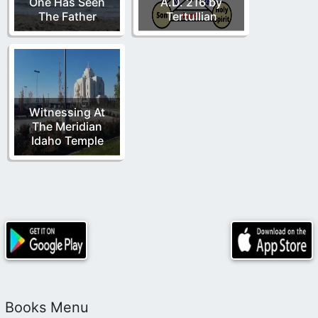
One Has Seen
A.D. 216 by
The Father
Tertullian
Witnessing At
The Meridian
Idaho Temple
Books Menu