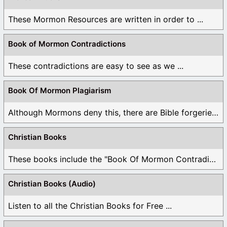
These Mormon Resources are written in order to ...
Book of Mormon Contradictions
These contradictions are easy to see as we ...
Book Of Mormon Plagiarism
Although Mormons deny this, there are Bible forgeries ...
Christian Books
These books include the "Book Of Mormon Contradictions", ...
Christian Books (Audio)
Listen to all the Christian Books for Free ...