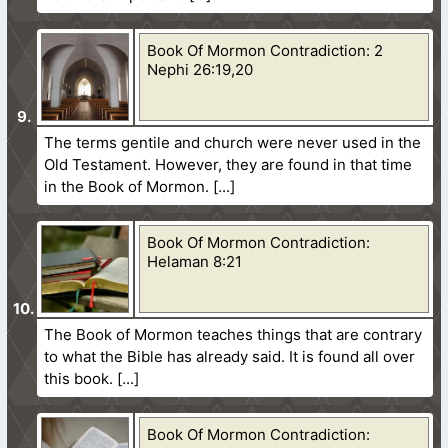
Book Of Mormon Contradiction: 2
Nephi 26:19,20
The terms gentile and church were never used in the
Old Testament. However, they are found in that time
in the Book of Mormon.
Book Of Mormon Contradiction:
Helaman 8:21
The Book of Mormon teaches things that are contrary
to what the Bible has already said. It is found all over
this book.
Book Of Mormon Contradiction: