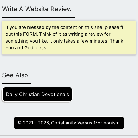
Write A Website Review
If you are blessed by the content on this site, please fill
out this
FORM
. Think of it as writing a review for
something you like. It only takes a few minutes. Thank
You and God bless.
See Also
Daily Christian Devotionals
© 2021 - 2026, Christianity Versus Mormonism.