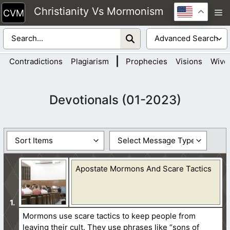
Skip
Christianity Vs Mormonism
M
to
content
|
Contradictions
Plagiarism
Prophecies
Visions
Wive
Devotionals (01-2023)
Apostate Mormons And Scare Tactics
Mormons use scare tactics to keep people from
leaving their cult. They use phrases like “sons of