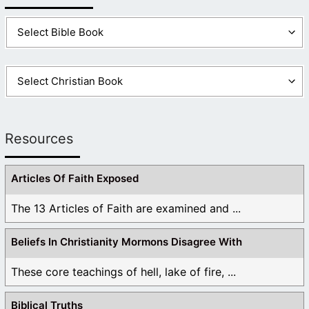
Resources
Articles Of Faith Exposed
The 13 Articles of Faith are examined and ...
Beliefs In Christianity Mormons Disagree With
These core teachings of hell, lake of fire, ...
Biblical Truths