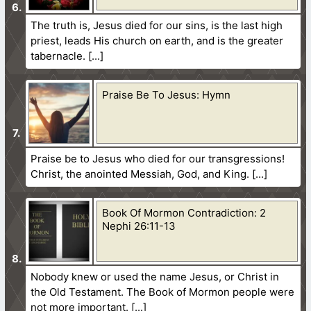
The truth is, Jesus died for our sins, is the last high
priest, leads His church on earth, and is the greater
tabernacle.
Praise Be To Jesus: Hymn
Praise be to Jesus who died for our transgressions!
Christ, the anointed Messiah, God, and King.
Book Of Mormon Contradiction: 2
Nephi 26:11-13
Nobody knew or used the name Jesus, or Christ in
the Old Testament. The Book of Mormon people were
not more important.