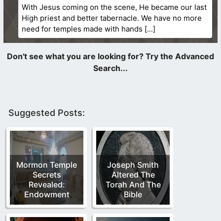
With Jesus coming on the scene, He became our last
High priest and better tabernacle. We have no more
need for temples made with hands
Suggested Posts:
Mormon Temple
Joseph Smith
Secrets
Altered The
Revealed:
Torah And The
Endowment
Bible