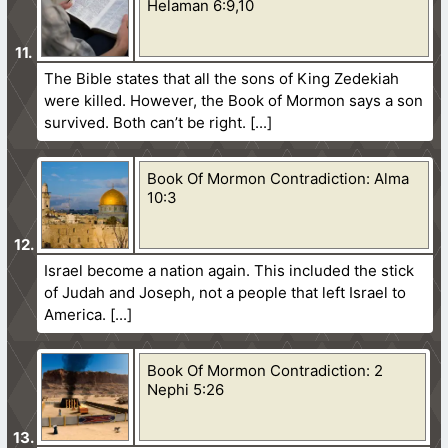
Helaman 6:9,10
The Bible states that all the sons of King Zedekiah
were killed. However, the Book of Mormon says a son
survived. Both can’t be right.
Book Of Mormon Contradiction: Alma
10:3
Israel become a nation again. This included the stick
of Judah and Joseph, not a people that left Israel to
America.
Book Of Mormon Contradiction: 2
Nephi 5:26