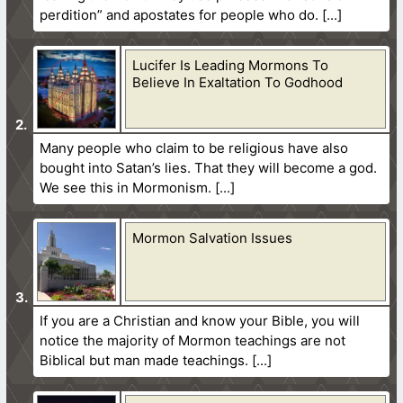
perdition” and apostates for people who do.
Lucifer Is Leading Mormons To
Believe In Exaltation To Godhood
Many people who claim to be religious have also
bought into Satan’s lies. That they will become a god.
We see this in Mormonism.
Mormon Salvation Issues
If you are a Christian and know your Bible, you will
notice the majority of Mormon teachings are not
Biblical but man made teachings.