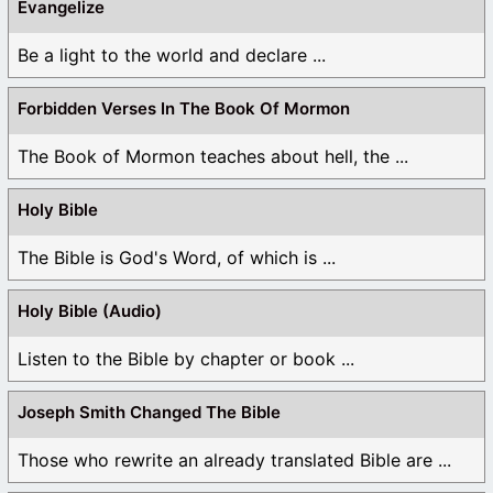
Evangelize
Be a light to the world and declare ...
Forbidden Verses In The Book Of Mormon
The Book of Mormon teaches about hell, the ...
Holy Bible
The Bible is God's Word, of which is ...
Holy Bible (Audio)
Listen to the Bible by chapter or book ...
Joseph Smith Changed The Bible
Those who rewrite an already translated Bible are ...