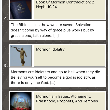
Book Of Mormon Contradiction: 2
Nephi 10:24
The Bible is clear how we are saved. Salvation
doesn’t come by way of grace plus works but by
grace alone, faith alone.
Mormon Idolatry
Mormons are idolaters and go to hell when they die.
Believing yourself to become a god is idolatry, as
there is only one God.
Mormonism Issues: Atonement,
Priesthood, Prophets, And Temples