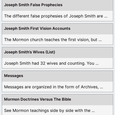
Joseph Smith False Prophecies
The different false prophesies of Joseph Smith are ...
Joseph Smith First Vision Accounts
The Mormon church teaches the first vision, but ...
Joseph Smith’s Wives (List)
Joseph Smith had 32 wives and counting. You ...
Messages
Messages are organized in the form of Archives, ...
Mormon Doctrines Versus The Bible
See Mormon teachings side by side with the ...