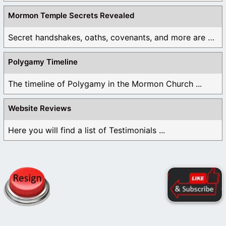
Mormon Temple Secrets Revealed
Secret handshakes, oaths, covenants, and more are all ...
Polygamy Timeline
The timeline of Polygamy in the Mormon Church ...
Website Reviews
Here you will find a list of Testimonials ...