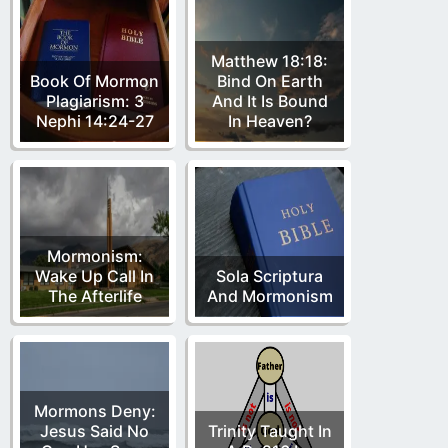
Matthew 18:18:
Book Of Mormon
Bind On Earth
Plagiarism: 3
And It Is Bound
Nephi 14:24-27
In Heaven?
Mormonism:
Wake Up Call In
Sola Scriptura
The Afterlife
And Mormonism
Mormons Deny:
Jesus Said No
Trinity Taught In