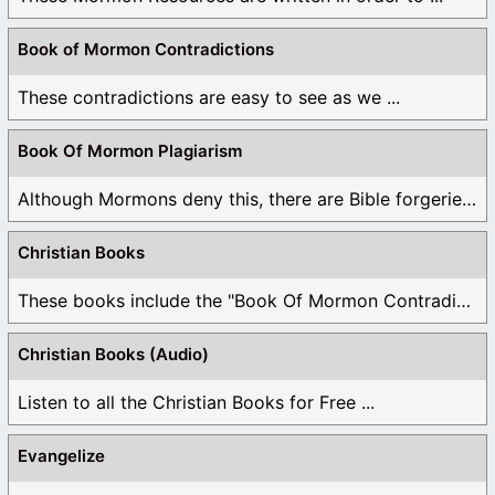
Book of Mormon Contradictions
These contradictions are easy to see as we ...
Book Of Mormon Plagiarism
Although Mormons deny this, there are Bible forgeries ...
Christian Books
These books include the "Book Of Mormon Contradictions", ...
Christian Books (Audio)
Listen to all the Christian Books for Free ...
Evangelize