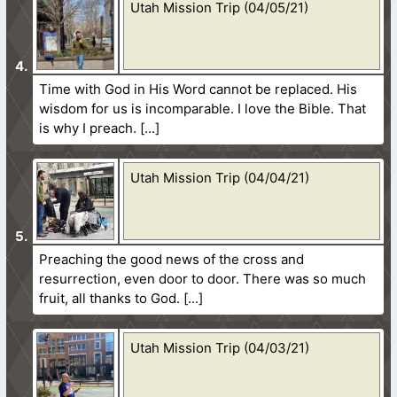
Utah Mission Trip (04/05/21)
Time with God in His Word cannot be replaced. His
wisdom for us is incomparable. I love the Bible. That
is why I preach.
Utah Mission Trip (04/04/21)
Preaching the good news of the cross and
resurrection, even door to door. There was so much
fruit, all thanks to God.
Utah Mission Trip (04/03/21)