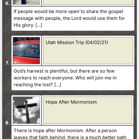
If people would be more open to share the gospel
message with people, the Lord would use them for
His glory.
Utah Mission Trip (04/02/21)
God’s harvest is plentiful, but there are so few
workers to reach everyone. Who will join me in
reaching the lost?
Hope After Mormonism
There is hope after Mormonism. After a person
leaves that faith behind, there is a much better path