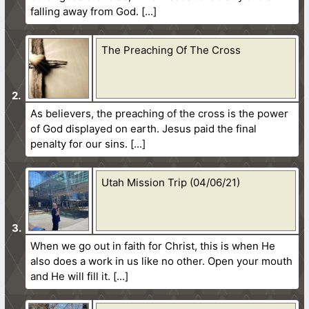
falling away from God.
The Preaching Of The Cross
As believers, the preaching of the cross is the power
of God displayed on earth. Jesus paid the final
penalty for our sins.
Utah Mission Trip (04/06/21)
When we go out in faith for Christ, this is when He
also does a work in us like no other. Open your mouth
and He will fill it.