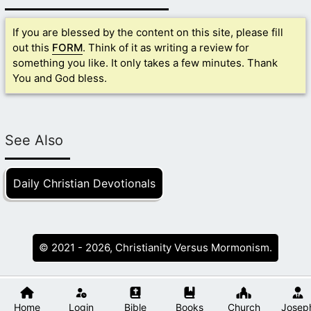
If you are blessed by the content on this site, please fill
out this
FORM
. Think of it as writing a review for
something you like. It only takes a few minutes. Thank
You and God bless.
See Also
Daily Christian Devotionals
© 2021 - 2026, Christianity Versus Mormonism.
Home
Login
Bible
Books
Church
Josep