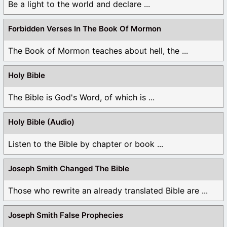
Be a light to the world and declare ...
Forbidden Verses In The Book Of Mormon
The Book of Mormon teaches about hell, the ...
Holy Bible
The Bible is God's Word, of which is ...
Holy Bible (Audio)
Listen to the Bible by chapter or book ...
Joseph Smith Changed The Bible
Those who rewrite an already translated Bible are ...
Joseph Smith False Prophecies