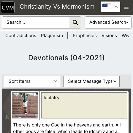
Skip
Christianity Vs Mormonism
M
to
content
|
Contradictions
Plagiarism
Prophecies
Visions
Wive
Devotionals (04-2021)
Idolatry
There is only one God in the heavens and earth. All
other gods are false, which leads to idolatry and a