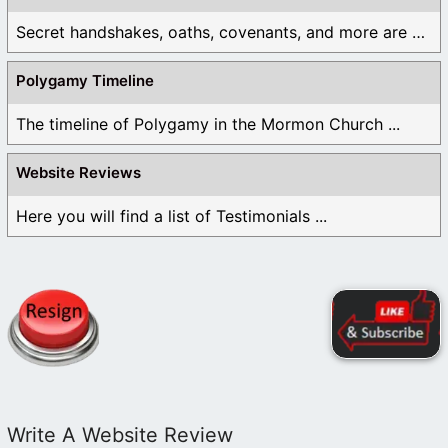
Secret handshakes, oaths, covenants, and more are all ...
Polygamy Timeline
The timeline of Polygamy in the Mormon Church ...
Website Reviews
Here you will find a list of Testimonials ...
Write A Website Review