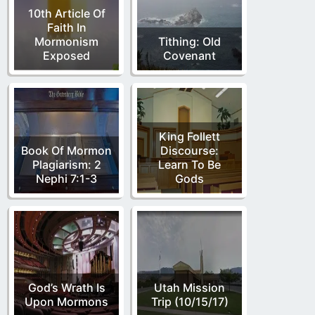
10th Article Of
Faith In
Mormonism
Tithing: Old
Exposed
Covenant
King Follett
Book Of Mormon
Discourse:
Plagiarism: 2
Learn To Be
Nephi 7:1-3
Gods
God’s Wrath Is
Utah Mission
Upon Mormons
Trip (10/15/17)