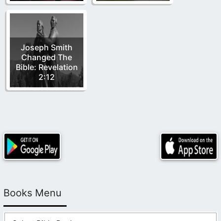
Joseph Smith
Changed The
Bible: Revelation
2:12
Books Menu