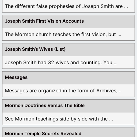
The different false prophesies of Joseph Smith are ...
Joseph Smith First Vision Accounts
The Mormon church teaches the first vision, but ...
Joseph Smith’s Wives (List)
Joseph Smith had 32 wives and counting. You ...
Messages
Messages are organized in the form of Archives, ...
Mormon Doctrines Versus The Bible
See Mormon teachings side by side with the ...
Mormon Temple Secrets Revealed