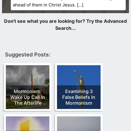
ahead of them in Christ Jesus.
Suggested Posts:
Mormonism:
Examining 3
Wake Up Call In
False Beliefs In
The Afterlife
Mormonism