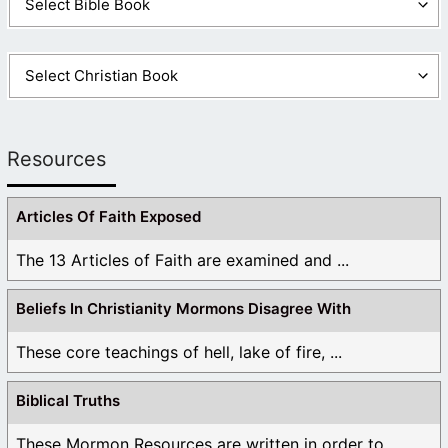
Resources
Articles Of Faith Exposed
The 13 Articles of Faith are examined and ...
Beliefs In Christianity Mormons Disagree With
These core teachings of hell, lake of fire, ...
Biblical Truths
These Mormon Resources are written in order to ...