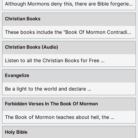
Although Mormons deny this, there are Bible forgeries ...
Christian Books
These books include the "Book Of Mormon Contradictions", ...
Christian Books (Audio)
Listen to all the Christian Books for Free ...
Evangelize
Be a light to the world and declare ...
Forbidden Verses In The Book Of Mormon
The Book of Mormon teaches about hell, the ...
Holy Bible