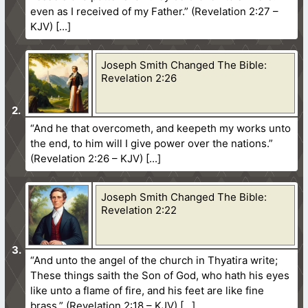
even as I received of my Father.” (Revelation 2:27 –
KJV)
Joseph Smith Changed The Bible:
Revelation 2:26
“And he that overcometh, and keepeth my works unto
the end, to him will I give power over the nations.”
(Revelation 2:26 – KJV)
Joseph Smith Changed The Bible:
Revelation 2:22
“And unto the angel of the church in Thyatira write;
These things saith the Son of God, who hath his eyes
like unto a flame of fire, and his feet are like fine
brass.” (Revelation 2:18 – KJV)