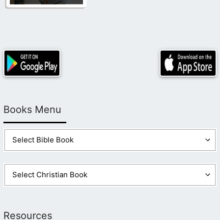
Books Menu
Resources