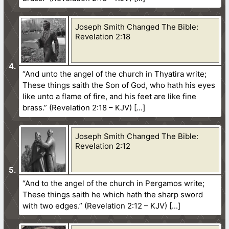
Joseph Smith Changed The Bible:
Revelation 2:18
“And unto the angel of the church in Thyatira write;
These things saith the Son of God, who hath his eyes
like unto a flame of fire, and his feet are like fine
brass.” (Revelation 2:18 – KJV)
Joseph Smith Changed The Bible:
Revelation 2:12
“And to the angel of the church in Pergamos write;
These things saith he which hath the sharp sword
with two edges.” (Revelation 2:12 – KJV)