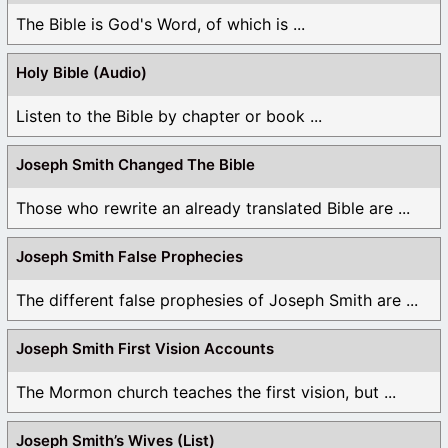
The Bible is God's Word, of which is ...
Holy Bible (Audio)
Listen to the Bible by chapter or book ...
Joseph Smith Changed The Bible
Those who rewrite an already translated Bible are ...
Joseph Smith False Prophecies
The different false prophesies of Joseph Smith are ...
Joseph Smith First Vision Accounts
The Mormon church teaches the first vision, but ...
Joseph Smith’s Wives (List)