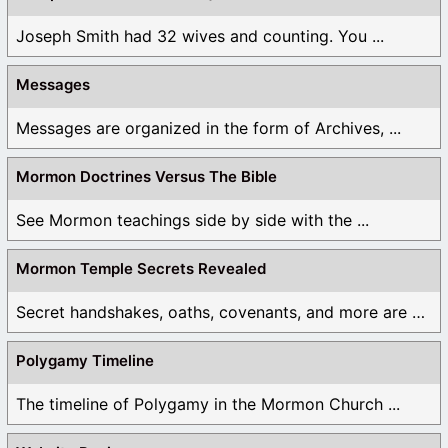
Joseph Smith had 32 wives and counting. You ...
Messages
Messages are organized in the form of Archives, ...
Mormon Doctrines Versus The Bible
See Mormon teachings side by side with the ...
Mormon Temple Secrets Revealed
Secret handshakes, oaths, covenants, and more are all ...
Polygamy Timeline
The timeline of Polygamy in the Mormon Church ...