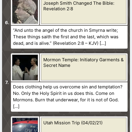
Joseph Smith Changed The Bible:
Revelation 2:8
“And unto the angel of the church in Smyrna write;
These things saith the first and the last, which was
dead, and is alive.” (Revelation 2:8 – KJV)
Mormon Temple: Initiatory Garments &
Secret Name
Does clothing help us overcome sin and temptation?
No. Only the Holy Spirit in us does this. Come on
Mormons. Burn that underwear, for it is not of God.
Utah Mission Trip (04/02/21)