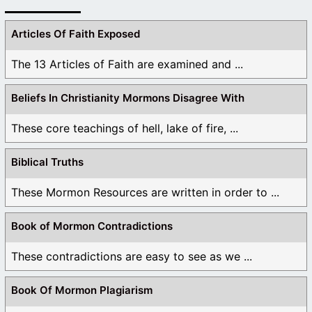
Articles Of Faith Exposed
The 13 Articles of Faith are examined and ...
Beliefs In Christianity Mormons Disagree With
These core teachings of hell, lake of fire, ...
Biblical Truths
These Mormon Resources are written in order to ...
Book of Mormon Contradictions
These contradictions are easy to see as we ...
Book Of Mormon Plagiarism