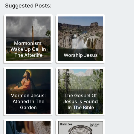
Suggested Posts:
Mormonism:
Wake Up Call In
The Afterlife
Worship Jesus
Mormon Jesus:
The Gospel Of
Atoned In The
Jesus Is Found
Garden
In The Bible