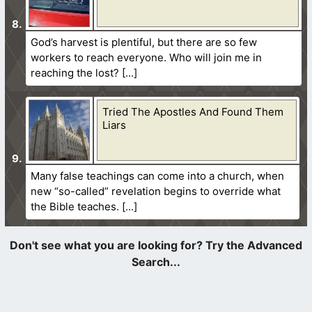
God’s harvest is plentiful, but there are so few
workers to reach everyone. Who will join me in
reaching the lost?
Tried The Apostles And Found Them
Liars
Many false teachings can come into a church, when
new “so-called” revelation begins to override what
the Bible teaches.