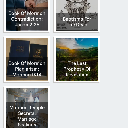
Book Of Mormon
Contradiction:
Baptisms For
Jacob 2:25
The Dead
Book Of Mormon
The Last
Plagiarism:
Prophesy Of
Mormon 9:14
Revelation
Mormon Temple
Secrets:
Marriage
Sealings