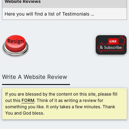
Website Reviews
Here you will find a list of Testimonials ...
Write A Website Review
If you are blessed by the content on this site, please fill
out this
FORM
. Think of it as writing a review for
something you like. It only takes a few minutes. Thank
You and God bless.