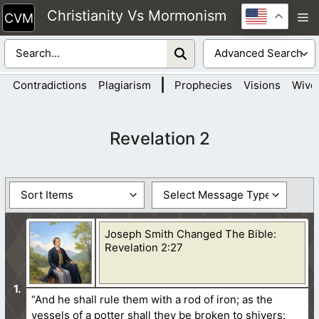
Skip
Christianity Vs Mormonism
M
to
content
|
Contradictions
Plagiarism
Prophecies
Visions
Wive
Revelation 2
Joseph Smith Changed The Bible:
Revelation 2:27
“And he shall rule them with a rod of iron; as the
vessels of a potter shall they be broken to shivers: