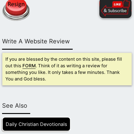
Write A Website Review
If you are blessed by the content on this site, please fill
out this
FORM
. Think of it as writing a review for
something you like. It only takes a few minutes. Thank
You and God bless.
See Also
Daily Christian Devotionals