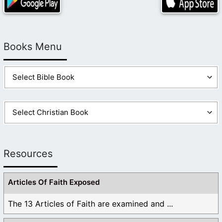
Books Menu
Resources
Articles Of Faith Exposed
The 13 Articles of Faith are examined and ...