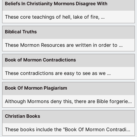
Beliefs In Christianity Mormons Disagree With
These core teachings of hell, lake of fire, ...
Biblical Truths
These Mormon Resources are written in order to ...
Book of Mormon Contradictions
These contradictions are easy to see as we ...
Book Of Mormon Plagiarism
Although Mormons deny this, there are Bible forgeries ...
Christian Books
These books include the "Book Of Mormon Contradictions", ...