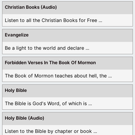
Christian Books (Audio)
Listen to all the Christian Books for Free ...
Evangelize
Be a light to the world and declare ...
Forbidden Verses In The Book Of Mormon
The Book of Mormon teaches about hell, the ...
Holy Bible
The Bible is God's Word, of which is ...
Holy Bible (Audio)
Listen to the Bible by chapter or book ...