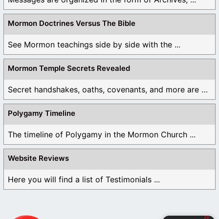
Mormon Doctrines Versus The Bible
See Mormon teachings side by side with the ...
Mormon Temple Secrets Revealed
Secret handshakes, oaths, covenants, and more are all ...
Polygamy Timeline
The timeline of Polygamy in the Mormon Church ...
Website Reviews
Here you will find a list of Testimonials ...