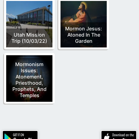
Mormon Jesus:
Utah Mission
Atoned In The
Trip (10/03/22)
Garden
Mormonism
Issues:
Atonement,
Priesthood,
Prophets, And
Temples