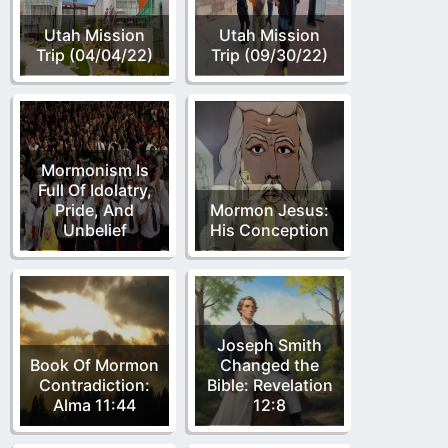
Utah Mission
Utah Mission
Trip (04/04/22)
Trip (09/30/22)
Mormonism Is
Full Of Idolatry,
Pride, And
Mormon Jesus:
Unbelief
His Conception
Joseph Smith
Book Of Mormon
Changed the
Contradiction:
Bible: Revelation
Alma 11:44
12:8