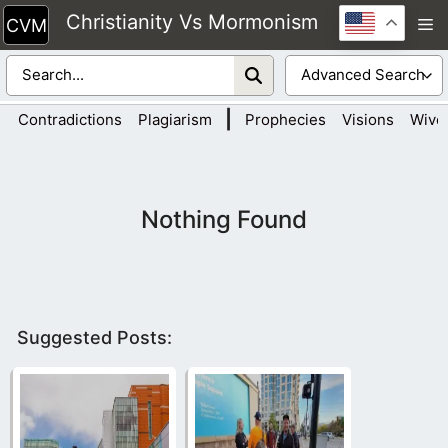
Skip
Christianity Vs Mormonism
M
to
content
|
Contradictions
Plagiarism
Prophecies
Visions
Wive
Nothing Found
Suggested Posts: