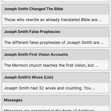
Joseph Smith Changed The Bible
Those who rewrite an already translated Bible are ...
Joseph Smith False Prophecies
The different false prophesies of Joseph Smith are ...
Joseph Smith First Vision Accounts
The Mormon church teaches the first vision, but ...
Joseph Smith’s Wives (List)
Joseph Smith had 32 wives and counting. You ...
Messages
Messages are organized in the form of Archives, ...