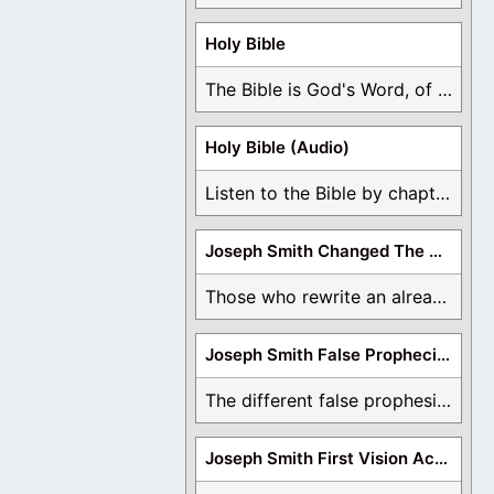
Holy Bible
The Bible is God's Word, of which is ...
Holy Bible (Audio)
Listen to the Bible by chapter or book ...
Joseph Smith Changed The Bible
Those who rewrite an already translated Bible are ...
Joseph Smith False Prophecies
The different false prophesies of Joseph Smith are ...
Joseph Smith First Vision Accounts