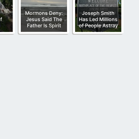
Mormons Deny:
Joseph Smith
f
Jesus Said The
Has Led Millions
Father Is Spirit
of People Astray