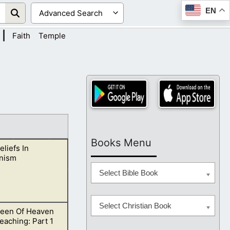
EN
|
Faith
Temple
Books Menu
eliefs In
nism
Select Bible Book
Select Christian Book
een Of Heaven
chings side by
eaching: Part 1