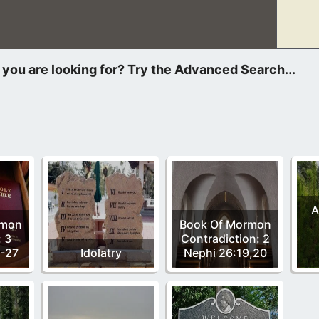
r a Heavenly Mother is not of God and a false teaching that has
A
rmon
Book Of Mormon
: 3
Contradiction: 2
4-27
Idolatry
Nephi 26:19,20