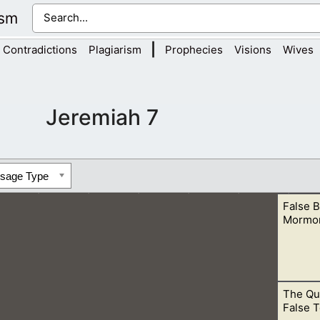
ism
|
Contradictions
Plagiarism
Prophecies
Visions
Wives
Jeremiah 7
ssage Type
False B
Mormo
The Qu
with the Bible Teachings. This is obvious when we see the tea
False T