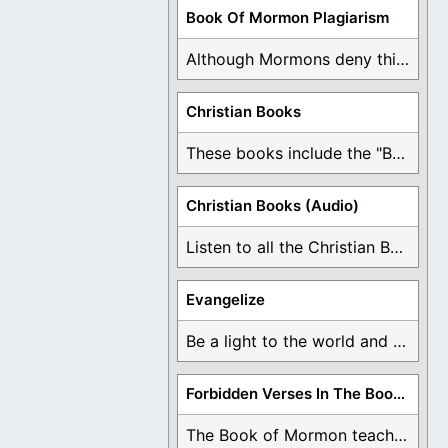
Book Of Mormon Plagiarism
Although Mormons deny this, there are Bible forgeries ...
Christian Books
These books include the "Book Of Mormon Contradictions", ...
Christian Books (Audio)
Listen to all the Christian Books for Free ...
Evangelize
Be a light to the world and declare ...
Forbidden Verses In The Book Of Mormon
The Book of Mormon teaches about hell, the ...