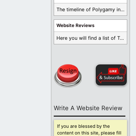
The timeline of Polygamy in the Mormon Church ...
Website Reviews
Here you will find a list of Testimonials ...
Write A Website Review
If you are blessed by the
content on this site, please fill