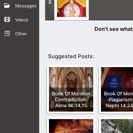
Messages
Vdeos
The belief in the Queen of Heaven o
centuries.
Other
Suggested Posts:
Book Of Mormon
Book Of Mo
Contradiction:
Plagiarism
Alma 46:14,15
Nephi 14:2