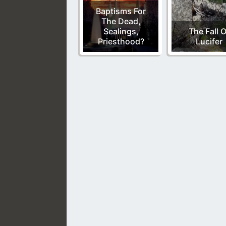
Baptisms For
The Dead,
Sealings,
The Fall O
Priesthood?
Lucifer