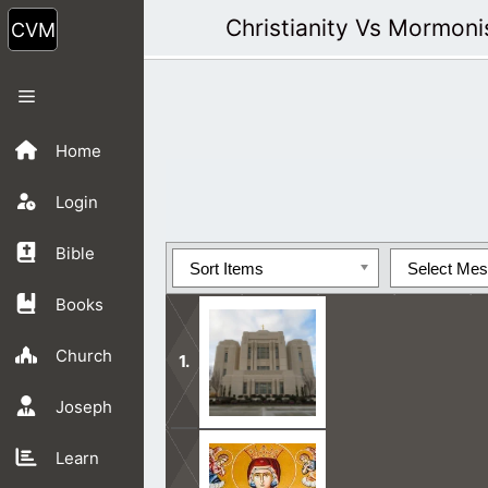
Skip
Christianity Vs Mormon
to
content
Menu
Home
Login
Bible
Sort Items
Select Me
Books
Church
Joseph
Mormon Teachings are in opposition 
Learn
side.