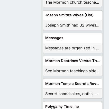
The Mormon church teaches the first vision, but ...
Joseph Smith’s Wives (List)
Joseph Smith had 32 wives and counting. You ...
Messages
Messages are organized in the form of Archives, ...
Mormon Doctrines Versus The Bible
See Mormon teachings side by side with the ...
Mormon Temple Secrets Revealed
Secret handshakes, oaths, covenants, and more are all ...
Polygamy Timeline