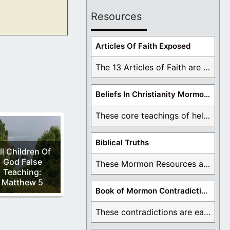
Resources
 been around for
Articles Of Faith Exposed
The 13 Articles of Faith are examined and ...
Beliefs In Christianity Mormons Disagree With
These core teachings of hell, lake of fire, ...
Biblical Truths
ll Children Of
God False
These Mormon Resources are written in order to ...
Teaching:
Matthew 5
Book of Mormon Contradictions
These contradictions are easy to see as we ...