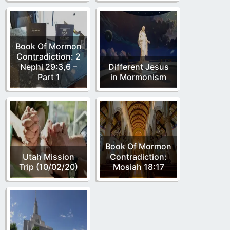
Book Of Mormon
Contradiction: 2
Nephi 29:3,6 –
Different Jesus
Part 1
in Mormonism
Book Of Mormon
Utah Mission
Contradiction:
Trip (10/02/20)
Mosiah 18:17