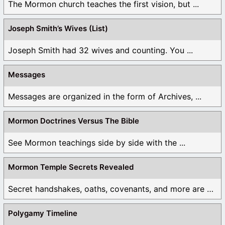
The Mormon church teaches the first vision, but ...
Joseph Smith’s Wives (List)
Joseph Smith had 32 wives and counting. You ...
Messages
Messages are organized in the form of Archives, ...
Mormon Doctrines Versus The Bible
See Mormon teachings side by side with the ...
Mormon Temple Secrets Revealed
Secret handshakes, oaths, covenants, and more are all ...
Polygamy Timeline