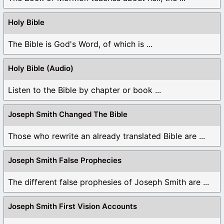
Holy Bible
The Bible is God's Word, of which is ...
Holy Bible (Audio)
Listen to the Bible by chapter or book ...
Joseph Smith Changed The Bible
Those who rewrite an already translated Bible are ...
Joseph Smith False Prophecies
The different false prophesies of Joseph Smith are ...
Joseph Smith First Vision Accounts