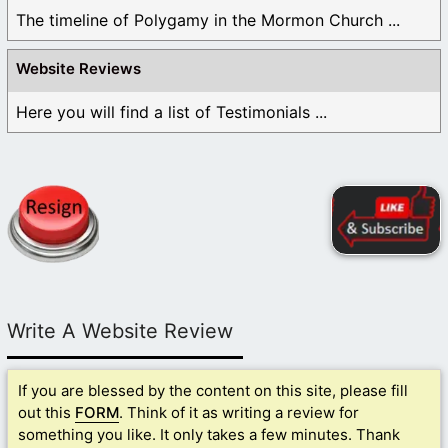
The timeline of Polygamy in the Mormon Church ...
Website Reviews
Here you will find a list of Testimonials ...
Write A Website Review
If you are blessed by the content on this site, please fill
out this
FORM
. Think of it as writing a review for
something you like. It only takes a few minutes. Thank