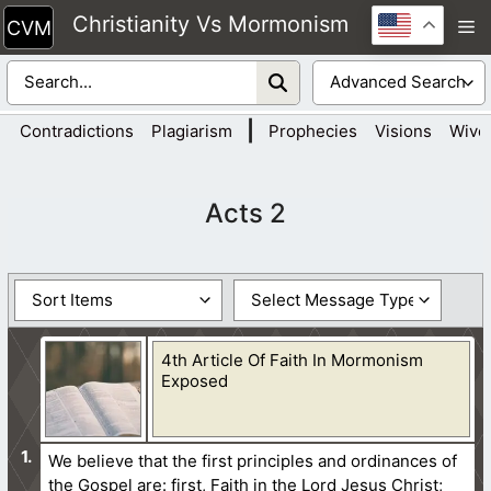
Skip
Christianity Vs Mormonism
M
to
content
|
Contradictions
Plagiarism
Prophecies
Visions
Wive
Acts 2
4th Article Of Faith In Mormonism
Exposed
We believe that the first principles and ordinances of
the Gospel are: first, Faith in the Lord Jesus Christ;