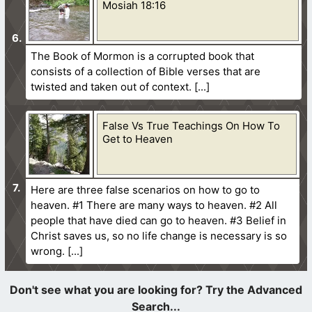
Mosiah 18:16
The Book of Mormon is a corrupted book that
consists of a collection of Bible verses that are
twisted and taken out of context.
False Vs True Teachings On How To
Get to Heaven
Here are three false scenarios on how to go to
heaven. #1 There are many ways to heaven. #2 All
people that have died can go to heaven. #3 Belief in
Christ saves us, so no life change is necessary is so
wrong.