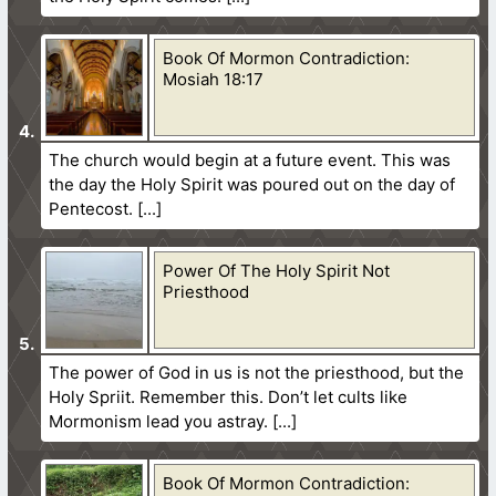
Book Of Mormon Contradiction:
Mosiah 18:17
The church would begin at a future event. This was
the day the Holy Spirit was poured out on the day of
Pentecost.
Power Of The Holy Spirit Not
Priesthood
The power of God in us is not the priesthood, but the
Holy Spriit. Remember this. Don’t let cults like
Mormonism lead you astray.
Book Of Mormon Contradiction: