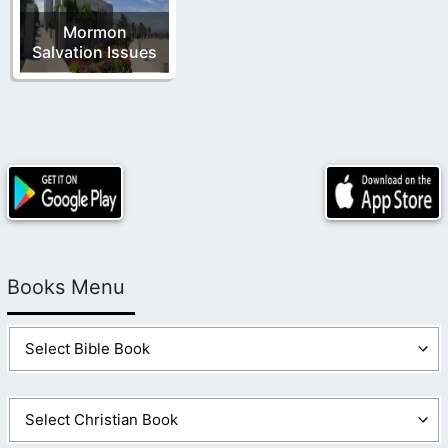
Mormon
Salvation Issues
Books Menu