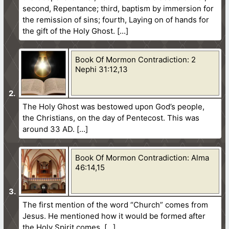
second, Repentance; third, baptism by immersion for
the remission of sins; fourth, Laying on of hands for
the gift of the Holy Ghost.
Book Of Mormon Contradiction: 2
Nephi 31:12,13
The Holy Ghost was bestowed upon God’s people,
the Christians, on the day of Pentecost. This was
around 33 AD.
Book Of Mormon Contradiction: Alma
46:14,15
The first mention of the word “Church” comes from
Jesus. He mentioned how it would be formed after
the Holy Spirit comes.