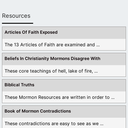
Resources
Articles Of Faith Exposed
The 13 Articles of Faith are examined and ...
Beliefs In Christianity Mormons Disagree With
These core teachings of hell, lake of fire, ...
Biblical Truths
These Mormon Resources are written in order to ...
Book of Mormon Contradictions
These contradictions are easy to see as we ...