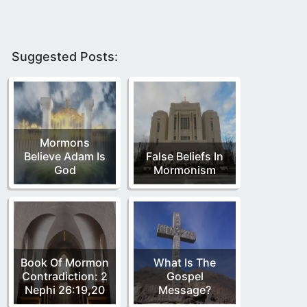
Suggested Posts:
Mormons
Believe Adam Is
False Beliefs In
God
Mormonism
Book Of Mormon
What Is The
Contradiction: 2
Gospel
Nephi 26:19,20
Message?