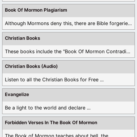
Book Of Mormon Plagiarism
Although Mormons deny this, there are Bible forgeries ...
Christian Books
These books include the "Book Of Mormon Contradictions", ...
Christian Books (Audio)
Listen to all the Christian Books for Free ...
Evangelize
Be a light to the world and declare ...
Forbidden Verses In The Book Of Mormon
The Book of Mormon teaches about hell, the ...