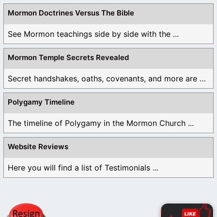
Mormon Doctrines Versus The Bible
See Mormon teachings side by side with the ...
Mormon Temple Secrets Revealed
Secret handshakes, oaths, covenants, and more are all ...
Polygamy Timeline
The timeline of Polygamy in the Mormon Church ...
Website Reviews
Here you will find a list of Testimonials ...