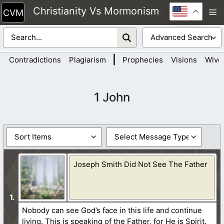
Skip
Christianity Vs Mormonism
M
to
content
|
Contradictions
Plagiarism
Prophecies
Visions
Wive
1 John
Joseph Smith Did Not See The Father
Nobody can see God’s face in this life and continue
living. This is speaking of the Father, for He is Spirit.