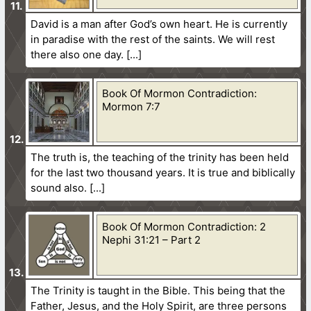
David is a man after God’s own heart. He is currently
in paradise with the rest of the saints. We will rest
there also one day.
Book Of Mormon Contradiction:
Mormon 7:7
The truth is, the teaching of the trinity has been held
for the last two thousand years. It is true and biblically
sound also.
Book Of Mormon Contradiction: 2
Nephi 31:21 – Part 2
The Trinity is taught in the Bible. This being that the
Father, Jesus, and the Holy Spirit, are three persons