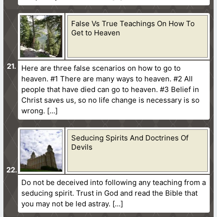
False Vs True Teachings On How To
Get to Heaven
Here are three false scenarios on how to go to
heaven. #1 There are many ways to heaven. #2 All
people that have died can go to heaven. #3 Belief in
Christ saves us, so no life change is necessary is so
wrong.
Seducing Spirits And Doctrines Of
Devils
Do not be deceived into following any teaching from a
seducing spirit. Trust in God and read the Bible that
you may not be led astray.