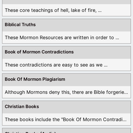
These core teachings of hell, lake of fire, ...
Biblical Truths
These Mormon Resources are written in order to ...
Book of Mormon Contradictions
These contradictions are easy to see as we ...
Book Of Mormon Plagiarism
Although Mormons deny this, there are Bible forgeries ...
Christian Books
These books include the "Book Of Mormon Contradictions", ...