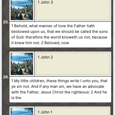
1 John 3
1 Behold, what manner of love the Father hath
bestowed upon us, that we should be called the sons
of God: therefore the world knoweth us not, because
it knew him not. 2 Beloved, now
1 John 2
1 My little children, these things write I unto you, that
ye sin not. And if any man sin, we have an advocate
with the Father, Jesus Christ the righteous: 2 And he
is the
1 John 1