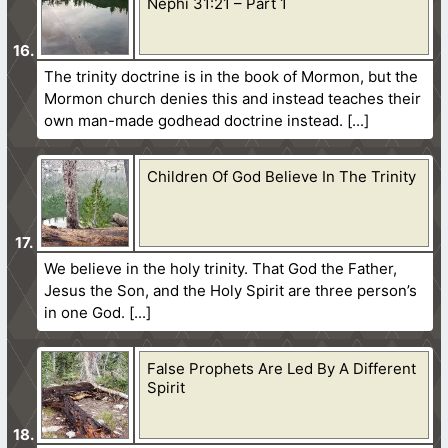
Nephi 31:21 – Part 1
The trinity doctrine is in the book of Mormon, but the
Mormon church denies this and instead teaches their
own man-made godhead doctrine instead.
Children Of God Believe In The Trinity
We believe in the holy trinity. That God the Father,
Jesus the Son, and the Holy Spirit are three person’s
in one God.
False Prophets Are Led By A Different
Spirit