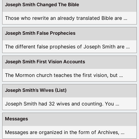
Joseph Smith Changed The Bible
Those who rewrite an already translated Bible are ...
Joseph Smith False Prophecies
The different false prophesies of Joseph Smith are ...
Joseph Smith First Vision Accounts
The Mormon church teaches the first vision, but ...
Joseph Smith’s Wives (List)
Joseph Smith had 32 wives and counting. You ...
Messages
Messages are organized in the form of Archives, ...