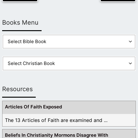
Books Menu
Resources
Articles Of Faith Exposed
The 13 Articles of Faith are examined and ...
Beliefs In Christianity Mormons Disagree With