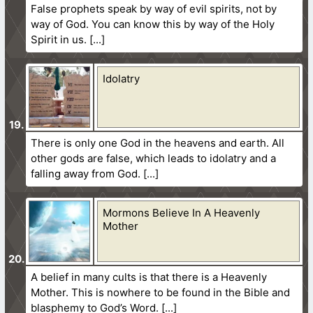
False prophets speak by way of evil spirits, not by
way of God. You can know this by way of the Holy
Spirit in us.
Idolatry
There is only one God in the heavens and earth. All
other gods are false, which leads to idolatry and a
falling away from God.
Mormons Believe In A Heavenly
Mother
A belief in many cults is that there is a Heavenly
Mother. This is nowhere to be found in the Bible and
blasphemy to God’s Word.