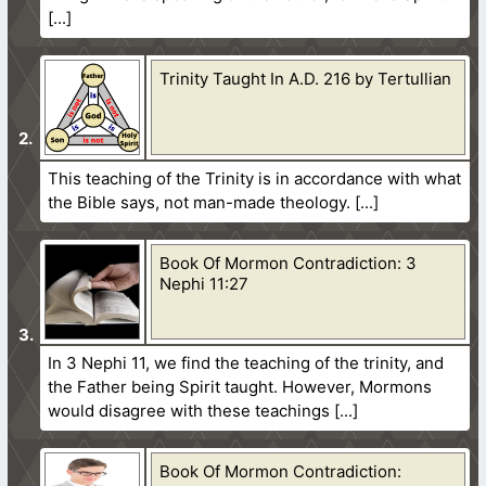
Trinity Taught In A.D. 216 by Tertullian
This teaching of the Trinity is in accordance with what
the Bible says, not man-made theology.
Book Of Mormon Contradiction: 3
Nephi 11:27
In 3 Nephi 11, we find the teaching of the trinity, and
the Father being Spirit taught. However, Mormons
would disagree with these teachings
Book Of Mormon Contradiction: