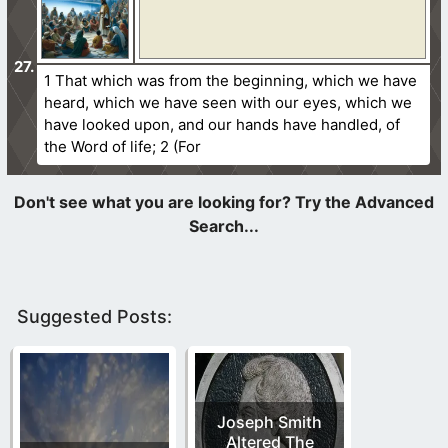
1 That which was from the beginning, which we have
heard, which we have seen with our eyes, which we
have looked upon, and our hands have handled, of
the Word of life; 2 (For
Suggested Posts:
Joseph Smith
Altered The