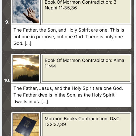
Book Of Mormon Contradiction: 3
Nephi 11:35,36
The Father, the Son, and Holy Spirit are one. This is
not one in purpose, but one God. There is only one
God.
Book Of Mormon Contradiction: Alma
11:44
The Father, Jesus, and the Holy Spirit are one God.
The Father dwells in the Son, as the Holy Spirit
dwells in us.
Mormon Books Contradiction: D&C
132:37,39