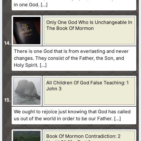
in one God.
Only One God Who Is Unchangeable In
The Book Of Mormon
There is one God that is from everlasting and never
changes. They consist of the Father, the Son, and
Holy Spirit.
All Children Of God False Teaching: 1
John 3
We ought to rejoice just knowing that God has called
us out of the world in order to be our Father.
Book Of Mormon Contradiction: 2