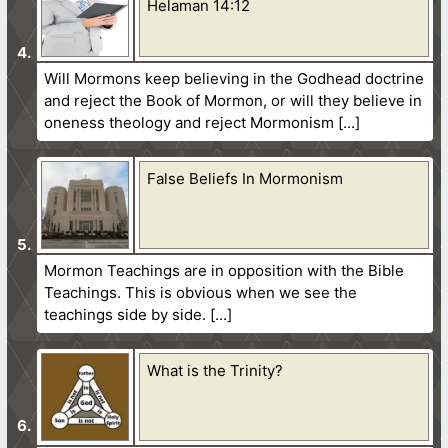
Helaman 14:12
Will Mormons keep believing in the Godhead doctrine
and reject the Book of Mormon, or will they believe in
oneness theology and reject Mormonism
False Beliefs In Mormonism
Mormon Teachings are in opposition with the Bible
Teachings. This is obvious when we see the
teachings side by side.
What is the Trinity?