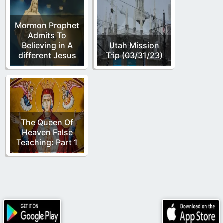
Mormon Prophet
Admits To
Believing in A
Utah Mission
different Jesus
Trip (03/31/23)
The Queen Of
Heaven False
Teaching: Part 1