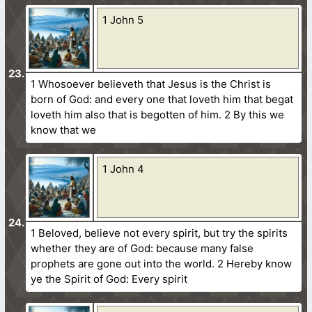
1 John 5
1 Whosoever believeth that Jesus is the Christ is
born of God: and every one that loveth him that begat
loveth him also that is begotten of him. 2 By this we
know that we
1 John 4
1 Beloved, believe not every spirit, but try the spirits
whether they are of God: because many false
prophets are gone out into the world. 2 Hereby know
ye the Spirit of God: Every spirit