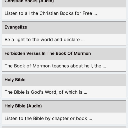
Christian Books (Audio)
Listen to all the Christian Books for Free ...
Evangelize
Be a light to the world and declare ...
Forbidden Verses In The Book Of Mormon
The Book of Mormon teaches about hell, the ...
Holy Bible
The Bible is God's Word, of which is ...
Holy Bible (Audio)
Listen to the Bible by chapter or book ...