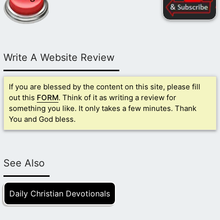
Write A Website Review
If you are blessed by the content on this site, please fill
out this
FORM
. Think of it as writing a review for
something you like. It only takes a few minutes. Thank
You and God bless.
See Also
Daily Christian Devotionals