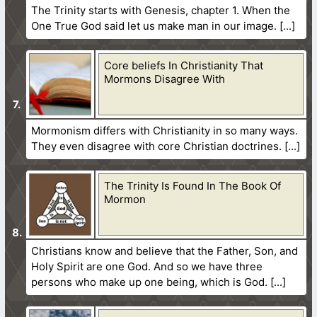
The Trinity starts with Genesis, chapter 1. When the
One True God said let us make man in our image.
Core beliefs In Christianity That
Mormons Disagree With
Mormonism differs with Christianity in so many ways.
They even disagree with core Christian doctrines.
The Trinity Is Found In The Book Of
Mormon
Christians know and believe that the Father, Son, and
Holy Spirit are one God. And so we have three
persons who make up one being, which is God.