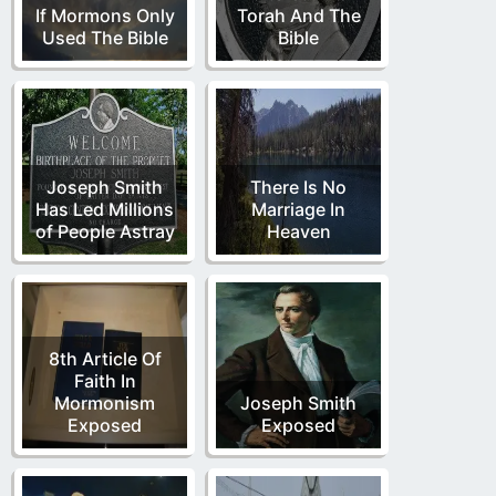
If Mormons Only
Torah And The
Used The Bible
Bible
Joseph Smith
There Is No
Has Led Millions
Marriage In
of People Astray
Heaven
8th Article Of
Faith In
Mormonism
Joseph Smith
Exposed
Exposed