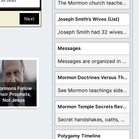
1.8K views
The Mormon church teaches the first vision, but ...
Next
Joseph Smith’s Wives (List)
Joseph Smith had 32 wives and counting. You ...
Messages
Messages are organized in the form of Archives, ...
Mormon Doctrines Versus The Bible
ormons Follow
See Mormon teachings side by side with the ...
heir Prophets,
Not Jesus
Mormon Temple Secrets Revealed
Secret handshakes, oaths, covenants, and more are all ...
Polygamy Timeline