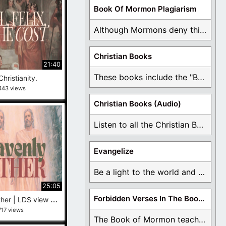
Book Of Mormon Plagiarism
Although Mormons deny this, there are Bible forgeries ...
Christian Books
21:40
These books include the "Book Of Mormon Contradictions", ...
Christianity.
443 views
Christian Books (Audio)
Listen to all the Christian Books for Free ...
Evangelize
Be a light to the world and declare ...
25:05
G
od the Father | LDS view versus Protestant view
Forbidden Verses In The Book Of Mormon
717 views
The Book of Mormon teaches about hell, the ...