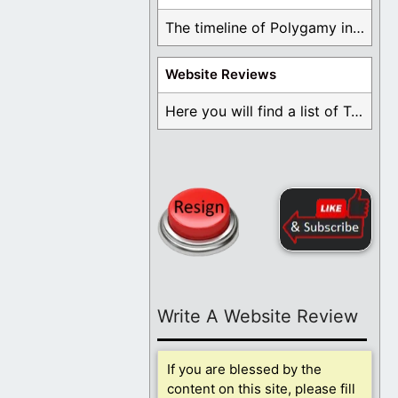
The timeline of Polygamy in the Mormon Church ...
Website Reviews
Here you will find a list of Testimonials ...
Write A Website Review
If you are blessed by the
content on this site, please fill