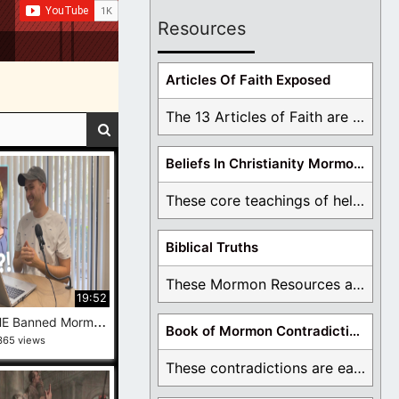
Resources
Articles Of Faith Exposed
The 13 Articles of Faith are examined and ...
Beliefs In Christianity Mormons Disagree With
These core teachings of hell, lake of fire, ...
Biblical Truths
These Mormon Resources are written in order to ...
19:52
I
Review THE Banned Mormon Cartoon
Book of Mormon Contradictions
365 views
These contradictions are easy to see as we ...