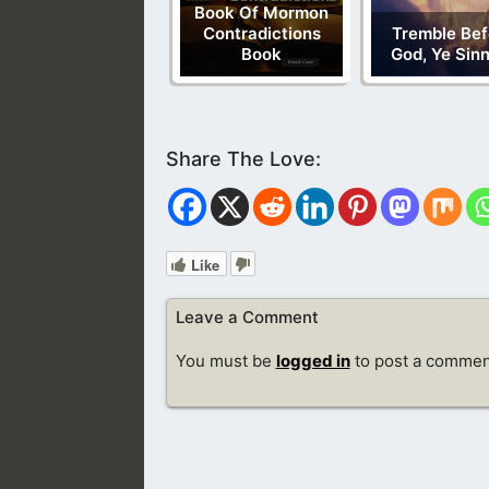
Book Of Mormon
Contradictions
Tremble Bef
Book
God, Ye Sin
Like
Leave a Comment
You must be
logged in
to post a commen