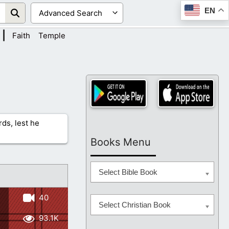
EN
|
Faith
Temple
rds, lest he
Books Menu
Select Bible Book
40
Select Christian Book
93.1K