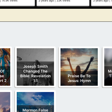
14.9K views
3 years ago
33K views
3 years ago
Joseph Smith
 Of
Changed The
M
se
Bible: Revelation
Praise Be To
T
rt 2
1:1
Jesus: Hymn
Mormon False