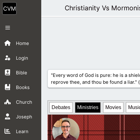
Skip
Christianity Vs Mormon
to
content
Menu
Home
Login
Bible
"Every word of God is pure: he is a shiel
reprove thee, and thou be found a liar." (
Books
Church
Debates
Ministries
Movies
Musi
Joseph
Learn