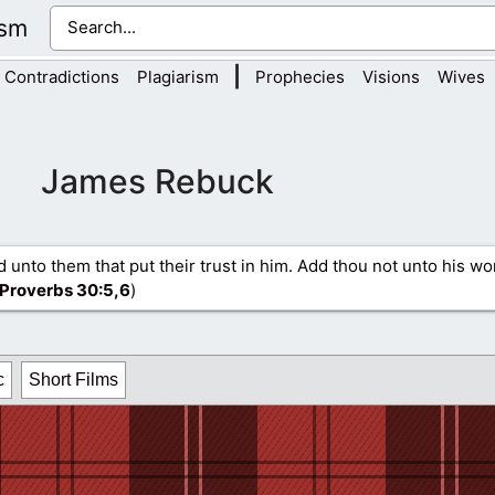
ism
|
Contradictions
Plagiarism
Prophecies
Visions
Wives
James Rebuck
d unto them that put their trust in him. Add thou not unto his wo
Proverbs 30
:5,6
)
c
Short Films