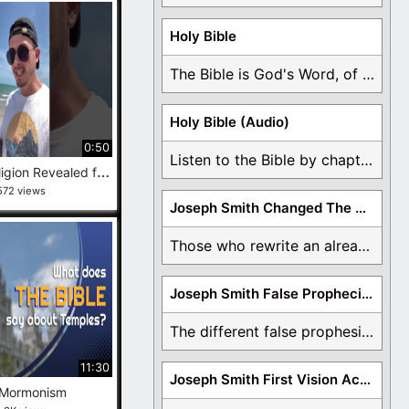
Holy Bible
The Bible is God's Word, of which is ...
Holy Bible (Audio)
0:50
Listen to the Bible by chapter or book ...
M
y True Religion Revealed for 500 subs!! #LDS #Religion #Jesus
572 views
Joseph Smith Changed The Bible
Those who rewrite an already translated Bible are ...
Joseph Smith False Prophecies
The different false prophesies of Joseph Smith are ...
11:30
Joseph Smith First Vision Accounts
 Mormonism