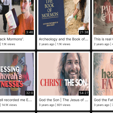
3:46
21:38
A
rcheology and the Book of Mormon
tack Mormons”.
This is real 
1.1K views
2 years ago
1.1K views
2 years ago
32:0
54:27
M
y doorbell recorded me EVANGELIZING to Jehovah’s Witnesses!
G
od the Son | The Jesus of Mormonism
14.1K views
3 years ago
601 views
3 years ago