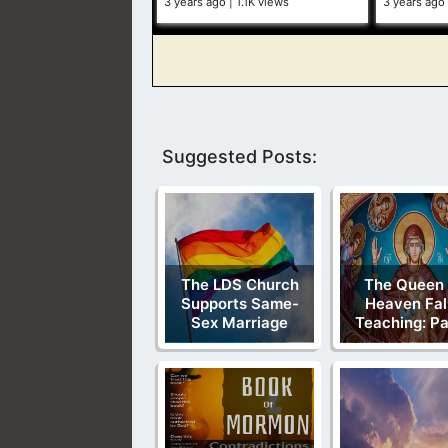
3 years ago
1.1K views
3 years ago
Suggested Posts:
The LDS Church
The Queen
Supports Same-
Heaven Fal
Sex Marriage
Teaching: Pa