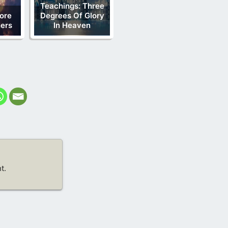
Teachings: Three
ore
Degrees Of Glory
ners
In Heaven
t.