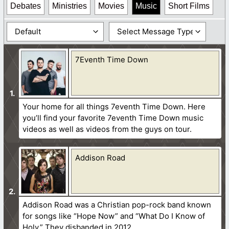
Debates
Ministries
Movies
Music
Short Films
7Eventh Time Down
Your home for all things 7eventh Time Down. Here
you’ll find your favorite 7eventh Time Down music
videos as well as videos from the guys on tour.
Addison Road
Addison Road was a Christian pop-rock band known
for songs like “Hope Now” and “What Do I Know of
Holy.” They disbanded in 2012.