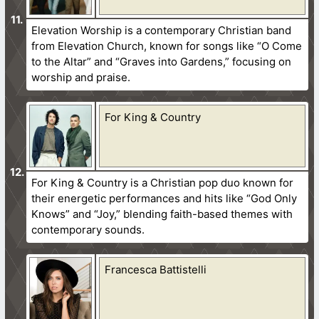
Elevation Worship is a contemporary Christian band
from Elevation Church, known for songs like “O Come
to the Altar” and “Graves into Gardens,” focusing on
worship and praise.
For King & Country
For King & Country is a Christian pop duo known for
their energetic performances and hits like “God Only
Knows” and “Joy,” blending faith-based themes with
contemporary sounds.
Francesca Battistelli