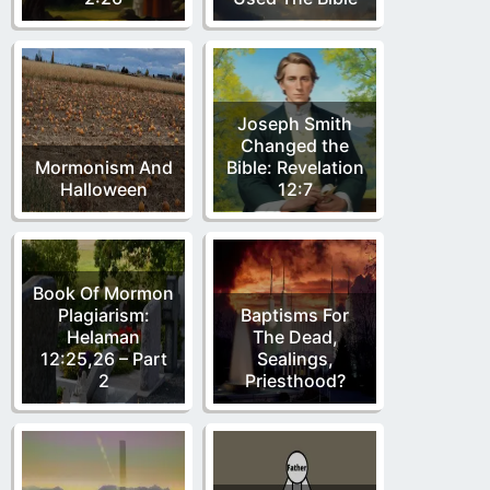
Joseph Smith
Changed the
Mormonism And
Bible: Revelation
Halloween
12:7
Book Of Mormon
Plagiarism:
Baptisms For
Helaman
The Dead,
12:25,26 – Part
Sealings,
2
Priesthood?