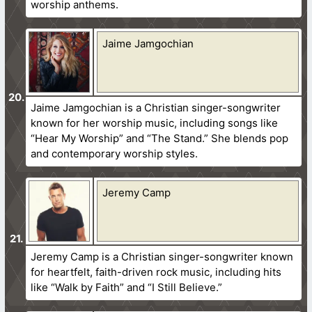
worship anthems.
Jaime Jamgochian
Jaime Jamgochian is a Christian singer-songwriter
known for her worship music, including songs like
“Hear My Worship” and “The Stand.” She blends pop
and contemporary worship styles.
Jeremy Camp
Jeremy Camp is a Christian singer-songwriter known
for heartfelt, faith-driven rock music, including hits
like “Walk by Faith” and “I Still Believe.”