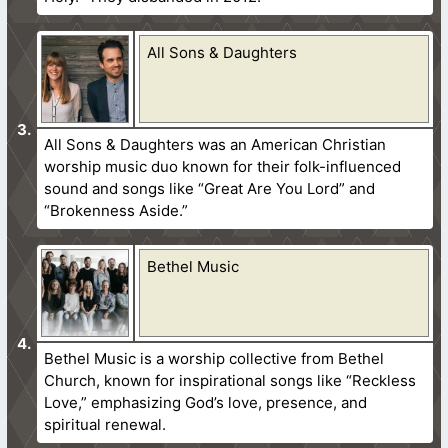
All Sons & Daughters
All Sons & Daughters was an American Christian
worship music duo known for their folk-influenced
sound and songs like “Great Are You Lord” and
“Brokenness Aside.”
Bethel Music
Bethel Music is a worship collective from Bethel
Church, known for inspirational songs like “Reckless
Love,” emphasizing God’s love, presence, and
spiritual renewal.