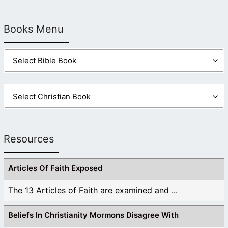
Books Menu
Resources
Articles Of Faith Exposed
The 13 Articles of Faith are examined and ...
Beliefs In Christianity Mormons Disagree With