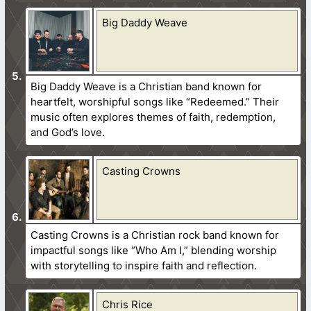
Big Daddy Weave
Big Daddy Weave is a Christian band known for
heartfelt, worshipful songs like “Redeemed.” Their
music often explores themes of faith, redemption,
and God’s love.
Casting Crowns
Casting Crowns is a Christian rock band known for
impactful songs like “Who Am I,” blending worship
with storytelling to inspire faith and reflection.
Chris Rice