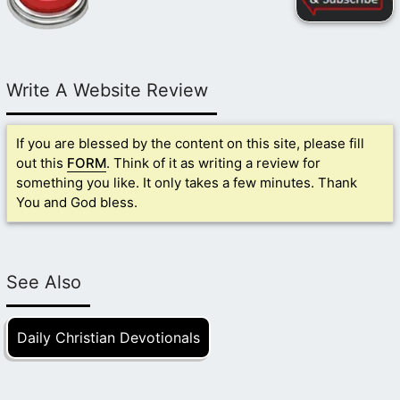
Write A Website Review
If you are blessed by the content on this site, please fill
out this
FORM
. Think of it as writing a review for
something you like. It only takes a few minutes. Thank
You and God bless.
See Also
Daily Christian Devotionals