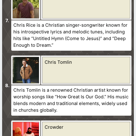
Chris Rice is a Christian singer-songwriter known for
his introspective lyrics and melodic tunes, including
hits like “Untitled Hymn (Come to Jesus)” and “Deep
Enough to Dream.”
Chris Tomlin
Chris Tomlin is a renowned Christian artist known for
worship songs like “How Great Is Our God.” His music
blends modern and traditional elements, widely used
in churches globally.
Crowder