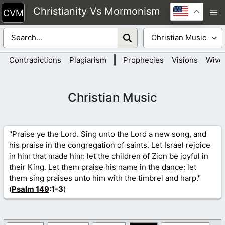
Skip
Christianity Vs Mormonism
M
to
content
|
Contradictions
Plagiarism
Prophecies
Visions
Wive
Christian Music
"Praise ye the Lord. Sing unto the Lord a new song, and
his praise in the congregation of saints. Let Israel rejoice
in him that made him: let the children of Zion be joyful in
their King. Let them praise his name in the dance: let
them sing praises unto him with the timbrel and harp."
(
Psalm 149
:1-3
)