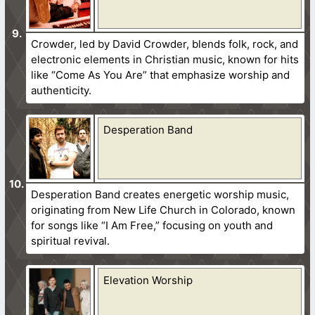
Crowder, led by David Crowder, blends folk, rock, and
electronic elements in Christian music, known for hits
like “Come As You Are” that emphasize worship and
authenticity.
Desperation Band
Desperation Band creates energetic worship music,
originating from New Life Church in Colorado, known
for songs like “I Am Free,” focusing on youth and
spiritual revival.
Elevation Worship