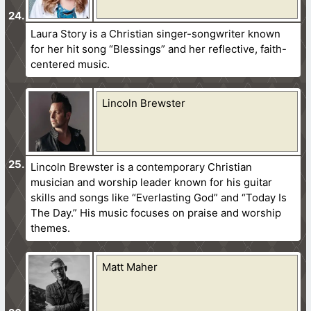
Laura Story is a Christian singer-songwriter known
for her hit song “Blessings” and her reflective, faith-
centered music.
Lincoln Brewster
Lincoln Brewster is a contemporary Christian
musician and worship leader known for his guitar
skills and songs like “Everlasting God” and “Today Is
The Day.” His music focuses on praise and worship
themes.
Matt Maher