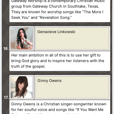
Gateway Worship is a contemporary Christian music
group from Gateway Church in Southlake, Texas.
They are known for worship songs like “The More I
Seek You” and “Revelation Song.”
Genavieve Linkowski
Her main ambition in all of this is to use her gift to
bring God glory and to inspire her listeners with the
truth of the gospel.
Ginny Owens
Ginny Owens is a Christian singer-songwriter known
for her soulful voice and songs like “If You Want Me