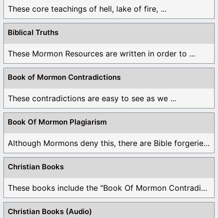
These core teachings of hell, lake of fire, ...
Biblical Truths
These Mormon Resources are written in order to ...
Book of Mormon Contradictions
These contradictions are easy to see as we ...
Book Of Mormon Plagiarism
Although Mormons deny this, there are Bible forgeries ...
Christian Books
These books include the "Book Of Mormon Contradictions", ...
Christian Books (Audio)