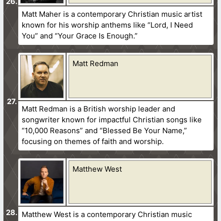
Matt Maher is a contemporary Christian music artist
known for his worship anthems like “Lord, I Need
You” and “Your Grace Is Enough.”
Matt Redman
Matt Redman is a British worship leader and
songwriter known for impactful Christian songs like
“10,000 Reasons” and “Blessed Be Your Name,”
focusing on themes of faith and worship.
Matthew West
Matthew West is a contemporary Christian music