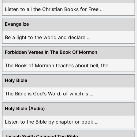
Listen to all the Christian Books for Free ...
Evangelize
Be a light to the world and declare ...
Forbidden Verses In The Book Of Mormon
The Book of Mormon teaches about hell, the ...
Holy Bible
The Bible is God's Word, of which is ...
Holy Bible (Audio)
Listen to the Bible by chapter or book ...
Joseph Smith Changed The Bible