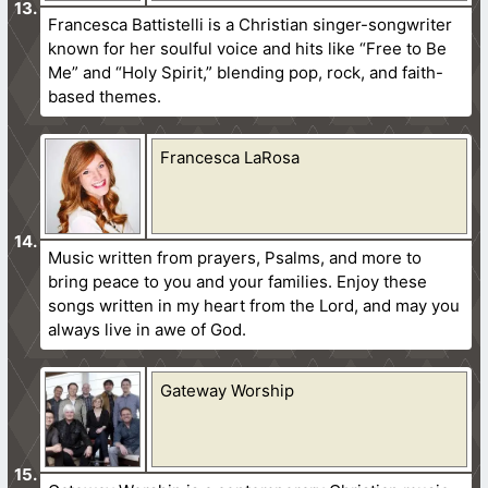
Francesca Battistelli is a Christian singer-songwriter
known for her soulful voice and hits like “Free to Be
Me” and “Holy Spirit,” blending pop, rock, and faith-
based themes.
Francesca LaRosa
Music written from prayers, Psalms, and more to
bring peace to you and your families. Enjoy these
songs written in my heart from the Lord, and may you
always live in awe of God.
Gateway Worship