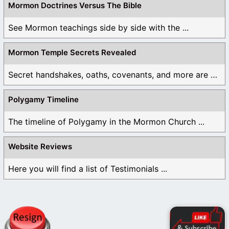
Mormon Doctrines Versus The Bible
See Mormon teachings side by side with the ...
Mormon Temple Secrets Revealed
Secret handshakes, oaths, covenants, and more are all ...
Polygamy Timeline
The timeline of Polygamy in the Mormon Church ...
Website Reviews
Here you will find a list of Testimonials ...