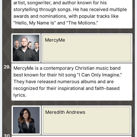
artist, songwriter, and author known for his
storytelling through songs. He has received multiple
awards and nominations, with popular tracks like
“Hello, My Name Is” and “The Motions.”
MercyMe
MercyMe is a contemporary Christian music band
best known for their hit song “I Can Only Imagine.”
They have released numerous albums and are
recognized for their inspirational and faith-based
lyrics.
Meredith Andrews