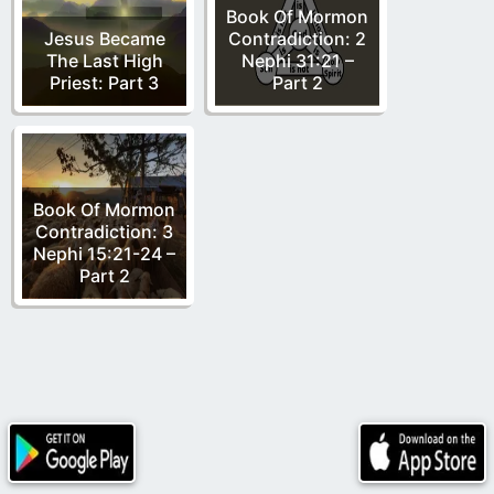
Book Of Mormon
Jesus Became
Contradiction: 2
The Last High
Nephi 31:21 –
Priest: Part 3
Part 2
Book Of Mormon
Contradiction: 3
Nephi 15:21-24 –
Part 2