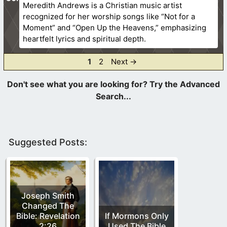
Meredith Andrews is a Christian music artist
recognized for her worship songs like “Not for a
Moment” and “Open Up the Heavens,” emphasizing
heartfelt lyrics and spiritual depth.
Page
Page
1
2
Next
→
Suggested Posts:
Joseph Smith
Changed The
Bible: Revelation
If Mormons Only
2:26
Used The Bible