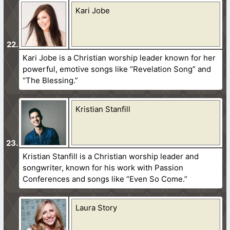
Kari Jobe
Kari Jobe is a Christian worship leader known for her
powerful, emotive songs like “Revelation Song” and
“The Blessing.”
Kristian Stanfill
Kristian Stanfill is a Christian worship leader and
songwriter, known for his work with Passion
Conferences and songs like “Even So Come.”
Laura Story