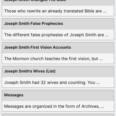
Those who rewrite an already translated Bible are ...
Joseph Smith False Prophecies
The different false prophesies of Joseph Smith are ...
Joseph Smith First Vision Accounts
The Mormon church teaches the first vision, but ...
Joseph Smith’s Wives (List)
Joseph Smith had 32 wives and counting. You ...
Messages
Messages are organized in the form of Archives, ...