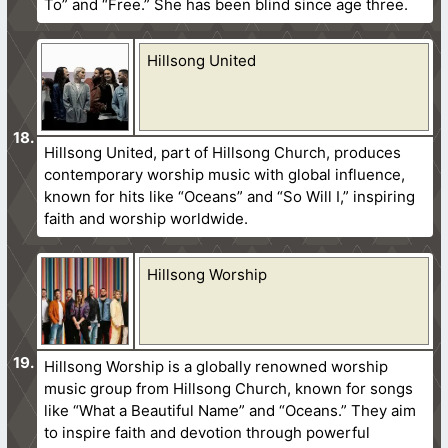
To” and “Free.” She has been blind since age three.
Hillsong United
Hillsong United, part of Hillsong Church, produces
contemporary worship music with global influence,
known for hits like “Oceans” and “So Will I,” inspiring
faith and worship worldwide.
Hillsong Worship
Hillsong Worship is a globally renowned worship
music group from Hillsong Church, known for songs
like “What a Beautiful Name” and “Oceans.” They aim
to inspire faith and devotion through powerful