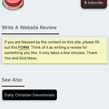
Write A Website Review
If you are blessed by the content on this site, please fill
out this
FORM
. Think of it as writing a review for
something you like. It only takes a few minutes. Thank
You and God bless.
See Also
Daily Christian Devotionals