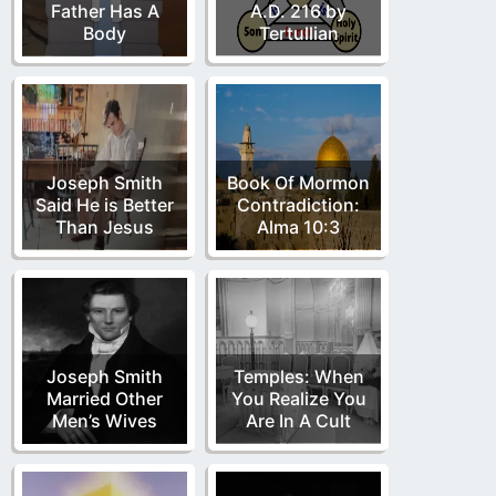
Father Has A
A.D. 216 by
Body
Tertullian
Joseph Smith
Book Of Mormon
Said He is Better
Contradiction:
Than Jesus
Alma 10:3
Joseph Smith
Temples: When
Married Other
You Realize You
Men’s Wives
Are In A Cult