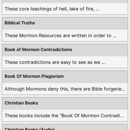
These core teachings of hell, lake of fire, ...
Biblical Truths
These Mormon Resources are written in order to ...
Book of Mormon Contradictions
These contradictions are easy to see as we ...
Book Of Mormon Plagiarism
Although Mormons deny this, there are Bible forgeries ...
Christian Books
These books include the "Book Of Mormon Contradictions", ...
Christian Books (Audio)