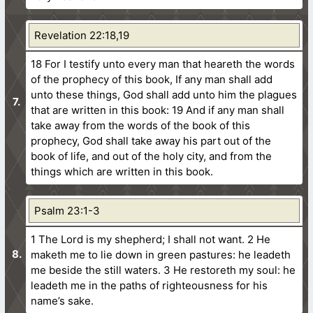
Revelation 22:18,19
18 For I testify unto every man that heareth the words
of the prophecy of this book, If any man shall add
unto these things, God shall add unto him the plagues
that are written in this book:
19 And if any man shall
take away from the words of the book of this
prophecy, God shall take away his part out of the
book of life, and out of the holy city, and from the
things which are written in this book.
Psalm 23:1-3
1 The Lord is my shepherd; I shall not want.
2 He
maketh me to lie down in green pastures: he leadeth
me beside the still waters.
3 He restoreth my soul: he
leadeth me in the paths of righteousness for his
name’s sake.