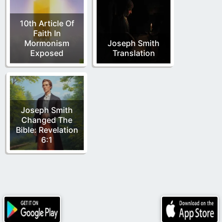
10th Article Of
Faith In
Mormonism
Joseph Smith
Exposed
Translation
Joseph Smith
Changed The
Bible: Revelation
6:1