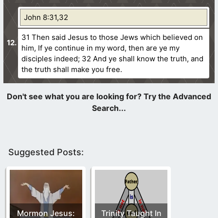
John 8:31,32
31 Then said Jesus to those Jews which believed on
him, If ye continue in my word, then are ye my
disciples indeed;
32 And ye shall know the truth, and
the truth shall make you free.
Suggested Posts:
Mormon Jesus:
Trinity Taught In