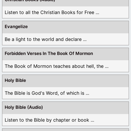
Listen to all the Christian Books for Free ...
Evangelize
Be a light to the world and declare ...
Forbidden Verses In The Book Of Mormon
The Book of Mormon teaches about hell, the ...
Holy Bible
The Bible is God's Word, of which is ...
Holy Bible (Audio)
Listen to the Bible by chapter or book ...