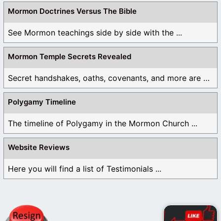
Mormon Doctrines Versus The Bible
See Mormon teachings side by side with the ...
Mormon Temple Secrets Revealed
Secret handshakes, oaths, covenants, and more are all ...
Polygamy Timeline
The timeline of Polygamy in the Mormon Church ...
Website Reviews
Here you will find a list of Testimonials ...