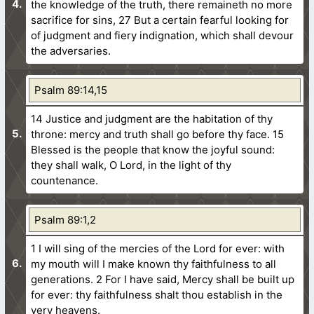
the knowledge of the truth, there remaineth no more
sacrifice for sins,
27 But a certain fearful looking for
of judgment and fiery indignation, which shall devour
the adversaries.
Psalm 89:14,15
14 Justice and judgment are the habitation of thy
throne: mercy and truth shall go before thy face.
15
Blessed is the people that know the joyful sound:
they shall walk, O Lord, in the light of thy
countenance.
Psalm 89:1,2
1 I will sing of the mercies of the Lord for ever: with
my mouth will I make known thy faithfulness to all
generations.
2 For I have said, Mercy shall be built up
for ever: thy faithfulness shalt thou establish in the
very heavens.