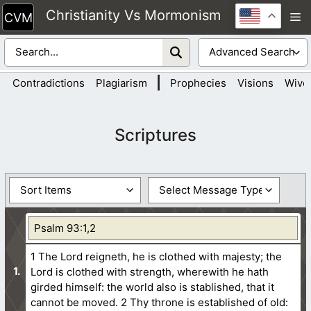
Skip
Christianity Vs Mormonism
M
to
content
|
Contradictions
Plagiarism
Prophecies
Visions
Wive
Scriptures
Psalm 93:1,2
1 The Lord reigneth, he is clothed with majesty; the
Lord is clothed with strength, wherewith he hath
girded himself: the world also is stablished, that it
cannot be moved.
2 Thy throne is established of old: