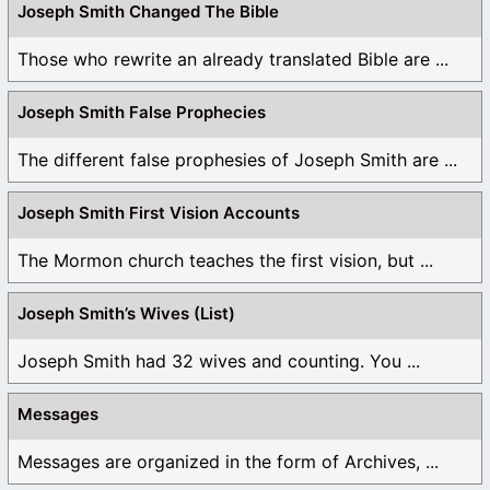
Joseph Smith Changed The Bible
Those who rewrite an already translated Bible are ...
Joseph Smith False Prophecies
The different false prophesies of Joseph Smith are ...
Joseph Smith First Vision Accounts
The Mormon church teaches the first vision, but ...
Joseph Smith’s Wives (List)
Joseph Smith had 32 wives and counting. You ...
Messages
Messages are organized in the form of Archives, ...