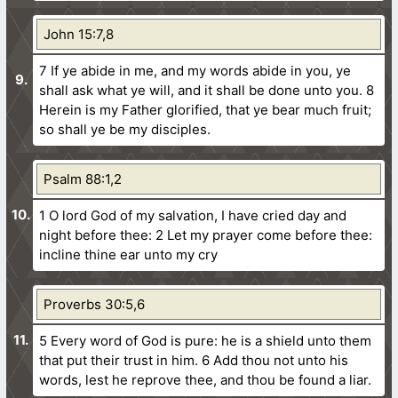
John 15:7,8
7 If ye abide in me, and my words abide in you, ye
shall ask what ye will, and it shall be done unto you.
8
Herein is my Father glorified, that ye bear much fruit;
so shall ye be my disciples.
Psalm 88:1,2
1 O lord God of my salvation, I have cried day and
night before thee:
2 Let my prayer come before thee:
incline thine ear unto my cry
Proverbs 30:5,6
5 Every word of God is pure: he is a shield unto them
that put their trust in him.
6 Add thou not unto his
words, lest he reprove thee, and thou be found a liar.