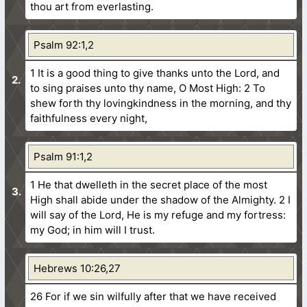
thou art from everlasting.
Psalm 92:1,2
1 It is a good thing to give thanks unto the Lord, and
to sing praises unto thy name, O Most High:
2 To
shew forth thy lovingkindness in the morning, and thy
faithfulness every night,
Psalm 91:1,2
1 He that dwelleth in the secret place of the most
High shall abide under the shadow of the Almighty.
2 I
will say of the Lord, He is my refuge and my fortress:
my God; in him will I trust.
Hebrews 10:26,27
26 For if we sin wilfully after that we have received