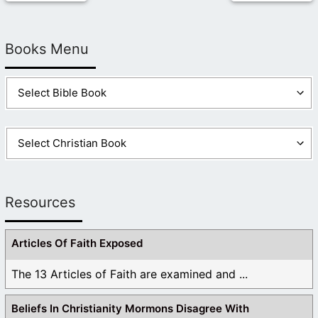
Books Menu
Resources
Articles Of Faith Exposed
The 13 Articles of Faith are examined and ...
Beliefs In Christianity Mormons Disagree With