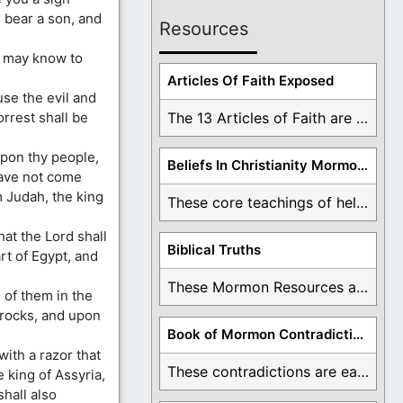
l bear a son, and
Resources
e may know to
Articles Of Faith Exposed
use the evil and
rrest shall be
The 13 Articles of Faith are examined and ...
upon thy people,
Beliefs In Christianity Mormons Disagree With
have not come
 Judah, the king
These core teachings of hell, lake of fire, ...
hat the Lord shall
Biblical Truths
art of Egypt, and
These Mormon Resources are written in order to ...
l of them in the
e rocks, and upon
Book of Mormon Contradictions
with a razor that
These contradictions are easy to see as we ...
e king of Assyria,
shall also