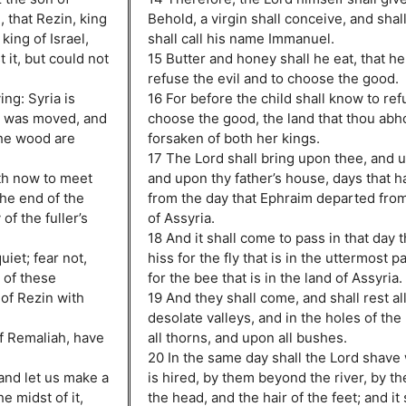
 that Rezin, king
Behold, a virgin shall conceive, and shal
king of Israel,
shall call his name Immanuel.
it, but could not
15 Butter and honey shall he eat, that h
refuse the evil and to choose the good.
ing: Syria is
16 For before the child shall know to ref
t was moved, and
choose the good, the land that thou abho
the wood are
forsaken of both her kings.
17 The Lord shall bring upon thee, and 
rth now to meet
and upon thy father’s house, days that 
the end of the
from the day that Ephraim departed from
of the fuller’s
of Assyria.
18 And it shall come to pass in that day t
iet; fear not,
hiss for the fly that is in the uttermost p
s of these
for the bee that is in the land of Assyria.
 of Rezin with
19 And they shall come, and shall rest al
desolate valleys, and in the holes of th
f Remaliah, have
all thorns, and upon all bushes.
20 In the same day shall the Lord shave 
 and let us make a
is hired, by them beyond the river, by th
e midst of it,
the head, and the hair of the feet; and it 