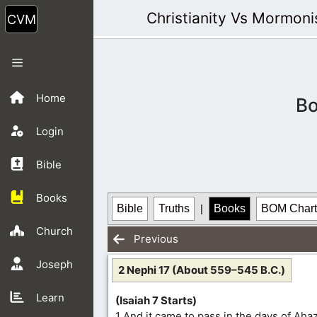
Skip
Christianity Vs Mormon
to
content
Menu
Home
Bo
Login
Bible
Books
Bible
Truths
|
Books
BOM Chart
Church
Previous
Joseph
2 Nephi 17 (About 559–545 B.C.)
Learn
(Isaiah 7 Starts)
1 And it came to pass in the days of Aha