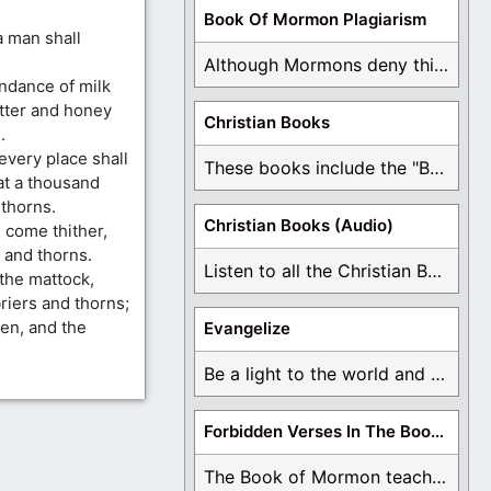
Book Of Mormon Plagiarism
a man shall
Although Mormons deny this, there are Bible forgeries ...
undance of milk
utter and honey
Christian Books
.
 every place shall
These books include the "Book Of Mormon Contradictions", ...
at a thousand
 thorns.
Christian Books (Audio)
 come thither,
 and thorns.
Listen to all the Christian Books for Free ...
 the mattock,
briers and thorns;
xen, and the
Evangelize
Be a light to the world and declare ...
Forbidden Verses In The Book Of Mormon
The Book of Mormon teaches about hell, the ...