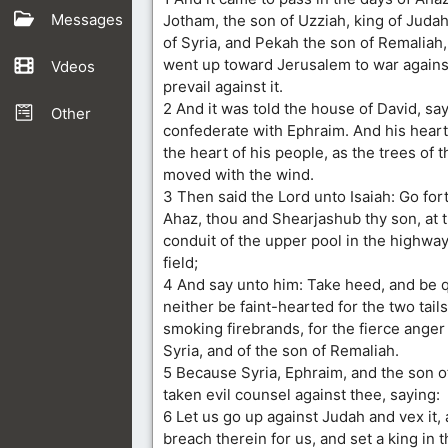
Messages
Jotham, the son of Uzziah, king of Judah,
of Syria, and Pekah the son of Remaliah, 
went up toward Jerusalem to war against 
Vdeos
prevail against it.
2 And it was told the house of David, say
Other
confederate with Ephraim. And his hear
the heart of his people, as the trees of 
moved with the wind.
3 Then said the Lord unto Isaiah: Go fo
Ahaz, thou and Shearjashub thy son, at 
conduit of the upper pool in the highway 
field;
4 And say unto him: Take heed, and be qu
neither be faint-hearted for the two tail
smoking firebrands, for the fierce anger
Syria, and of the son of Remaliah.
5 Because Syria, Ephraim, and the son o
taken evil counsel against thee, saying:
6 Let us go up against Judah and vex it,
breach therein for us, and set a king in th