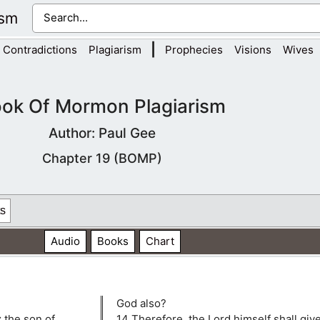
ism
|
Contradictions
Plagiarism
Prophecies
Visions
Wives
ok Of Mormon Plagiarism
Author: Paul Gee
Chapter 19 (BOMP)
s
Audio
Books
Chart
God also?
z the son of
14 Therefore, the Lord himself shall giv