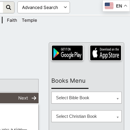
EN
|
Faith
Temple
Books Menu
Next
Select Bible Book
Select Christian Book
e you a sign—