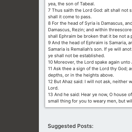
yea, the son of Tabeal.
7 Thus saith the Lord God: aIt shall not 
shall it come to pass.
8 For the head of Syria is Damascus, an
Damascus, Rezin; and within threescore 
shall Ephraim be broken that it be not a 
9 And the head of Ephraim is Samaria, a
Samaria is Remaliah’s son. If ye will ano
ye shall not be established.
10 Moreover, the Lord spake again unto 
11 Ask thee a sign of the Lord thy God; as
depths, or in the heights above.
12 But Ahaz said: I will not ask, neither w
Lord.
13 And he said: Hear ye now, O house of D
small thing for you to weary men, but wi
Suggested Posts: