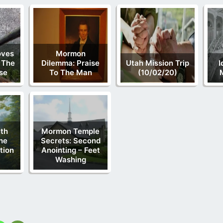
oves
Mormon
 The
Dilemma: Praise
Utah Mission Trip
I
lse
To The Man
(10/02/20)
th
Mormon Temple
he
Secrets: Second
tion
Anointing – Feet
Washing