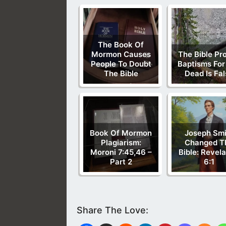
The Book Of
Mormon Causes
The Bible Pr
People To Doubt
Baptisms For
The Bible
Dead Is Fa
Book Of Mormon
Joseph Smi
Plagiarism:
Changed T
Moroni 7:45,46 –
Bible: Revela
Part 2
6:1