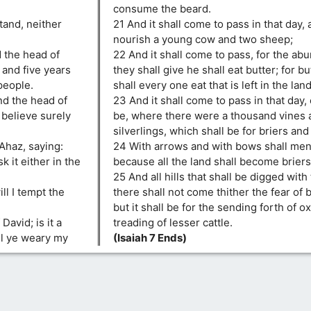
consume the beard.
stand, neither
21 And it shall come to pass in that day, 
nourish a young cow and two sheep;
d the head of
22 And it shall come to pass, for the ab
and five years
they shall give he shall eat butter; for b
people.
shall every one eat that is left in the land
nd the head of
23 And it shall come to pass in that day,
t believe surely
be, where there were a thousand vines 
silverlings, which shall be for briers and
Ahaz, saying:
24 With arrows and with bows shall men
k it either in the
because all the land shall become briers
25 And all hills that shall be digged with
ill I tempt the
there shall not come thither the fear of 
but it shall be for the sending forth of o
avid; is it a
treading of lesser cattle.
ll ye weary my
(Isaiah 7 Ends)