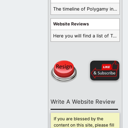
The timeline of Polygamy in the Mormon Church ...
Website Reviews
Here you will find a list of Testimonials ...
Write A Website Review
If you are blessed by the
content on this site, please fill