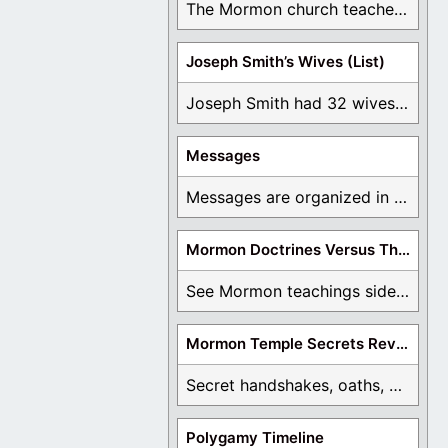
The Mormon church teaches the first vision, but ...
Joseph Smith’s Wives (List)
Joseph Smith had 32 wives and counting. You ...
Messages
Messages are organized in the form of Archives, ...
Mormon Doctrines Versus The Bible
See Mormon teachings side by side with the ...
Mormon Temple Secrets Revealed
Secret handshakes, oaths, covenants, and more are all ...
Polygamy Timeline