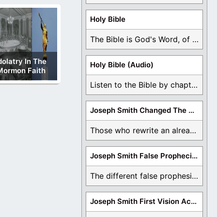
Holy Bible
The Bible is God's Word, of which is ...
dolatry In The
Holy Bible (Audio)
Mormon Faith
Listen to the Bible by chapter or book ...
Joseph Smith Changed The Bible
Those who rewrite an already translated Bible are ...
Joseph Smith False Prophecies
The different false prophesies of Joseph Smith are ...
Joseph Smith First Vision Accounts