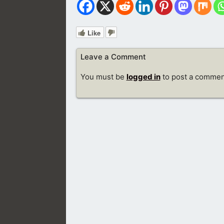
Like
Leave a Comment
You must be
logged in
to post a commen