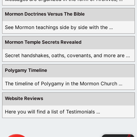
Mormon Doctrines Versus The Bible
See Mormon teachings side by side with the ...
Mormon Temple Secrets Revealed
Secret handshakes, oaths, covenants, and more are all ...
Polygamy Timeline
The timeline of Polygamy in the Mormon Church ...
Website Reviews
Here you will find a list of Testimonials ...