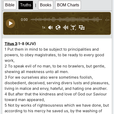
Bible
Truths
|
Books
BOM Charts
0:00
-:--
1x
Titus 3
:1-8 (KJV)
1 Put them in mind to be subject to principalities and
powers, to obey magistrates, to be ready to every good
work,
2 To speak evil of no man, to be no brawlers, but gentle,
shewing all meekness unto all men.
3 For we ourselves also were sometimes foolish,
disobedient, deceived, serving divers lusts and pleasures,
living in malice and envy, hateful, and hating one another.
4 But after that the kindness and love of God our Saviour
toward man appeared,
5 Not by works of righteousness which we have done, but
according to his mercy he saved us, by the washing of