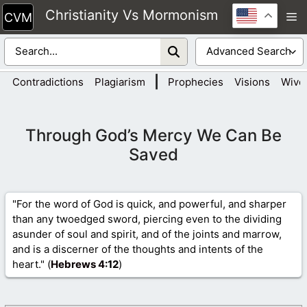
Skip
Christianity Vs Mormonism
M
to
content
|
Contradictions
Plagiarism
Prophecies
Visions
Wive
Through God’s Mercy We Can Be
Saved
"For the word of God is quick, and powerful, and sharper
than any twoedged sword, piercing even to the dividing
asunder of soul and spirit, and of the joints and marrow,
and is a discerner of the thoughts and intents of the
heart." (
Hebrews 4
:12
)