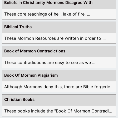
Beliefs In Christianity Mormons Disagree With
These core teachings of hell, lake of fire, ...
Biblical Truths
These Mormon Resources are written in order to ...
Book of Mormon Contradictions
These contradictions are easy to see as we ...
Book Of Mormon Plagiarism
Although Mormons deny this, there are Bible forgeries ...
Christian Books
These books include the "Book Of Mormon Contradictions", ...