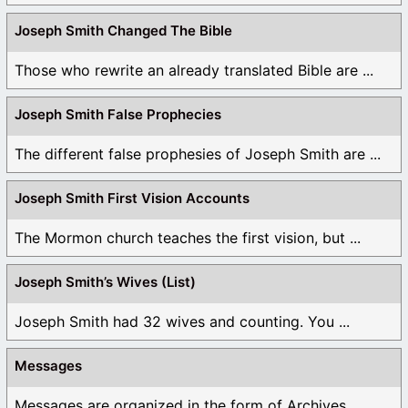
Joseph Smith Changed The Bible
Those who rewrite an already translated Bible are ...
Joseph Smith False Prophecies
The different false prophesies of Joseph Smith are ...
Joseph Smith First Vision Accounts
The Mormon church teaches the first vision, but ...
Joseph Smith’s Wives (List)
Joseph Smith had 32 wives and counting. You ...
Messages
Messages are organized in the form of Archives, ...