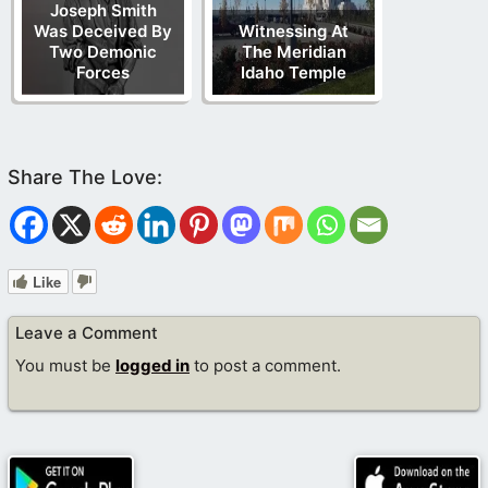
Joseph Smith
Was Deceived By
Witnessing At
Two Demonic
The Meridian
Forces
Idaho Temple
Like
Leave a Comment
You must be
logged in
to post a comment.