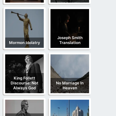
Joseph Smith
Mormon Idolatry
Translation
King Follett
Discourse: Not
No Marriage In
Always God
Heaven