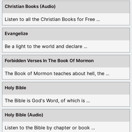
Christian Books (Audio)
Listen to all the Christian Books for Free ...
Evangelize
Be a light to the world and declare ...
Forbidden Verses In The Book Of Mormon
The Book of Mormon teaches about hell, the ...
Holy Bible
The Bible is God's Word, of which is ...
Holy Bible (Audio)
Listen to the Bible by chapter or book ...