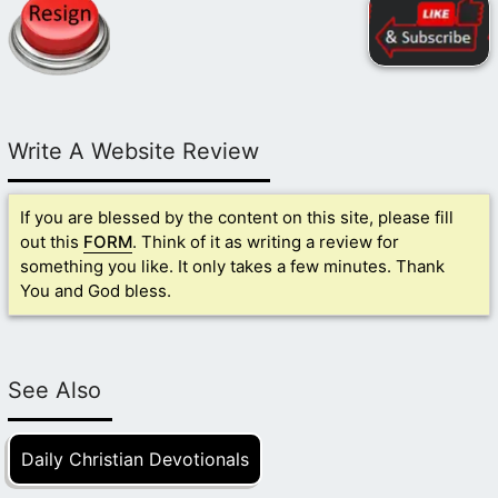
Write A Website Review
If you are blessed by the content on this site, please fill
out this
FORM
. Think of it as writing a review for
something you like. It only takes a few minutes. Thank
You and God bless.
See Also
Daily Christian Devotionals