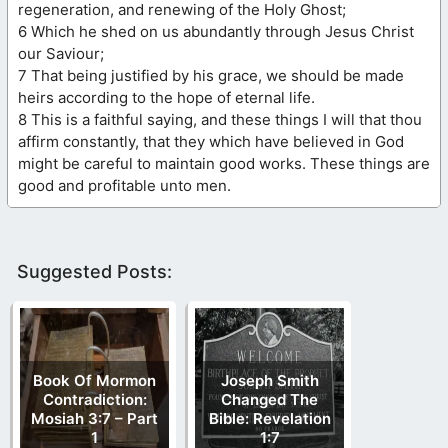
regeneration, and renewing of the Holy Ghost;
6 Which he shed on us abundantly through Jesus Christ
our Saviour;
7 That being justified by his grace, we should be made
heirs according to the hope of eternal life.
8 This is a faithful saying, and these things I will that thou
affirm constantly, that they which have believed in God
might be careful to maintain good works. These things are
good and profitable unto men.
Suggested Posts:
Book Of Mormon
Joseph Smith
Contradiction:
Changed The
Mosiah 3:7 – Part
Bible: Revelation
1
1:7