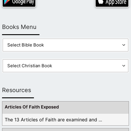
Books Menu
Resources
Articles Of Faith Exposed
The 13 Articles of Faith are examined and ...