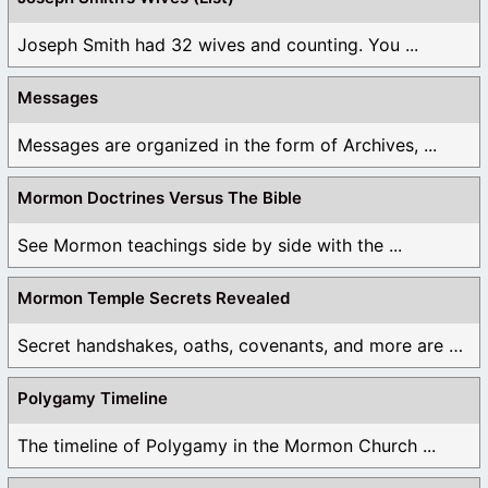
Joseph Smith had 32 wives and counting. You ...
Messages
Messages are organized in the form of Archives, ...
Mormon Doctrines Versus The Bible
See Mormon teachings side by side with the ...
Mormon Temple Secrets Revealed
Secret handshakes, oaths, covenants, and more are all ...
Polygamy Timeline
The timeline of Polygamy in the Mormon Church ...