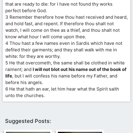
that are ready to die: for I have not found thy works
perfect before God.
3 Remember therefore how thou hast received and heard,
and hold fast, and repent. If therefore thou shalt not
watch, I will come on thee as a thief, and thou shalt not
know what hour I will come upon thee.
4 Thou hast a few names even in Sardis which have not
defiled their garments; and they shall walk with me in
white: for they are worthy.
5 He that overcometh, the same shall be clothed in white
raiment; and
I will not blot out his name out of the book of
life
, but I will confess his name before my Father, and
before his angels.
6 He that hath an ear, let him hear what the Spirit saith
unto the churches.
Suggested Posts: