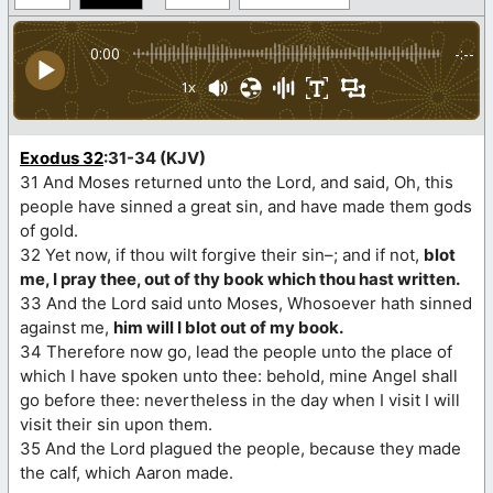
0:00
-:--
1x
Exodus 32
:31-34 (KJV)
31 And Moses returned unto the Lord, and said, Oh, this
people have sinned a great sin, and have made them gods
of gold.
32 Yet now, if thou wilt forgive their sin–; and if not,
blot
me, I pray thee, out of thy book which thou hast written.
33 And the Lord said unto Moses, Whosoever hath sinned
against me,
him will I blot out of my book.
34 Therefore now go, lead the people unto the place of
which I have spoken unto thee: behold, mine Angel shall
go before thee: nevertheless in the day when I visit I will
visit their sin upon them.
35 And the Lord plagued the people, because they made
the calf, which Aaron made.