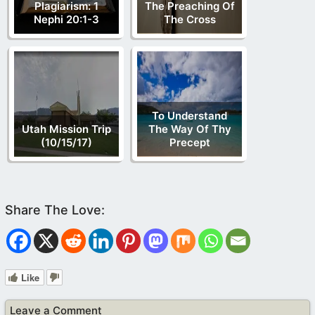
Plagiarism: 1
The Preaching Of
Nephi 20:1-3
The Cross
To Understand
Utah Mission Trip
The Way Of Thy
(10/15/17)
Precept
Like
Leave a Comment