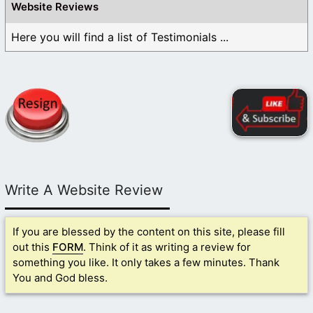
Website Reviews
Here you will find a list of Testimonials ...
Write A Website Review
If you are blessed by the content on this site, please fill
out this
FORM
. Think of it as writing a review for
something you like. It only takes a few minutes. Thank
You and God bless.