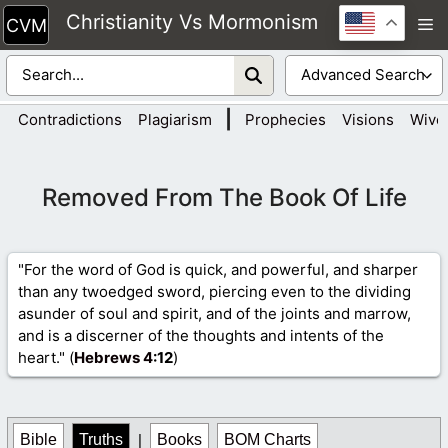
Skip
Christianity Vs Mormonism
M
to
content
|
Contradictions
Plagiarism
Prophecies
Visions
Wive
Removed From The Book Of Life
"For the word of God is quick, and powerful, and sharper
than any twoedged sword, piercing even to the dividing
asunder of soul and spirit, and of the joints and marrow,
and is a discerner of the thoughts and intents of the
heart." (
Hebrews 4
:12
)
Bible
Truths
|
Books
BOM Charts