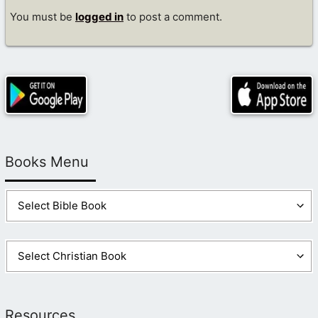
You must be
logged in
to post a comment.
Books Menu
Resources