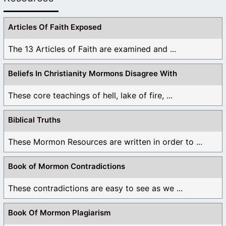
Articles Of Faith Exposed
The 13 Articles of Faith are examined and ...
Beliefs In Christianity Mormons Disagree With
These core teachings of hell, lake of fire, ...
Biblical Truths
These Mormon Resources are written in order to ...
Book of Mormon Contradictions
These contradictions are easy to see as we ...
Book Of Mormon Plagiarism