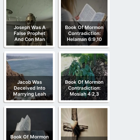
Joseph Was A
Book Of Mormon
False Prophet
Contradiction:
And Con Man
Helaman 6:9,10
Jacob Was
Book Of Mormon
Deceived Into
Contradiction:
Marrying Leah
Mosiah 4:2,3
Book Of Mormon