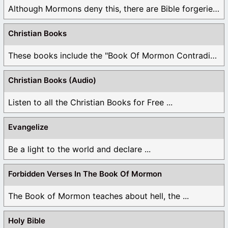
Although Mormons deny this, there are Bible forgeries ...
Christian Books
These books include the "Book Of Mormon Contradictions", ...
Christian Books (Audio)
Listen to all the Christian Books for Free ...
Evangelize
Be a light to the world and declare ...
Forbidden Verses In The Book Of Mormon
The Book of Mormon teaches about hell, the ...
Holy Bible