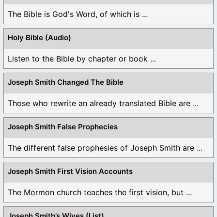
The Bible is God's Word, of which is ...
Holy Bible (Audio)
Listen to the Bible by chapter or book ...
Joseph Smith Changed The Bible
Those who rewrite an already translated Bible are ...
Joseph Smith False Prophecies
The different false prophesies of Joseph Smith are ...
Joseph Smith First Vision Accounts
The Mormon church teaches the first vision, but ...
Joseph Smith’s Wives (List)