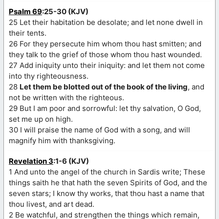
Psalm 69
:25-30 (KJV)
25 Let their habitation be desolate; and let none dwell in
their tents.
26 For they persecute him whom thou hast smitten; and
they talk to the grief of those whom thou hast wounded.
27 Add iniquity unto their iniquity: and let them not come
into thy righteousness.
28
Let them be blotted out of the book of the living
, and
not be written with the righteous.
29 But I am poor and sorrowful: let thy salvation, O God,
set me up on high.
30 I will praise the name of God with a song, and will
magnify him with thanksgiving.
Revelation 3
:1-6 (KJV)
1 And unto the angel of the church in Sardis write; These
things saith he that hath the seven Spirits of God, and the
seven stars; I know thy works, that thou hast a name that
thou livest, and art dead.
2 Be watchful, and strengthen the things which remain,