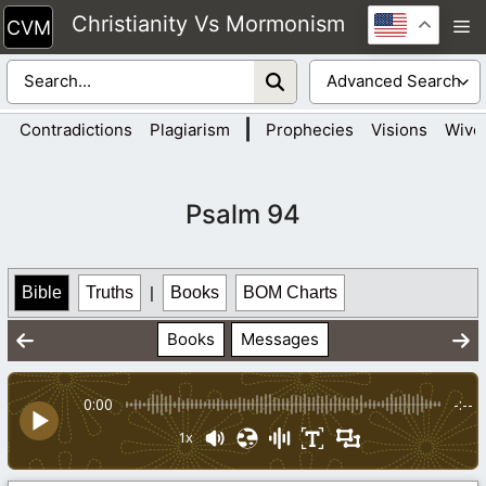
Skip
Christianity Vs Mormonism
M
to
content
|
Contradictions
Plagiarism
Prophecies
Visions
Wive
Psalm 94
Bible
Truths
|
Books
BOM Charts
Books
Messages
0:00
-:--
1x