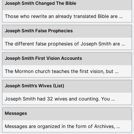
Joseph Smith Changed The Bible
Those who rewrite an already translated Bible are ...
Joseph Smith False Prophecies
The different false prophesies of Joseph Smith are ...
Joseph Smith First Vision Accounts
The Mormon church teaches the first vision, but ...
Joseph Smith’s Wives (List)
Joseph Smith had 32 wives and counting. You ...
Messages
Messages are organized in the form of Archives, ...