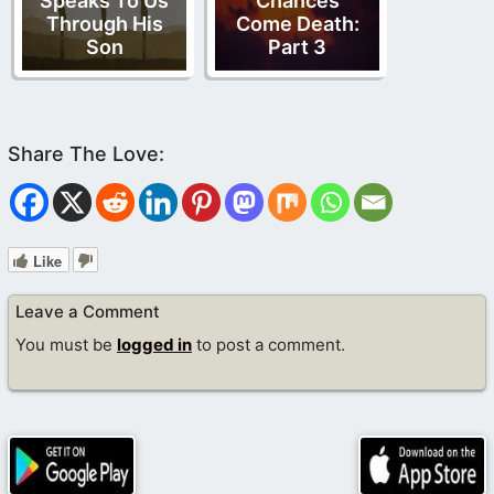
Speaks To Us
Chances
Through His
Come Death:
Son
Part 3
Like
Leave a Comment
You must be
logged in
to post a comment.