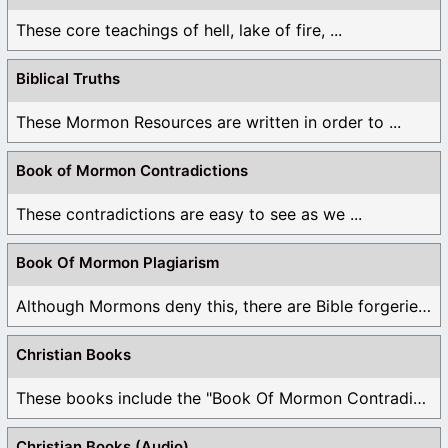
These core teachings of hell, lake of fire, ...
Biblical Truths
These Mormon Resources are written in order to ...
Book of Mormon Contradictions
These contradictions are easy to see as we ...
Book Of Mormon Plagiarism
Although Mormons deny this, there are Bible forgeries ...
Christian Books
These books include the "Book Of Mormon Contradictions", ...
Christian Books (Audio)