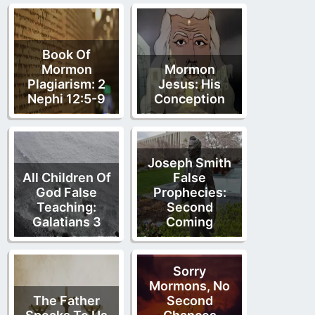
Book Of
Mormon
Mormon
Plagiarism: 2
Jesus: His
Nephi 12:5-9
Conception
Joseph Smith
All Children Of
False
God False
Prophecies:
Teaching:
Second
Galatians 3
Coming
Sorry
Mormons, No
The Father
Second