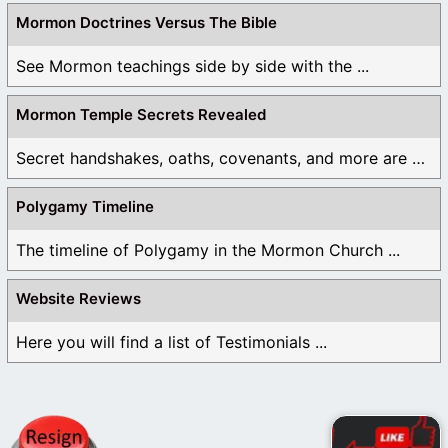
Mormon Doctrines Versus The Bible
See Mormon teachings side by side with the ...
Mormon Temple Secrets Revealed
Secret handshakes, oaths, covenants, and more are all ...
Polygamy Timeline
The timeline of Polygamy in the Mormon Church ...
Website Reviews
Here you will find a list of Testimonials ...