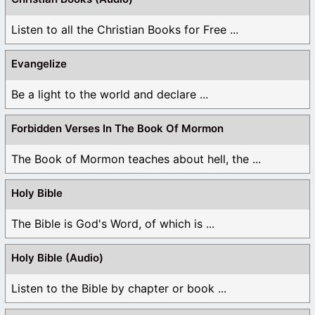
Listen to all the Christian Books for Free ...
Evangelize
Be a light to the world and declare ...
Forbidden Verses In The Book Of Mormon
The Book of Mormon teaches about hell, the ...
Holy Bible
The Bible is God's Word, of which is ...
Holy Bible (Audio)
Listen to the Bible by chapter or book ...