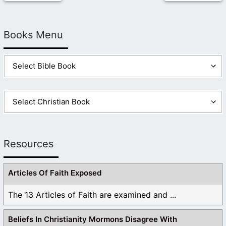
Books Menu
Resources
Articles Of Faith Exposed
The 13 Articles of Faith are examined and ...
Beliefs In Christianity Mormons Disagree With