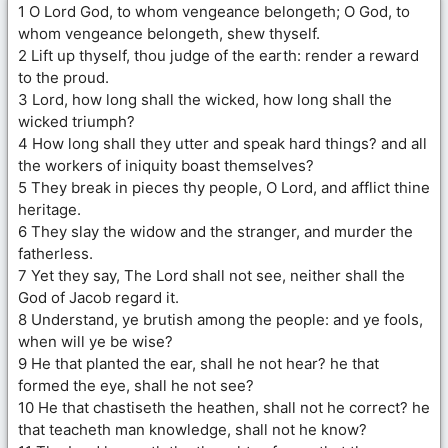
1 O Lord God, to whom vengeance belongeth; O God, to
whom vengeance belongeth, shew thyself.
2 Lift up thyself, thou judge of the earth: render a reward
to the proud.
3 Lord, how long shall the wicked, how long shall the
wicked triumph?
4 How long shall they utter and speak hard things? and all
the workers of iniquity boast themselves?
5 They break in pieces thy people, O Lord, and afflict thine
heritage.
6 They slay the widow and the stranger, and murder the
fatherless.
7 Yet they say, The Lord shall not see, neither shall the
God of Jacob regard it.
8 Understand, ye brutish among the people: and ye fools,
when will ye be wise?
9 He that planted the ear, shall he not hear? he that
formed the eye, shall he not see?
10 He that chastiseth the heathen, shall not he correct? he
that teacheth man knowledge, shall not he know?