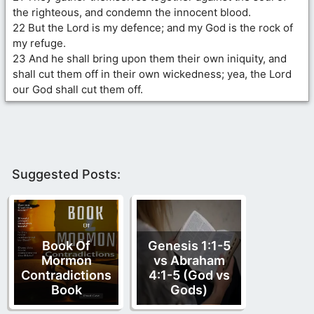
the righteous, and condemn the innocent blood.
22 But the Lord is my defence; and my God is the rock of
my refuge.
23 And he shall bring upon them their own iniquity, and
shall cut them off in their own wickedness; yea, the Lord
our God shall cut them off.
Suggested Posts:
Book Of
Genesis 1:1-5
Mormon
vs Abraham
Contradictions
4:1-5 (God vs
Book
Gods)