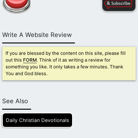
Write A Website Review
If you are blessed by the content on this site, please fill
out this
FORM
. Think of it as writing a review for
something you like. It only takes a few minutes. Thank
You and God bless.
See Also
Daily Christian Devotionals