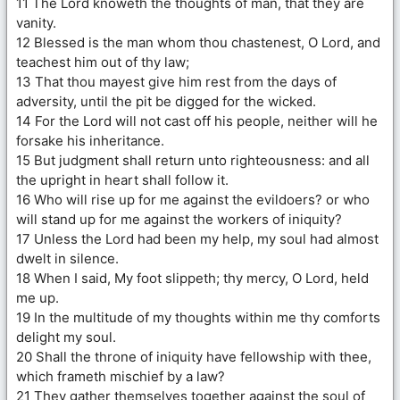
11 The Lord knoweth the thoughts of man, that they are
vanity.
12 Blessed is the man whom thou chastenest, O Lord, and
teachest him out of thy law;
13 That thou mayest give him rest from the days of
adversity, until the pit be digged for the wicked.
14 For the Lord will not cast off his people, neither will he
forsake his inheritance.
15 But judgment shall return unto righteousness: and all
the upright in heart shall follow it.
16 Who will rise up for me against the evildoers? or who
will stand up for me against the workers of iniquity?
17 Unless the Lord had been my help, my soul had almost
dwelt in silence.
18 When I said, My foot slippeth; thy mercy, O Lord, held
me up.
19 In the multitude of my thoughts within me thy comforts
delight my soul.
20 Shall the throne of iniquity have fellowship with thee,
which frameth mischief by a law?
21 They gather themselves together against the soul of