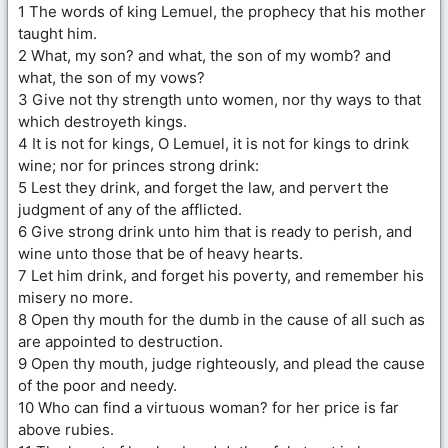
1 The words of king Lemuel, the prophecy that his mother
taught him.
2 What, my son? and what, the son of my womb? and
what, the son of my vows?
3 Give not thy strength unto women, nor thy ways to that
which destroyeth kings.
4 It is not for kings, O Lemuel, it is not for kings to drink
wine; nor for princes strong drink:
5 Lest they drink, and forget the law, and pervert the
judgment of any of the afflicted.
6 Give strong drink unto him that is ready to perish, and
wine unto those that be of heavy hearts.
7 Let him drink, and forget his poverty, and remember his
misery no more.
8 Open thy mouth for the dumb in the cause of all such as
are appointed to destruction.
9 Open thy mouth, judge righteously, and plead the cause
of the poor and needy.
10 Who can find a virtuous woman? for her price is far
above rubies.