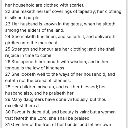
her household are clothed with scarlet.
22 She maketh herself coverings of tapestry; her clothing
is silk and purple.
23 Her husband is known in the gates, when he sitteth
among the elders of the land.
24 She maketh fine linen, and selleth it; and delivereth
girdles unto the merchant.
25 Strength and honour are her clothing; and she shall
rejoice in time to come.
26 She openeth her mouth with wisdom; and in her
tongue is the law of kindness.
27 She looketh well to the ways of her household, and
eateth not the bread of idleness.
28 Her children arise up, and call her blessed; her
husband also, and he praiseth her.
29 Many daughters have done virtuously, but thou
excellest them all.
30 Favour is deceitful, and beauty is vain: but a woman
that feareth the Lord, she shall be praised.
31 Give her of the fruit of her hands; and let her own