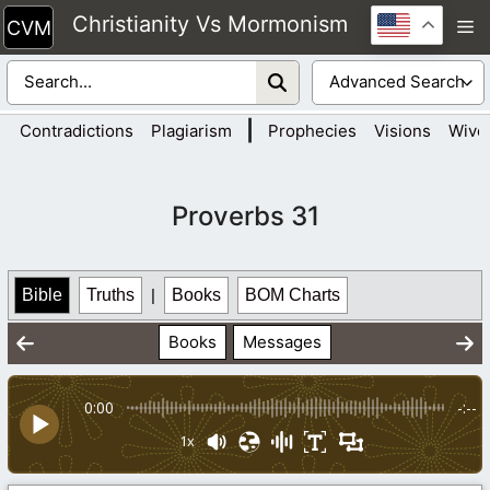
Skip
Christianity Vs Mormonism
M
to
content
|
Contradictions
Plagiarism
Prophecies
Visions
Wive
Proverbs 31
Bible
Truths
|
Books
BOM Charts
Books
Messages
0:00
-:--
1x