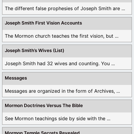
The different false prophesies of Joseph Smith are ...
Joseph Smith First Vision Accounts
The Mormon church teaches the first vision, but ...
Joseph Smith’s Wives (List)
Joseph Smith had 32 wives and counting. You ...
Messages
Messages are organized in the form of Archives, ...
Mormon Doctrines Versus The Bible
See Mormon teachings side by side with the ...
Mormon Temple Secrets Revealed