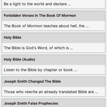
Be a light to the world and declare ...
Forbidden Verses In The Book Of Mormon
The Book of Mormon teaches about hell, the ...
Holy Bible
The Bible is God's Word, of which is ...
Holy Bible (Audio)
Listen to the Bible by chapter or book ...
Joseph Smith Changed The Bible
Those who rewrite an already translated Bible are ...
Joseph Smith False Prophecies