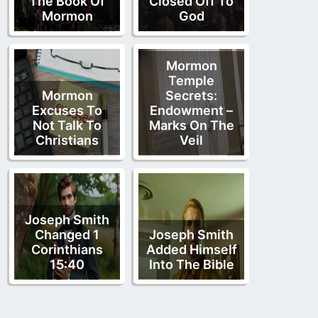
The Book Of
Closed Off To
Mormon
God
Mormon
Temple
Mormon
Secrets:
Excuses To
Endowment –
Not Talk To
Marks On The
Christians
Veil
Joseph Smith
Changed 1
Joseph Smith
Corinthians
Added Himself
15:40
Into The Bible