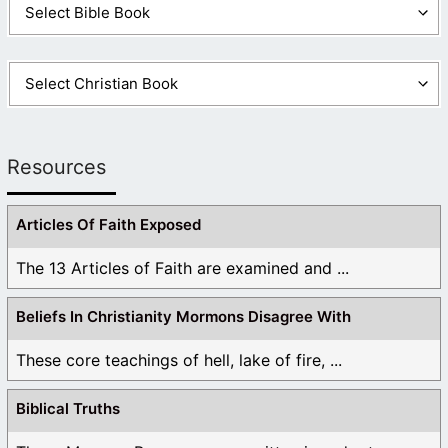
Resources
Articles Of Faith Exposed
The 13 Articles of Faith are examined and ...
Beliefs In Christianity Mormons Disagree With
These core teachings of hell, lake of fire, ...
Biblical Truths