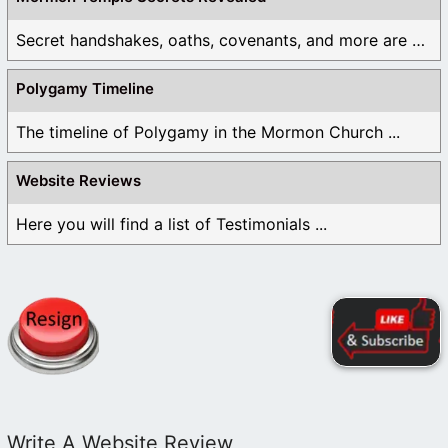
Secret handshakes, oaths, covenants, and more are all ...
Polygamy Timeline
The timeline of Polygamy in the Mormon Church ...
Website Reviews
Here you will find a list of Testimonials ...
Write A Website Review