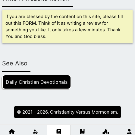
If you are blessed by the content on this site, please fill
out this
FORM
. Think of it as writing a review for
something you like. It only takes a few minutes. Thank
You and God bless.
See Also
Daily Christian Devotionals
© 2021 - 2026, Christianity Versus Mormonism.