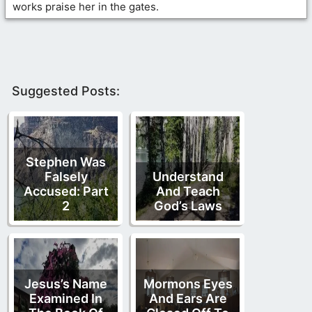
works praise her in the gates.
Suggested Posts:
Stephen Was
Falsely
Understand
Accused: Part
And Teach
2
God’s Laws
Jesus’s Name
Mormons Eyes
Examined In
And Ears Are