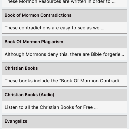
These Mormon Resources are written in order to ...
Book of Mormon Contradictions
These contradictions are easy to see as we ...
Book Of Mormon Plagiarism
Although Mormons deny this, there are Bible forgeries ...
Christian Books
These books include the "Book Of Mormon Contradictions", ...
Christian Books (Audio)
Listen to all the Christian Books for Free ...
Evangelize