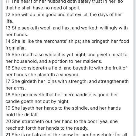
11 The heart of her husband doth safely trust in her, so
that he shall have no need of spoil.
12 She will do him good and not evil all the days of her
life.
13 She seeketh wool, and flax, and worketh willingly with
her hands.
14 She is like the merchants’ ships; she bringeth her food
from afar.
15 She riseth also while it is yet night, and giveth meat to
her household, and a portion to her maidens.
16 She considereth a field, and buyeth it: with the fruit of
her hands she planteth a vineyard.
17 She girdeth her loins with strength, and strengtheneth
her arms.
18 She perceiveth that her merchandise is good: her
candle goeth not out by night.
19 She layeth her hands to the spindle, and her hands
hold the distaff.
20 She stretcheth out her hand to the poor; yea, she
reacheth forth her hands to the needy.
21 She is not afraid of the snow for her household: for all