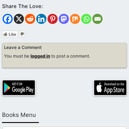
Like
Leave a Comment
You must be
logged in
to post a comment.
Books Menu