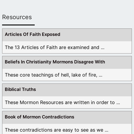
Resources
Articles Of Faith Exposed
The 13 Articles of Faith are examined and ...
Beliefs In Christianity Mormons Disagree With
These core teachings of hell, lake of fire, ...
Biblical Truths
These Mormon Resources are written in order to ...
Book of Mormon Contradictions
These contradictions are easy to see as we ...