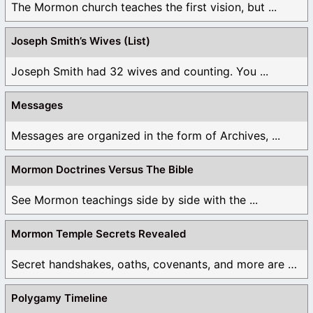
The Mormon church teaches the first vision, but ...
Joseph Smith’s Wives (List)
Joseph Smith had 32 wives and counting. You ...
Messages
Messages are organized in the form of Archives, ...
Mormon Doctrines Versus The Bible
See Mormon teachings side by side with the ...
Mormon Temple Secrets Revealed
Secret handshakes, oaths, covenants, and more are all ...
Polygamy Timeline