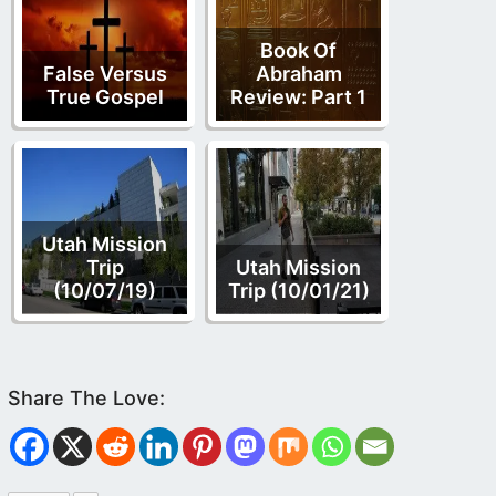
Book Of
False Versus
Abraham
True Gospel
Review: Part 1
Utah Mission
Trip
Utah Mission
(10/07/19)
Trip (10/01/21)