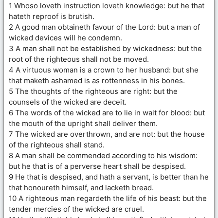
1 Whoso loveth instruction loveth knowledge: but he that
hateth reproof is brutish.
2 A good man obtaineth favour of the Lord: but a man of
wicked devices will he condemn.
3 A man shall not be established by wickedness: but the
root of the righteous shall not be moved.
4 A virtuous woman is a crown to her husband: but she
that maketh ashamed is as rottenness in his bones.
5 The thoughts of the righteous are right: but the
counsels of the wicked are deceit.
6 The words of the wicked are to lie in wait for blood: but
the mouth of the upright shall deliver them.
7 The wicked are overthrown, and are not: but the house
of the righteous shall stand.
8 A man shall be commended according to his wisdom:
but he that is of a perverse heart shall be despised.
9 He that is despised, and hath a servant, is better than he
that honoureth himself, and lacketh bread.
10 A righteous man regardeth the life of his beast: but the
tender mercies of the wicked are cruel.