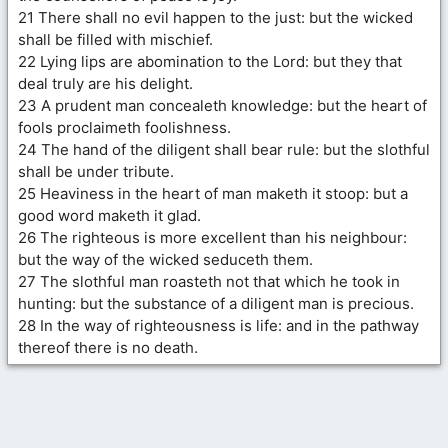
21 There shall no evil happen to the just: but the wicked
shall be filled with mischief.
22 Lying lips are abomination to the Lord: but they that
deal truly are his delight.
23 A prudent man concealeth knowledge: but the heart of
fools proclaimeth foolishness.
24 The hand of the diligent shall bear rule: but the slothful
shall be under tribute.
25 Heaviness in the heart of man maketh it stoop: but a
good word maketh it glad.
26 The righteous is more excellent than his neighbour:
but the way of the wicked seduceth them.
27 The slothful man roasteth not that which he took in
hunting: but the substance of a diligent man is precious.
28 In the way of righteousness is life: and in the pathway
thereof there is no death.