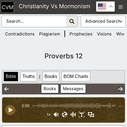
Skip
Christianity Vs Mormonism
M
to
content
|
Contradictions
Plagiarism
Prophecies
Visions
Wive
Proverbs 12
Bible
Truths
|
Books
BOM Charts
Books
Messages
0:00
-:--
1x