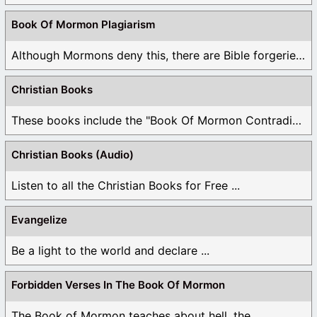
Book Of Mormon Plagiarism
Although Mormons deny this, there are Bible forgeries ...
Christian Books
These books include the "Book Of Mormon Contradictions", ...
Christian Books (Audio)
Listen to all the Christian Books for Free ...
Evangelize
Be a light to the world and declare ...
Forbidden Verses In The Book Of Mormon
The Book of Mormon teaches about hell, the ...