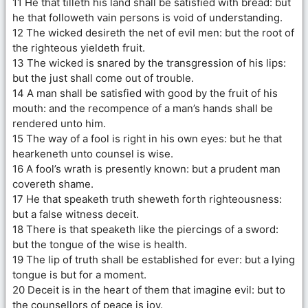
11 He that tilleth his land shall be satisfied with bread: but
he that followeth vain persons is void of understanding.
12 The wicked desireth the net of evil men: but the root of
the righteous yieldeth fruit.
13 The wicked is snared by the transgression of his lips:
but the just shall come out of trouble.
14 A man shall be satisfied with good by the fruit of his
mouth: and the recompence of a man’s hands shall be
rendered unto him.
15 The way of a fool is right in his own eyes: but he that
hearkeneth unto counsel is wise.
16 A fool’s wrath is presently known: but a prudent man
covereth shame.
17 He that speaketh truth sheweth forth righteousness:
but a false witness deceit.
18 There is that speaketh like the piercings of a sword:
but the tongue of the wise is health.
19 The lip of truth shall be established for ever: but a lying
tongue is but for a moment.
20 Deceit is in the heart of them that imagine evil: but to
the counsellors of peace is joy.