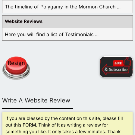
The timeline of Polygamy in the Mormon Church ...
Website Reviews
Here you will find a list of Testimonials ...
Write A Website Review
If you are blessed by the content on this site, please fill
out this
FORM
. Think of it as writing a review for
something you like. It only takes a few minutes. Thank