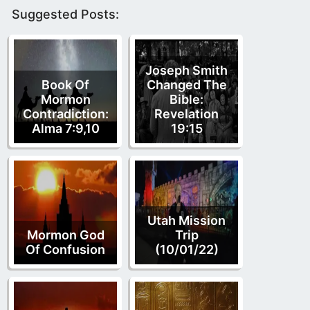
Suggested Posts:
Joseph Smith
Book Of
Changed The
Mormon
Bible:
Contradiction:
Revelation
Alma 7:9,10
19:15
Utah Mission
Mormon God
Trip
Of Confusion
(10/01/22)