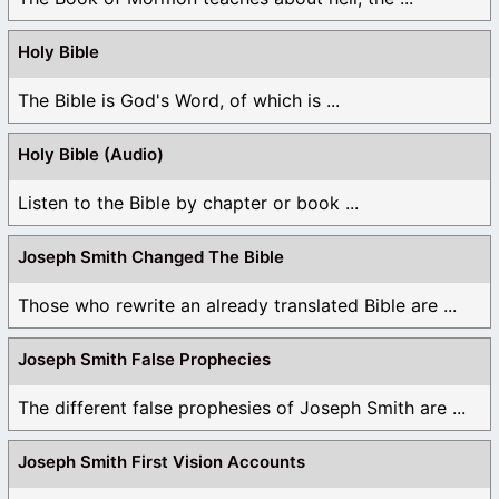
Holy Bible
The Bible is God's Word, of which is ...
Holy Bible (Audio)
Listen to the Bible by chapter or book ...
Joseph Smith Changed The Bible
Those who rewrite an already translated Bible are ...
Joseph Smith False Prophecies
The different false prophesies of Joseph Smith are ...
Joseph Smith First Vision Accounts