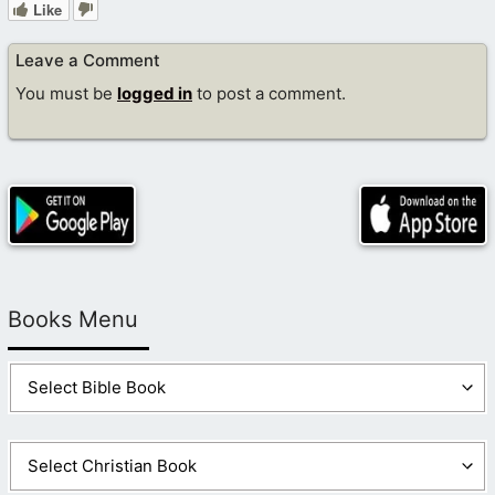
Like
Leave a Comment
You must be
logged in
to post a comment.
Books Menu