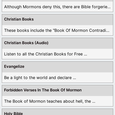
Although Mormons deny this, there are Bible forgeries ...
Christian Books
These books include the "Book Of Mormon Contradictions", ...
Christian Books (Audio)
Listen to all the Christian Books for Free ...
Evangelize
Be a light to the world and declare ...
Forbidden Verses In The Book Of Mormon
The Book of Mormon teaches about hell, the ...
Holy Bible