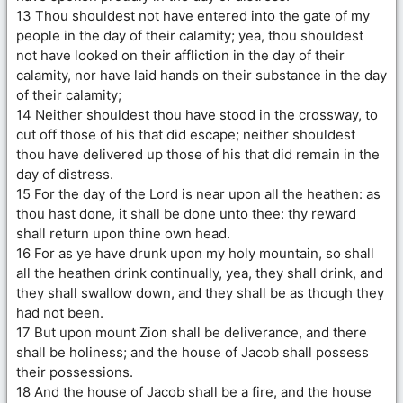
13 Thou shouldest not have entered into the gate of my
people in the day of their calamity; yea, thou shouldest
not have looked on their affliction in the day of their
calamity, nor have laid hands on their substance in the day
of their calamity;
14 Neither shouldest thou have stood in the crossway, to
cut off those of his that did escape; neither shouldest
thou have delivered up those of his that did remain in the
day of distress.
15 For the day of the Lord is near upon all the heathen: as
thou hast done, it shall be done unto thee: thy reward
shall return upon thine own head.
16 For as ye have drunk upon my holy mountain, so shall
all the heathen drink continually, yea, they shall drink, and
they shall swallow down, and they shall be as though they
had not been.
17 But upon mount Zion shall be deliverance, and there
shall be holiness; and the house of Jacob shall possess
their possessions.
18 And the house of Jacob shall be a fire, and the house