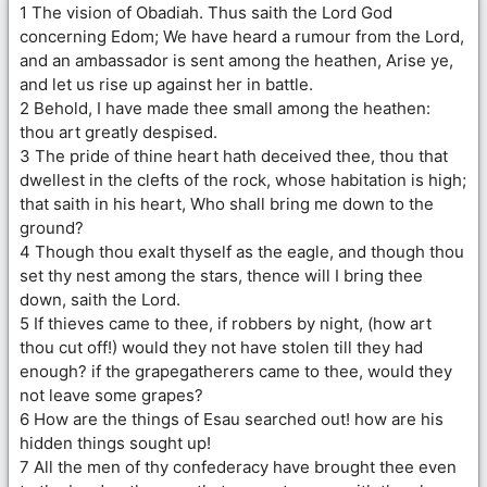
1 The vision of Obadiah. Thus saith the Lord God
concerning Edom; We have heard a rumour from the Lord,
and an ambassador is sent among the heathen, Arise ye,
and let us rise up against her in battle.
2 Behold, I have made thee small among the heathen:
thou art greatly despised.
3 The pride of thine heart hath deceived thee, thou that
dwellest in the clefts of the rock, whose habitation is high;
that saith in his heart, Who shall bring me down to the
ground?
4 Though thou exalt thyself as the eagle, and though thou
set thy nest among the stars, thence will I bring thee
down, saith the Lord.
5 If thieves came to thee, if robbers by night, (how art
thou cut off!) would they not have stolen till they had
enough? if the grapegatherers came to thee, would they
not leave some grapes?
6 How are the things of Esau searched out! how are his
hidden things sought up!
7 All the men of thy confederacy have brought thee even