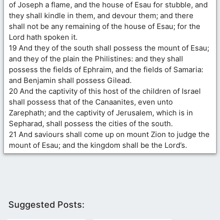
of Joseph a flame, and the house of Esau for stubble, and
they shall kindle in them, and devour them; and there
shall not be any remaining of the house of Esau; for the
Lord hath spoken it.
19 And they of the south shall possess the mount of Esau;
and they of the plain the Philistines: and they shall
possess the fields of Ephraim, and the fields of Samaria:
and Benjamin shall possess Gilead.
20 And the captivity of this host of the children of Israel
shall possess that of the Canaanites, even unto
Zarephath; and the captivity of Jerusalem, which is in
Sepharad, shall possess the cities of the south.
21 And saviours shall come up on mount Zion to judge the
mount of Esau; and the kingdom shall be the Lord’s.
Suggested Posts: