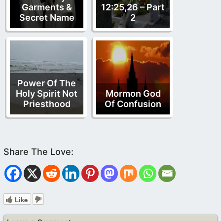
Garments &
12:25,26 – Part
Secret Name
2
Power Of The
Holy Spirit Not
Mormon God
Priesthood
Of Confusion
Like