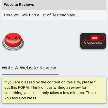
Website Reviews
Here you will find a list of Testimonials ...
Write A Website Review
If you are blessed by the content on this site, please fill
out this
FORM
. Think of it as writing a review for
something you like. It only takes a few minutes. Thank
You and God bless.