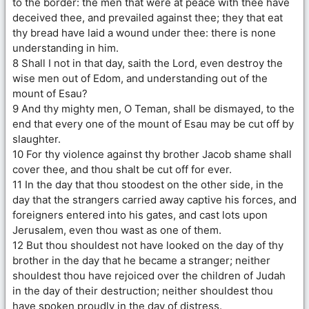
to the border: the men that were at peace with thee have
deceived thee, and prevailed against thee; they that eat
thy bread have laid a wound under thee: there is none
understanding in him.
8 Shall I not in that day, saith the Lord, even destroy the
wise men out of Edom, and understanding out of the
mount of Esau?
9 And thy mighty men, O Teman, shall be dismayed, to the
end that every one of the mount of Esau may be cut off by
slaughter.
10 For thy violence against thy brother Jacob shame shall
cover thee, and thou shalt be cut off for ever.
11 In the day that thou stoodest on the other side, in the
day that the strangers carried away captive his forces, and
foreigners entered into his gates, and cast lots upon
Jerusalem, even thou wast as one of them.
12 But thou shouldest not have looked on the day of thy
brother in the day that he became a stranger; neither
shouldest thou have rejoiced over the children of Judah
in the day of their destruction; neither shouldest thou
have spoken proudly in the day of distress.