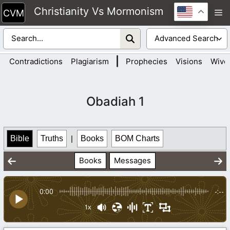
Skip
Christianity Vs Mormonism
M
to
content
|
Contradictions
Plagiarism
Prophecies
Visions
Wive
Obadiah 1
Bible
Truths
|
Books
BOM Charts
Books
Messages
0:00
-:--
1x