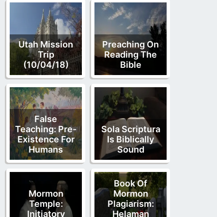
Utah Mission
Preaching On
Trip
Reading The
(10/04/18)
Bible
False
Teaching: Pre-
Sola Scriptura
Existence For
Is Biblically
Humans
Sound
Book Of
Mormon
Mormon
Temple:
Plagiarism:
Initiatory
Helaman