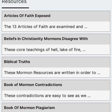
Resources
Articles Of Faith Exposed
The 13 Articles of Faith are examined and ...
Beliefs In Christianity Mormons Disagree With
These core teachings of hell, lake of fire, ...
Biblical Truths
These Mormon Resources are written in order to ...
Book of Mormon Contradictions
These contradictions are easy to see as we ...
Book Of Mormon Plagiarism