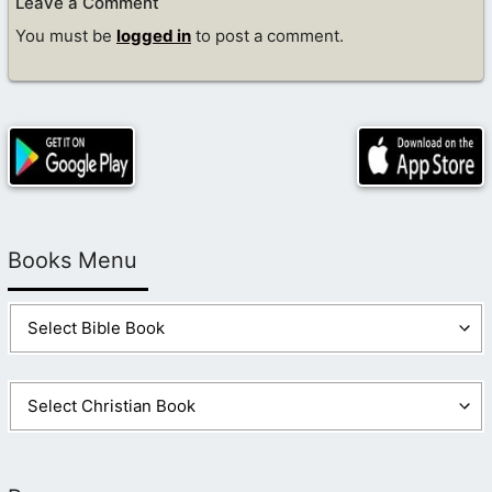
Leave a Comment
You must be
logged in
to post a comment.
Books Menu