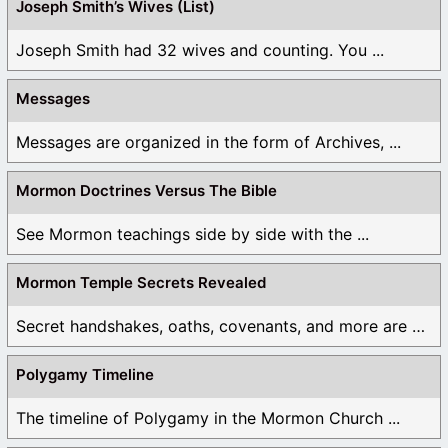
Joseph Smith’s Wives (List)
Joseph Smith had 32 wives and counting. You ...
Messages
Messages are organized in the form of Archives, ...
Mormon Doctrines Versus The Bible
See Mormon teachings side by side with the ...
Mormon Temple Secrets Revealed
Secret handshakes, oaths, covenants, and more are all ...
Polygamy Timeline
The timeline of Polygamy in the Mormon Church ...