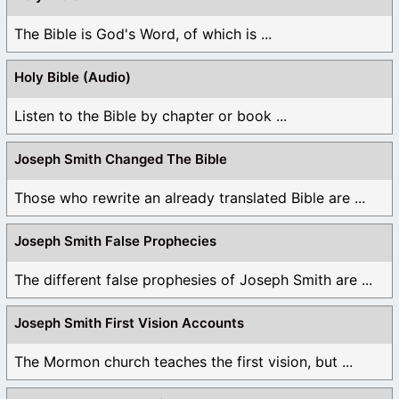
The Bible is God's Word, of which is ...
Holy Bible (Audio)
Listen to the Bible by chapter or book ...
Joseph Smith Changed The Bible
Those who rewrite an already translated Bible are ...
Joseph Smith False Prophecies
The different false prophesies of Joseph Smith are ...
Joseph Smith First Vision Accounts
The Mormon church teaches the first vision, but ...