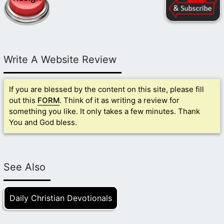
Write A Website Review
If you are blessed by the content on this site, please fill
out this
FORM
. Think of it as writing a review for
something you like. It only takes a few minutes. Thank
You and God bless.
See Also
Daily Christian Devotionals