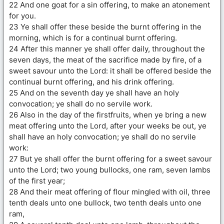
22 And one goat for a sin offering, to make an atonement
for you.
23 Ye shall offer these beside the burnt offering in the
morning, which is for a continual burnt offering.
24 After this manner ye shall offer daily, throughout the
seven days, the meat of the sacrifice made by fire, of a
sweet savour unto the Lord: it shall be offered beside the
continual burnt offering, and his drink offering.
25 And on the seventh day ye shall have an holy
convocation; ye shall do no servile work.
26 Also in the day of the firstfruits, when ye bring a new
meat offering unto the Lord, after your weeks be out, ye
shall have an holy convocation; ye shall do no servile
work:
27 But ye shall offer the burnt offering for a sweet savour
unto the Lord; two young bullocks, one ram, seven lambs
of the first year;
28 And their meat offering of flour mingled with oil, three
tenth deals unto one bullock, two tenth deals unto one
ram,