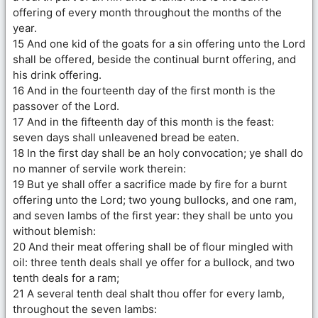
offering of every month throughout the months of the
year.
15 And one kid of the goats for a sin offering unto the Lord
shall be offered, beside the continual burnt offering, and
his drink offering.
16 And in the fourteenth day of the first month is the
passover of the Lord.
17 And in the fifteenth day of this month is the feast:
seven days shall unleavened bread be eaten.
18 In the first day shall be an holy convocation; ye shall do
no manner of servile work therein:
19 But ye shall offer a sacrifice made by fire for a burnt
offering unto the Lord; two young bullocks, and one ram,
and seven lambs of the first year: they shall be unto you
without blemish:
20 And their meat offering shall be of flour mingled with
oil: three tenth deals shall ye offer for a bullock, and two
tenth deals for a ram;
21 A several tenth deal shalt thou offer for every lamb,
throughout the seven lambs: