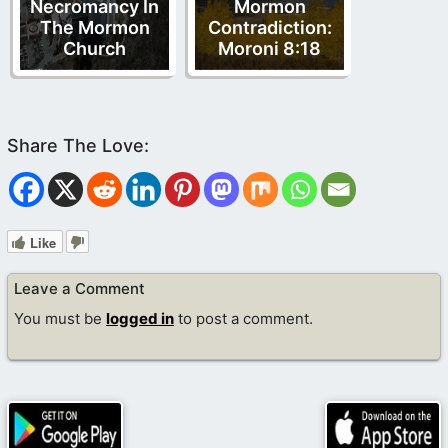
Necromancy In
Mormon
The Mormon
Contradiction:
Church
Moroni 8:18
Like
Leave a Comment
You must be
logged in
to post a comment.