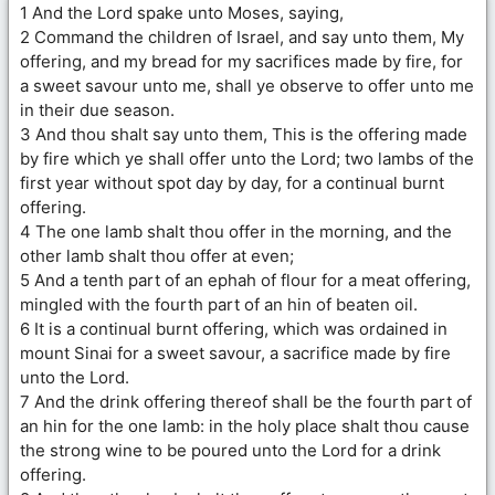
1 And the Lord spake unto Moses, saying,
2 Command the children of Israel, and say unto them, My
offering, and my bread for my sacrifices made by fire, for
a sweet savour unto me, shall ye observe to offer unto me
in their due season.
3 And thou shalt say unto them, This is the offering made
by fire which ye shall offer unto the Lord; two lambs of the
first year without spot day by day, for a continual burnt
offering.
4 The one lamb shalt thou offer in the morning, and the
other lamb shalt thou offer at even;
5 And a tenth part of an ephah of flour for a meat offering,
mingled with the fourth part of an hin of beaten oil.
6 It is a continual burnt offering, which was ordained in
mount Sinai for a sweet savour, a sacrifice made by fire
unto the Lord.
7 And the drink offering thereof shall be the fourth part of
an hin for the one lamb: in the holy place shalt thou cause
the strong wine to be poured unto the Lord for a drink
offering.