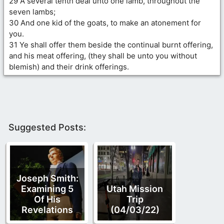
29 A several tenth deal unto one lamb, throughout the
seven lambs;
30 And one kid of the goats, to make an atonement for
you.
31 Ye shall offer them beside the continual burnt offering,
and his meat offering, (they shall be unto you without
blemish) and their drink offerings.
Suggested Posts:
Joseph Smith:
Examining 5
Utah Mission
Of His
Trip
Revelations
(04/03/22)