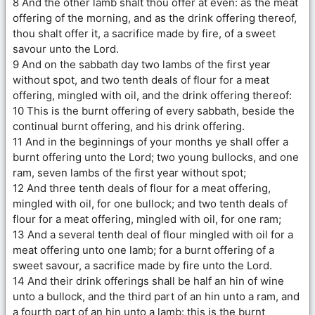
8 And the other lamb shalt thou offer at even: as the meat
offering of the morning, and as the drink offering thereof,
thou shalt offer it, a sacrifice made by fire, of a sweet
savour unto the Lord.
9 And on the sabbath day two lambs of the first year
without spot, and two tenth deals of flour for a meat
offering, mingled with oil, and the drink offering thereof:
10 This is the burnt offering of every sabbath, beside the
continual burnt offering, and his drink offering.
11 And in the beginnings of your months ye shall offer a
burnt offering unto the Lord; two young bullocks, and one
ram, seven lambs of the first year without spot;
12 And three tenth deals of flour for a meat offering,
mingled with oil, for one bullock; and two tenth deals of
flour for a meat offering, mingled with oil, for one ram;
13 And a several tenth deal of flour mingled with oil for a
meat offering unto one lamb; for a burnt offering of a
sweet savour, a sacrifice made by fire unto the Lord.
14 And their drink offerings shall be half an hin of wine
unto a bullock, and the third part of an hin unto a ram, and
a fourth part of an hin unto a lamb: this is the burnt