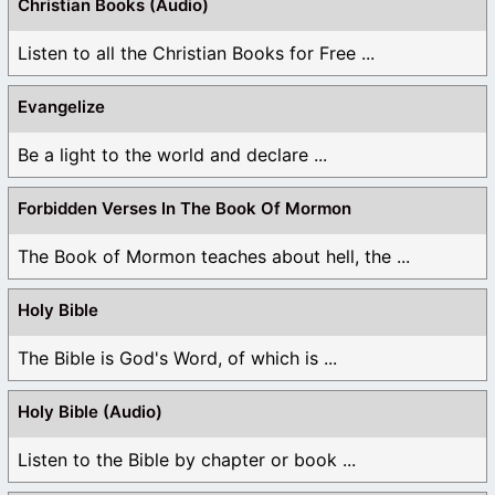
Christian Books (Audio)
Listen to all the Christian Books for Free ...
Evangelize
Be a light to the world and declare ...
Forbidden Verses In The Book Of Mormon
The Book of Mormon teaches about hell, the ...
Holy Bible
The Bible is God's Word, of which is ...
Holy Bible (Audio)
Listen to the Bible by chapter or book ...