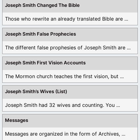
Joseph Smith Changed The Bible
Those who rewrite an already translated Bible are ...
Joseph Smith False Prophecies
The different false prophesies of Joseph Smith are ...
Joseph Smith First Vision Accounts
The Mormon church teaches the first vision, but ...
Joseph Smith’s Wives (List)
Joseph Smith had 32 wives and counting. You ...
Messages
Messages are organized in the form of Archives, ...