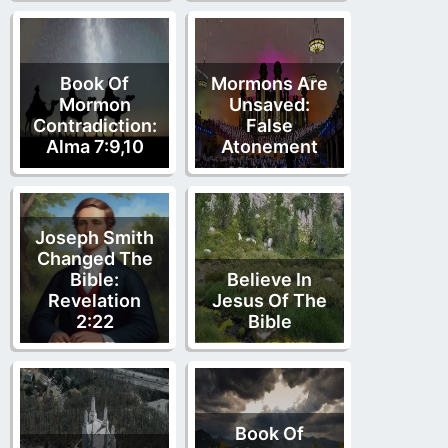
Book Of
Mormons Are
Mormon
Unsaved:
Contradiction:
False
Alma 7:9,10
Atonement
Joseph Smith
Changed The
Bible:
Believe In
Revelation
Jesus Of The
2:22
Bible
Book Of