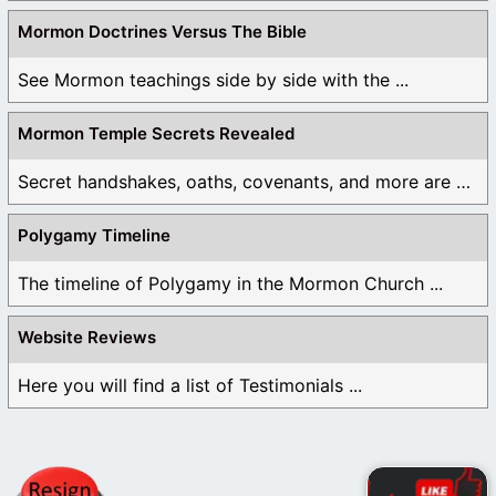
Mormon Doctrines Versus The Bible
See Mormon teachings side by side with the ...
Mormon Temple Secrets Revealed
Secret handshakes, oaths, covenants, and more are all ...
Polygamy Timeline
The timeline of Polygamy in the Mormon Church ...
Website Reviews
Here you will find a list of Testimonials ...