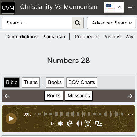
Skip
Christianity Vs Mormonism
M
to
content
|
Contradictions
Plagiarism
Prophecies
Visions
Wive
Numbers 28
Bible
Truths
|
Books
BOM Charts
Books
Messages
0:00
-:--
1x