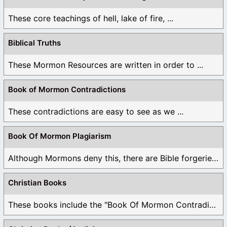
These core teachings of hell, lake of fire, ...
Biblical Truths
These Mormon Resources are written in order to ...
Book of Mormon Contradictions
These contradictions are easy to see as we ...
Book Of Mormon Plagiarism
Although Mormons deny this, there are Bible forgeries ...
Christian Books
These books include the "Book Of Mormon Contradictions", ...