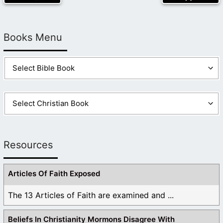
Books Menu
Resources
Articles Of Faith Exposed
The 13 Articles of Faith are examined and ...
Beliefs In Christianity Mormons Disagree With