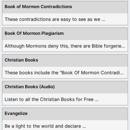
Book of Mormon Contradictions
These contradictions are easy to see as we ...
Book Of Mormon Plagiarism
Although Mormons deny this, there are Bible forgeries ...
Christian Books
These books include the "Book Of Mormon Contradictions", ...
Christian Books (Audio)
Listen to all the Christian Books for Free ...
Evangelize
Be a light to the world and declare ...