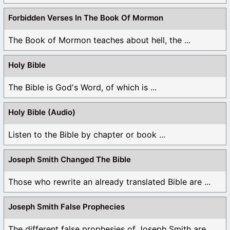
Forbidden Verses In The Book Of Mormon
The Book of Mormon teaches about hell, the ...
Holy Bible
The Bible is God's Word, of which is ...
Holy Bible (Audio)
Listen to the Bible by chapter or book ...
Joseph Smith Changed The Bible
Those who rewrite an already translated Bible are ...
Joseph Smith False Prophecies
The different false prophesies of Joseph Smith are ...