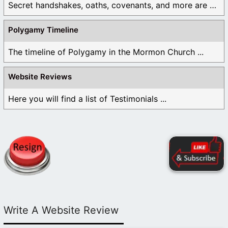
Secret handshakes, oaths, covenants, and more are all ...
Polygamy Timeline
The timeline of Polygamy in the Mormon Church ...
Website Reviews
Here you will find a list of Testimonials ...
Write A Website Review