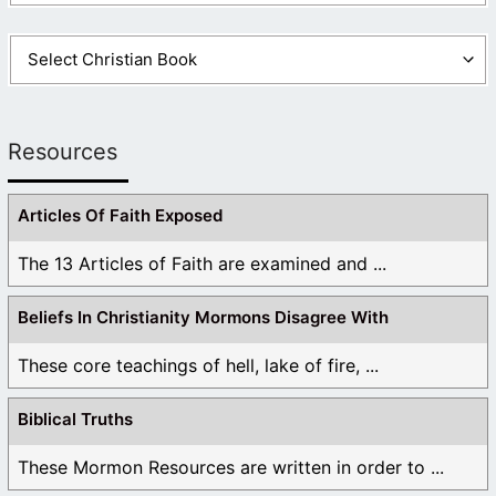
Resources
Articles Of Faith Exposed
The 13 Articles of Faith are examined and ...
Beliefs In Christianity Mormons Disagree With
These core teachings of hell, lake of fire, ...
Biblical Truths
These Mormon Resources are written in order to ...