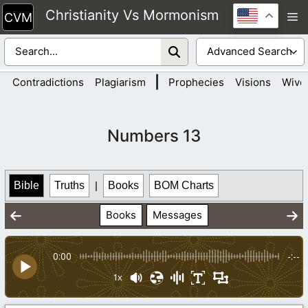
Skip
Christianity Vs Mormonism
M
to
content
|
Contradictions
Plagiarism
Prophecies
Visions
Wive
Numbers 13
Bible
Truths
|
Books
BOM Charts
Books
Messages
0:00
-:--
1x