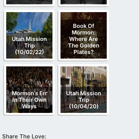
Book Of
Mormon:
Utah Mission
Where Are
Trip
The Golden
(10/02/22)
Plates?
Mormon’s Err
Utah Mission
In Their Own
Trip
Ways
(10/04/20)