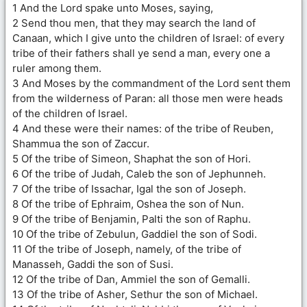
1 And the Lord spake unto Moses, saying,
2 Send thou men, that they may search the land of
Canaan, which I give unto the children of Israel: of every
tribe of their fathers shall ye send a man, every one a
ruler among them.
3 And Moses by the commandment of the Lord sent them
from the wilderness of Paran: all those men were heads
of the children of Israel.
4 And these were their names: of the tribe of Reuben,
Shammua the son of Zaccur.
5 Of the tribe of Simeon, Shaphat the son of Hori.
6 Of the tribe of Judah, Caleb the son of Jephunneh.
7 Of the tribe of Issachar, Igal the son of Joseph.
8 Of the tribe of Ephraim, Oshea the son of Nun.
9 Of the tribe of Benjamin, Palti the son of Raphu.
10 Of the tribe of Zebulun, Gaddiel the son of Sodi.
11 Of the tribe of Joseph, namely, of the tribe of
Manasseh, Gaddi the son of Susi.
12 Of the tribe of Dan, Ammiel the son of Gemalli.
13 Of the tribe of Asher, Sethur the son of Michael.