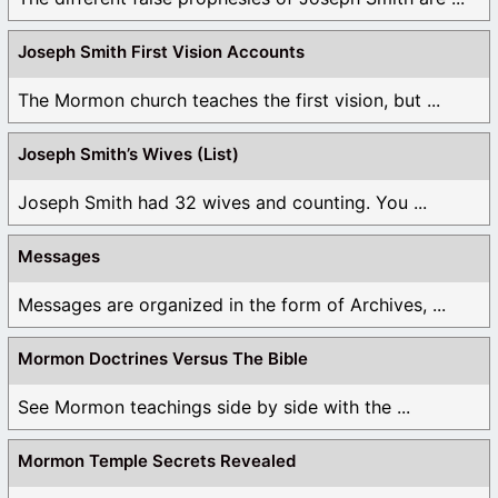
Joseph Smith First Vision Accounts
The Mormon church teaches the first vision, but ...
Joseph Smith’s Wives (List)
Joseph Smith had 32 wives and counting. You ...
Messages
Messages are organized in the form of Archives, ...
Mormon Doctrines Versus The Bible
See Mormon teachings side by side with the ...
Mormon Temple Secrets Revealed