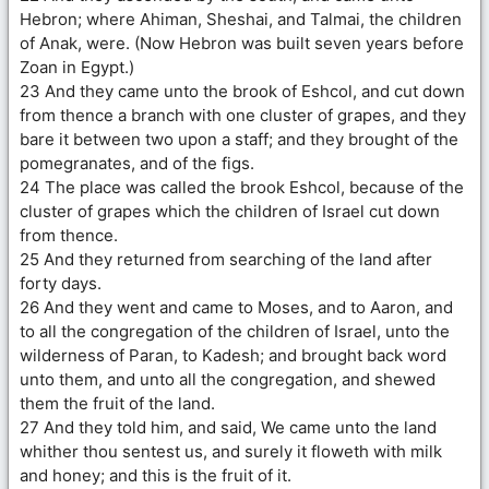
Hebron; where Ahiman, Sheshai, and Talmai, the children
of Anak, were. (Now Hebron was built seven years before
Zoan in Egypt.)
23 And they came unto the brook of Eshcol, and cut down
from thence a branch with one cluster of grapes, and they
bare it between two upon a staff; and they brought of the
pomegranates, and of the figs.
24 The place was called the brook Eshcol, because of the
cluster of grapes which the children of Israel cut down
from thence.
25 And they returned from searching of the land after
forty days.
26 And they went and came to Moses, and to Aaron, and
to all the congregation of the children of Israel, unto the
wilderness of Paran, to Kadesh; and brought back word
unto them, and unto all the congregation, and shewed
them the fruit of the land.
27 And they told him, and said, We came unto the land
whither thou sentest us, and surely it floweth with milk
and honey; and this is the fruit of it.