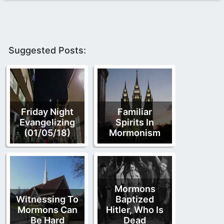
Suggested Posts:
Friday Night
Familiar
Evangelizing
Spirits In
(01/05/18)
Mormonism
Mormons
Witnessing To
Baptized
Mormons Can
Hitler, Who Is
Be Hard
Dead