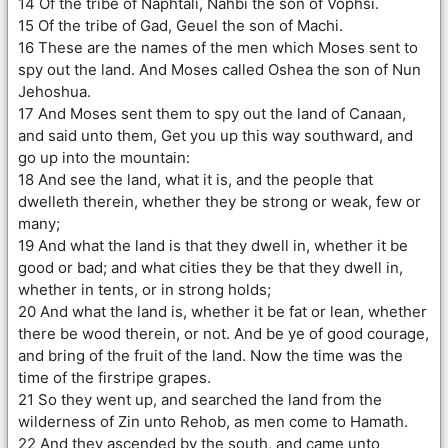
14 Of the tribe of Naphtali, Nahbi the son of Vophsi.
15 Of the tribe of Gad, Geuel the son of Machi.
16 These are the names of the men which Moses sent to
spy out the land. And Moses called Oshea the son of Nun
Jehoshua.
17 And Moses sent them to spy out the land of Canaan,
and said unto them, Get you up this way southward, and
go up into the mountain:
18 And see the land, what it is, and the people that
dwelleth therein, whether they be strong or weak, few or
many;
19 And what the land is that they dwell in, whether it be
good or bad; and what cities they be that they dwell in,
whether in tents, or in strong holds;
20 And what the land is, whether it be fat or lean, whether
there be wood therein, or not. And be ye of good courage,
and bring of the fruit of the land. Now the time was the
time of the firstripe grapes.
21 So they went up, and searched the land from the
wilderness of Zin unto Rehob, as men come to Hamath.
22 And they ascended by the south, and came unto