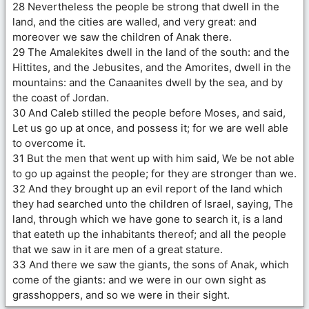
28 Nevertheless the people be strong that dwell in the
land, and the cities are walled, and very great: and
moreover we saw the children of Anak there.
29 The Amalekites dwell in the land of the south: and the
Hittites, and the Jebusites, and the Amorites, dwell in the
mountains: and the Canaanites dwell by the sea, and by
the coast of Jordan.
30 And Caleb stilled the people before Moses, and said,
Let us go up at once, and possess it; for we are well able
to overcome it.
31 But the men that went up with him said, We be not able
to go up against the people; for they are stronger than we.
32 And they brought up an evil report of the land which
they had searched unto the children of Israel, saying, The
land, through which we have gone to search it, is a land
that eateth up the inhabitants thereof; and all the people
that we saw in it are men of a great stature.
33 And there we saw the giants, the sons of Anak, which
come of the giants: and we were in our own sight as
grasshoppers, and so we were in their sight.