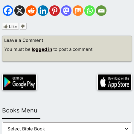
Like
Leave a Comment
You must be
logged in
to post a comment.
Books Menu