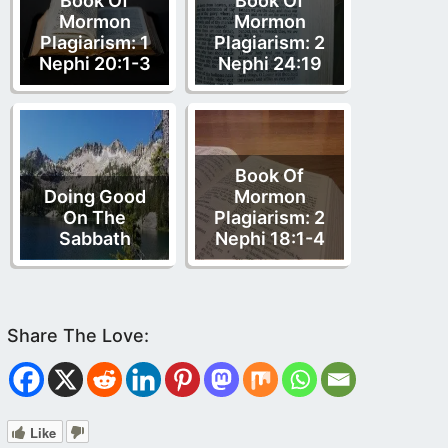
Book Of
Book Of
Mormon
Mormon
Plagiarism: 1
Plagiarism: 2
Nephi 20:1-3
Nephi 24:19
Book Of
Doing Good
Mormon
On The
Plagiarism: 2
Sabbath
Nephi 18:1-4
Like