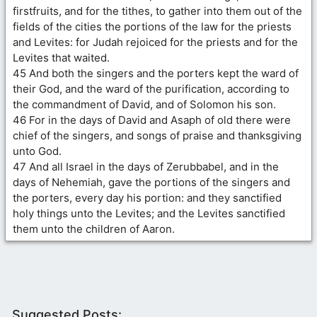
firstfruits, and for the tithes, to gather into them out of the
fields of the cities the portions of the law for the priests
and Levites: for Judah rejoiced for the priests and for the
Levites that waited.
45 And both the singers and the porters kept the ward of
their God, and the ward of the purification, according to
the commandment of David, and of Solomon his son.
46 For in the days of David and Asaph of old there were
chief of the singers, and songs of praise and thanksgiving
unto God.
47 And all Israel in the days of Zerubbabel, and in the
days of Nehemiah, gave the portions of the singers and
the porters, every day his portion: and they sanctified
holy things unto the Levites; and the Levites sanctified
them unto the children of Aaron.
Suggested Posts: