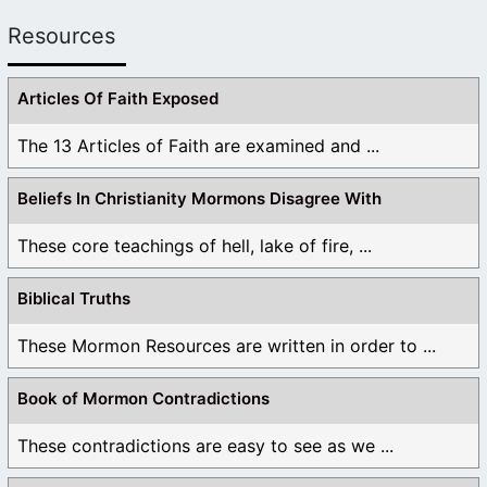
Resources
Articles Of Faith Exposed
The 13 Articles of Faith are examined and ...
Beliefs In Christianity Mormons Disagree With
These core teachings of hell, lake of fire, ...
Biblical Truths
These Mormon Resources are written in order to ...
Book of Mormon Contradictions
These contradictions are easy to see as we ...