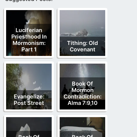
Luciferian
Priesthood In
Mormonism:
Tithing: Old
Part 1
Covenant
Book Of
Mormon
Evangelize:
Contradiction:
Post Street
Alma 7:9,10