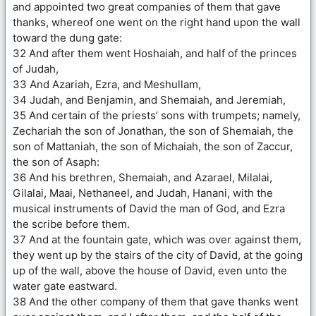
and appointed two great companies of them that gave
thanks, whereof one went on the right hand upon the wall
toward the dung gate:
32 And after them went Hoshaiah, and half of the princes
of Judah,
33 And Azariah, Ezra, and Meshullam,
34 Judah, and Benjamin, and Shemaiah, and Jeremiah,
35 And certain of the priests’ sons with trumpets; namely,
Zechariah the son of Jonathan, the son of Shemaiah, the
son of Mattaniah, the son of Michaiah, the son of Zaccur,
the son of Asaph:
36 And his brethren, Shemaiah, and Azarael, Milalai,
Gilalai, Maai, Nethaneel, and Judah, Hanani, with the
musical instruments of David the man of God, and Ezra
the scribe before them.
37 And at the fountain gate, which was over against them,
they went up by the stairs of the city of David, at the going
up of the wall, above the house of David, even unto the
water gate eastward.
38 And the other company of them that gave thanks went