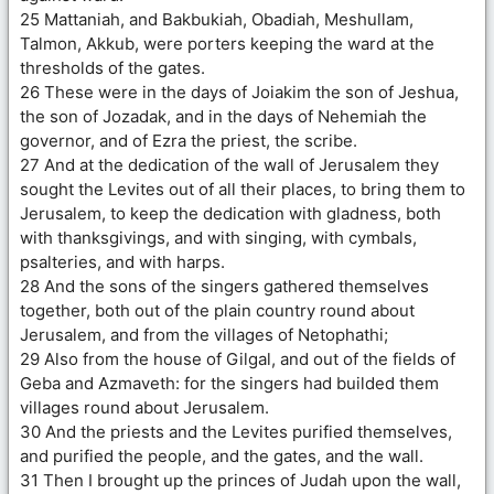
25 Mattaniah, and Bakbukiah, Obadiah, Meshullam,
Talmon, Akkub, were porters keeping the ward at the
thresholds of the gates.
26 These were in the days of Joiakim the son of Jeshua,
the son of Jozadak, and in the days of Nehemiah the
governor, and of Ezra the priest, the scribe.
27 And at the dedication of the wall of Jerusalem they
sought the Levites out of all their places, to bring them to
Jerusalem, to keep the dedication with gladness, both
with thanksgivings, and with singing, with cymbals,
psalteries, and with harps.
28 And the sons of the singers gathered themselves
together, both out of the plain country round about
Jerusalem, and from the villages of Netophathi;
29 Also from the house of Gilgal, and out of the fields of
Geba and Azmaveth: for the singers had builded them
villages round about Jerusalem.
30 And the priests and the Levites purified themselves,
and purified the people, and the gates, and the wall.
31 Then I brought up the princes of Judah upon the wall,