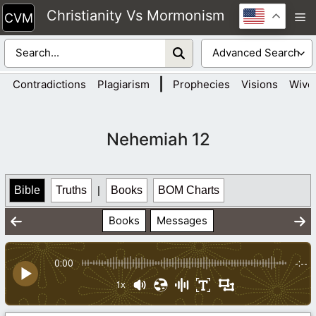
Skip
Christianity Vs Mormonism
M
to
content
|
Contradictions
Plagiarism
Prophecies
Visions
Wive
Nehemiah 12
Bible
Truths
|
Books
BOM Charts
Books
Messages
0:00
-:--
1x