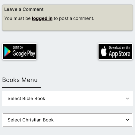
Leave a Comment
You must be
logged in
to post a comment.
Books Menu