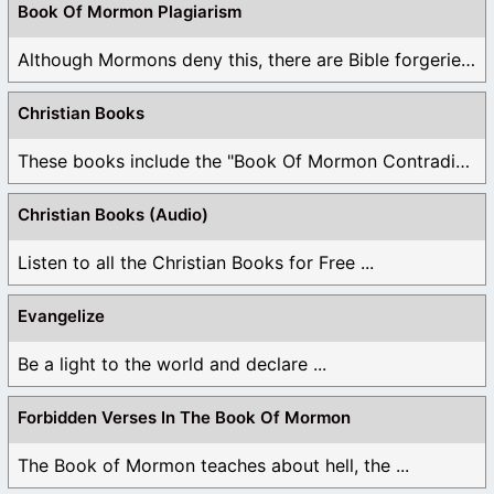
Book Of Mormon Plagiarism
Although Mormons deny this, there are Bible forgeries ...
Christian Books
These books include the "Book Of Mormon Contradictions", ...
Christian Books (Audio)
Listen to all the Christian Books for Free ...
Evangelize
Be a light to the world and declare ...
Forbidden Verses In The Book Of Mormon
The Book of Mormon teaches about hell, the ...