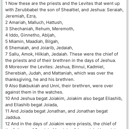
1 Now these are the priests and the Levites that went up
with Zerubbabel the son of Shealtiel, and Jeshua: Seraiah,
Jeremiah, Ezra,
2 Amariah, Malluch, Hattush,
3 Shechaniah, Rehum, Meremoth,
4 Iddo, Ginnetho, Abijah,
5 Miamin, Maadiah, Bilgah,
6 Shemaiah, and Joiarib, Jedaiah,
7 Sallu, Amok, Hilkiah, Jedaiah. These were the chief of
the priests and of their brethren in the days of Jeshua.
8 Moreover the Levites: Jeshua, Binnui, Kadmiel,
Sherebiah, Judah, and Mattaniah, which was over the
thanksgiving, he and his brethren.
9 Also Bakbukiah and Unni, their brethren, were over
against them in the watches.
10 And Jeshua begat Joiakim, Joiakim also begat Eliashib,
and Eliashib begat Joiada,
11 And Joiada begat Jonathan, and Jonathan begat
Jaddua.
12 And in the days of Joiakim were priests, the chief of