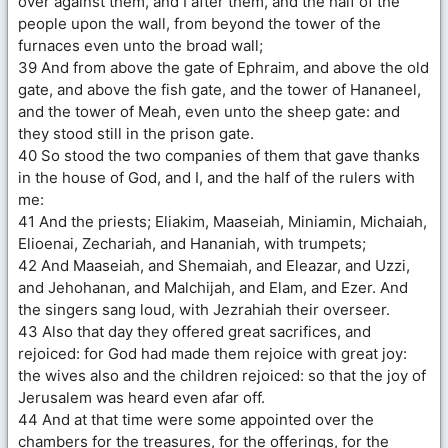
over against them, and I after them, and the half of the
people upon the wall, from beyond the tower of the
furnaces even unto the broad wall;
39 And from above the gate of Ephraim, and above the old
gate, and above the fish gate, and the tower of Hananeel,
and the tower of Meah, even unto the sheep gate: and
they stood still in the prison gate.
40 So stood the two companies of them that gave thanks
in the house of God, and I, and the half of the rulers with
me:
41 And the priests; Eliakim, Maaseiah, Miniamin, Michaiah,
Elioenai, Zechariah, and Hananiah, with trumpets;
42 And Maaseiah, and Shemaiah, and Eleazar, and Uzzi,
and Jehohanan, and Malchijah, and Elam, and Ezer. And
the singers sang loud, with Jezrahiah their overseer.
43 Also that day they offered great sacrifices, and
rejoiced: for God had made them rejoice with great joy:
the wives also and the children rejoiced: so that the joy of
Jerusalem was heard even afar off.
44 And at that time were some appointed over the
chambers for the treasures, for the offerings, for the