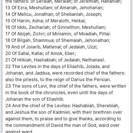
the fathers: of Seraiah, Meraiah; of Jeremiah, Hananiah;
13 Of Ezra, Meshullam; of Amariah, Jehohanan;
14 Of Melicu, Jonathan; of Shebaniah, Joseph;
15 Of Harim, Adna; of Meraioth, Helkai;
16 Of Iddo, Zechariah; of Ginnethon, Meshullam;
17 Of Abijah, Zichri; of Miniamin, of Moadiah, Piltai:
18 Of Bilgah, Shammua; of Shemaiah, Jehonathan;
19 And of Joiarib, Mattenai; of Jedaiah, Uzzi;
20 Of Sallai, Kallai; of Amok, Eber;
21 Of Hilkiah, Hashabiah; of Jedaiah, Nethaneel.
22 The Levites in the days of Eliashib, Joiada, and
Johanan, and Jaddua, were recorded chief of the fathers:
also the priests, to the reign of Darius the Persian.
23 The sons of Levi, the chief of the fathers, were written
in the book of the chronicles, even until the days of
Johanan the son of Eliashib.
24 And the chief of the Levites: Hashabiah, Sherebiah,
and Jeshua the son of Kadmiel, with their brethren over
against them, to praise and to give thanks, according to
the commandment of David the man of God, ward over
against ward.