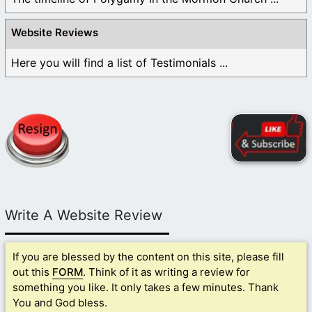
Website Reviews
Here you will find a list of Testimonials ...
Write A Website Review
If you are blessed by the content on this site, please fill
out this
FORM
. Think of it as writing a review for
something you like. It only takes a few minutes. Thank
You and God bless.