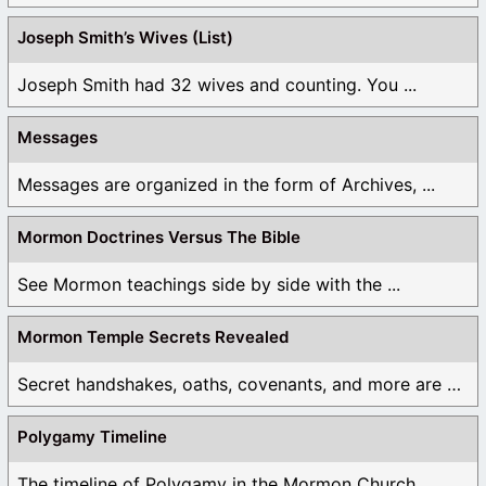
Joseph Smith’s Wives (List)
Joseph Smith had 32 wives and counting. You ...
Messages
Messages are organized in the form of Archives, ...
Mormon Doctrines Versus The Bible
See Mormon teachings side by side with the ...
Mormon Temple Secrets Revealed
Secret handshakes, oaths, covenants, and more are all ...
Polygamy Timeline
The timeline of Polygamy in the Mormon Church ...