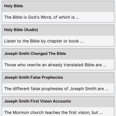
Holy Bible
The Bible is God's Word, of which is ...
Holy Bible (Audio)
Listen to the Bible by chapter or book ...
Joseph Smith Changed The Bible
Those who rewrite an already translated Bible are ...
Joseph Smith False Prophecies
The different false prophesies of Joseph Smith are ...
Joseph Smith First Vision Accounts
The Mormon church teaches the first vision, but ...